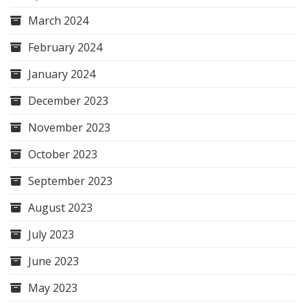
March 2024
February 2024
January 2024
December 2023
November 2023
October 2023
September 2023
August 2023
July 2023
June 2023
May 2023