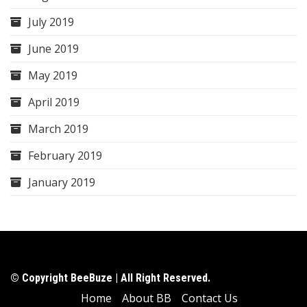
July 2019
June 2019
May 2019
April 2019
March 2019
February 2019
January 2019
© Copyright BeeBuze | All Right Reserved.
Home
About BB
Contact Us