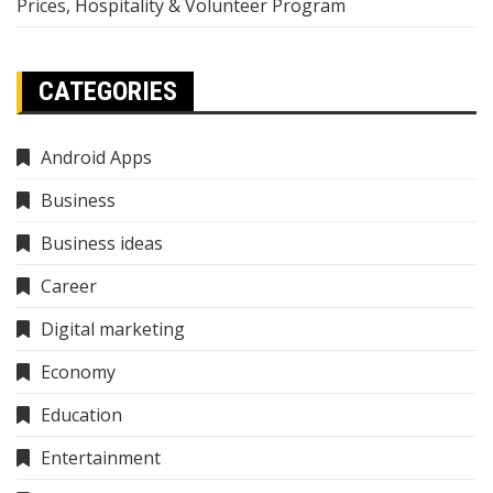
Prices, Hospitality & Volunteer Program
CATEGORIES
Android Apps
Business
Business ideas
Career
Digital marketing
Economy
Education
Entertainment