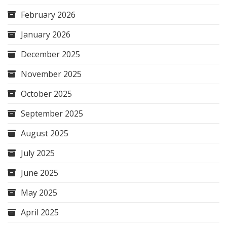
February 2026
January 2026
December 2025
November 2025
October 2025
September 2025
August 2025
July 2025
June 2025
May 2025
April 2025