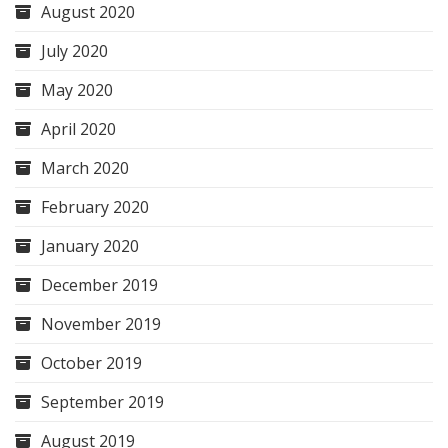
August 2020
July 2020
May 2020
April 2020
March 2020
February 2020
January 2020
December 2019
November 2019
October 2019
September 2019
August 2019