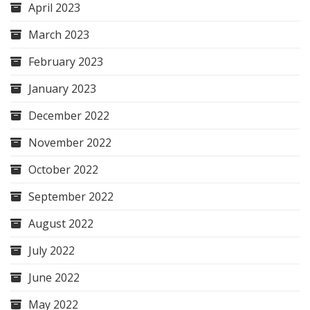
April 2023
March 2023
February 2023
January 2023
December 2022
November 2022
October 2022
September 2022
August 2022
July 2022
June 2022
May 2022