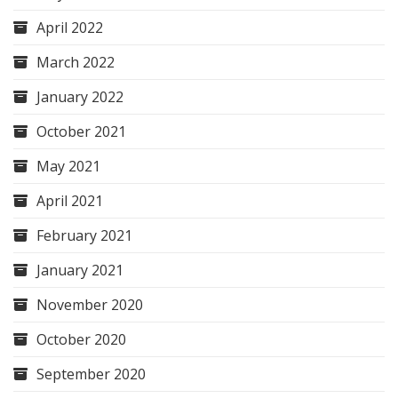
April 2022
March 2022
January 2022
October 2021
May 2021
April 2021
February 2021
January 2021
November 2020
October 2020
September 2020