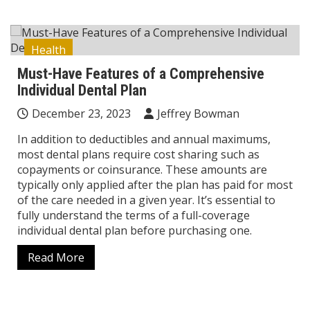
Health
Must-Have Features of a Comprehensive
Individual Dental Plan
December 23, 2023
Jeffrey Bowman
In addition to deductibles and annual maximums,
most dental plans require cost sharing such as
copayments or coinsurance. These amounts are
typically only applied after the plan has paid for most
of the care needed in a given year. It’s essential to
fully understand the terms of a full-coverage
individual dental plan before purchasing one.
Read More