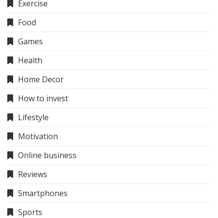
Exercise
Food
Games
Health
Home Decor
How to invest
Lifestyle
Motivation
Online business
Reviews
Smartphones
Sports