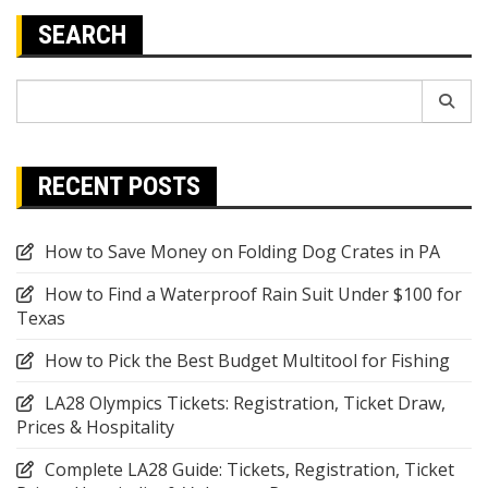
SEARCH
Search
for:
RECENT POSTS
How to Save Money on Folding Dog Crates in PA
How to Find a Waterproof Rain Suit Under $100 for
Texas
How to Pick the Best Budget Multitool for Fishing
LA28 Olympics Tickets: Registration, Ticket Draw,
Prices & Hospitality
Complete LA28 Guide: Tickets, Registration, Ticket