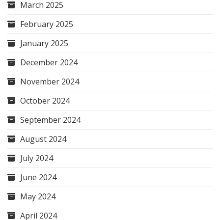
March 2025
February 2025
January 2025
December 2024
November 2024
October 2024
September 2024
August 2024
July 2024
June 2024
May 2024
April 2024