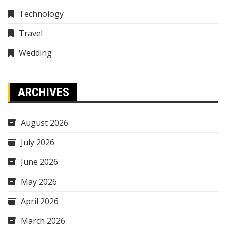
Technology
Travel
Wedding
ARCHIVES
August 2026
July 2026
June 2026
May 2026
April 2026
March 2026