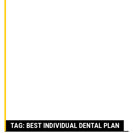
TAG:
BEST INDIVIDUAL DENTAL PLAN