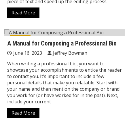
piece of text and speed up the editing process.
Read More
Career
A Manual for Composing a Professional Bio
June 16, 2023
Jeffrey Bowman
When writing a professional bio, you want to
showcase your accomplishments to entice the reader
to contact you. It’s important to include a few
personal details that make you relatable. Start with
your name and then mention the company or brand
you work for (or have worked for in the past). Next,
include your current
Read More