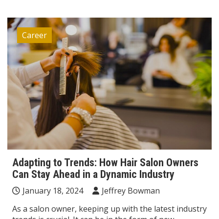
Career
Adapting to Trends: How Hair Salon Owners
Can Stay Ahead in a Dynamic Industry
January 18, 2024
Jeffrey Bowman
As a salon owner, keeping up with the latest industry