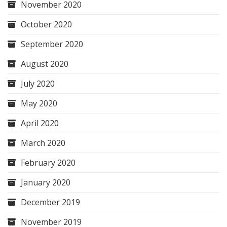
November 2020
October 2020
September 2020
August 2020
July 2020
May 2020
April 2020
March 2020
February 2020
January 2020
December 2019
November 2019