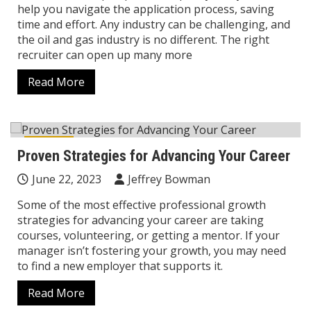
help you navigate the application process, saving
time and effort. Any industry can be challenging, and
the oil and gas industry is no different. The right
recruiter can open up many more
Read More
Career
Proven Strategies for Advancing Your Career
June 22, 2023
Jeffrey Bowman
Some of the most effective professional growth
strategies for advancing your career are taking
courses, volunteering, or getting a mentor. If your
manager isn’t fostering your growth, you may need
to find a new employer that supports it.
Read More