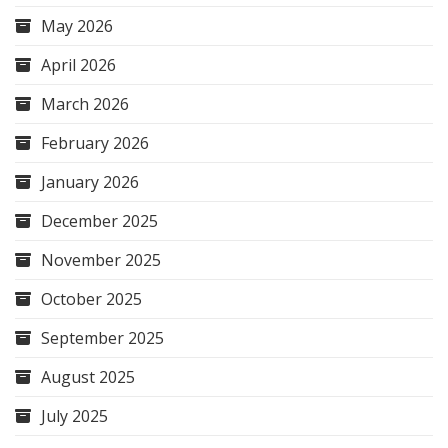
May 2026
April 2026
March 2026
February 2026
January 2026
December 2025
November 2025
October 2025
September 2025
August 2025
July 2025