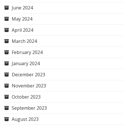
June 2024
May 2024
April 2024
March 2024
February 2024
January 2024
December 2023
November 2023
October 2023
September 2023
August 2023