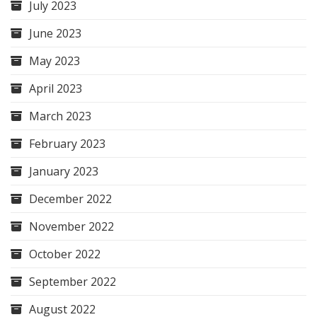
July 2023
June 2023
May 2023
April 2023
March 2023
February 2023
January 2023
December 2022
November 2022
October 2022
September 2022
August 2022