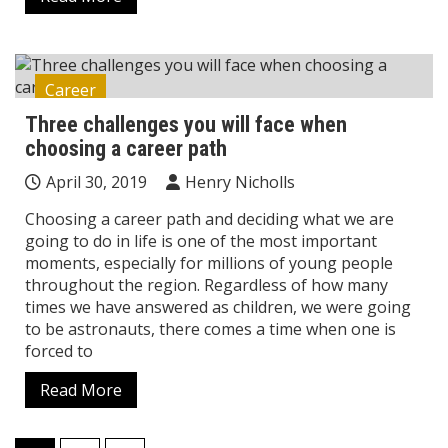
Career
Three challenges you will face when
choosing a career path
April 30, 2019
Henry Nicholls
Choosing a career path and deciding what we are
going to do in life is one of the most important
moments, especially for millions of young people
throughout the region. Regardless of how many
times we have answered as children, we were going
to be astronauts, there comes a time when one is
forced to
Read More