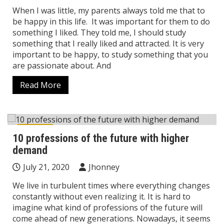
When I was little, my parents always told me that to
be happy in this life. It was important for them to do
something I liked. They told me, I should study
something that I really liked and attracted. It is very
important to be happy, to study something that you
are passionate about. And
Read More
Career
10 professions of the future with higher
demand
July 21, 2020
Jhonney
We live in turbulent times where everything changes
constantly without even realizing it. It is hard to
imagine what kind of professions of the future will
come ahead of new generations. Nowadays, it seems