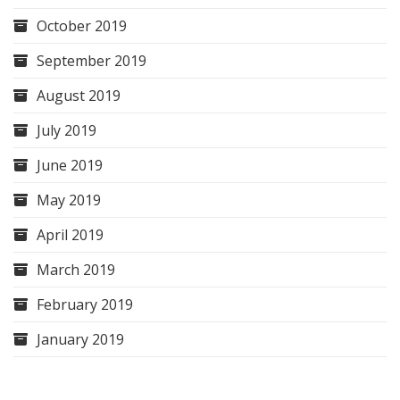
October 2019
September 2019
August 2019
July 2019
June 2019
May 2019
April 2019
March 2019
February 2019
January 2019