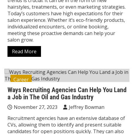
trends is crucial. It can be in the form of new
hairstyles, treatments, or even marketing strategies.
Today’s customers have high expectations for their
salon experience. Whether it’s eco-friendly products,
individualized encounters, or online booking,
meeting these proactive demands can help your
salon grow.
Read More
Career
Ways Recruiting Agencies Can Help You Land
a Job in The Oil and Gas Industry
November 27, 2023
Jeffrey Bowman
Recruitment agencies have an extensive database of
CVs, allowing them to identify and present suitable
candidates for open positions quickly. They can also