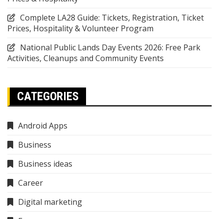
Complete LA28 Guide: Tickets, Registration, Ticket
Prices, Hospitality & Volunteer Program
National Public Lands Day Events 2026: Free Park
Activities, Cleanups and Community Events
CATEGORIES
Android Apps
Business
Business ideas
Career
Digital marketing