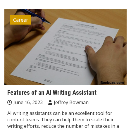
Career
Features of an AI Writing Assistant
June 16, 2023
Jeffrey Bowman
AI writing assistants can be an excellent tool for
content teams. They can help them to scale their
writing efforts, reduce the number of mistakes in a