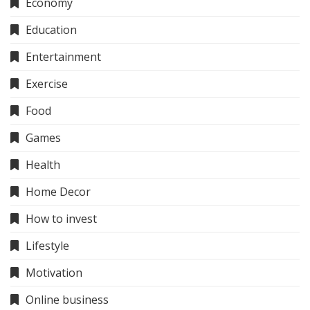
Economy
Education
Entertainment
Exercise
Food
Games
Health
Home Decor
How to invest
Lifestyle
Motivation
Online business