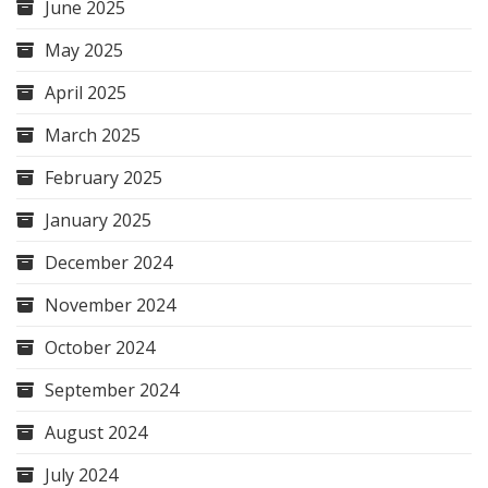
June 2025
May 2025
April 2025
March 2025
February 2025
January 2025
December 2024
November 2024
October 2024
September 2024
August 2024
July 2024