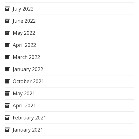
July 2022
June 2022
May 2022
April 2022
March 2022
January 2022
October 2021
May 2021
April 2021
February 2021
January 2021