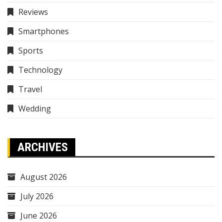
Reviews
Smartphones
Sports
Technology
Travel
Wedding
ARCHIVES
August 2026
July 2026
June 2026