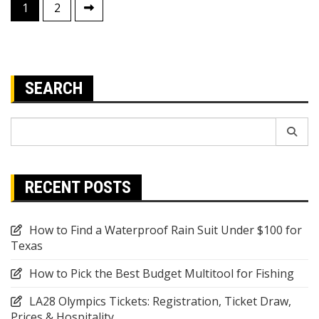
Posts
1
2
pagination
SEARCH
Search
for:
RECENT POSTS
How to Find a Waterproof Rain Suit Under $100 for
Texas
How to Pick the Best Budget Multitool for Fishing
LA28 Olympics Tickets: Registration, Ticket Draw,
Prices & Hospitality