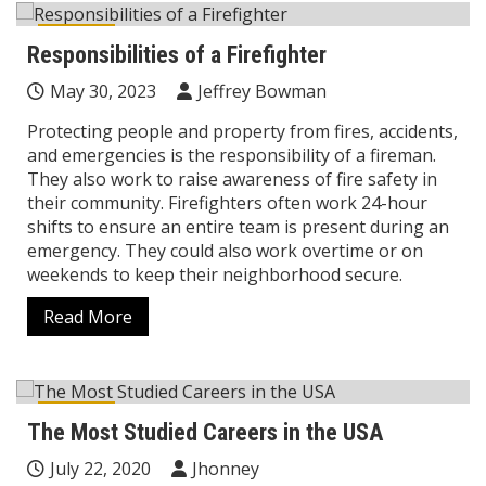
Career
Responsibilities of a Firefighter
May 30, 2023
Jeffrey Bowman
Protecting people and property from fires, accidents,
and emergencies is the responsibility of a fireman.
They also work to raise awareness of fire safety in
their community. Firefighters often work 24-hour
shifts to ensure an entire team is present during an
emergency. They could also work overtime or on
weekends to keep their neighborhood secure.
Read More
Career
The Most Studied Careers in the USA
July 22, 2020
Jhonney