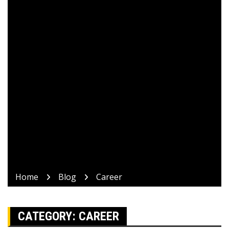
Home
Blog
Career
CATEGORY:
CAREER