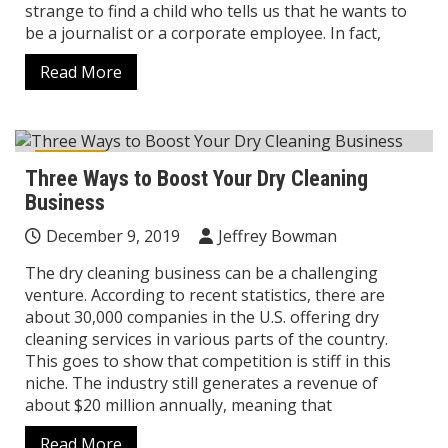
strange to find a child who tells us that he wants to
be a journalist or a corporate employee. In fact,
Read More
Career
Three Ways to Boost Your Dry Cleaning
Business
December 9, 2019
Jeffrey Bowman
The dry cleaning business can be a challenging
venture. According to recent statistics, there are
about 30,000 companies in the U.S. offering dry
cleaning services in various parts of the country.
This goes to show that competition is stiff in this
niche. The industry still generates a revenue of
about $20 million annually, meaning that
Read More