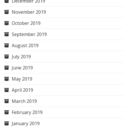
December 2019
November 2019
October 2019
September 2019
August 2019
July 2019
June 2019
May 2019
April 2019
March 2019
February 2019
January 2019