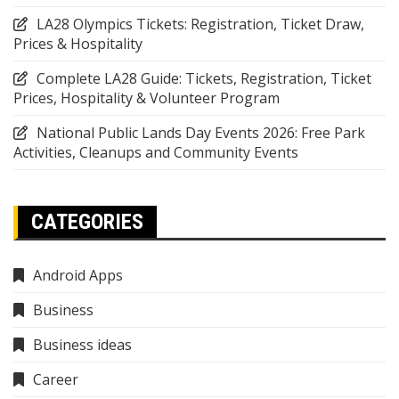
LA28 Olympics Tickets: Registration, Ticket Draw,
Prices & Hospitality
Complete LA28 Guide: Tickets, Registration, Ticket
Prices, Hospitality & Volunteer Program
National Public Lands Day Events 2026: Free Park
Activities, Cleanups and Community Events
CATEGORIES
Android Apps
Business
Business ideas
Career