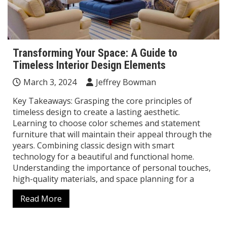
Transforming Your Space: A Guide to
Timeless Interior Design Elements
March 3, 2024
Jeffrey Bowman
Key Takeaways: Grasping the core principles of
timeless design to create a lasting aesthetic.
Learning to choose color schemes and statement
furniture that will maintain their appeal through the
years. Combining classic design with smart
technology for a beautiful and functional home.
Understanding the importance of personal touches,
high-quality materials, and space planning for a
Read More