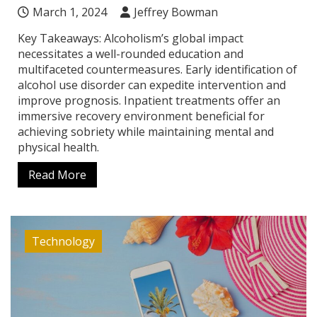
March 1, 2024
Jeffrey Bowman
Key Takeaways: Alcoholism’s global impact
necessitates a well-rounded education and
multifaceted countermeasures. Early identification of
alcohol use disorder can expedite intervention and
improve prognosis. Inpatient treatments offer an
immersive recovery environment beneficial for
achieving sobriety while maintaining mental and
physical health.
Read More
Technology