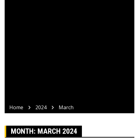
Home
2024
March
MONTH:
MARCH 2024