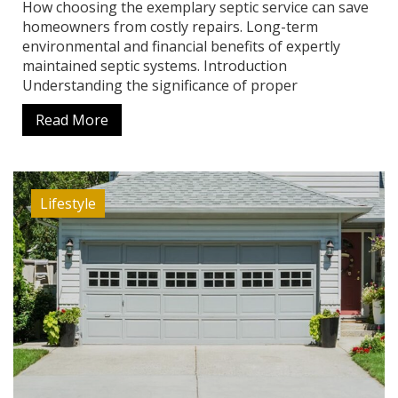
How choosing the exemplary septic service can save
homeowners from costly repairs. Long-term
environmental and financial benefits of expertly
maintained septic systems. Introduction
Understanding the significance of proper
Read More
Lifestyle