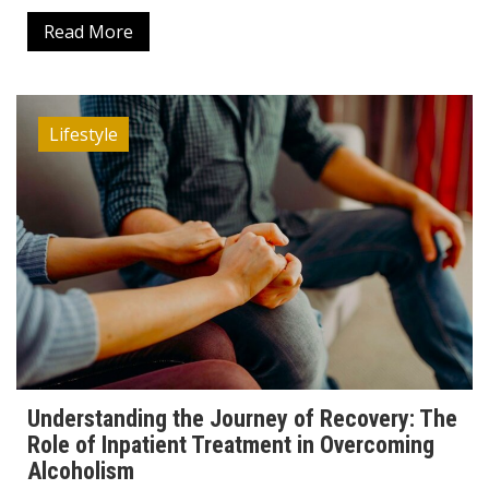
Read More
Lifestyle
Understanding the Journey of Recovery: The
Role of Inpatient Treatment in Overcoming
Alcoholism