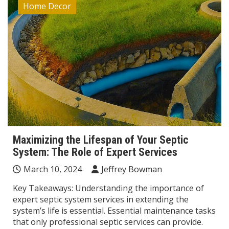
Home Decor
Maximizing the Lifespan of Your Septic
System: The Role of Expert Services
March 10, 2024
Jeffrey Bowman
Key Takeaways: Understanding the importance of
expert septic system services in extending the
system’s life is essential. Essential maintenance tasks
that only professional septic services can provide.