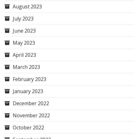
August 2023
July 2023
June 2023
May 2023
April 2023
March 2023
February 2023
January 2023
December 2022
November 2022
October 2022