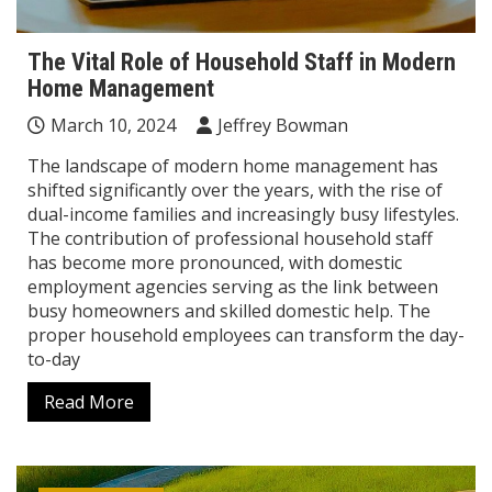
The Vital Role of Household Staff in Modern
Home Management
March 10, 2024
Jeffrey Bowman
The landscape of modern home management has
shifted significantly over the years, with the rise of
dual-income families and increasingly busy lifestyles.
The contribution of professional household staff
has become more pronounced, with domestic
employment agencies serving as the link between
busy homeowners and skilled domestic help. The
proper household employees can transform the day-
to-day
Read More