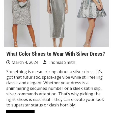
What Color Shoes to Wear With Silver Dress?
March 4, 2024
Thomas Smith
Something is mesmerizing about a silver dress. It’s
got that futuristic, space-age vibe while still feeling
classic and elegant. Whether your dress is a
shimmering sequined number or a sleek satin slip,
silver commands attention. That’s why picking the
right shoes is essential – they can elevate your look
to superstar status or clash horribly.