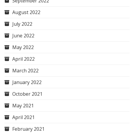
September 2022
August 2022
July 2022
June 2022
May 2022
April 2022
March 2022
January 2022
October 2021
May 2021
April 2021
February 2021