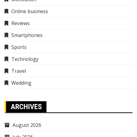
Online business
Reviews
Smartphones
Sports
Technology
Travel
Wedding
ARCHIVES
August 2026
July 2026