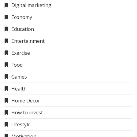
Digital marketing
Economy
Education
Entertainment
Exercise
Food
Games
Health
Home Decor
How to invest
Lifestyle
Motivation