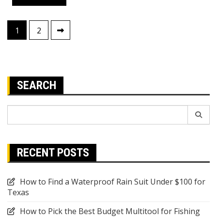
Posts
1
2
pagination
SEARCH
Search
for:
RECENT POSTS
How to Find a Waterproof Rain Suit Under $100 for
Texas
How to Pick the Best Budget Multitool for Fishing