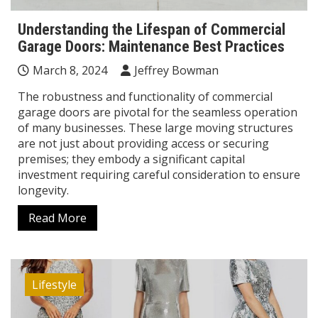
Understanding the Lifespan of Commercial
Garage Doors: Maintenance Best Practices
March 8, 2024
Jeffrey Bowman
The robustness and functionality of commercial
garage doors are pivotal for the seamless operation
of many businesses. These large moving structures
are not just about providing access or securing
premises; they embody a significant capital
investment requiring careful consideration to ensure
longevity.
Read More
Lifestyle