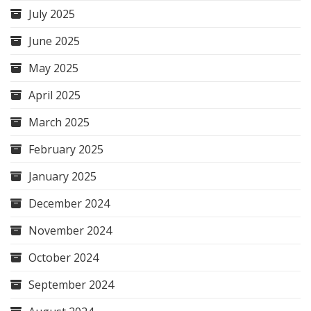
July 2025
June 2025
May 2025
April 2025
March 2025
February 2025
January 2025
December 2024
November 2024
October 2024
September 2024