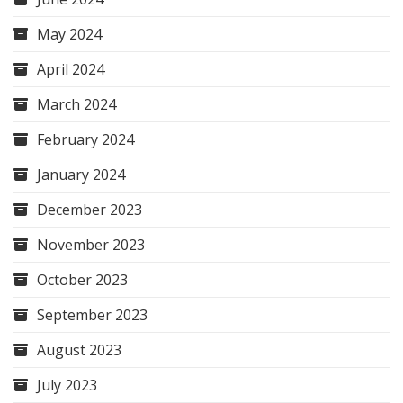
May 2024
April 2024
March 2024
February 2024
January 2024
December 2023
November 2023
October 2023
September 2023
August 2023
July 2023