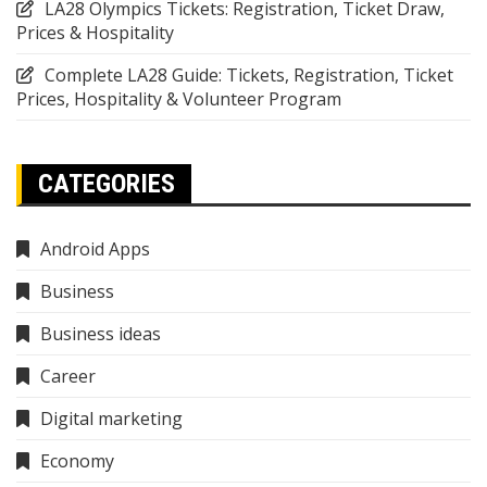
LA28 Olympics Tickets: Registration, Ticket Draw,
Prices & Hospitality
Complete LA28 Guide: Tickets, Registration, Ticket
Prices, Hospitality & Volunteer Program
CATEGORIES
Android Apps
Business
Business ideas
Career
Digital marketing
Economy