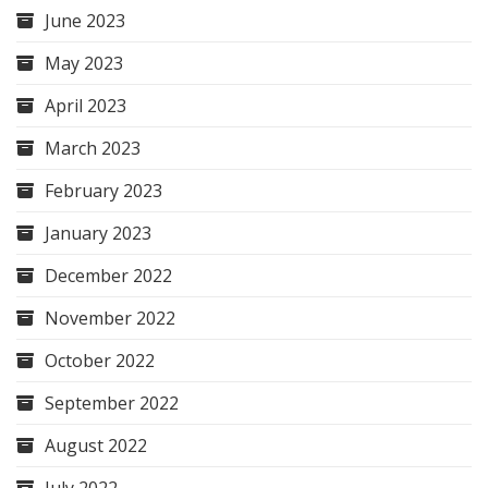
June 2023
May 2023
April 2023
March 2023
February 2023
January 2023
December 2022
November 2022
October 2022
September 2022
August 2022