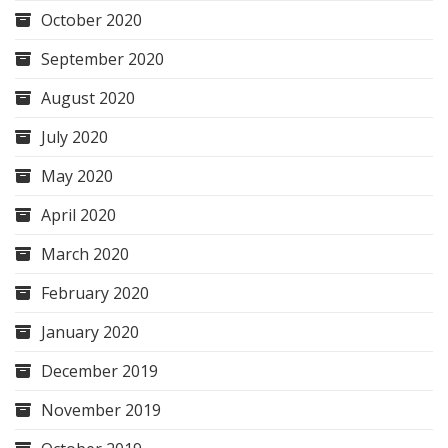
October 2020
September 2020
August 2020
July 2020
May 2020
April 2020
March 2020
February 2020
January 2020
December 2019
November 2019