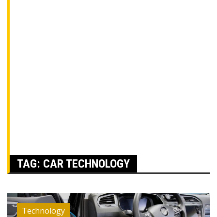
TAG:
CAR TECHNOLOGY
Technology