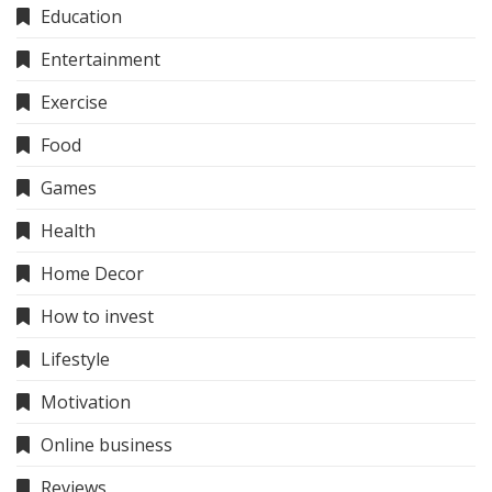
Education
Entertainment
Exercise
Food
Games
Health
Home Decor
How to invest
Lifestyle
Motivation
Online business
Reviews