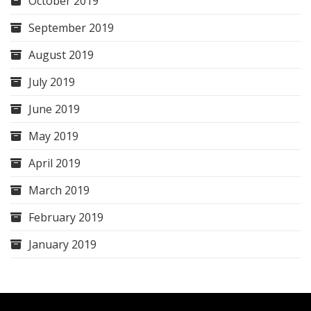
October 2019
September 2019
August 2019
July 2019
June 2019
May 2019
April 2019
March 2019
February 2019
January 2019