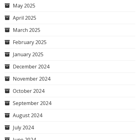
May 2025
April 2025
March 2025
February 2025
January 2025
December 2024
November 2024
October 2024
September 2024
August 2024
July 2024
June 2024