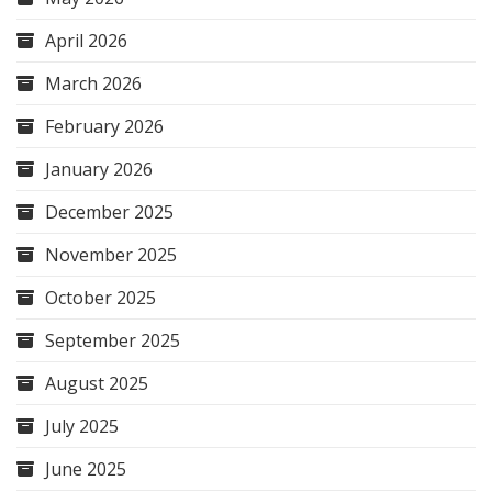
April 2026
March 2026
February 2026
January 2026
December 2025
November 2025
October 2025
September 2025
August 2025
July 2025
June 2025