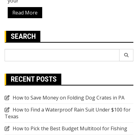
your
Read More
SEARCH
Search
for:
RECENT POSTS
How to Save Money on Folding Dog Crates in PA
How to Find a Waterproof Rain Suit Under $100 for
Texas
How to Pick the Best Budget Multitool for Fishing