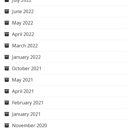
July 2022
June 2022
May 2022
April 2022
March 2022
January 2022
October 2021
May 2021
April 2021
February 2021
January 2021
November 2020