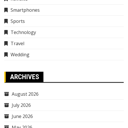
Smartphones
Sports
Technology
Travel
Wedding
ARCHIVES
August 2026
July 2026
June 2026
May 2026