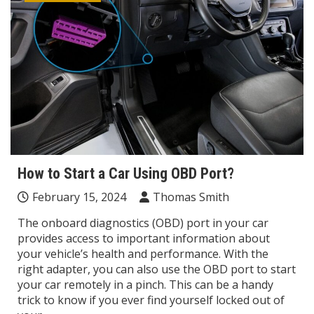
How to Start a Car Using OBD Port?
February 15, 2024
Thomas Smith
The onboard diagnostics (OBD) port in your car
provides access to important information about
your vehicle’s health and performance. With the
right adapter, you can also use the OBD port to start
your car remotely in a pinch. This can be a handy
trick to know if you ever find yourself locked out of