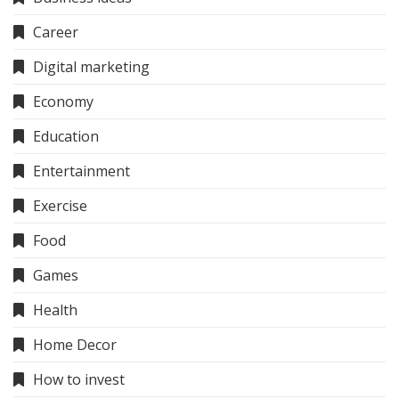
Career
Digital marketing
Economy
Education
Entertainment
Exercise
Food
Games
Health
Home Decor
How to invest