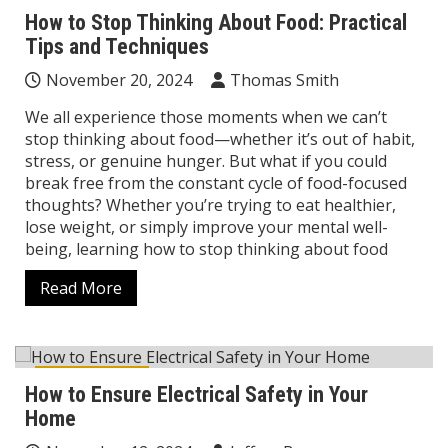
How to Stop Thinking About Food: Practical
Tips and Techniques
November 20, 2024
Thomas Smith
We all experience those moments when we can’t
stop thinking about food—whether it’s out of habit,
stress, or genuine hunger. But what if you could
break free from the constant cycle of food-focused
thoughts? Whether you’re trying to eat healthier,
lose weight, or simply improve your mental well-
being, learning how to stop thinking about food
Read More
Home Decor
How to Ensure Electrical Safety in Your
Home