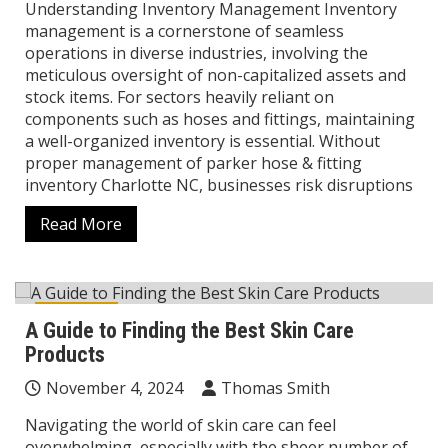
Understanding Inventory Management Inventory
management is a cornerstone of seamless
operations in diverse industries, involving the
meticulous oversight of non-capitalized assets and
stock items. For sectors heavily reliant on
components such as hoses and fittings, maintaining
a well-organized inventory is essential. Without
proper management of parker hose & fitting
inventory Charlotte NC, businesses risk disruptions
Read More
Lifestyle
A Guide to Finding the Best Skin Care
Products
November 4, 2024
Thomas Smith
Navigating the world of skin care can feel
overwhelming, especially with the sheer number of