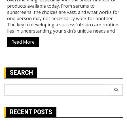
products available today. From serums to
sunscreens, the choices are vast, and what works for
one person may not necessarily work for another.
The key to developing a successful skin care routine
lies in understanding your skin’s unique needs and
Read More
SEARCH
Search
for:
RECENT POSTS