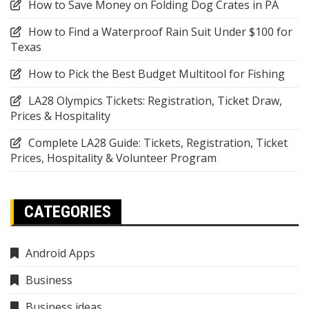
How to Save Money on Folding Dog Crates in PA
How to Find a Waterproof Rain Suit Under $100 for
Texas
How to Pick the Best Budget Multitool for Fishing
LA28 Olympics Tickets: Registration, Ticket Draw,
Prices & Hospitality
Complete LA28 Guide: Tickets, Registration, Ticket
Prices, Hospitality & Volunteer Program
CATEGORIES
Android Apps
Business
Business ideas