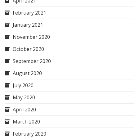
April 2021
February 2021
January 2021
November 2020
October 2020
September 2020
August 2020
July 2020
May 2020
April 2020
March 2020
February 2020