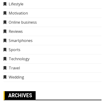
Lifestyle
Motivation
Online business
Reviews
Smartphones
Sports
Technology
Travel
Wedding
ARCHIVES