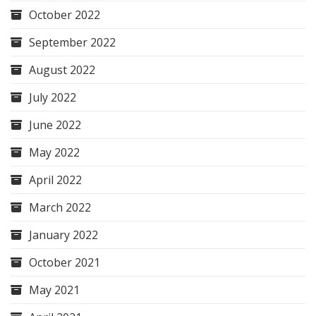
October 2022
September 2022
August 2022
July 2022
June 2022
May 2022
April 2022
March 2022
January 2022
October 2021
May 2021