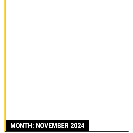
MONTH:
NOVEMBER 2024