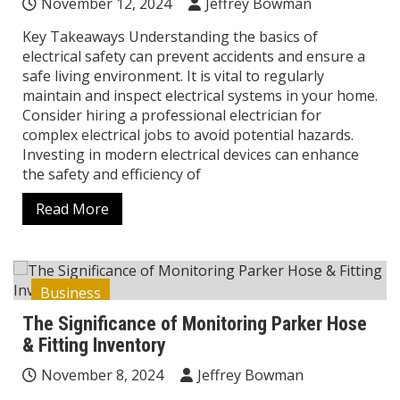
November 12, 2024
Jeffrey Bowman
Key Takeaways Understanding the basics of
electrical safety can prevent accidents and ensure a
safe living environment. It is vital to regularly
maintain and inspect electrical systems in your home.
Consider hiring a professional electrician for
complex electrical jobs to avoid potential hazards.
Investing in modern electrical devices can enhance
the safety and efficiency of
Read More
Business
The Significance of Monitoring Parker Hose
& Fitting Inventory
November 8, 2024
Jeffrey Bowman