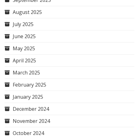
September 2025
August 2025
July 2025
June 2025
May 2025
April 2025
March 2025
February 2025
January 2025
December 2024
November 2024
October 2024