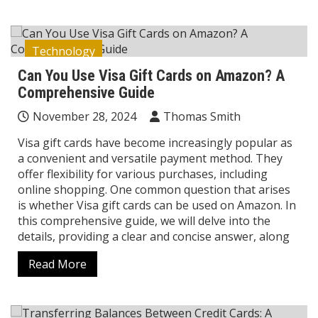
Technology
Can You Use Visa Gift Cards on Amazon? A
Comprehensive Guide
November 28, 2024
Thomas Smith
Visa gift cards have become increasingly popular as
a convenient and versatile payment method. They
offer flexibility for various purchases, including
online shopping. One common question that arises
is whether Visa gift cards can be used on Amazon. In
this comprehensive guide, we will delve into the
details, providing a clear and concise answer, along
Read More