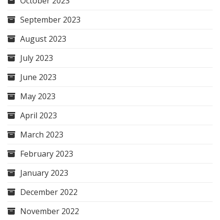
October 2023
September 2023
August 2023
July 2023
June 2023
May 2023
April 2023
March 2023
February 2023
January 2023
December 2022
November 2022