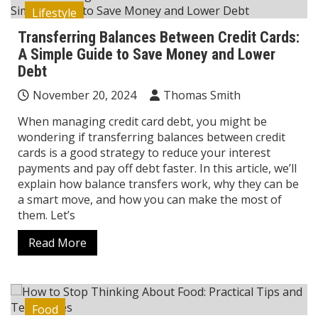
Lifestyle
Transferring Balances Between Credit Cards:
A Simple Guide to Save Money and Lower
Debt
November 20, 2024
Thomas Smith
When managing credit card debt, you might be
wondering if transferring balances between credit
cards is a good strategy to reduce your interest
payments and pay off debt faster. In this article, we’ll
explain how balance transfers work, why they can be
a smart move, and how you can make the most of
them. Let’s
Read More
Food