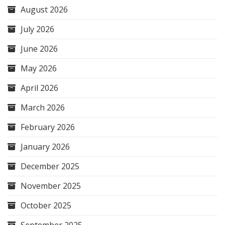
August 2026
July 2026
June 2026
May 2026
April 2026
March 2026
February 2026
January 2026
December 2025
November 2025
October 2025