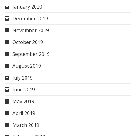
January 2020
December 2019
November 2019
October 2019
September 2019
August 2019
July 2019
June 2019
May 2019
April 2019
March 2019