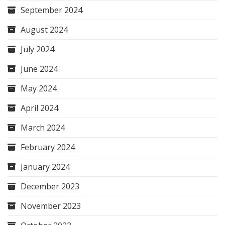
September 2024
August 2024
July 2024
June 2024
May 2024
April 2024
March 2024
February 2024
January 2024
December 2023
November 2023