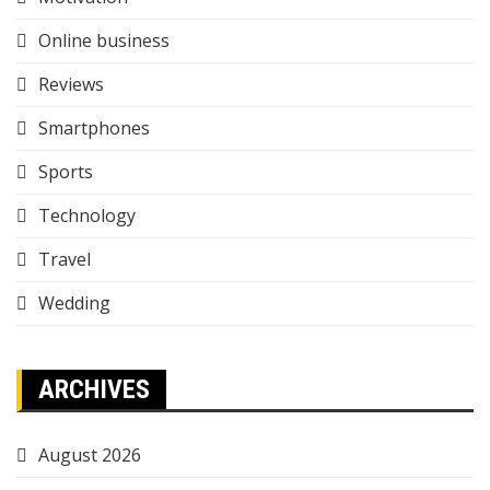
Online business
Reviews
Smartphones
Sports
Technology
Travel
Wedding
ARCHIVES
August 2026