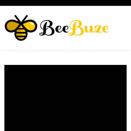
Skip
to
content