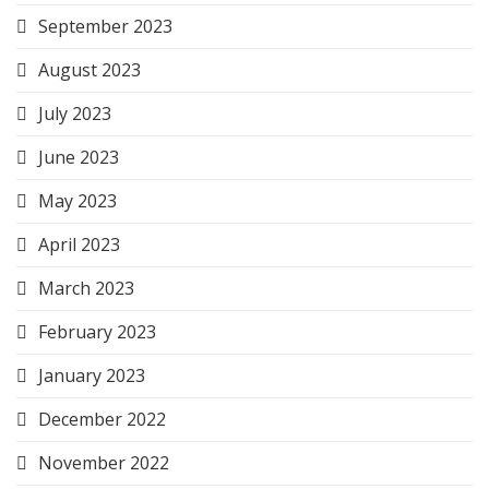
September 2023
August 2023
July 2023
June 2023
May 2023
April 2023
March 2023
February 2023
January 2023
December 2022
November 2022