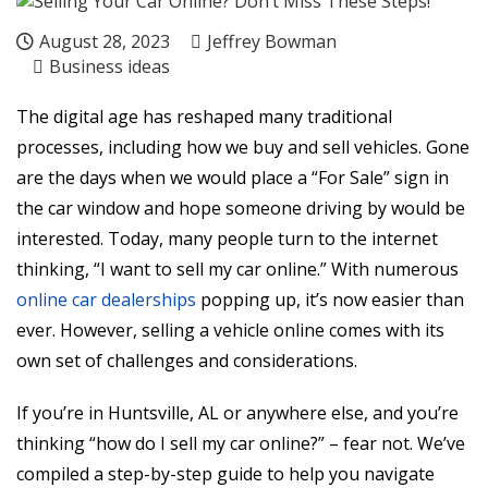
August 28, 2023
Jeffrey Bowman
Business ideas
The digital age has reshaped many traditional
processes, including how we buy and sell vehicles. Gone
are the days when we would place a “For Sale” sign in
the car window and hope someone driving by would be
interested. Today, many people turn to the internet
thinking, “I want to sell my car online.” With numerous
online car dealerships
popping up, it’s now easier than
ever. However, selling a vehicle online comes with its
own set of challenges and considerations.
If you’re in Huntsville, AL or anywhere else, and you’re
thinking “how do I sell my car online?” – fear not. We’ve
compiled a step-by-step guide to help you navigate