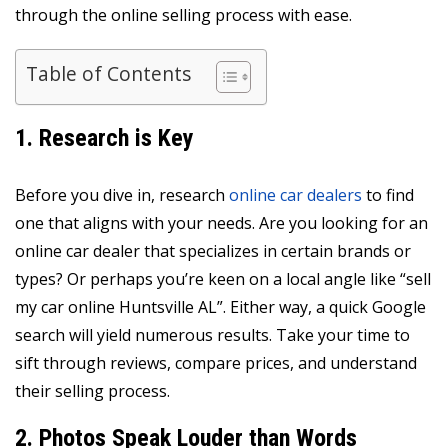
through the online selling process with ease.
Table of Contents
1. Research is Key
Before you dive in, research
online car dealers
to find
one that aligns with your needs. Are you looking for an
online car dealer that specializes in certain brands or
types? Or perhaps you’re keen on a local angle like “sell
my car online Huntsville AL”. Either way, a quick Google
search will yield numerous results. Take your time to
sift through reviews, compare prices, and understand
their selling process.
2. Photos Speak Louder than Words