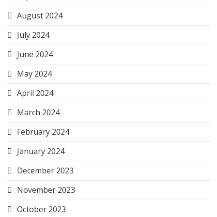
August 2024
July 2024
June 2024
May 2024
April 2024
March 2024
February 2024
January 2024
December 2023
November 2023
October 2023