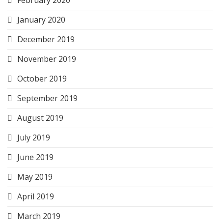
January 2020
December 2019
November 2019
October 2019
September 2019
August 2019
July 2019
June 2019
May 2019
April 2019
March 2019