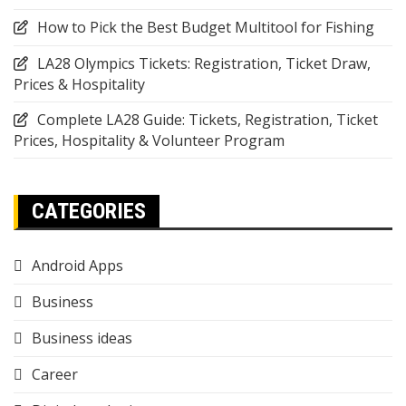
How to Pick the Best Budget Multitool for Fishing
LA28 Olympics Tickets: Registration, Ticket Draw,
Prices & Hospitality
Complete LA28 Guide: Tickets, Registration, Ticket
Prices, Hospitality & Volunteer Program
CATEGORIES
Android Apps
Business
Business ideas
Career