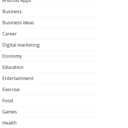
Android Apps
Business
Business ideas
Career
Digital marketing
Economy
Education
Entertainment
Exercise
Food
Games
Health