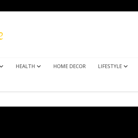
r Texas
How to
HEALTH
HOME DECOR
LIFESTYLE