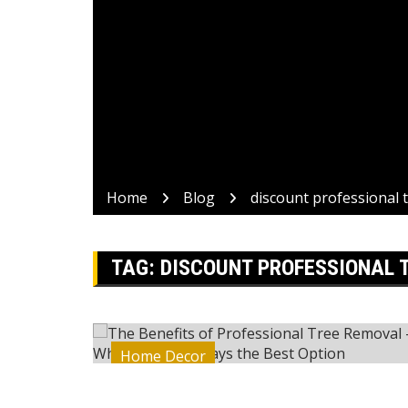
Home
Blog
discount professional 
TAG:
DISCOUNT PROFESSIONAL 
Home Decor