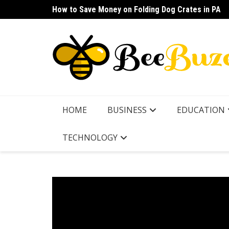
Skip
How to Save Money on Folding Dog Crates in PA
How to Find a Waterproof Rain Suit Under $100 fo
to
content
HOME
BUSINESS
EDUCATION
TECHNOLOGY