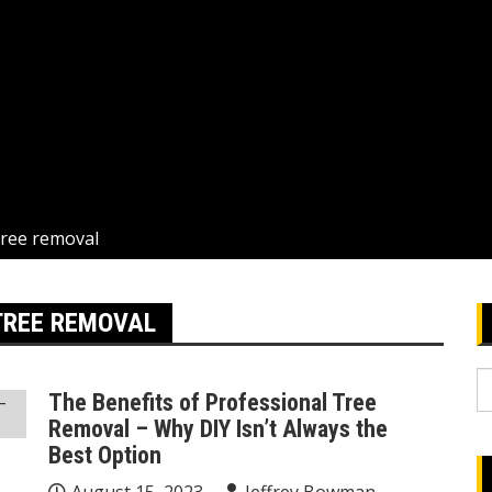
tree removal
TREE REMOVAL
S
The Benefits of Professional Tree
fo
Removal – Why DIY Isn’t Always the
Best Option