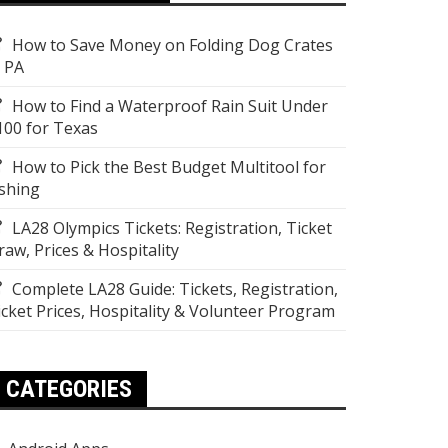
How to Save Money on Folding Dog Crates
n PA
How to Find a Waterproof Rain Suit Under
100 for Texas
How to Pick the Best Budget Multitool for
ishing
LA28 Olympics Tickets: Registration, Ticket
raw, Prices & Hospitality
Complete LA28 Guide: Tickets, Registration,
icket Prices, Hospitality & Volunteer Program
CATEGORIES