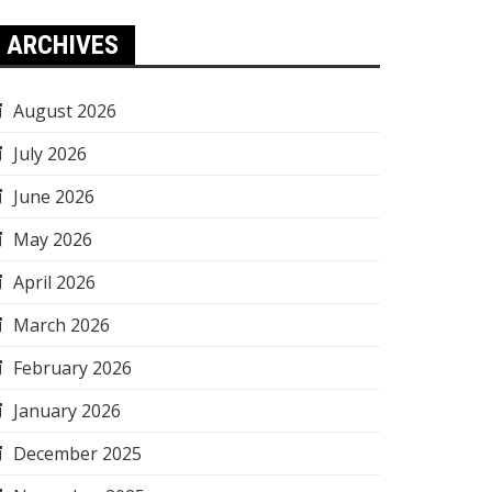
ARCHIVES
August 2026
July 2026
June 2026
May 2026
April 2026
March 2026
February 2026
January 2026
December 2025