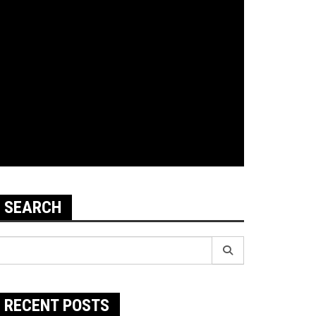
SEARCH
earch
r:
RECENT POSTS