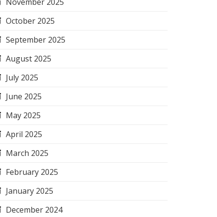
November 2025
October 2025
September 2025
August 2025
July 2025
June 2025
May 2025
April 2025
March 2025
February 2025
January 2025
December 2024