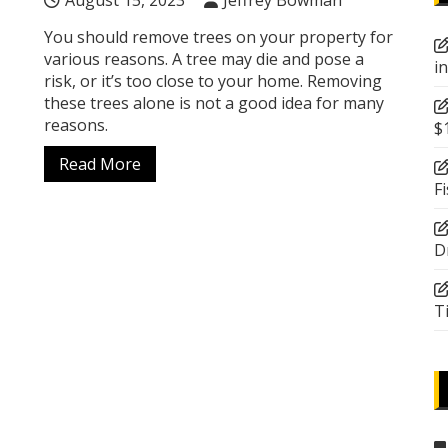
August 15, 2023
Jeffrey Bowman
You should remove trees on your property for
various reasons. A tree may die and pose a
i
risk, or it’s too close to your home. Removing
these trees alone is not a good idea for many
reasons.
$
Read More
F
D
T