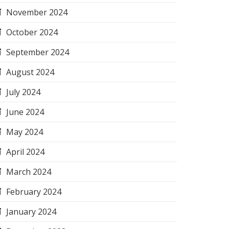
November 2024
October 2024
September 2024
August 2024
July 2024
June 2024
May 2024
April 2024
March 2024
February 2024
January 2024