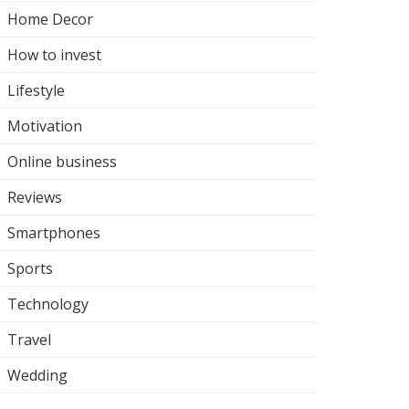
Home Decor
How to invest
Lifestyle
Motivation
Online business
Reviews
Smartphones
Sports
Technology
Travel
Wedding