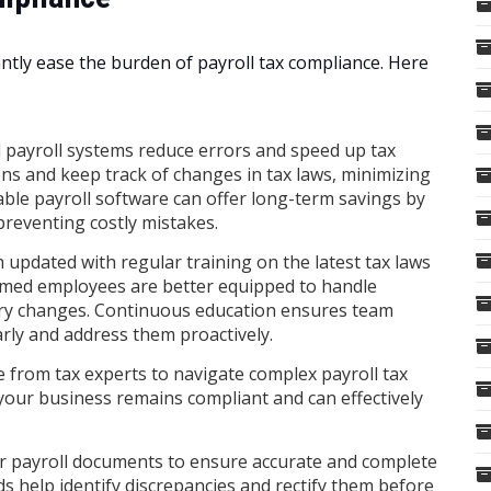
antly ease the burden of payroll tax compliance. Here
payroll systems reduce errors and speed up tax
ons and keep track of changes in tax laws, minimizing
iable payroll software can offer long-term savings by
preventing costly mistakes.
updated with regular training on the latest tax laws
rmed employees are better equipped to handle
ory changes. Continuous education ensures team
ly and address them proactively.
 from tax experts to navigate complex payroll tax
your business remains compliant and can effectively
r payroll documents to ensure accurate and complete
ds help identify discrepancies and rectify them before