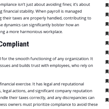
ompliance isn’t just about avoiding fines; it’s about
 financial stability. When payroll is managed
 their taxes are properly handled, contributing to
e dynamics can significantly bolster how an
ring a more harmonious workplace.
 Compliant
l for the smooth functioning of any organization. It
issues and builds trust with employees, who rely on
 financial exercise. It has legal and reputational
, legal actions, and significant company reputation
dle their taxes correctly, and any discrepancies can
iness owners must prioritize compliance to avoid these