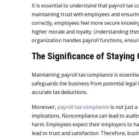
It is essential to understand that payroll tax c
maintaining trust with employees and ensuring
correctly, employees feel more secure knowing
higher morale and loyalty. Understanding thes
organization handles payroll functions, ensu
The Significance of Staying
Maintaining payroll tax compliance is essentia
safeguards the business from potential legal 
accurate tax deductions.
Moreover,
payroll tax compliance
is not just a
implications. Noncompliance can lead to audits
harm. Employees expect their employers to han
lead to trust and satisfaction. Therefore, bus