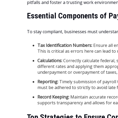
pitfalls and foster a trusting work environmen
Essential Components of Pa
To stay compliant, businesses must understa
Tax Identification Numbers:
Ensure all e
This is critical as errors here can lead t
Calculations:
Correctly calculate federal, 
different rates and applying them appropr
underpayment or overpayment of taxes, 
Reporting:
Timely submission of payroll t
must be adhered to strictly to avoid late f
Record Keeping:
Maintain accurate record
supports transparency and allows for eas
Top Strategies to Ensure Co