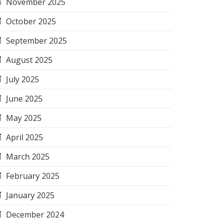
November 2025
October 2025
September 2025
August 2025
July 2025
June 2025
May 2025
April 2025
March 2025
February 2025
January 2025
December 2024