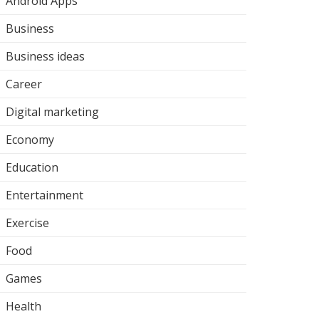
Android Apps
Business
Business ideas
Career
Digital marketing
Economy
Education
Entertainment
Exercise
Food
Games
Health