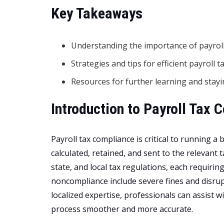
Key Takeaways
Understanding the importance of payroll
Strategies and tips for efficient payroll
Resources for further learning and stayi
Introduction to Payroll Tax 
Payroll tax compliance is critical to running a
calculated, retained, and sent to the relevant
state, and local tax regulations, each requirin
noncompliance include severe fines and disru
localized expertise, professionals can assist 
process smoother and more accurate.