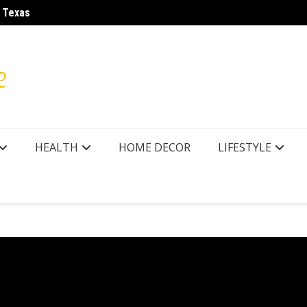
r Texas
How to
HEALTH
HOME DECOR
LIFESTYLE