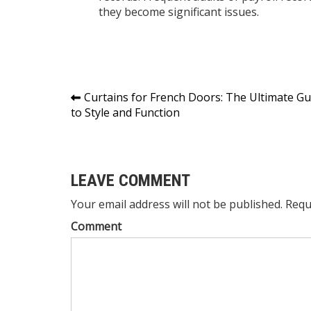
they become significant issues.
Post
Curtains for French Doors: The Ultimate Gu
to Style and Function
navigation
LEAVE COMMENT
Your email address will not be published. Requ
Comment