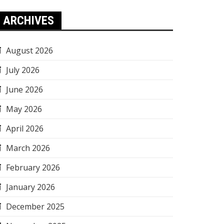
ARCHIVES
August 2026
July 2026
June 2026
May 2026
April 2026
March 2026
February 2026
January 2026
December 2025