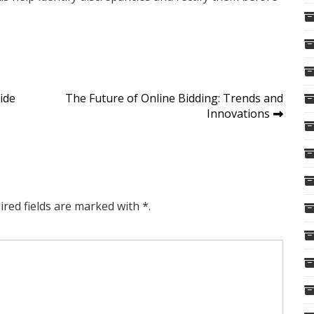
ide
The Future of Online Bidding: Trends and
Innovations
ired fields are marked with *.