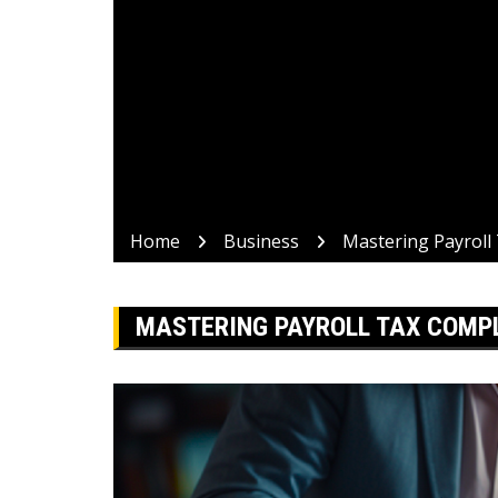
Home
Business
Mastering Payroll 
MASTERING PAYROLL TAX COMPLI