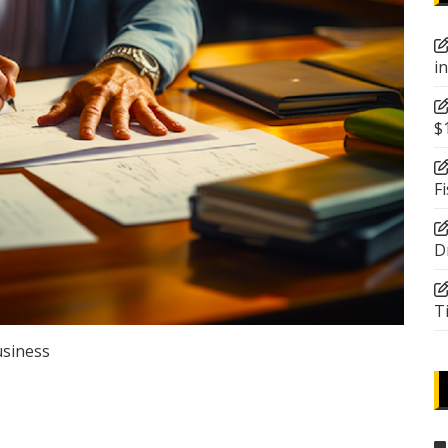
i
$
F
D
T
siness