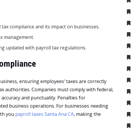
 tax compliance and its impact on businesses.
 tax management.
ng updated with payroll tax regulations.
Compliance
 business, ensuring employees’ taxes are correctly
 tax authorities. Companies must comply with federal,
g accuracy and punctuality. Penalties for
pted business operations. For businesses needing
with you
payroll taxes Santa Ana CA
, making the