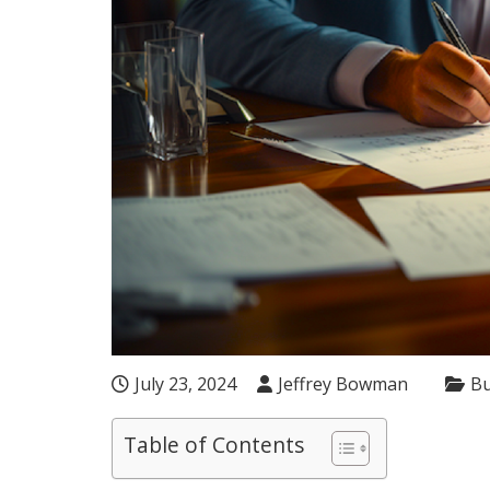
July 23, 2024
Jeffrey Bowman
Bu
Table of Contents