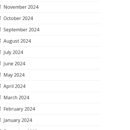
November 2024
October 2024
September 2024
August 2024
July 2024
June 2024
May 2024
April 2024
March 2024
February 2024
January 2024