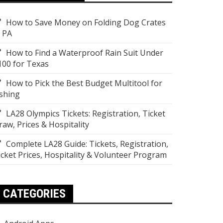
How to Save Money on Folding Dog Crates
n PA
How to Find a Waterproof Rain Suit Under
100 for Texas
How to Pick the Best Budget Multitool for
ishing
LA28 Olympics Tickets: Registration, Ticket
raw, Prices & Hospitality
Complete LA28 Guide: Tickets, Registration,
icket Prices, Hospitality & Volunteer Program
CATEGORIES