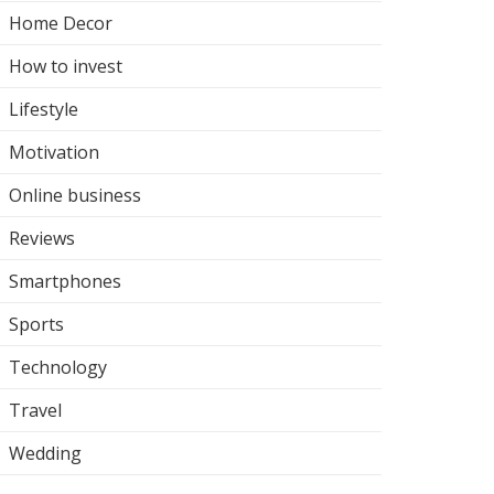
Home Decor
How to invest
Lifestyle
Motivation
Online business
Reviews
Smartphones
Sports
Technology
Travel
Wedding