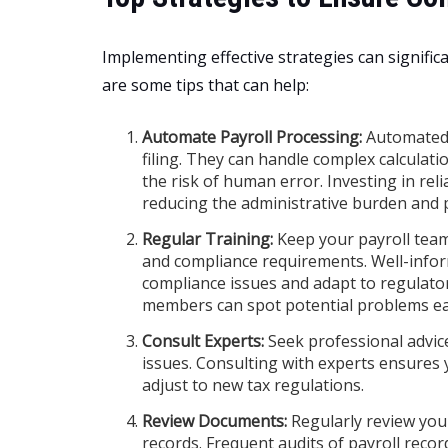
Implementing effective strategies can signific
are some tips that can help:
Automate Payroll Processing:
Automated 
filing. They can handle complex calculati
the risk of human error. Investing in rel
reducing the administrative burden and 
Regular Training:
Keep your payroll team 
and compliance requirements. Well-info
compliance issues and adapt to regulat
members can spot potential problems ear
Consult Experts:
Seek professional advice
issues. Consulting with experts ensures 
adjust to new tax regulations.
Review Documents:
Regularly review you
records. Frequent audits of payroll recor