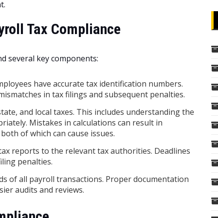
t.
yroll Tax Compliance
nd several key components:
mployees have accurate tax identification numbers.
o mismatches in tax filings and subsequent penalties.
state, and local taxes. This includes understanding the
iately. Mistakes in calculations can result in
both of which can cause issues.
ax reports to the relevant tax authorities. Deadlines
iling penalties.
s of all payroll transactions. Proper documentation
ier audits and reviews.
mpliance