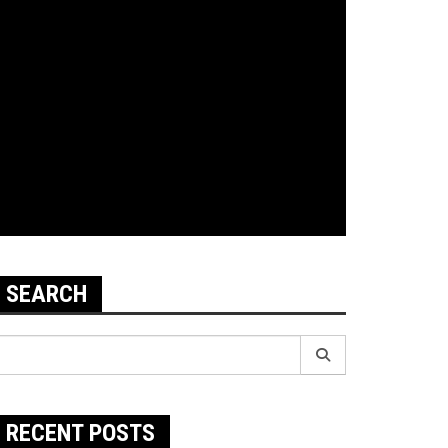
SEARCH
earch
r:
RECENT POSTS