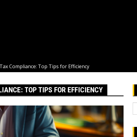
Tax Compliance: Top Tips for Efficiency
ANCE: TOP TIPS FOR EFFICIENCY
S
fo