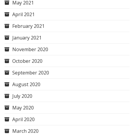
May 2021
April 2021
February 2021
January 2021
November 2020
October 2020
September 2020
August 2020
July 2020
May 2020
April 2020
March 2020