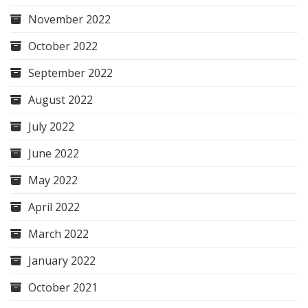
November 2022
October 2022
September 2022
August 2022
July 2022
June 2022
May 2022
April 2022
March 2022
January 2022
October 2021