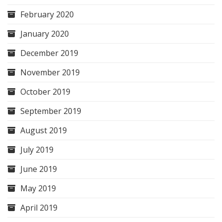
February 2020
January 2020
December 2019
November 2019
October 2019
September 2019
August 2019
July 2019
June 2019
May 2019
April 2019