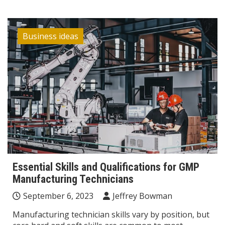
Business ideas
Essential Skills and Qualifications for GMP
Manufacturing Technicians
September 6, 2023
Jeffrey Bowman
Manufacturing technician skills vary by position, but