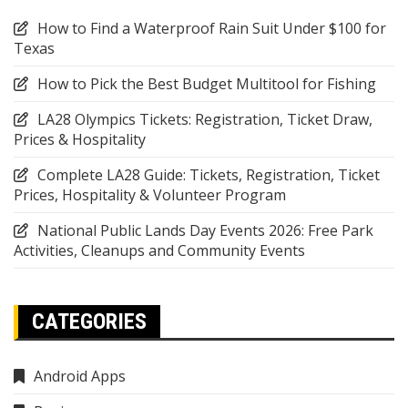
How to Find a Waterproof Rain Suit Under $100 for
Texas
How to Pick the Best Budget Multitool for Fishing
LA28 Olympics Tickets: Registration, Ticket Draw,
Prices & Hospitality
Complete LA28 Guide: Tickets, Registration, Ticket
Prices, Hospitality & Volunteer Program
National Public Lands Day Events 2026: Free Park
Activities, Cleanups and Community Events
CATEGORIES
Android Apps