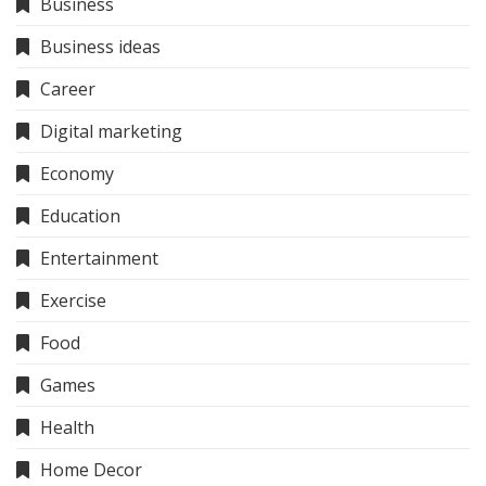
Business
Business ideas
Career
Digital marketing
Economy
Education
Entertainment
Exercise
Food
Games
Health
Home Decor