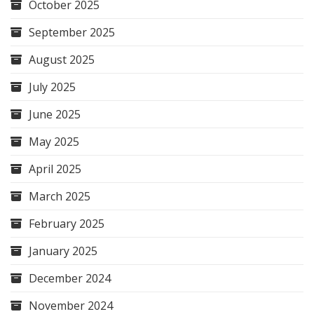
October 2025
September 2025
August 2025
July 2025
June 2025
May 2025
April 2025
March 2025
February 2025
January 2025
December 2024
November 2024