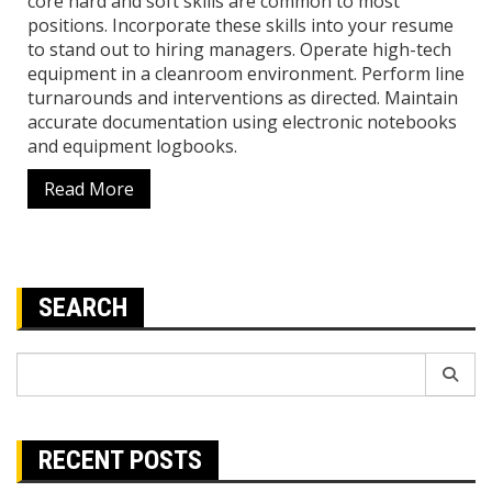
core hard and soft skills are common to most
positions. Incorporate these skills into your resume
to stand out to hiring managers. Operate high-tech
equipment in a cleanroom environment. Perform line
turnarounds and interventions as directed. Maintain
accurate documentation using electronic notebooks
and equipment logbooks.
Read More
SEARCH
Search
for:
RECENT POSTS