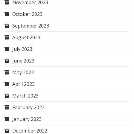
November 2023
October 2023
September 2023
August 2023
July 2023
June 2023
May 2023
April 2023
March 2023
February 2023
January 2023
December 2022