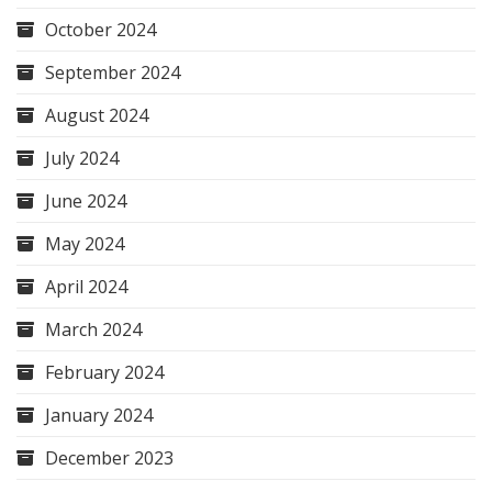
October 2024
September 2024
August 2024
July 2024
June 2024
May 2024
April 2024
March 2024
February 2024
January 2024
December 2023