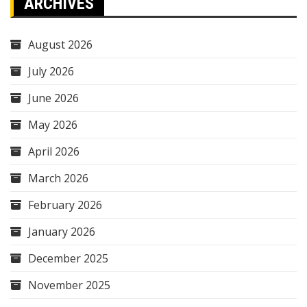
ARCHIVES
August 2026
July 2026
June 2026
May 2026
April 2026
March 2026
February 2026
January 2026
December 2025
November 2025