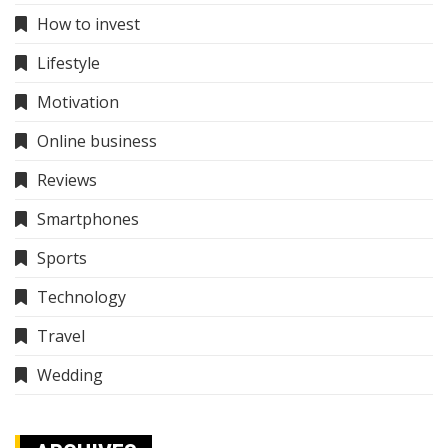
How to invest
Lifestyle
Motivation
Online business
Reviews
Smartphones
Sports
Technology
Travel
Wedding