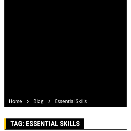
Home
Blog
Essential Skills
TAG:
ESSENTIAL SKILLS