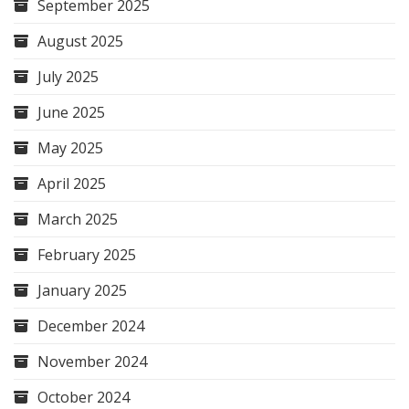
September 2025
August 2025
July 2025
June 2025
May 2025
April 2025
March 2025
February 2025
January 2025
December 2024
November 2024
October 2024