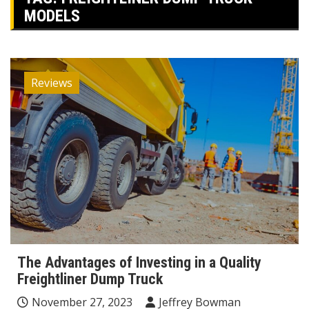
MODELS
Reviews
The Advantages of Investing in a Quality
Freightliner Dump Truck
November 27, 2023
Jeffrey Bowman