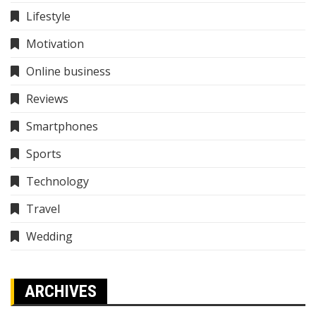
Lifestyle
Motivation
Online business
Reviews
Smartphones
Sports
Technology
Travel
Wedding
ARCHIVES