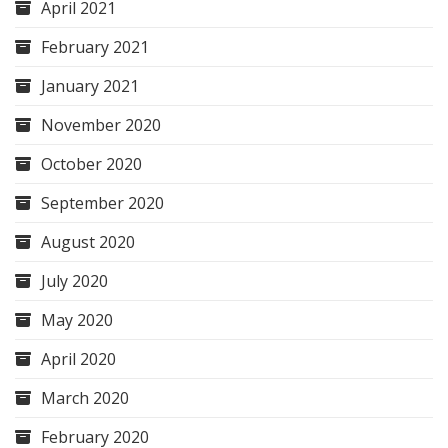
April 2021
February 2021
January 2021
November 2020
October 2020
September 2020
August 2020
July 2020
May 2020
April 2020
March 2020
February 2020