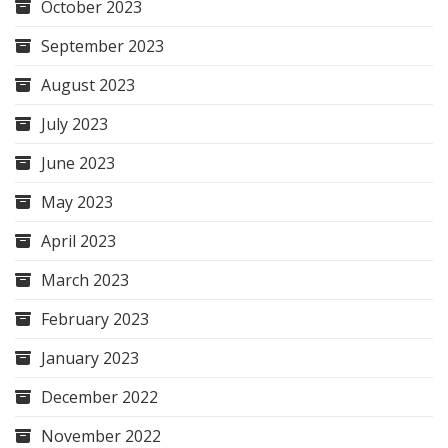
October 2023
September 2023
August 2023
July 2023
June 2023
May 2023
April 2023
March 2023
February 2023
January 2023
December 2022
November 2022