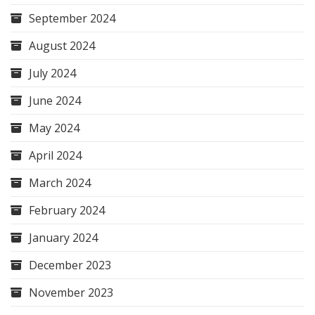
September 2024
August 2024
July 2024
June 2024
May 2024
April 2024
March 2024
February 2024
January 2024
December 2023
November 2023