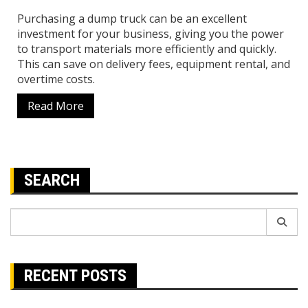
Purchasing a dump truck can be an excellent
investment for your business, giving you the power
to transport materials more efficiently and quickly.
This can save on delivery fees, equipment rental, and
overtime costs.
Read More
SEARCH
Search
for:
RECENT POSTS