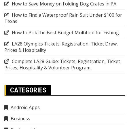
How to Save Money on Folding Dog Crates in PA
How to Find a Waterproof Rain Suit Under $100 for
Texas
How to Pick the Best Budget Multitool for Fishing
LA28 Olympics Tickets: Registration, Ticket Draw,
Prices & Hospitality
Complete LA28 Guide: Tickets, Registration, Ticket
Prices, Hospitality & Volunteer Program
CATEGORIES
Android Apps
Business