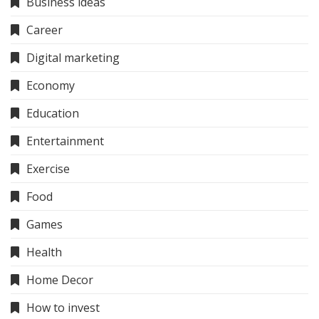
Business ideas
Career
Digital marketing
Economy
Education
Entertainment
Exercise
Food
Games
Health
Home Decor
How to invest