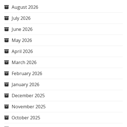
August 2026
July 2026
June 2026
May 2026
April 2026
March 2026
February 2026
January 2026
December 2025
November 2025
October 2025