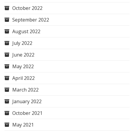
October 2022
September 2022
August 2022
July 2022
June 2022
May 2022
April 2022
March 2022
January 2022
October 2021
May 2021