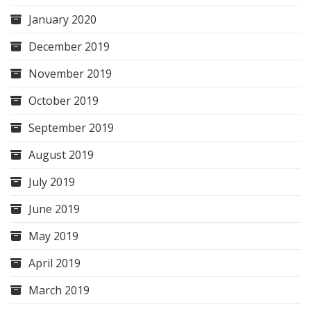
January 2020
December 2019
November 2019
October 2019
September 2019
August 2019
July 2019
June 2019
May 2019
April 2019
March 2019