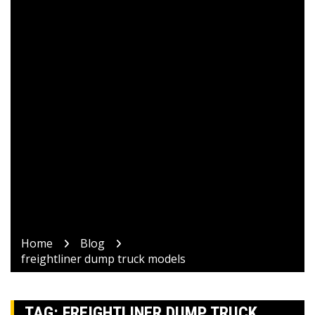
Home
Blog
freightliner dump truck models
TAG:
FREIGHTLINER DUMP TRUCK