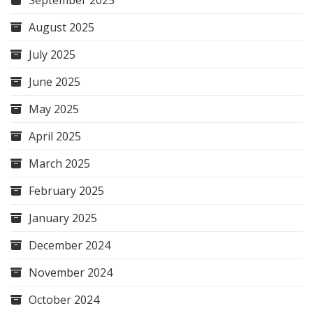
September 2025
August 2025
July 2025
June 2025
May 2025
April 2025
March 2025
February 2025
January 2025
December 2024
November 2024
October 2024