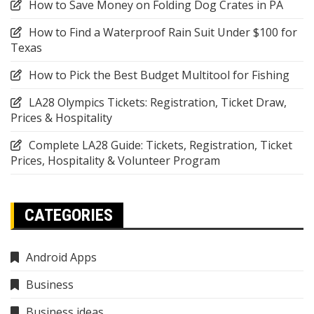
How to Save Money on Folding Dog Crates in PA
How to Find a Waterproof Rain Suit Under $100 for
Texas
How to Pick the Best Budget Multitool for Fishing
LA28 Olympics Tickets: Registration, Ticket Draw,
Prices & Hospitality
Complete LA28 Guide: Tickets, Registration, Ticket
Prices, Hospitality & Volunteer Program
CATEGORIES
Android Apps
Business
Business ideas