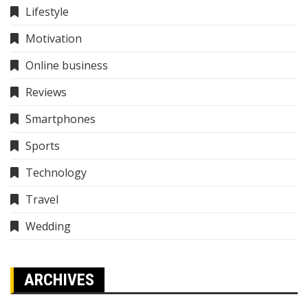
Lifestyle
Motivation
Online business
Reviews
Smartphones
Sports
Technology
Travel
Wedding
ARCHIVES