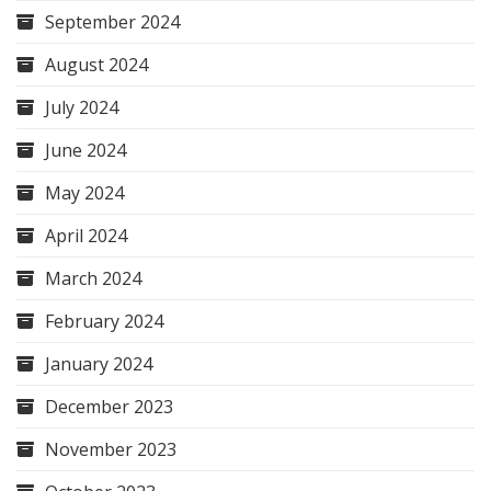
September 2024
August 2024
July 2024
June 2024
May 2024
April 2024
March 2024
February 2024
January 2024
December 2023
November 2023