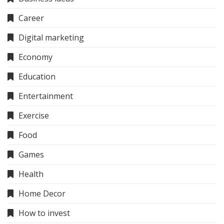
Career
Digital marketing
Economy
Education
Entertainment
Exercise
Food
Games
Health
Home Decor
How to invest