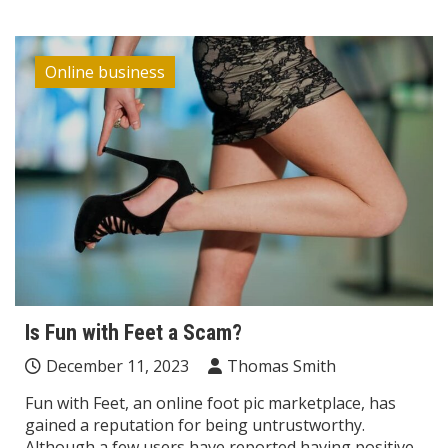
Online business
Is Fun with Feet a Scam?
December 11, 2023
Thomas Smith
Fun with Feet, an online foot pic marketplace, has
gained a reputation for being untrustworthy.
Although a few users have reported having positive