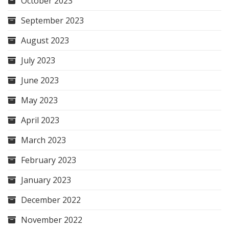
October 2023
September 2023
August 2023
July 2023
June 2023
May 2023
April 2023
March 2023
February 2023
January 2023
December 2022
November 2022