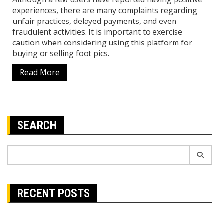
experiences, there are many complaints regarding
unfair practices, delayed payments, and even
fraudulent activities. It is important to exercise
caution when considering using this platform for
buying or selling foot pics.
Read More
SEARCH
Search
for:
RECENT POSTS