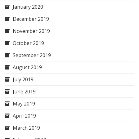
January 2020
December 2019
November 2019
October 2019
September 2019
August 2019
July 2019
June 2019
May 2019
April 2019
March 2019