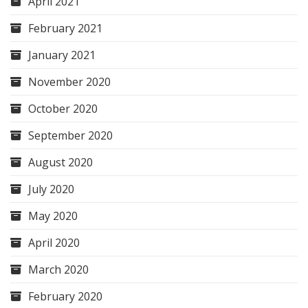
April 2021
February 2021
January 2021
November 2020
October 2020
September 2020
August 2020
July 2020
May 2020
April 2020
March 2020
February 2020