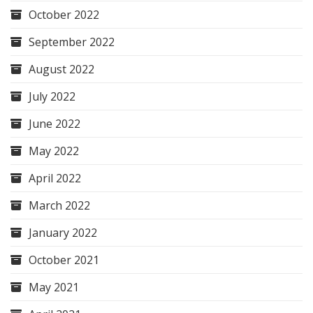
October 2022
September 2022
August 2022
July 2022
June 2022
May 2022
April 2022
March 2022
January 2022
October 2021
May 2021