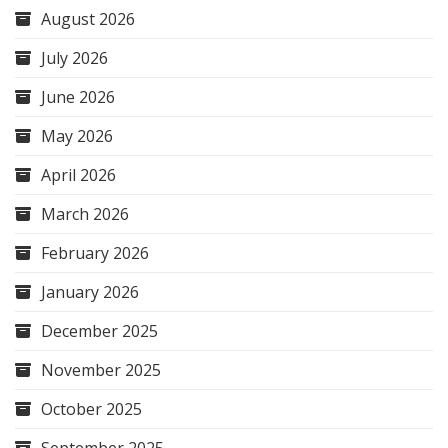
August 2026
July 2026
June 2026
May 2026
April 2026
March 2026
February 2026
January 2026
December 2025
November 2025
October 2025