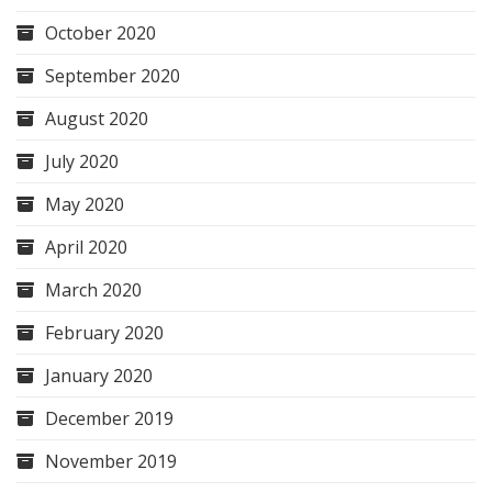
October 2020
September 2020
August 2020
July 2020
May 2020
April 2020
March 2020
February 2020
January 2020
December 2019
November 2019