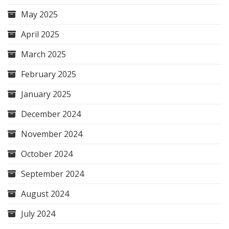
May 2025
April 2025
March 2025
February 2025
January 2025
December 2024
November 2024
October 2024
September 2024
August 2024
July 2024