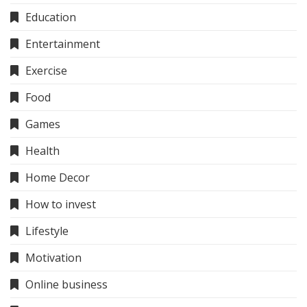
Education
Entertainment
Exercise
Food
Games
Health
Home Decor
How to invest
Lifestyle
Motivation
Online business