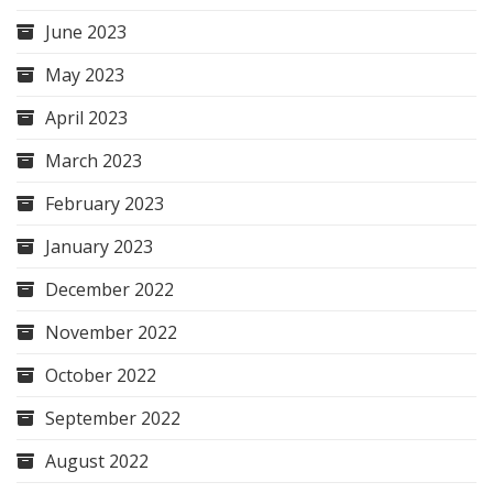
June 2023
May 2023
April 2023
March 2023
February 2023
January 2023
December 2022
November 2022
October 2022
September 2022
August 2022