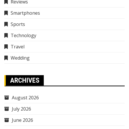
Reviews
Smartphones
Sports
Technology
Travel
Wedding
ARCHIVES
August 2026
July 2026
June 2026