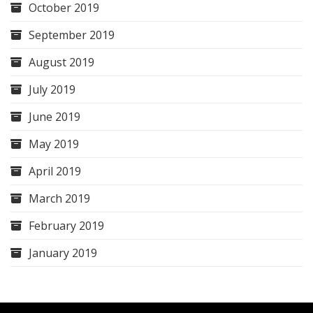
October 2019
September 2019
August 2019
July 2019
June 2019
May 2019
April 2019
March 2019
February 2019
January 2019