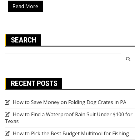
Read More
SEARCH
Search
for:
RECENT POSTS
How to Save Money on Folding Dog Crates in PA
How to Find a Waterproof Rain Suit Under $100 for
Texas
How to Pick the Best Budget Multitool for Fishing