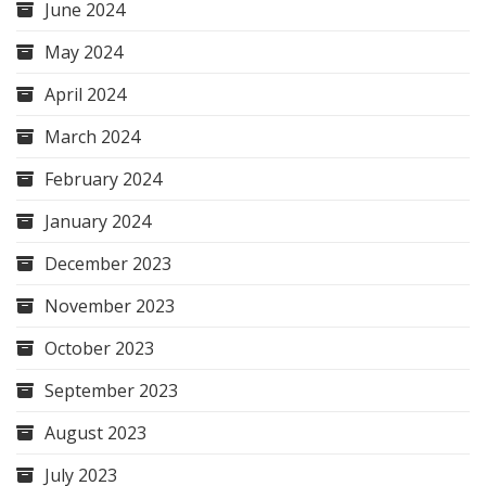
June 2024
May 2024
April 2024
March 2024
February 2024
January 2024
December 2023
November 2023
October 2023
September 2023
August 2023
July 2023