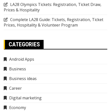
LA28 Olympics Tickets: Registration, Ticket Draw,
Prices & Hospitality
Complete LA28 Guide: Tickets, Registration, Ticket
Prices, Hospitality & Volunteer Program
CATEGORIES
Android Apps
Business
Business ideas
Career
Digital marketing
Economy