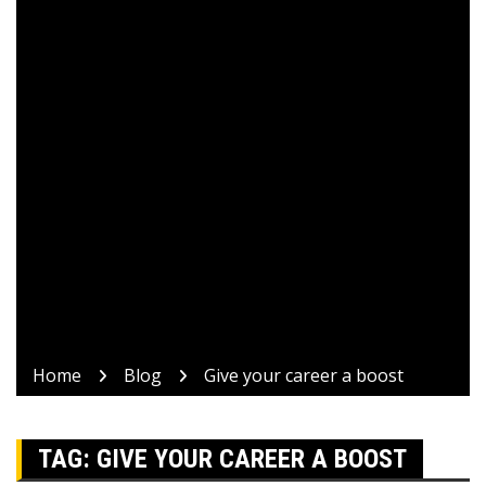
Home
Blog
Give your career a boost
TAG:
GIVE YOUR CAREER A BOOST