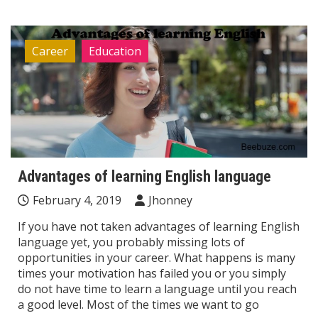
Career
Education
Advantages of learning English language
February 4, 2019
Jhonney
If you have not taken advantages of learning English
language yet, you probably missing lots of
opportunities in your career. What happens is many
times your motivation has failed you or you simply
do not have time to learn a language until you reach
a good level. Most of the times we want to go