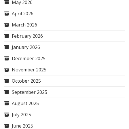
May 2026
April 2026
March 2026
February 2026
January 2026
December 2025
November 2025
October 2025
September 2025
August 2025
July 2025
June 2025