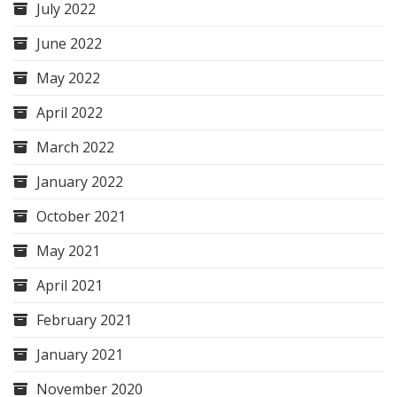
July 2022
June 2022
May 2022
April 2022
March 2022
January 2022
October 2021
May 2021
April 2021
February 2021
January 2021
November 2020