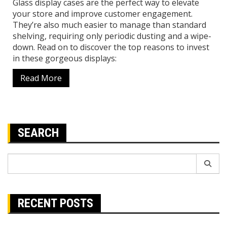
Glass display cases are the perfect way to elevate
your store and improve customer engagement.
They’re also much easier to manage than standard
shelving, requiring only periodic dusting and a wipe-
down. Read on to discover the top reasons to invest
in these gorgeous displays:
Read More
SEARCH
Search
for:
RECENT POSTS