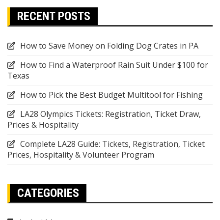
RECENT POSTS
How to Save Money on Folding Dog Crates in PA
How to Find a Waterproof Rain Suit Under $100 for
Texas
How to Pick the Best Budget Multitool for Fishing
LA28 Olympics Tickets: Registration, Ticket Draw,
Prices & Hospitality
Complete LA28 Guide: Tickets, Registration, Ticket
Prices, Hospitality & Volunteer Program
CATEGORIES