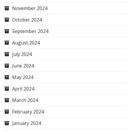
November 2024
October 2024
September 2024
August 2024
July 2024
June 2024
May 2024
April 2024
March 2024
February 2024
January 2024