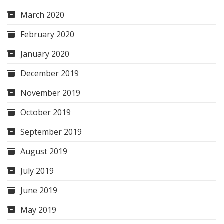
March 2020
February 2020
January 2020
December 2019
November 2019
October 2019
September 2019
August 2019
July 2019
June 2019
May 2019