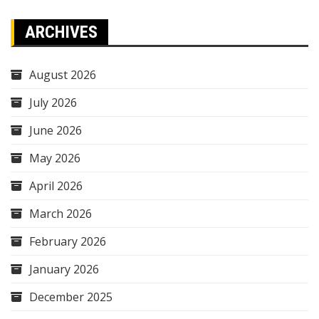
ARCHIVES
August 2026
July 2026
June 2026
May 2026
April 2026
March 2026
February 2026
January 2026
December 2025