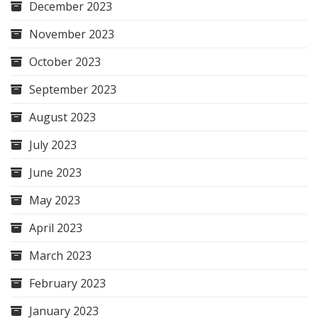
December 2023
November 2023
October 2023
September 2023
August 2023
July 2023
June 2023
May 2023
April 2023
March 2023
February 2023
January 2023