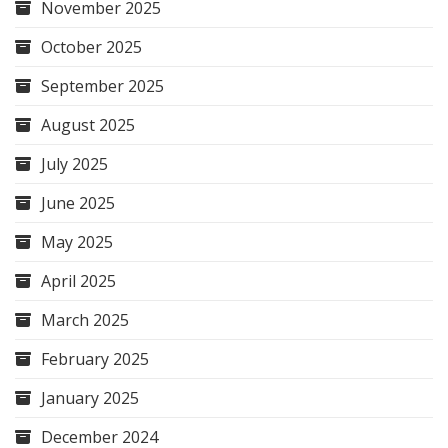
November 2025
October 2025
September 2025
August 2025
July 2025
June 2025
May 2025
April 2025
March 2025
February 2025
January 2025
December 2024