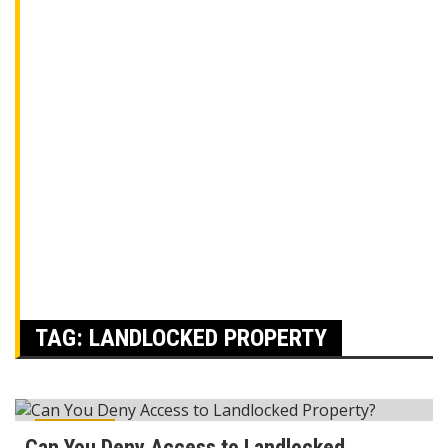
TAG:
LANDLOCKED PROPERTY
Reviews
Can You Deny Access to Landlocked