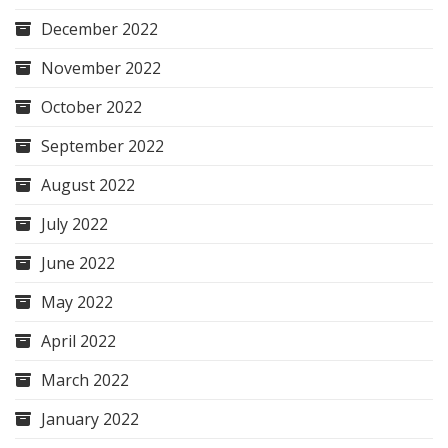
December 2022
November 2022
October 2022
September 2022
August 2022
July 2022
June 2022
May 2022
April 2022
March 2022
January 2022