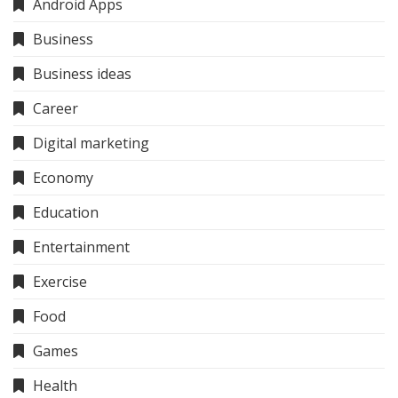
Android Apps
Business
Business ideas
Career
Digital marketing
Economy
Education
Entertainment
Exercise
Food
Games
Health