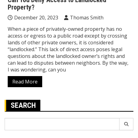
Property?
December 20, 2023
Thomas Smith
When a piece of privately-owned property has no
access or egress to a public road except by crossing
lands of other private owners, it is considered
“landlocked.” This lack of direct access poses legal
questions about the landlocked owner’s rights and
can lead to disputes between neighbors. By the way,
I was wondering, can you
Read More
SEARCH
Search
for: