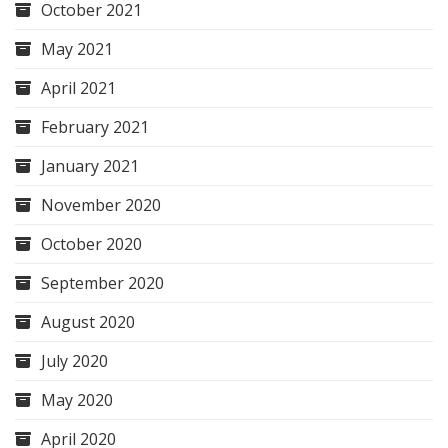
October 2021
May 2021
April 2021
February 2021
January 2021
November 2020
October 2020
September 2020
August 2020
July 2020
May 2020
April 2020