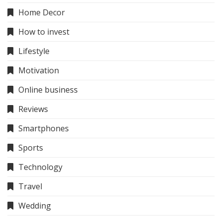
Home Decor
How to invest
Lifestyle
Motivation
Online business
Reviews
Smartphones
Sports
Technology
Travel
Wedding