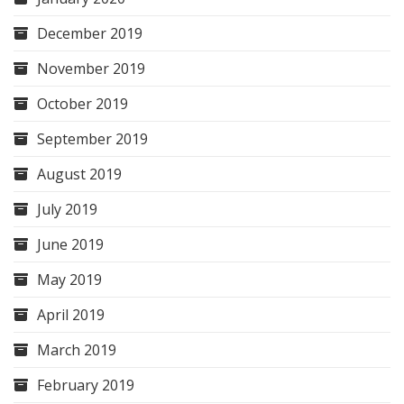
December 2019
November 2019
October 2019
September 2019
August 2019
July 2019
June 2019
May 2019
April 2019
March 2019
February 2019