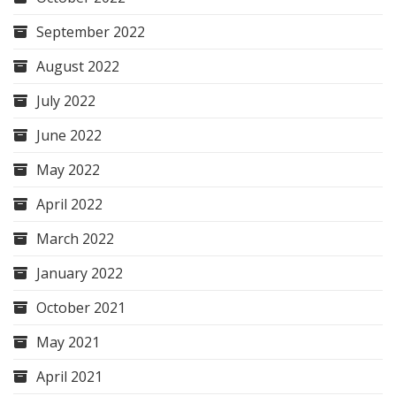
September 2022
August 2022
July 2022
June 2022
May 2022
April 2022
March 2022
January 2022
October 2021
May 2021
April 2021