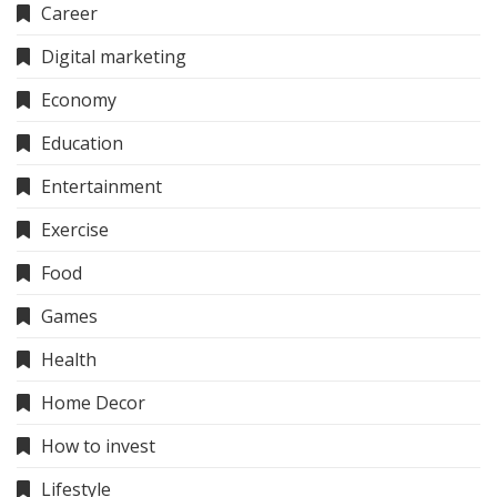
Career
Digital marketing
Economy
Education
Entertainment
Exercise
Food
Games
Health
Home Decor
How to invest
Lifestyle