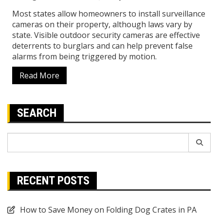
Most states allow homeowners to install surveillance
cameras on their property, although laws vary by
state. Visible outdoor security cameras are effective
deterrents to burglars and can help prevent false
alarms from being triggered by motion.
Read More
SEARCH
Search
for:
RECENT POSTS
How to Save Money on Folding Dog Crates in PA