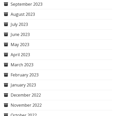
September 2023
August 2023
July 2023
June 2023
May 2023
April 2023
March 2023
February 2023
January 2023
December 2022
November 2022
October 2022