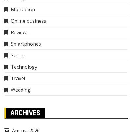
Motivation
Online business
Reviews
Smartphones
Sports
Technology
Travel
Wedding
ARCHIVES
August 2026