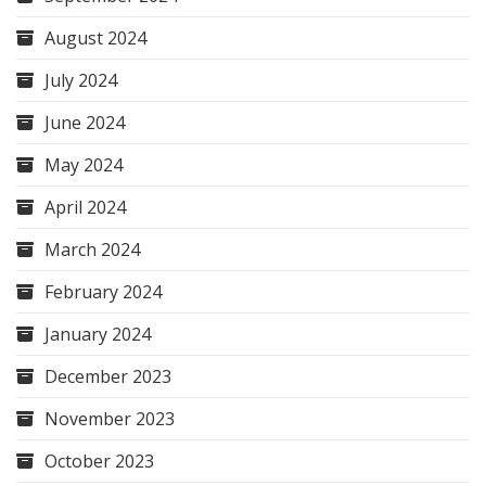
August 2024
July 2024
June 2024
May 2024
April 2024
March 2024
February 2024
January 2024
December 2023
November 2023
October 2023