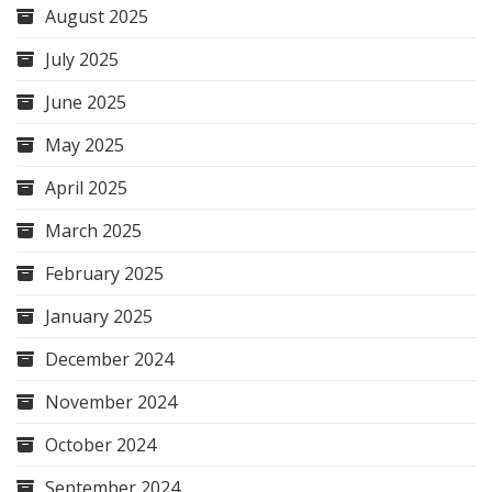
August 2025
July 2025
June 2025
May 2025
April 2025
March 2025
February 2025
January 2025
December 2024
November 2024
October 2024
September 2024