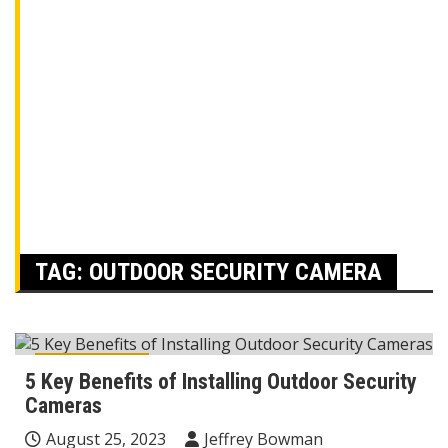
TAG:
OUTDOOR SECURITY CAMERA
Home Decor
5 Key Benefits of Installing Outdoor Security
Cameras
August 25, 2023
Jeffrey Bowman