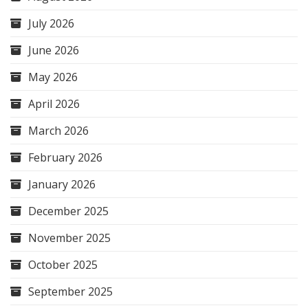
July 2026
June 2026
May 2026
April 2026
March 2026
February 2026
January 2026
December 2025
November 2025
October 2025
September 2025