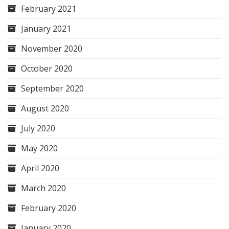
February 2021
January 2021
November 2020
October 2020
September 2020
August 2020
July 2020
May 2020
April 2020
March 2020
February 2020
January 2020