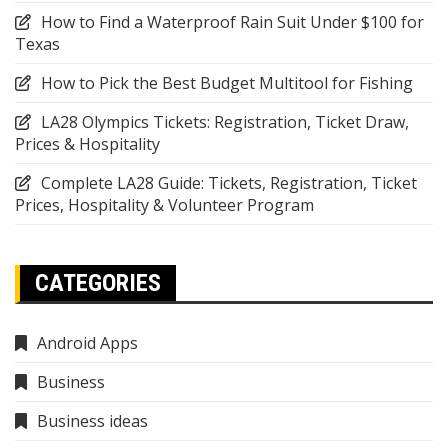
How to Find a Waterproof Rain Suit Under $100 for
Texas
How to Pick the Best Budget Multitool for Fishing
LA28 Olympics Tickets: Registration, Ticket Draw,
Prices & Hospitality
Complete LA28 Guide: Tickets, Registration, Ticket
Prices, Hospitality & Volunteer Program
CATEGORIES
Android Apps
Business
Business ideas