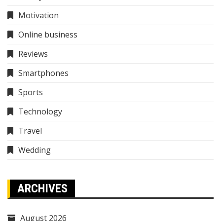
Motivation
Online business
Reviews
Smartphones
Sports
Technology
Travel
Wedding
ARCHIVES
August 2026