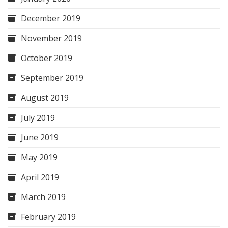
December 2019
November 2019
October 2019
September 2019
August 2019
July 2019
June 2019
May 2019
April 2019
March 2019
February 2019