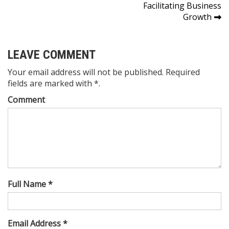
navigation
Facilitating Business
Growth
LEAVE COMMENT
Your email address will not be published. Required
fields are marked with *.
Comment
Full Name *
Email Address *