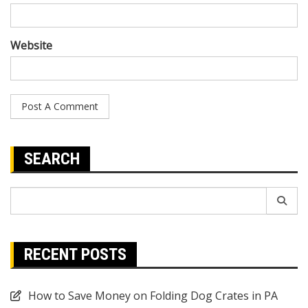
Website
SEARCH
Search
for:
RECENT POSTS
How to Save Money on Folding Dog Crates in PA