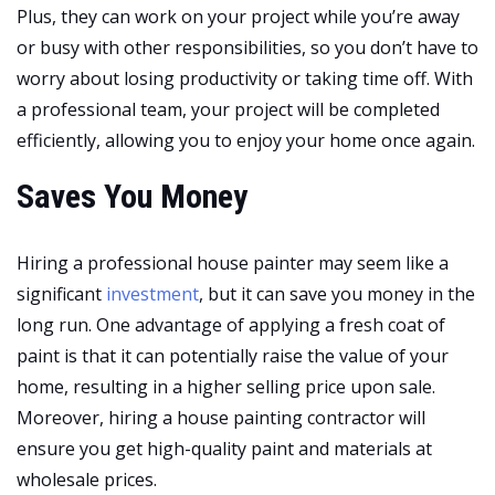
Plus, they can work on your project while you’re away
or busy with other responsibilities, so you don’t have to
worry about losing productivity or taking time off. With
a professional team, your project will be completed
efficiently, allowing you to enjoy your home once again.
Saves You Money
Hiring a professional house painter may seem like a
significant
investment
, but it can save you money in the
long run. One advantage of applying a fresh coat of
paint is that it can potentially raise the value of your
home, resulting in a higher selling price upon sale.
Moreover, hiring a house painting contractor will
ensure you get high-quality paint and materials at
wholesale prices.