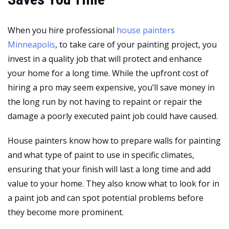
When you hire professional
house painters
Minneapolis
, to take care of your painting project, you
invest in a quality job that will protect and enhance
your home for a long time. While the upfront cost of
hiring a pro may seem expensive, you’ll save money in
the long run by not having to repaint or repair the
damage a poorly executed paint job could have caused.
House painters know how to prepare walls for painting
and what type of paint to use in specific climates,
ensuring that your finish will last a long time and add
value to your home. They also know what to look for in
a paint job and can spot potential problems before
they become more prominent.