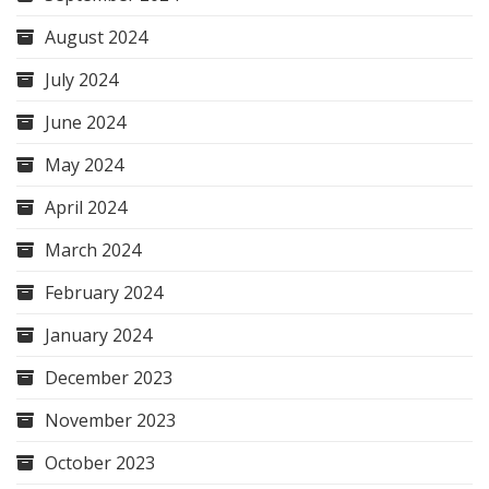
August 2024
July 2024
June 2024
May 2024
April 2024
March 2024
February 2024
January 2024
December 2023
November 2023
October 2023