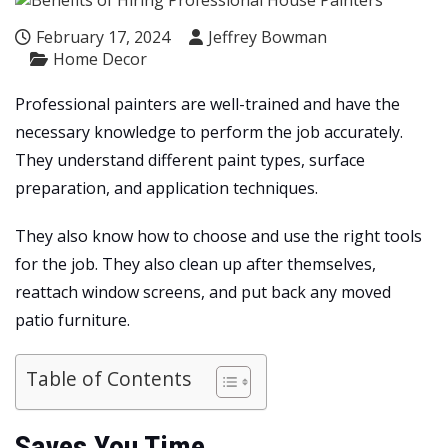
February 17, 2024
Jeffrey Bowman
Home Decor
Professional painters are well-trained and have the
necessary knowledge to perform the job accurately.
They understand different paint types, surface
preparation, and application techniques.
They also know how to choose and use the right tools
for the job. They also clean up after themselves,
reattach window screens, and put back any moved
patio furniture.
Table of Contents
Saves You Time