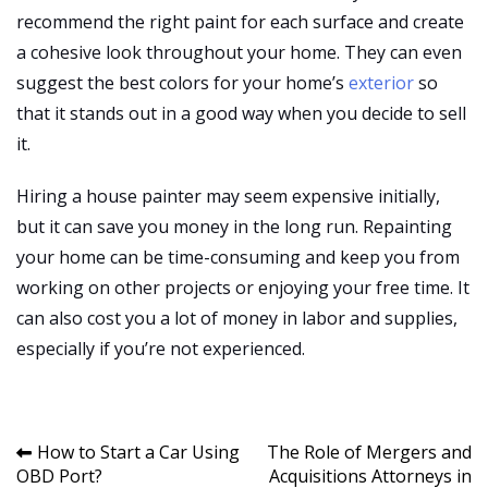
recommend the right paint for each surface and create
a cohesive look throughout your home. They can even
suggest the best colors for your home’s
exterior
so
that it stands out in a good way when you decide to sell
it.
Hiring a house painter may seem expensive initially,
but it can save you money in the long run. Repainting
your home can be time-consuming and keep you from
working on other projects or enjoying your free time. It
can also cost you a lot of money in labor and supplies,
especially if you’re not experienced.
Post
How to Start a Car Using
The Role of Mergers and
OBD Port?
Acquisitions Attorneys in