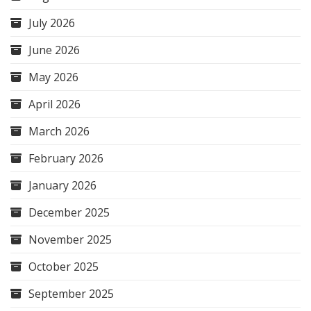
July 2026
June 2026
May 2026
April 2026
March 2026
February 2026
January 2026
December 2025
November 2025
October 2025
September 2025