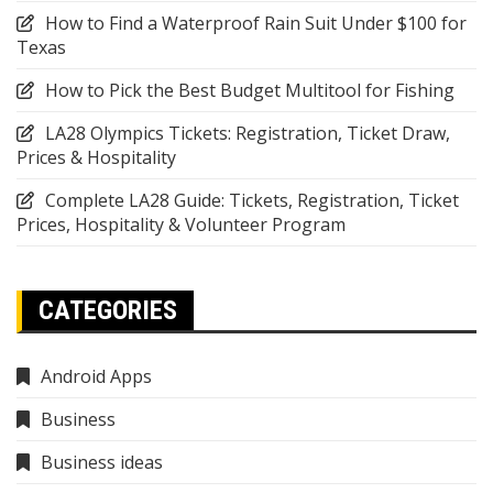
How to Find a Waterproof Rain Suit Under $100 for
Texas
How to Pick the Best Budget Multitool for Fishing
LA28 Olympics Tickets: Registration, Ticket Draw,
Prices & Hospitality
Complete LA28 Guide: Tickets, Registration, Ticket
Prices, Hospitality & Volunteer Program
CATEGORIES
Android Apps
Business
Business ideas