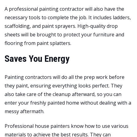
A professional painting contractor will also have the
necessary tools to complete the job. It includes ladders,
scaffolding, and paint sprayers. High-quality drop
sheets will be brought to
protect your furniture and
flooring
from paint splatters.
Saves You Energy
Painting contractors will do all the prep work before
they paint, ensuring everything looks perfect. They
also take care of the cleanup afterward, so you can
enter your freshly painted home without dealing with a
messy aftermath.
Professional house painters know how to use various
materials to achieve the best results. They can