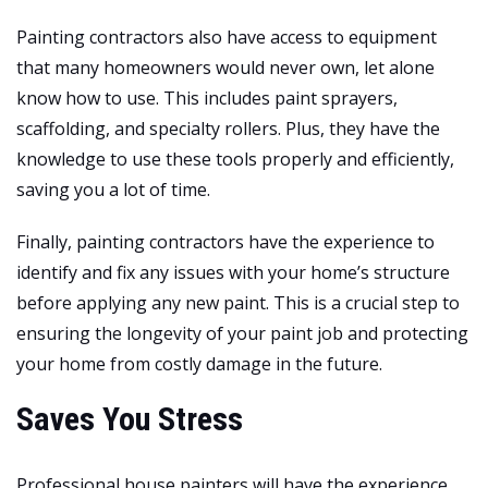
Painting contractors also have access to equipment
that many homeowners would never own, let alone
know how to use. This includes paint sprayers,
scaffolding, and specialty rollers. Plus, they have the
knowledge to use these tools properly and efficiently,
saving you a lot of time.
Finally, painting contractors have the experience to
identify and fix any issues with your home’s structure
before applying any new paint. This is a crucial step to
ensuring the longevity of your paint job and protecting
your home from costly damage in the future.
Saves You Stress
Professional house painters will have the experience