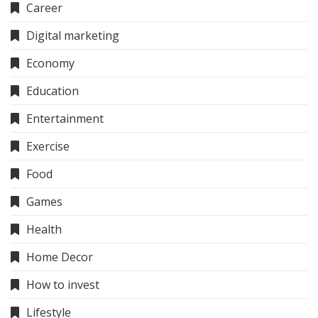
Career
Digital marketing
Economy
Education
Entertainment
Exercise
Food
Games
Health
Home Decor
How to invest
Lifestyle