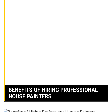
BENEFITS OF HIRING PROFESSIONAL
HOUSE PAINTERS