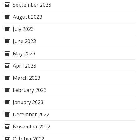
September 2023
August 2023
July 2023
June 2023
May 2023
April 2023
March 2023
February 2023
January 2023
December 2022
November 2022
October 2022