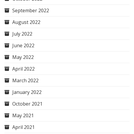
September 2022
August 2022
July 2022
June 2022
May 2022
April 2022
March 2022
January 2022
October 2021
May 2021
April 2021