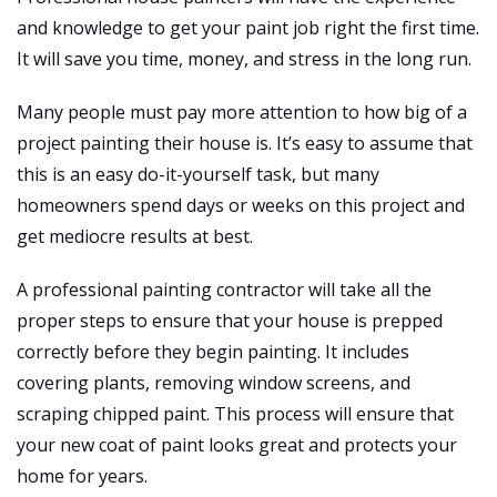
and knowledge to get your paint job right the first time.
It will save you time, money, and stress in the long run.
Many people must pay more attention to how big of a
project painting their house is. It’s easy to assume that
this is an easy do-it-yourself task, but many
homeowners spend days or weeks on this project and
get mediocre results at best.
A professional painting contractor will take all the
proper steps to ensure that your house is prepped
correctly before they begin painting. It includes
covering plants, removing window screens, and
scraping chipped paint. This process will ensure that
your new coat of paint looks great and protects your
home for years.