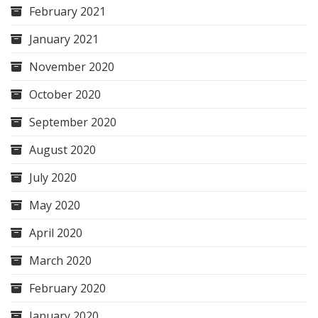
February 2021
January 2021
November 2020
October 2020
September 2020
August 2020
July 2020
May 2020
April 2020
March 2020
February 2020
January 2020