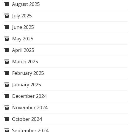
August 2025
July 2025
June 2025
May 2025
April 2025
March 2025
February 2025
January 2025
December 2024
November 2024
October 2024
September 2024