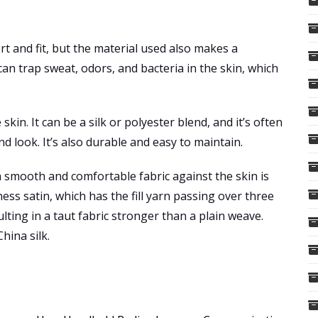
rt and fit, but the material used also makes a
can trap sweat, odors, and bacteria in the skin, which
skin. It can be a silk or polyester blend, and it’s often
nd look. It’s also durable and easy to maintain.
 smooth and comfortable fabric against the skin is
ss satin, which has the fill yarn passing over three
ting in a taut fabric stronger than a plain weave.
hina silk.