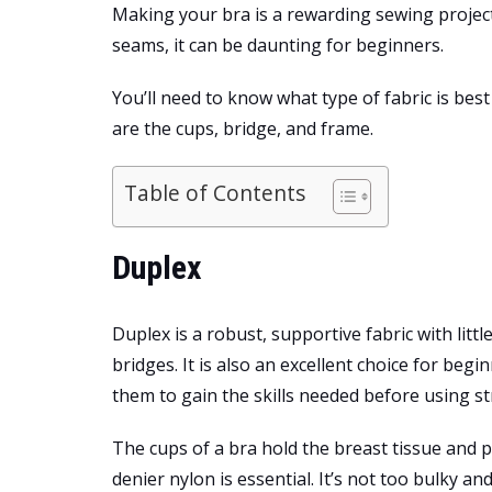
Making your bra is a rewarding sewing project. 
seams, it can be daunting for beginners.
You’ll need to know what type of fabric is be
are the cups, bridge, and frame.
Table of Contents
Duplex
Duplex is a robust, supportive fabric with litt
bridges. It is also an excellent choice for begi
them to gain the skills needed before using str
The cups of a bra hold the breast tissue and p
denier nylon is essential. It’s not too bulky and