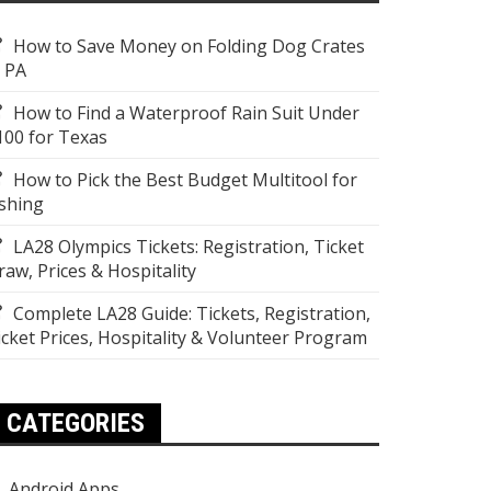
How to Save Money on Folding Dog Crates
n PA
How to Find a Waterproof Rain Suit Under
100 for Texas
How to Pick the Best Budget Multitool for
ishing
LA28 Olympics Tickets: Registration, Ticket
raw, Prices & Hospitality
Complete LA28 Guide: Tickets, Registration,
icket Prices, Hospitality & Volunteer Program
CATEGORIES
Android Apps