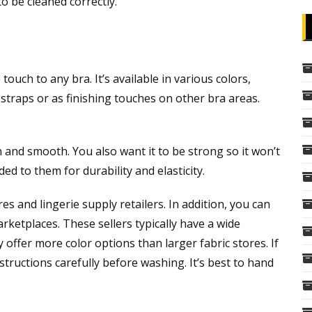
 to be cleaned correctly.
touch to any bra. It’s available in various colors,
n straps or as finishing touches on other bra areas.
n and smooth. You also want it to be strong so it won’t
ded to them for durability and elasticity.
res and lingerie supply retailers. In addition, you can
rketplaces. These sellers typically have a wide
y offer more color options than larger fabric stores. If
structions carefully before washing. It’s best to hand