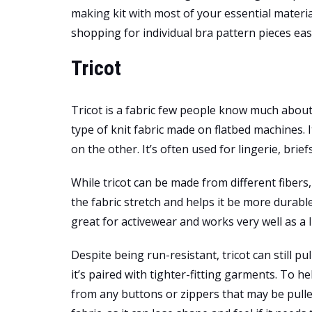
making kit with most of your essential materia
shopping for individual bra pattern pieces eas
Tricot
Tricot is a fabric few people know much about, 
type of knit fabric made on flatbed machines. 
on the other. It’s often used for lingerie, bri
While tricot can be made from different fibers,
the fabric stretch and helps it be more durab
great for activewear and works very well as a l
Despite being run-resistant, tricot can still pul
it’s paired with tighter-fitting garments. To he
from any buttons or zippers that may be pull