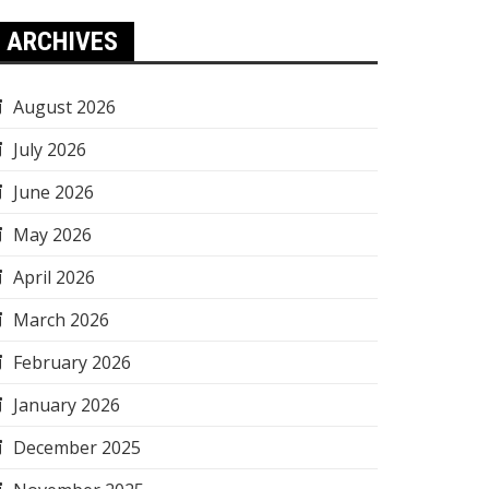
ARCHIVES
August 2026
July 2026
June 2026
May 2026
April 2026
March 2026
February 2026
January 2026
December 2025