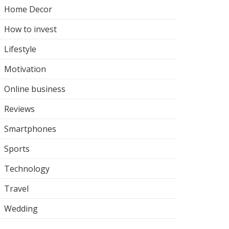
Home Decor
How to invest
Lifestyle
Motivation
Online business
Reviews
Smartphones
Sports
Technology
Travel
Wedding