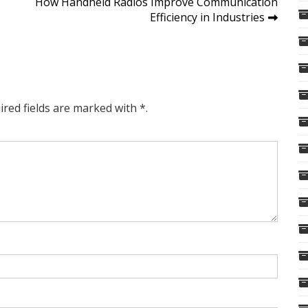
How Handheld Radios Improve Communication
Efficiency in Industries
ired fields are marked with *.