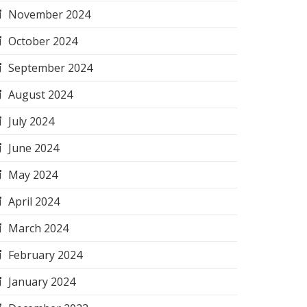
November 2024
October 2024
September 2024
August 2024
July 2024
June 2024
May 2024
April 2024
March 2024
February 2024
January 2024