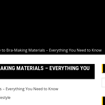
e to Bra-Making Materials – Everything You Need to Know
MAKING MATERIALS – EVERYTHING YOU
S
fo
festyle