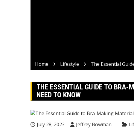
Home
Lifestyle
The Essential Guid
THE ESSENTIAL GUIDE TO BRA-
NEED TO KNOW
July 28, 2023
Jeffrey Bowman
Li