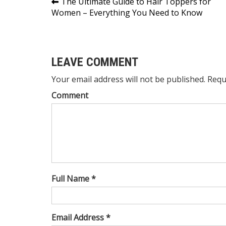
Post
The Ultimate Guide to Hair Toppers for
Women – Everything You Need to Know
navigation
LEAVE COMMENT
Your email address will not be published. Requ
Comment
Full Name *
Email Address *