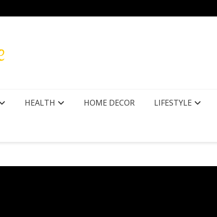
HEALTH
HOME DECOR
LIFESTYLE