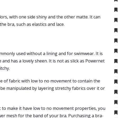
olors, with one side shiny and the other matte. It can
he bra, such as elastics and lace.
ommonly used without a lining and for swimwear. It is
le and has a lovely sheen. It is not as slick as Powernet
tchy.
e of fabric with low to no movement to contain the
be manipulated by layering stretchy fabrics over it or
ic to make it have low to no movement properties, you
ower mesh for the band of your bra. Purchasing a bra-