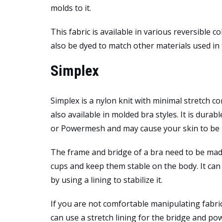
molds to it.
This fabric is available in various reversible c
also be dyed to match other materials used in t
Simplex
Simplex is a nylon knit with minimal stretch c
also available in molded bra styles. It is durab
or Powermesh and may cause your skin to be i
The frame and bridge of a bra need to be mad
cups and keep them stable on the body. It can 
by using a lining to stabilize it.
If you are not comfortable manipulating fabr
can use a stretch lining for the bridge and p