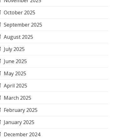
November 2025
October 2025
September 2025
August 2025
July 2025
June 2025
May 2025
April 2025
March 2025
February 2025
January 2025
December 2024