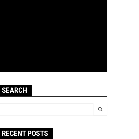
SEARCH
earch
r:
RECENT POSTS