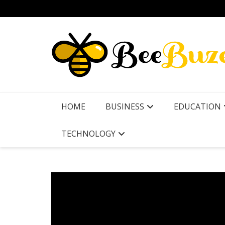
Skip
to
content
HOME
BUSINESS
EDUCATION
TECHNOLOGY