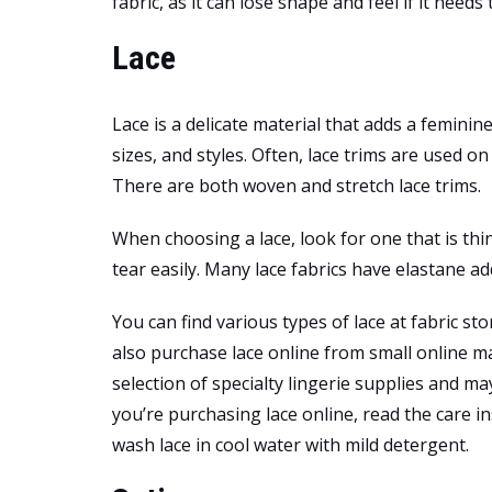
fabric, as it can lose shape and feel if it needs
Lace
Lace is a delicate material that adds a feminine 
sizes, and styles. Often, lace trims are used o
There are both woven and stretch lace trims.
When choosing a lace, look for one that is thi
tear easily. Many lace fabrics have elastane ad
You can find various types of lace at fabric sto
also purchase lace online from small online ma
selection of specialty lingerie supplies and ma
you’re purchasing lace online, read the care in
wash lace in cool water with mild detergent.