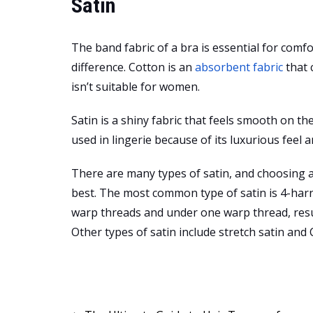
Satin
The band fabric of a bra is essential for comfo
difference. Cotton is an
absorbent fabric
that 
isn’t suitable for women.
Satin is a shiny fabric that feels smooth on the 
used in lingerie because of its luxurious feel a
There are many types of satin, and choosing a
best. The most common type of satin is 4-harne
warp threads and under one warp thread, resul
Other types of satin include stretch satin and C