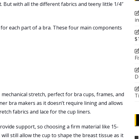
But with all the different fabrics and teeny little 1/4″
i
st for each part of a bra. These four main components
$
F
D
le mechanical stretch, perfect for bra cups, frames, and
T
nner bra makers as it doesn’t require lining and allows
etch fabrics and lace for the cup liners.
rovide support, so choosing a firm material like 15-
 will still allow the cup to shape the breast tissue as it