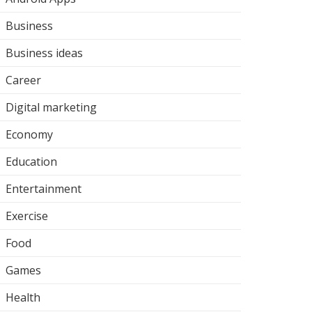
Business
Business ideas
Career
Digital marketing
Economy
Education
Entertainment
Exercise
Food
Games
Health