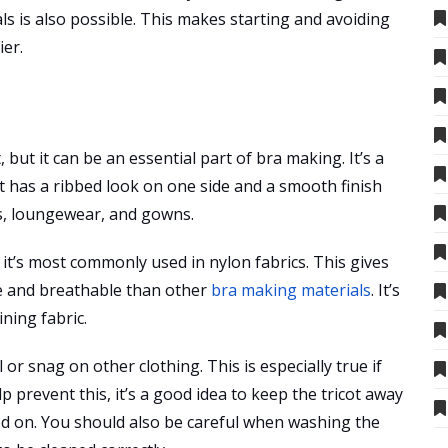
ls is also possible. This makes starting and avoiding
ier.
but it can be an essential part of bra making. It’s a
It has a ribbed look on one side and a smooth finish
efs, loungewear, and gowns.
 it’s most commonly used in nylon fabrics. This gives
le and breathable than other
bra making materials
. It’s
ining fabric.
l or snag on other clothing. This is especially true if
lp prevent this, it’s a good idea to keep the tricot away
ed on. You should also be careful when washing the