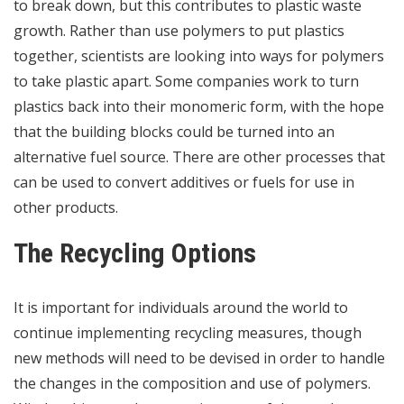
to break down, but this contributes to plastic waste
growth. Rather than use polymers to put plastics
together, scientists are looking into ways for polymers
to take plastic apart. Some companies work to turn
plastics back into their monomeric form, with the hope
that the building blocks could be turned into an
alternative fuel source. There are other processes that
can be used to convert additives or fuels for use in
other products.
The Recycling Options
It is important for individuals around the world to
continue implementing recycling measures, though
new methods will need to be devised in order to handle
the changes in the composition and use of polymers.