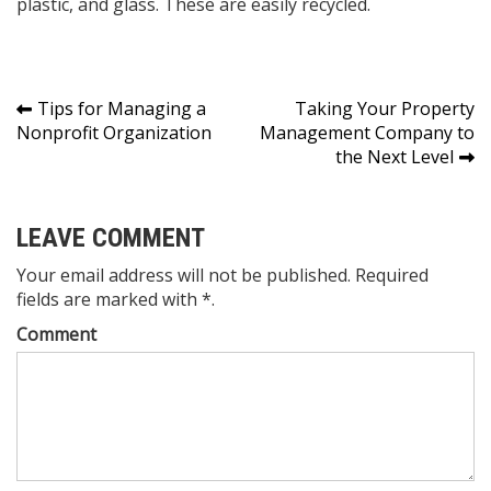
plastic, and glass. These are easily recycled.
Post
Tips for Managing a
Taking Your Property
Nonprofit Organization
Management Company to
navigation
the Next Level
LEAVE COMMENT
Your email address will not be published. Required
fields are marked with *.
Comment