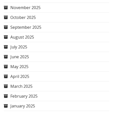
November 2025
October 2025
September 2025
August 2025
July 2025
June 2025
May 2025
April 2025
March 2025
February 2025
January 2025