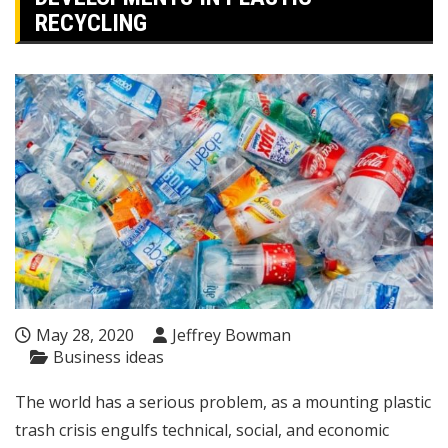
RECYCLING
May 28, 2020
Jeffrey Bowman
Business ideas
The world has a serious problem, as a mounting plastic
trash crisis engulfs technical, social, and economic