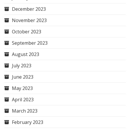
December 2023
November 2023
October 2023
September 2023
August 2023
July 2023
June 2023
May 2023
April 2023
March 2023
February 2023