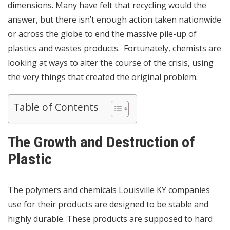
dimensions. Many have felt that recycling would the
answer, but there isn’t enough action taken nationwide
or across the globe to end the massive pile-up of
plastics and wastes products. Fortunately, chemists are
looking at ways to alter the course of the crisis, using
the very things that created the original problem.
Table of Contents
The Growth and Destruction of
Plastic
The
polymers and chemicals Louisville KY
companies
use for their products are designed to be stable and
highly durable. These products are supposed to hard