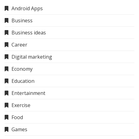
Android Apps
Business
Business ideas
Career
Digital marketing
Economy
Education
Entertainment
Exercise
Food
Games