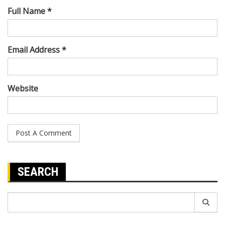
Full Name *
Email Address *
Website
SEARCH
Search
for: