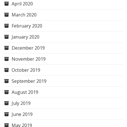
April 2020
March 2020
February 2020
January 2020
December 2019
November 2019
October 2019
September 2019
August 2019
July 2019
June 2019
May 2019