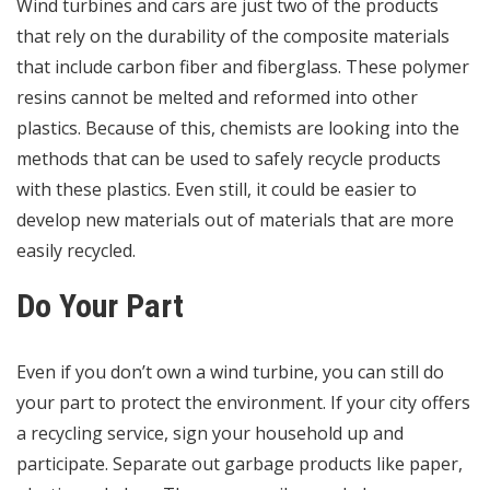
Wind turbines and cars are just two of the products
that rely on the durability of the composite materials
that include carbon fiber and fiberglass. These polymer
resins cannot be melted and reformed into other
plastics. Because of this, chemists are looking into the
methods that can be used to
safely recycle products
with these plastics. Even still, it could be easier to
develop new materials out of materials that are more
easily recycled.
Do Your Part
Even if you don’t own a wind turbine, you can still do
your part to protect the environment. If your city offers
a recycling service, sign your household up and
participate. Separate out garbage products like paper,