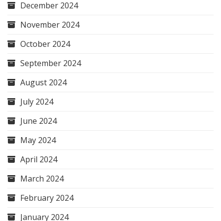
December 2024
November 2024
October 2024
September 2024
August 2024
July 2024
June 2024
May 2024
April 2024
March 2024
February 2024
January 2024