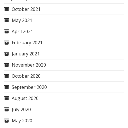
October 2021
May 2021
April 2021
February 2021
January 2021
November 2020
October 2020
September 2020
August 2020
July 2020
May 2020