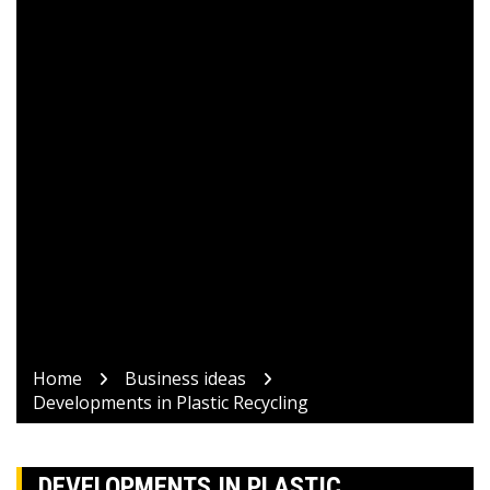
Home
Business ideas
Developments in Plastic Recycling
DEVELOPMENTS IN PLASTIC