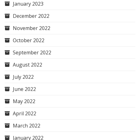
January 2023
December 2022
November 2022
October 2022
September 2022
August 2022
July 2022
June 2022
May 2022
April 2022
March 2022
January 2022