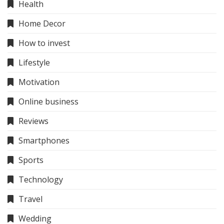
Health
Home Decor
How to invest
Lifestyle
Motivation
Online business
Reviews
Smartphones
Sports
Technology
Travel
Wedding