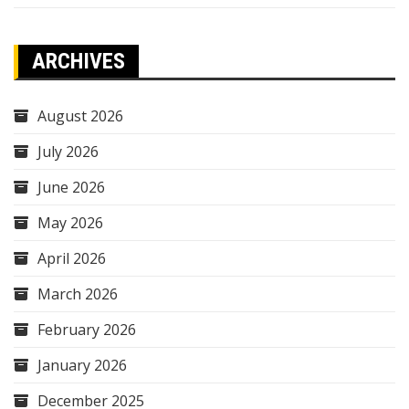
ARCHIVES
August 2026
July 2026
June 2026
May 2026
April 2026
March 2026
February 2026
January 2026
December 2025