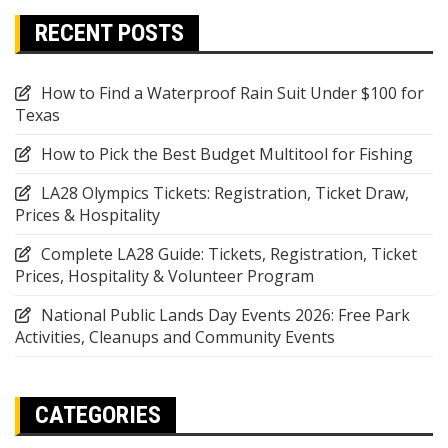
RECENT POSTS
How to Find a Waterproof Rain Suit Under $100 for
Texas
How to Pick the Best Budget Multitool for Fishing
LA28 Olympics Tickets: Registration, Ticket Draw,
Prices & Hospitality
Complete LA28 Guide: Tickets, Registration, Ticket
Prices, Hospitality & Volunteer Program
National Public Lands Day Events 2026: Free Park
Activities, Cleanups and Community Events
CATEGORIES