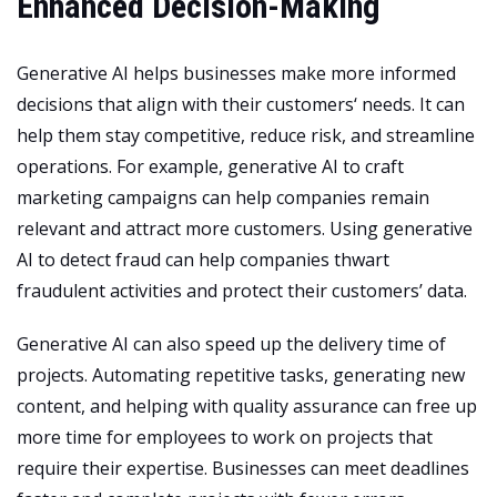
Enhanced Decision-Making
Generative AI helps
businesses make more informed
decisions that align with their customers
‘ needs. It can
help them stay competitive, reduce risk, and streamline
operations. For example, generative AI to craft
marketing campaigns can help companies remain
relevant and attract more customers. Using generative
AI to detect fraud can help companies thwart
fraudulent activities and protect their customers’ data.
Generative AI can also speed up the delivery time of
projects. Automating repetitive tasks, generating new
content, and helping with quality assurance can free up
more time for employees to work on projects that
require their expertise. Businesses can meet deadlines