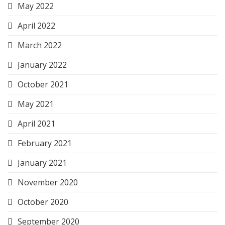
May 2022
April 2022
March 2022
January 2022
October 2021
May 2021
April 2021
February 2021
January 2021
November 2020
October 2020
September 2020