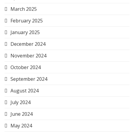
March 2025
February 2025
January 2025
December 2024
November 2024
October 2024
September 2024
August 2024
July 2024
June 2024
May 2024