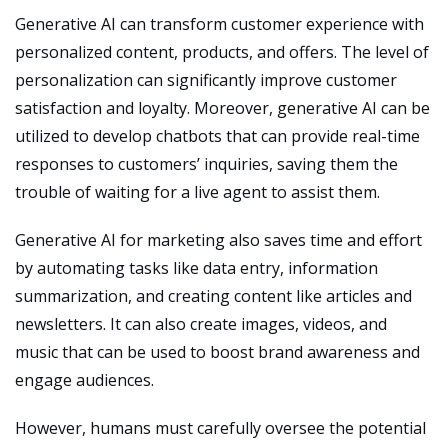
Generative AI can transform customer experience with
personalized content, products, and offers. The level of
personalization can significantly improve customer
satisfaction and loyalty. Moreover, generative AI can be
utilized to develop chatbots that can provide real-time
responses to customers’ inquiries, saving them the
trouble of waiting for a live agent to assist them.
Generative AI for marketing also saves time and effort
by automating tasks like data entry, information
summarization, and creating content like articles and
newsletters. It can also create images, videos, and
music that can be used to boost brand awareness and
engage audiences.
However, humans must carefully oversee the potential