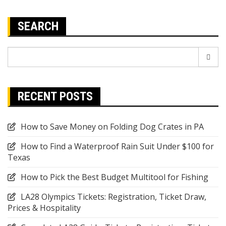
SEARCH
Search
for:
RECENT POSTS
How to Save Money on Folding Dog Crates in PA
How to Find a Waterproof Rain Suit Under $100 for
Texas
How to Pick the Best Budget Multitool for Fishing
LA28 Olympics Tickets: Registration, Ticket Draw,
Prices & Hospitality