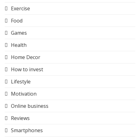
Exercise
Food
Games
Health
Home Decor
How to invest
Lifestyle
Motivation
Online business
Reviews
Smartphones