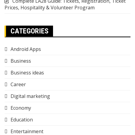
Complete LA28 Guide: Tickets, Registration, Ticket
Prices, Hospitality & Volunteer Program
CATEGORIES
Android Apps
Business
Business ideas
Career
Digital marketing
Economy
Education
Entertainment