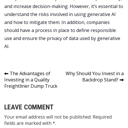
and increase decision-making. However, it’s essential to
understand the risks involved in using generative AI
and how to mitigate them. In addition, companies
should have a process in place to define responsible
use and ensure the privacy of data used by generative
AI.
Post
The Advantages of
Why Should You Invest in a
Investing in a Quality
Backdrop Stand?
navigation
Freightliner Dump Truck
LEAVE COMMENT
Your email address will not be published. Required
fields are marked with *.