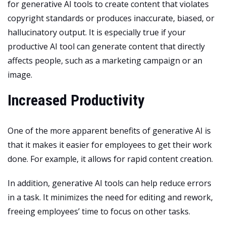
for generative AI tools to create content that violates
copyright standards or produces inaccurate, biased, or
hallucinatory output. It is especially true if your
productive AI tool can generate content that directly
affects people, such as a marketing campaign or an
image.
Increased Productivity
One of the more apparent benefits of generative AI is
that it makes it easier for employees to get their work
done. For example, it allows for rapid content creation.
In addition, generative AI tools can help reduce errors
in a task. It minimizes the need for editing and rework,
freeing employees’ time to focus on other tasks.