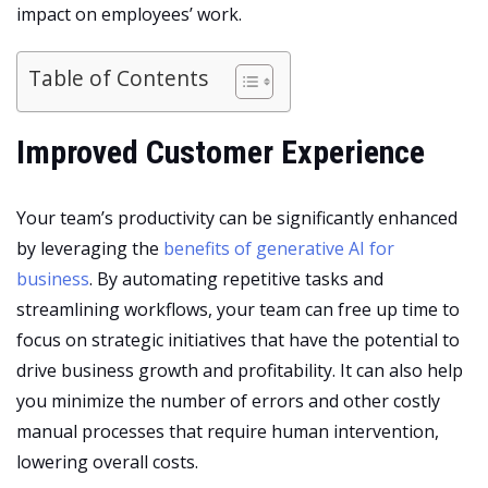
impact on employees’ work.
Table of Contents
Improved Customer Experience
Your team’s productivity can be significantly enhanced
by leveraging the
benefits of generative AI for
business
. By automating repetitive tasks and
streamlining workflows, your team can free up time to
focus on strategic initiatives that have the potential to
drive
business growth and profitability
. It can also help
you minimize the number of errors and other costly
manual processes that require human intervention,
lowering overall costs.