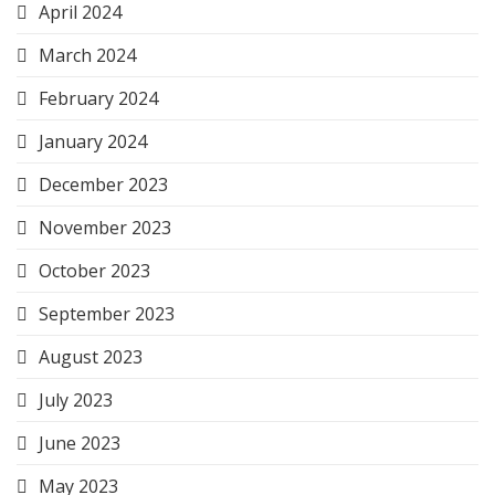
April 2024
March 2024
February 2024
January 2024
December 2023
November 2023
October 2023
September 2023
August 2023
July 2023
June 2023
May 2023