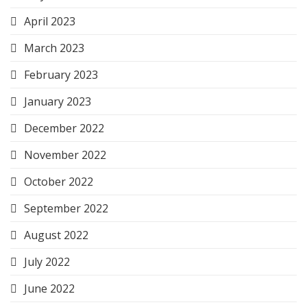
April 2023
March 2023
February 2023
January 2023
December 2022
November 2022
October 2022
September 2022
August 2022
July 2022
June 2022