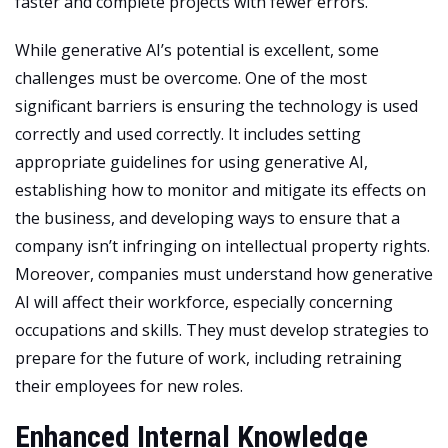
faster and complete projects with fewer errors.
While generative AI’s potential is excellent, some
challenges must be overcome. One of the most
significant barriers is ensuring the technology is used
correctly and used correctly. It includes setting
appropriate guidelines for using generative AI,
establishing how to monitor and mitigate its effects on
the business, and developing ways to ensure that a
company isn’t infringing on intellectual property rights.
Moreover, companies must understand how generative
AI will affect their workforce, especially concerning
occupations and skills. They must develop strategies to
prepare for the future of work, including retraining
their employees for new roles.
Enhanced Internal Knowledge