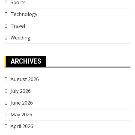
Sports
Technology
Travel
Wedding
ARCHIVES
August 2026
July 2026
June 2026
May 2026
April 2026