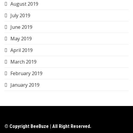
August 2019
July 2019
June 2019
May 2019
April 2019
March 2019
February 2019
January 2019
© Copyright BeeBuze | All Right Reserved.