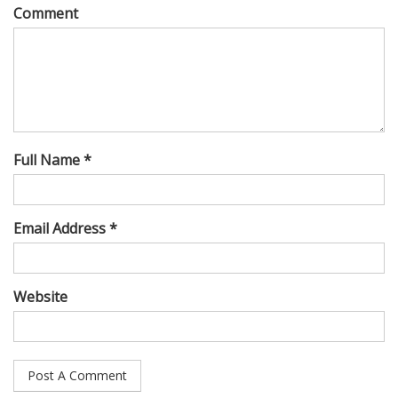
Comment
Full Name *
Email Address *
Website