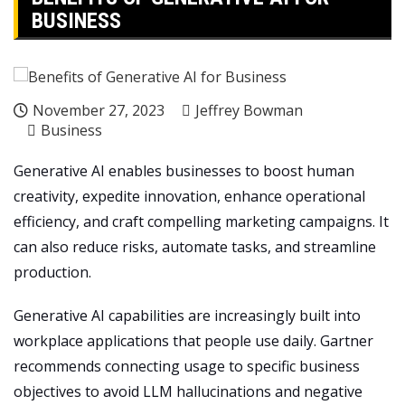
BUSINESS
November 27, 2023
Jeffrey Bowman
Business
Generative AI enables businesses to boost human
creativity, expedite innovation, enhance operational
efficiency, and craft compelling marketing campaigns. It
can also reduce risks, automate tasks, and streamline
production.
Generative AI capabilities are increasingly built into
workplace applications that people use daily. Gartner
recommends connecting usage to specific business
objectives to avoid LLM hallucinations and negative