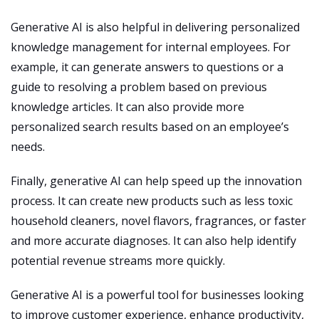
Generative AI is also helpful in delivering personalized
knowledge management for internal employees. For
example, it can generate answers to questions or a
guide to resolving a problem based on previous
knowledge articles. It can also provide more
personalized search results based on an employee’s
needs.
Finally, generative AI can help speed up the innovation
process. It can create new products such as less toxic
household cleaners, novel flavors, fragrances, or faster
and more accurate diagnoses. It can also help identify
potential revenue streams more quickly.
Generative AI is a powerful tool for businesses looking
to improve customer experience, enhance productivity,