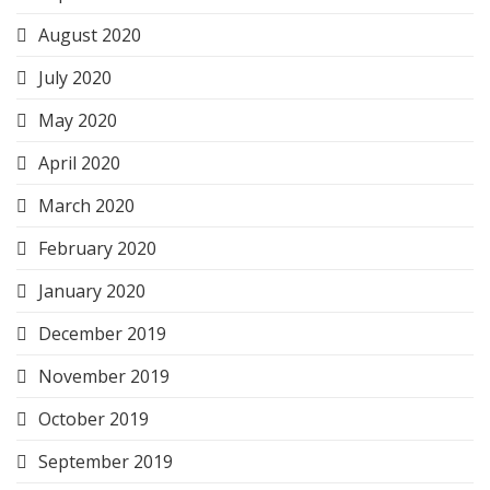
August 2020
July 2020
May 2020
April 2020
March 2020
February 2020
January 2020
December 2019
November 2019
October 2019
September 2019