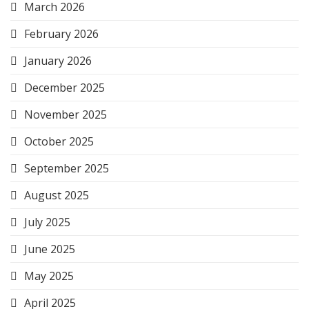
March 2026
February 2026
January 2026
December 2025
November 2025
October 2025
September 2025
August 2025
July 2025
June 2025
May 2025
April 2025