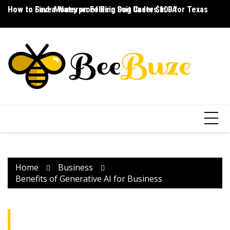
Skip
How to Save Money on Folding Dog Crates in PA
How to Find a Waterproof Rain Suit Under $100 for Texas
Ho
to
content
Home
Business
Benefits of Generative AI for Business