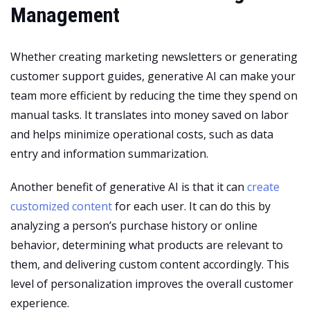
Management
Whether creating marketing newsletters or generating
customer support guides, generative AI can make your
team more efficient by reducing the time they spend on
manual tasks. It translates into money saved on labor
and helps minimize operational costs, such as data
entry and information summarization.
Another benefit of generative AI is that it can
create
customized content
for each user. It can do this by
analyzing a person’s purchase history or online
behavior, determining what products are relevant to
them, and delivering custom content accordingly. This
level of personalization improves the overall customer
experience.