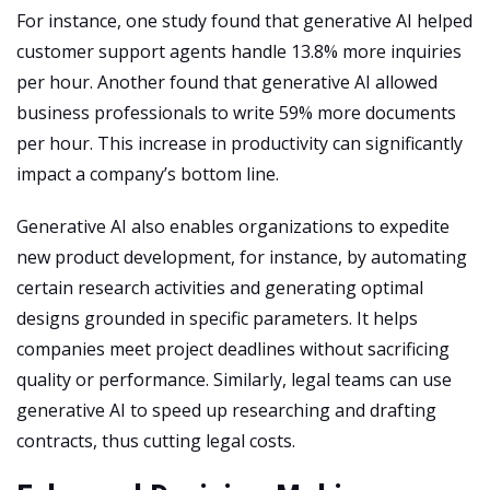
For instance, one study found that generative AI helped
customer support agents handle 13.8% more inquiries
per hour. Another found that generative AI allowed
business professionals to write 59% more documents
per hour. This increase in productivity can significantly
impact a company’s bottom line.
Generative AI also enables organizations to expedite
new product development, for instance, by automating
certain research activities and generating optimal
designs grounded in specific parameters. It helps
companies meet project deadlines without sacrificing
quality or performance. Similarly, legal teams can use
generative AI to speed up researching and drafting
contracts, thus cutting legal costs.