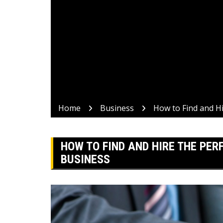
Home
Business
How to Find and H
HOW TO FIND AND HIRE THE PE
BUSINESS