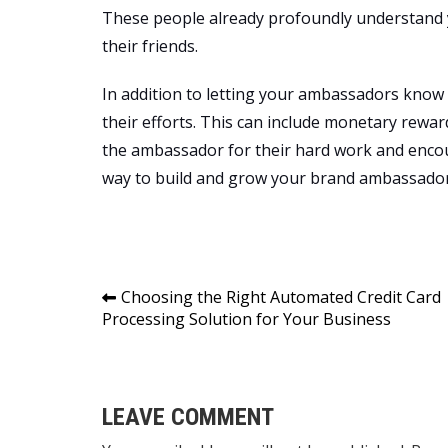
These people already profoundly understand y
their friends.
In addition to letting your ambassadors know
their efforts. This can include monetary rewa
the ambassador for their hard work and encou
way to build and grow your brand ambassado
Post
Choosing the Right Automated Credit Card
Processing Solution for Your Business
navigation
LEAVE COMMENT