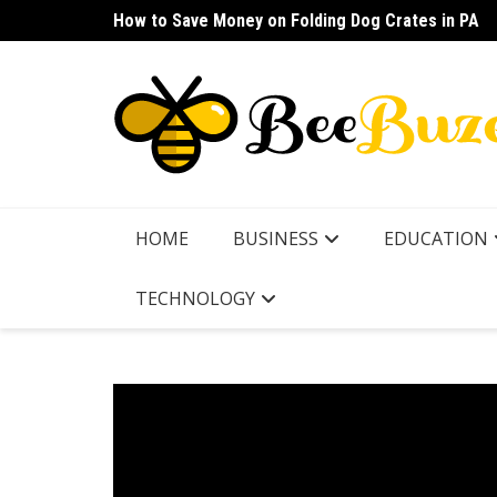
Skip
How to Save Money on Folding Dog Crates in PA
How to Find a Waterproof Rain Suit Under $100 fo
to
content
HOME
BUSINESS
EDUCATION
TECHNOLOGY