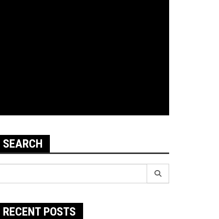
SEARCH
earch
r:
RECENT POSTS