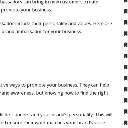
bassadors can bring in new customers, create
o promote your business.
sador include their personality and values. Here are
ct brand ambassador for your business.
ive ways to promote your business. They can help
rand awareness, but knowing how to find the right
ld first understand your brand’s personality. This will
nd ensure their work matches your brand’s voice.