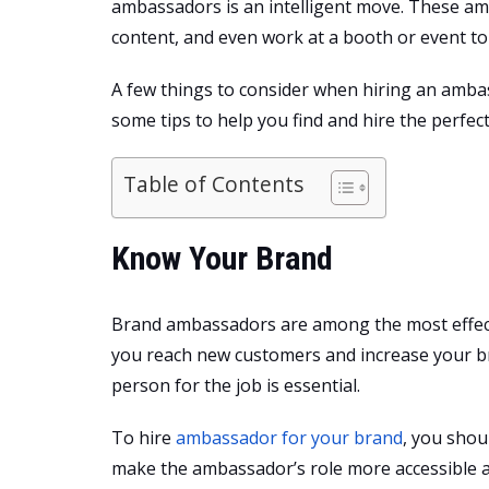
ambassadors is an intelligent move. These am
content, and even work at a booth or event t
A few things to consider when hiring an ambas
some tips to help you find and hire the perfe
Table of Contents
Know Your Brand
Brand ambassadors are among the most effect
you reach new customers and increase your b
person for the job is essential.
To hire
ambassador for your brand
, you shou
make the ambassador’s role more accessible a