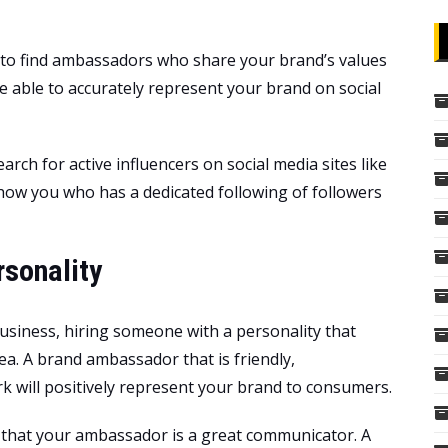
e to find ambassadors who share your brand’s values
 able to accurately represent your brand on social
rch for active influencers on social media sites like
how you who has a dedicated following of followers
sonality
usiness, hiring someone with a personality that
ea. A brand ambassador that is friendly,
 will positively represent your brand to consumers.
e that your ambassador is a great communicator. A