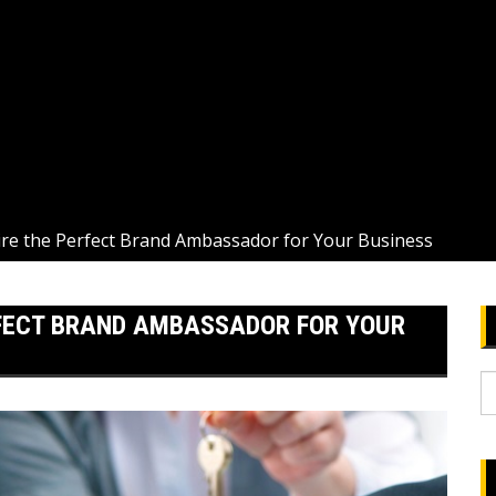
ire the Perfect Brand Ambassador for Your Business
RFECT BRAND AMBASSADOR FOR YOUR
S
fo