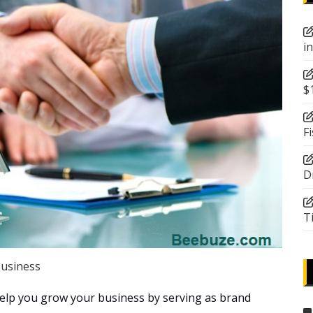
i
$
F
D
T
usiness
help you grow your business by serving as brand