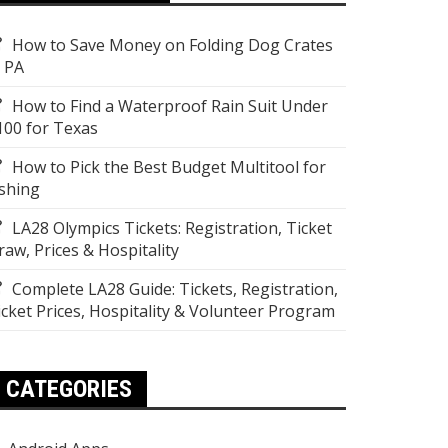
How to Save Money on Folding Dog Crates
n PA
How to Find a Waterproof Rain Suit Under
100 for Texas
How to Pick the Best Budget Multitool for
ishing
LA28 Olympics Tickets: Registration, Ticket
raw, Prices & Hospitality
Complete LA28 Guide: Tickets, Registration,
icket Prices, Hospitality & Volunteer Program
CATEGORIES