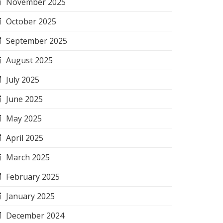
November 2025
October 2025
September 2025
August 2025
July 2025
June 2025
May 2025
April 2025
March 2025
February 2025
January 2025
December 2024