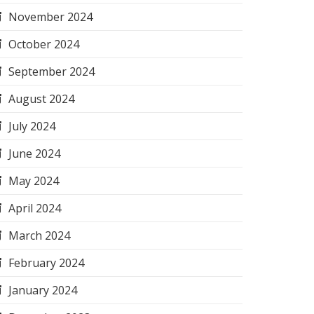
November 2024
October 2024
September 2024
August 2024
July 2024
June 2024
May 2024
April 2024
March 2024
February 2024
January 2024