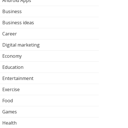
Android Apps
Business
Business ideas
Career
Digital marketing
Economy
Education
Entertainment
Exercise
Food
Games
Health