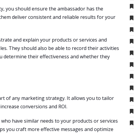
ity, you should ensure the ambassador has the
 them deliver consistent and reliable results for your
rate and explain your products or services and
es. They should also be able to record their activities
ou determine their effectiveness and whether they
rt of any marketing strategy. It allows you to tailor
 increase conversions and ROI.
ls who have similar needs to your products or services
lps you craft more effective messages and optimize