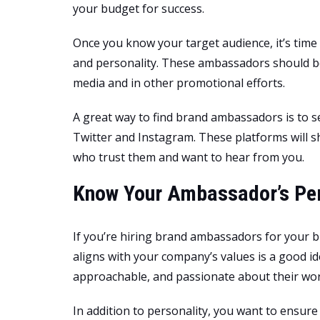
your budget for success.
Once you know your target audience, it’s tim
and personality. These ambassadors should be
media and in other promotional efforts.
A great way to find brand ambassadors is to sea
Twitter and Instagram. These platforms will s
who trust them and want to hear from you.
Know Your Ambassador’s Per
If you’re hiring brand ambassadors for your b
aligns with your company’s values is a good id
approachable, and passionate about their work
In addition to personality, you want to ensur