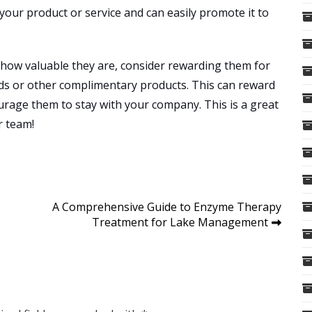
our product or service and can easily promote it to
 how valuable they are, consider rewarding them for
rds or other complimentary products. This can reward
rage them to stay with your company. This is a great
r team!
A Comprehensive Guide to Enzyme Therapy
Treatment for Lake Management