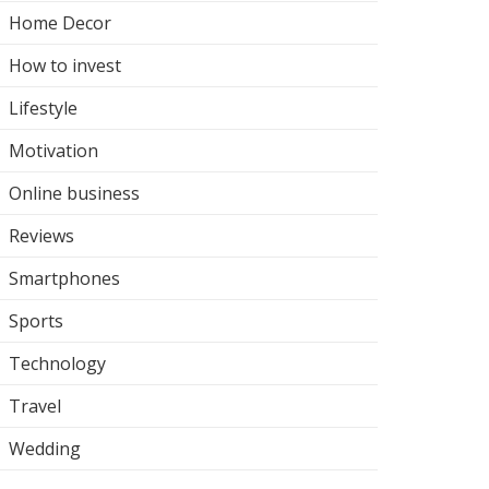
Home Decor
How to invest
Lifestyle
Motivation
Online business
Reviews
Smartphones
Sports
Technology
Travel
Wedding