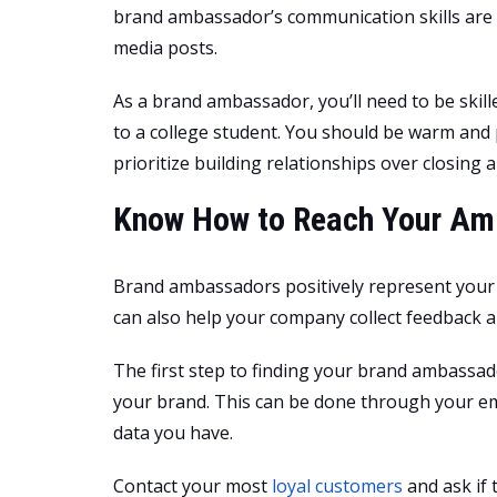
brand ambassador’s communication skills are 
media posts.
As a brand ambassador, you’ll need to be skil
to a college student. You should be warm and 
prioritize building relationships over closing a
Know How to Reach Your A
Brand ambassadors positively represent your
can also help your company collect feedback 
The first step to finding your brand ambassad
your brand. This can be done through your ema
data you have.
Contact your most
loyal customers
and ask if