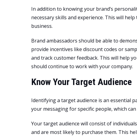
In addition to knowing your brand’s personal
necessary skills and experience. This will help
business.
Brand ambassadors should be able to demonst
provide incentives like discount codes or sampl
and track customer feedback. This will help y
should continue to work with your company.
Know Your Target Audience
Identifying a target audience is an essential pa
your messaging for specific people, which can
Your target audience will consist of individua
and are most likely to purchase them. This he