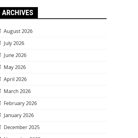
ARCHIVES
August 2026
July 2026
June 2026
May 2026
April 2026
March 2026
February 2026
January 2026
December 2025