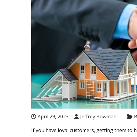
April 29, 2023
Jeffrey Bowman
B
If you have loyal customers, getting them to 