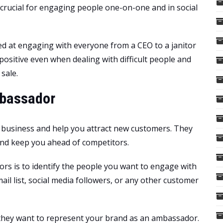
crucial for engaging people one-on-one and in social
led at engaging with everyone from a CEO to a janitor
positive even when dealing with difficult people and
 sale.
mbassador
 business and help you attract new customers. They
and keep you ahead of competitors.
ors is to identify the people you want to engage with
il list, social media followers, or any other customer
 they want to represent your brand as an ambassador.