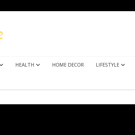
r Texas
How to
HEALTH
HOME DECOR
LIFESTYLE