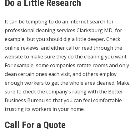
Do a Little Research
It can be tempting to do an internet search for
professional cleaning services Clarksburg MD
, for
example, but you should dig a little deeper. Check
online reviews, and either call or read through the
website to make sure they do the cleaning you want.
For example, some companies rotate rooms and only
clean certain ones each visit, and others employ
enough workers to get the whole area cleaned. Make
sure to check the company’s rating with the
Better
Business Bureau
so that you can feel comfortable
trusting its workers in your home.
Call For a Quote