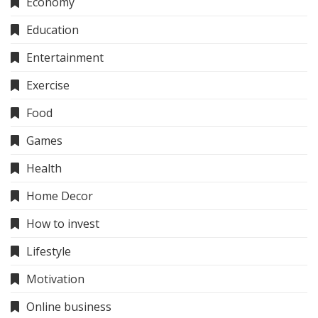
Economy
Education
Entertainment
Exercise
Food
Games
Health
Home Decor
How to invest
Lifestyle
Motivation
Online business