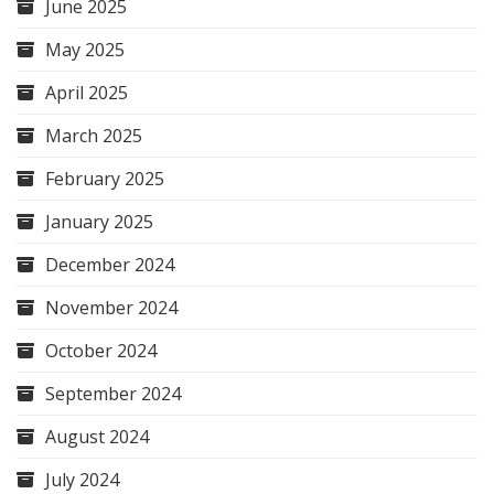
June 2025
May 2025
April 2025
March 2025
February 2025
January 2025
December 2024
November 2024
October 2024
September 2024
August 2024
July 2024