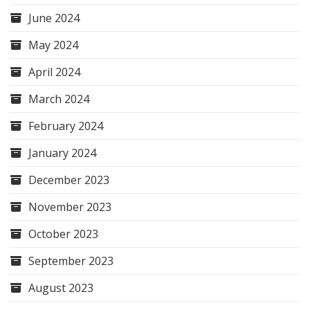
June 2024
May 2024
April 2024
March 2024
February 2024
January 2024
December 2023
November 2023
October 2023
September 2023
August 2023