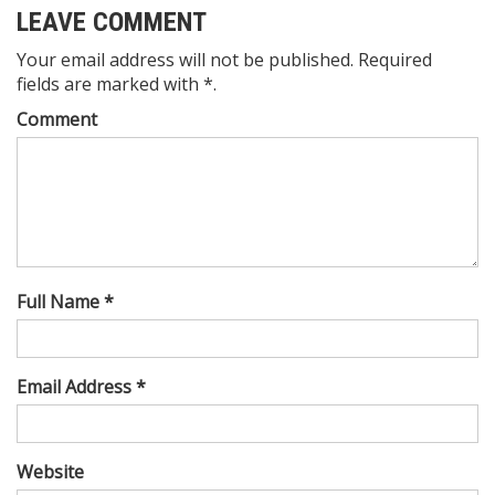
LEAVE COMMENT
Your email address will not be published. Required
fields are marked with *.
Comment
Full Name *
Email Address *
Website