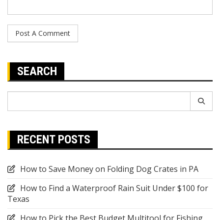
SEARCH
Search
for:
RECENT POSTS
How to Save Money on Folding Dog Crates in PA
How to Find a Waterproof Rain Suit Under $100 for
Texas
How to Pick the Best Budget Multitool for Fishing