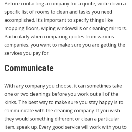
Before contacting a company for a quote, write down a
specific list of rooms to clean and tasks you need
accomplished. It’s important to specify things like
mopping floors, wiping windowsills or cleaning mirrors.
Particularly when comparing quotes from various
companies, you want to make sure you are getting the
services you pay for.
Communicate
With any company you choose, it can sometimes take
one or two cleanings before you work out all of the
kinks. The best way to make sure you stay happy is to
communicate with the cleaning company. If you wish
they would something different or clean a particular
item, speak up. Every good service will work with you to