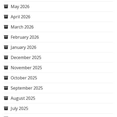
May 2026
April 2026
March 2026
February 2026
January 2026
December 2025
November 2025
October 2025
September 2025
August 2025
July 2025