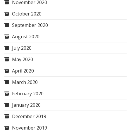
November 2020
October 2020
September 2020
August 2020
July 2020
May 2020
April 2020
March 2020
February 2020
January 2020
December 2019
November 2019