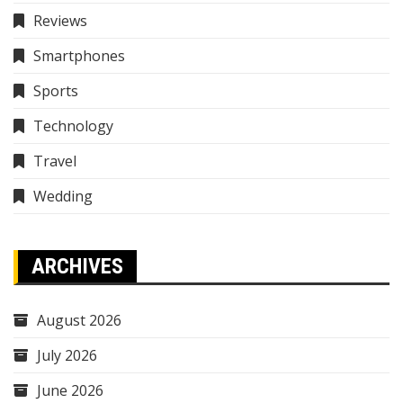
Reviews
Smartphones
Sports
Technology
Travel
Wedding
ARCHIVES
August 2026
July 2026
June 2026