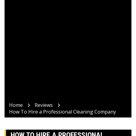
Home
Reviews
How To Hire a Professional Cleaning Company
HOW TO HIRE A PROFESSIONAL