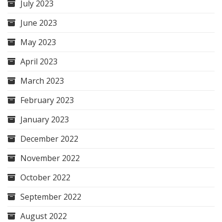
July 2023
June 2023
May 2023
April 2023
March 2023
February 2023
January 2023
December 2022
November 2022
October 2022
September 2022
August 2022