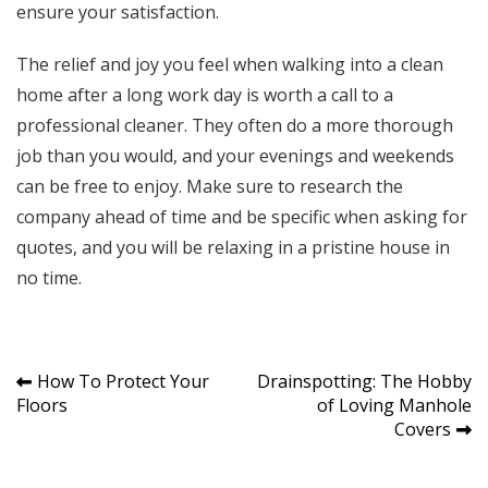
ensure your satisfaction.
The relief and joy you feel when walking into a clean
home after a long work day is worth a call to a
professional cleaner. They often do a more thorough
job than you would, and your evenings and weekends
can be free to enjoy. Make sure to research the
company ahead of time and be specific when asking for
quotes, and you will be relaxing in a pristine house in
no time.
Post
How To Protect Your
Drainspotting: The Hobby
Floors
of Loving Manhole
navigation
Covers