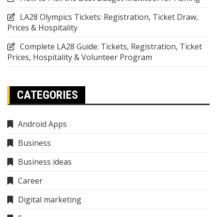
LA28 Olympics Tickets: Registration, Ticket Draw,
Prices & Hospitality
Complete LA28 Guide: Tickets, Registration, Ticket
Prices, Hospitality & Volunteer Program
CATEGORIES
Android Apps
Business
Business ideas
Career
Digital marketing