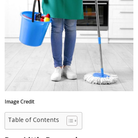
Image Credit
Table of Contents