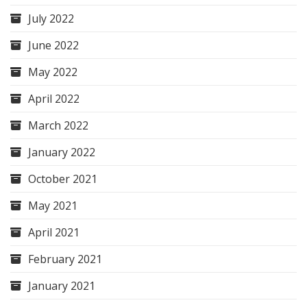
July 2022
June 2022
May 2022
April 2022
March 2022
January 2022
October 2021
May 2021
April 2021
February 2021
January 2021