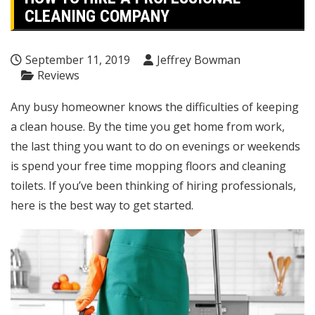
CLEANING COMPANY
September 11, 2019
Jeffrey Bowman
Reviews
Any busy homeowner knows the difficulties of keeping
a clean house. By the time you get home from work,
the last thing you want to do on evenings or weekends
is spend your free time mopping floors and cleaning
toilets. If you’ve been thinking of hiring professionals,
here is the best way to get started.