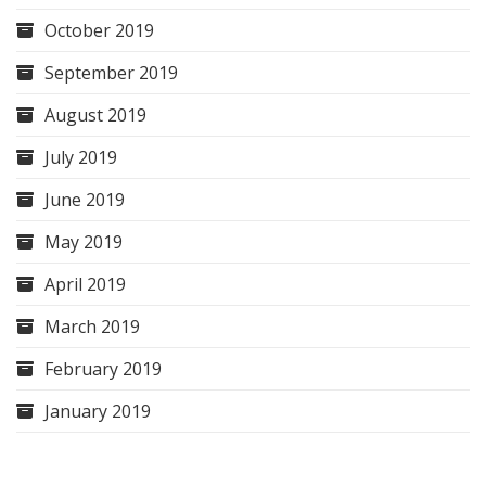
October 2019
September 2019
August 2019
July 2019
June 2019
May 2019
April 2019
March 2019
February 2019
January 2019