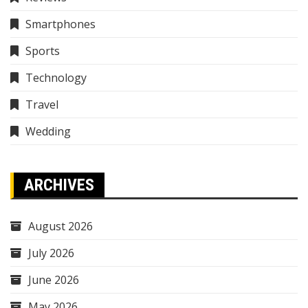
Smartphones
Sports
Technology
Travel
Wedding
ARCHIVES
August 2026
July 2026
June 2026
May 2026