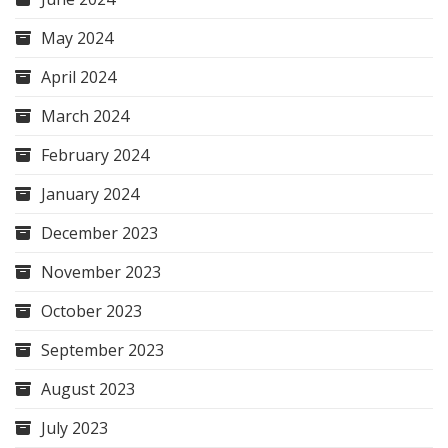
May 2024
April 2024
March 2024
February 2024
January 2024
December 2023
November 2023
October 2023
September 2023
August 2023
July 2023