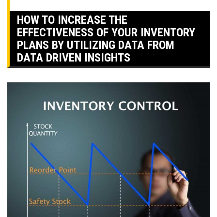
HOW TO INCREASE THE
EFFECTIVENESS OF YOUR INVENTORY
PLANS BY UTILIZING DATA FROM
DATA DRIVEN INSIGHTS