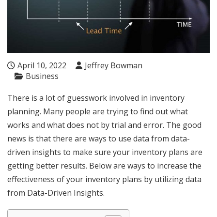
April 10, 2022
Jeffrey Bowman
Business
There is a lot of guesswork involved in inventory
planning. Many people are trying to find out what
works and what does not by trial and error. The good
news is that there are ways to use data from data-
driven insights to make sure your inventory plans are
getting better results. Below are ways to increase the
effectiveness of your inventory plans by utilizing data
from Data-Driven Insights.