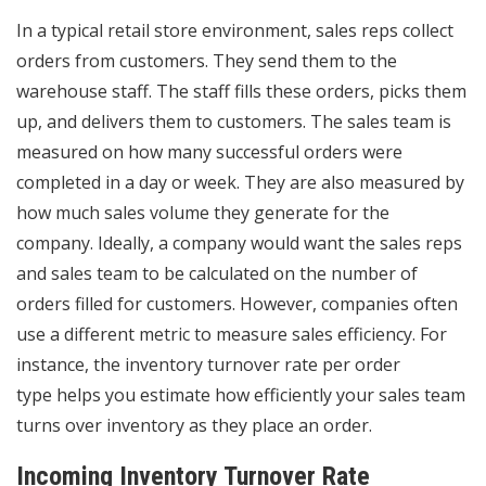
In a typical retail store environment, sales reps collect
orders from customers. They send them to the
warehouse staff. The staff fills these orders, picks them
up, and delivers them to customers. The sales team is
measured on how many successful orders were
completed in a day or week. They are also measured by
how much sales volume they generate for the
company. Ideally, a company would want the sales reps
and sales team to be calculated on the number of
orders filled for customers. However, companies often
use a different metric to measure sales efficiency. For
instance, the
inventory turnover rate per order
type
helps you estimate how efficiently your sales team
turns over inventory as they place an order.
Incoming Inventory Turnover Rate