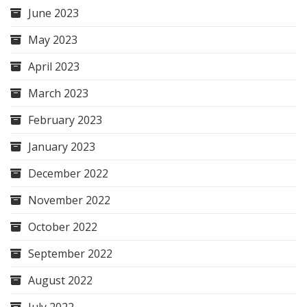
June 2023
May 2023
April 2023
March 2023
February 2023
January 2023
December 2022
November 2022
October 2022
September 2022
August 2022
July 2022