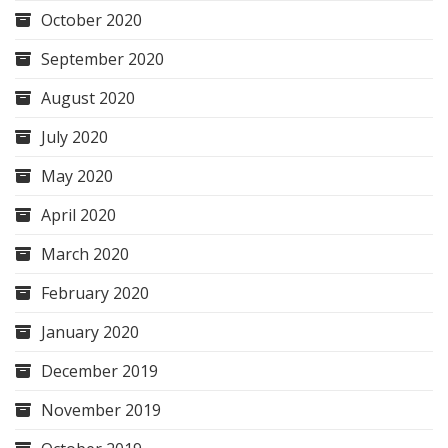
October 2020
September 2020
August 2020
July 2020
May 2020
April 2020
March 2020
February 2020
January 2020
December 2019
November 2019