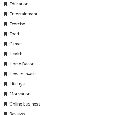
Education
Entertainment
Exercise
Food
Games
Health
Home Decor
How to invest
Lifestyle
Motivation
Online business
Reviews