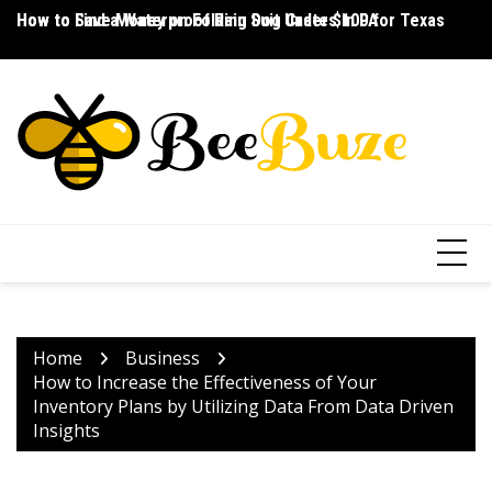
Skip
How to Save Money on Folding Dog Crates in PA
How to Find a Waterproof Rain Suit Under $100 for Texas
Ho
to
content
Home
Business
How to Increase the Effectiveness of Your
Inventory Plans by Utilizing Data From Data Driven
Insights