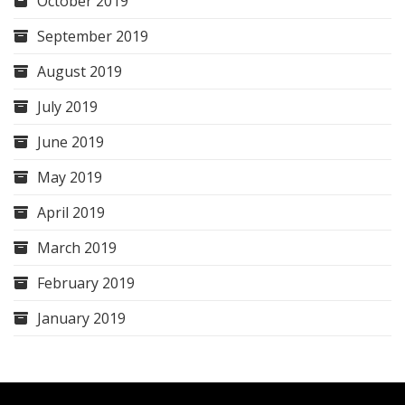
October 2019
September 2019
August 2019
July 2019
June 2019
May 2019
April 2019
March 2019
February 2019
January 2019