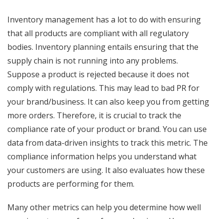
Inventory management has a lot to do with ensuring
that all products are compliant with all regulatory
bodies. Inventory planning entails ensuring that the
supply chain is not running into any problems.
Suppose a product is rejected because it does not
comply with regulations. This may lead to bad PR for
your brand/business. It can also keep you from getting
more orders. Therefore, it is crucial to track the
compliance rate of your product or brand. You can use
data from data-driven insights to track this metric. The
compliance information helps you understand what
your customers are using. It also evaluates how these
products are performing for them.
Many other metrics can help you determine how well