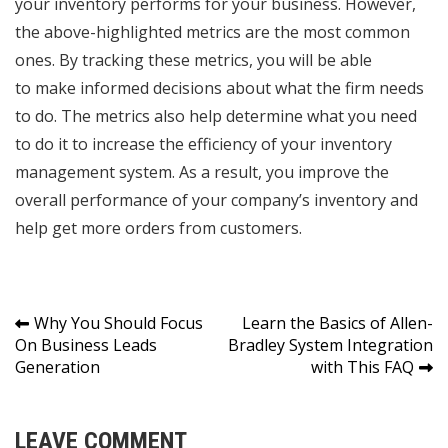
your inventory performs for your business. However,
the above-highlighted metrics are the most common
ones. By tracking these metrics, you will be able
to
make informed decisions
about what the firm needs
to do. The metrics also help determine what you need
to do it to increase the efficiency of your inventory
management system. As a result, you improve the
overall performance of your company’s inventory and
help get more orders from customers.
Post
Why You Should Focus
Learn the Basics of Allen-
On Business Leads
Bradley System Integration
navigation
Generation
with This FAQ
LEAVE COMMENT