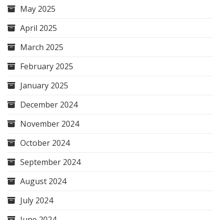
May 2025
April 2025
March 2025
February 2025
January 2025
December 2024
November 2024
October 2024
September 2024
August 2024
July 2024
June 2024