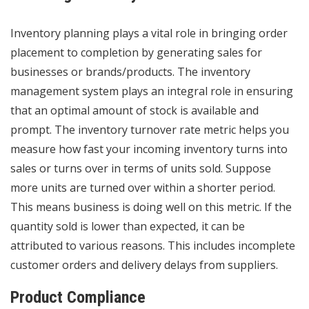
Inventory planning
plays a vital role in bringing order
placement to completion by generating sales for
businesses or brands/products. The inventory
management system plays an integral role in ensuring
that an optimal amount of stock is available and
prompt. The inventory turnover rate metric helps you
measure how fast your incoming inventory turns into
sales or turns over in terms of units sold. Suppose
more units are turned over within a shorter period.
This means business is doing well on this metric. If the
quantity sold is lower than expected, it can be
attributed to various reasons. This includes incomplete
customer orders and delivery delays from suppliers.
Product Compliance