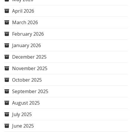
April 2026
March 2026
February 2026
January 2026
December 2025
November 2025
October 2025
September 2025
August 2025
July 2025
June 2025