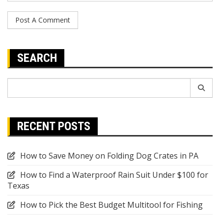
SEARCH
Search
for:
RECENT POSTS
How to Save Money on Folding Dog Crates in PA
How to Find a Waterproof Rain Suit Under $100 for
Texas
How to Pick the Best Budget Multitool for Fishing