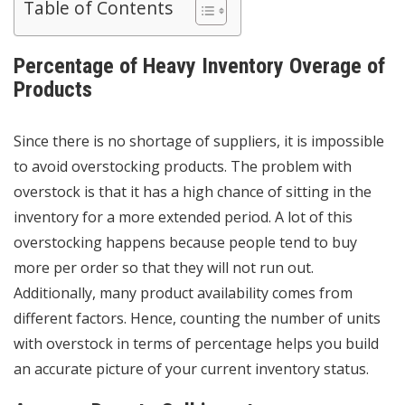
Table of Contents
Percentage of Heavy Inventory Overage of
Products
Since there is no shortage of suppliers, it is impossible
to avoid overstocking products. The problem with
overstock is that it has a high chance of sitting in the
inventory for a more extended period. A lot of this
overstocking happens because people tend to buy
more per order so that they will not run out.
Additionally, many product availability comes from
different factors. Hence, counting the number of units
with overstock in terms of percentage helps you build
an accurate picture of your current
inventory status
.