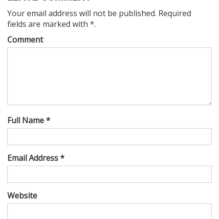
Your email address will not be published. Required
fields are marked with *.
Comment
Full Name *
Email Address *
Website