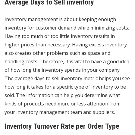
Average Days to Sell inventory
Inventory management is about
keeping enough
inventory for customer demand
while minimizing costs.
Having too much or too little inventory results in
higher prices than necessary. Having excess inventory
also creates other problems such as space and
handling costs. Therefore, it is vital to have a good idea
of how long the inventory spends in your company.
The average days to sell inventory metric helps you see
how long it takes for a specific type of inventory to be
sold. The information can help you determine what
kinds of products need more or less attention from
your inventory management team and suppliers.
Inventory Turnover Rate per Order Type