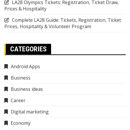
LA28 Olympics Tickets: Registration, Ticket Draw,
Prices & Hospitality
Complete LA28 Guide: Tickets, Registration, Ticket
Prices, Hospitality & Volunteer Program
CATEGORIES
Android Apps
Business
Business ideas
Career
Digital marketing
Economy