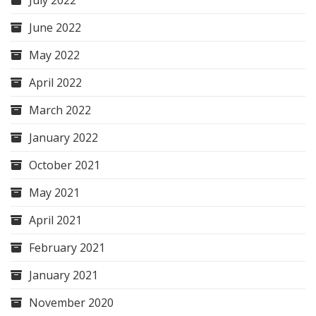
June 2022
May 2022
April 2022
March 2022
January 2022
October 2021
May 2021
April 2021
February 2021
January 2021
November 2020