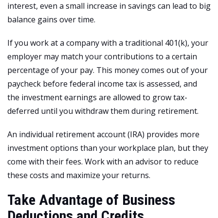
interest, even a small increase in savings can lead to big
balance gains over time.
If you work at a company with a traditional 401(k), your
employer may match your contributions to a certain
percentage of your pay. This money comes out of your
paycheck before federal income tax is assessed, and
the investment earnings are allowed to grow tax-
deferred until you withdraw them during retirement.
An individual retirement account (IRA) provides more
investment options than your workplace plan, but they
come with their fees. Work with an advisor to reduce
these costs and maximize your returns.
Take Advantage of Business
Deductions and Credits