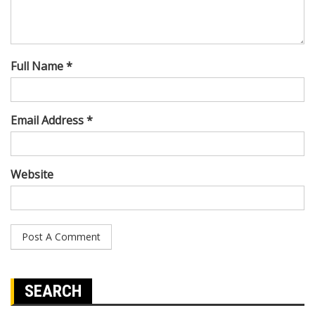
Full Name *
Email Address *
Website
SEARCH