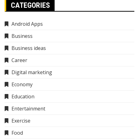
CATEGORIES
Android Apps
Business
Business ideas
Career
Digital marketing
Economy
Education
Entertainment
Exercise
Food