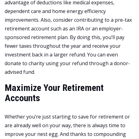
advantage of deductions like medical expenses,
dependent care and home energy efficiency
improvements. Also, consider contributing to a pre-tax
retirement account such as an IRA or an employer-
sponsored retirement plan. By doing this, you’ll pay
fewer taxes throughout the year and receive your
investment back in a larger refund. You can even
donate to charity using your refund through a donor-
advised fund.
Maximize Your Retirement
Accounts
Whether you’re just starting to save for retirement or
are already well on your way, there is always time to
improve your nest egg. And thanks to compounding