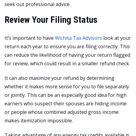
seek out professional advice.
Review Your Filing Status
It’s important to have
Wichita Tax Advisors
look at your
return each year to ensure you are filing correctly. This
can reduce the likelihood of having your return flagged
for review, which could result in a smaller refund check.
It can also maximize your refund by determining
whether it makes more sense for you to file separately
or jointly. This can be an especially good idea for high
earners who suspect their spouses are hiding income
or people whose combined adjusted gross income
makes itemization impossible.
Taking advantage of any energy tax credits available is