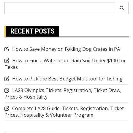
Search
for:
RECENT POSTS
How to Save Money on Folding Dog Crates in PA
How to Find a Waterproof Rain Suit Under $100 for
Texas
How to Pick the Best Budget Multitool for Fishing
LA28 Olympics Tickets: Registration, Ticket Draw,
Prices & Hospitality
Complete LA28 Guide: Tickets, Registration, Ticket
Prices, Hospitality & Volunteer Program