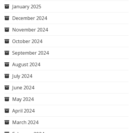
January 2025
December 2024
November 2024
October 2024
September 2024
August 2024
July 2024
June 2024
May 2024
April 2024
March 2024