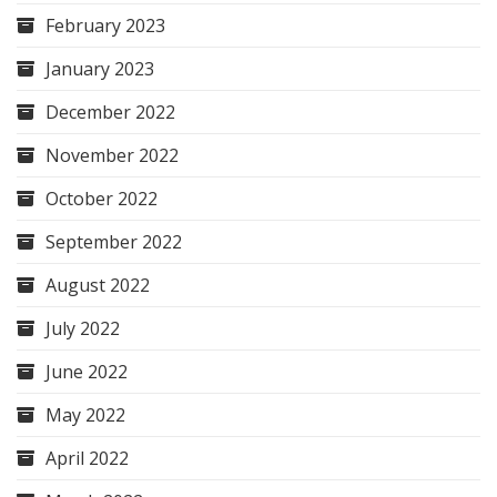
February 2023
January 2023
December 2022
November 2022
October 2022
September 2022
August 2022
July 2022
June 2022
May 2022
April 2022