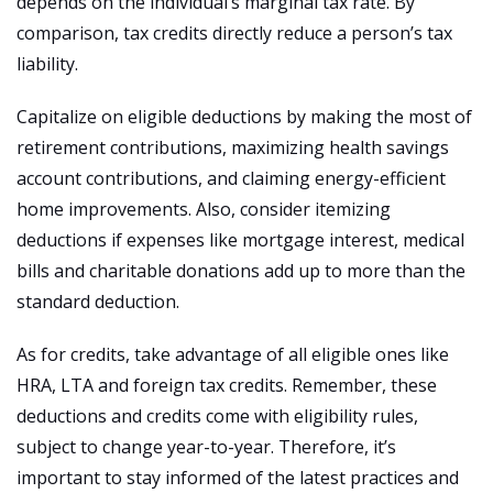
depends on the individual’s marginal tax rate. By
comparison, tax credits directly reduce a person’s tax
liability.
Capitalize on eligible deductions by making the most of
retirement contributions, maximizing health savings
account contributions, and claiming energy-efficient
home improvements. Also, consider itemizing
deductions if expenses like mortgage interest, medical
bills and charitable donations add up to more than the
standard deduction.
As for credits, take advantage of all eligible ones like
HRA, LTA and foreign tax credits. Remember, these
deductions and credits come with eligibility rules,
subject to change year-to-year. Therefore, it’s
important to stay informed of the latest practices and