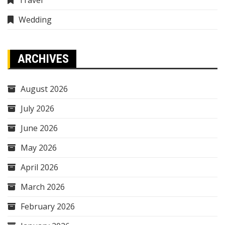
Wedding
ARCHIVES
August 2026
July 2026
June 2026
May 2026
April 2026
March 2026
February 2026