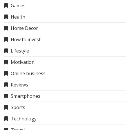
Games
Health
Home Decor
How to invest
Lifestyle
Motivation
Online business
Reviews
Smartphones
Sports
Technology
Travel