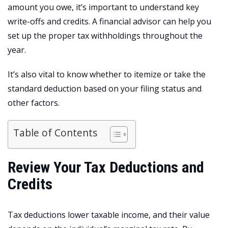
amount you owe, it’s important to understand key
write-offs and credits. A financial advisor can help you
set up the proper tax withholdings throughout the
year.
It’s also vital to know whether to itemize or take the
standard deduction based on your filing status and
other factors.
Table of Contents
Review Your Tax Deductions and
Credits
Tax deductions lower taxable income, and their value