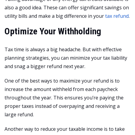
also a good idea. These can offer significant savings on
utility bills and make a big difference in your
tax refund
.
Optimize Your Withholding
Tax time is always a big headache. But with effective
planning strategies, you can minimize your tax liability
and snag a bigger refund next year.
One of the best ways to maximize your refund is to
increase the amount withheld from each paycheck
throughout the year. This ensures you’re paying the
proper taxes instead of overpaying and receiving a
large refund.
Another way to reduce your taxable income is to take