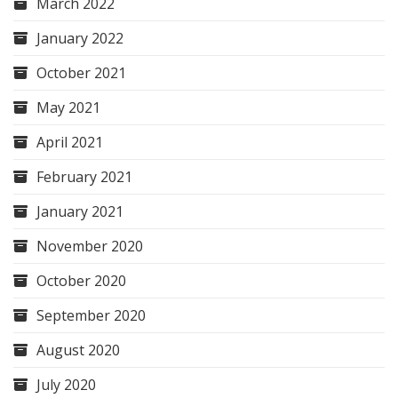
March 2022
January 2022
October 2021
May 2021
April 2021
February 2021
January 2021
November 2020
October 2020
September 2020
August 2020
July 2020