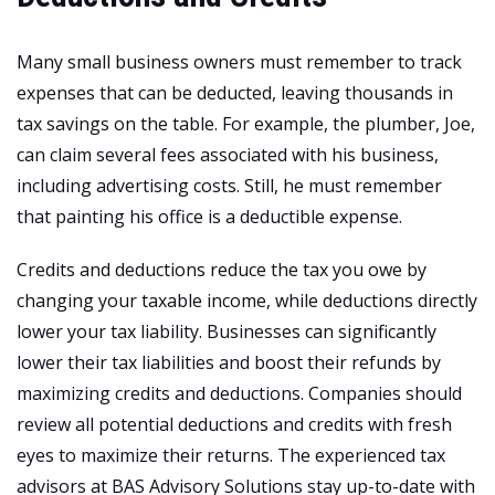
Many small business owners must remember to track
expenses that can be deducted, leaving thousands in
tax savings on the table. For example, the plumber, Joe,
can claim several fees associated with his business,
including advertising costs. Still, he must remember
that painting his office is a deductible expense.
Credits and deductions reduce the tax you owe by
changing your taxable income, while deductions directly
lower your tax liability. Businesses can significantly
lower their tax liabilities and boost their refunds by
maximizing credits and deductions. Companies should
review all potential deductions and credits with fresh
eyes to maximize their returns. The experienced tax
advisors at BAS Advisory Solutions stay up-to-date with