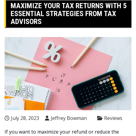
MAXIMIZE YOUR TAX RETURNS WITH 5
ESSENTIAL STRATEGIES FROM TAX
ADVISORS
July 28, 2023
Jeffrey Bowman
Reviews
If you want to maximize your refund or reduce the