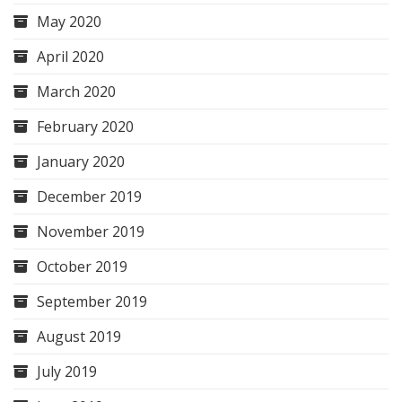
May 2020
April 2020
March 2020
February 2020
January 2020
December 2019
November 2019
October 2019
September 2019
August 2019
July 2019