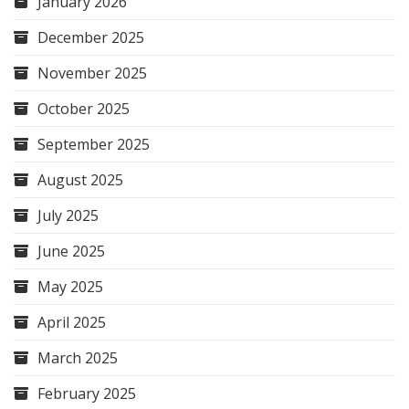
January 2026
December 2025
November 2025
October 2025
September 2025
August 2025
July 2025
June 2025
May 2025
April 2025
March 2025
February 2025