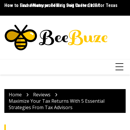
Skip
How to Save Money on Folding Dog Crates in PA
How to Find a Waterproof Rain Suit Under $100 for Texas
Ho
to
content
Home
Reviews
Maximize Your Tax Returns With 5 Essential
Strategies From Tax Advisors