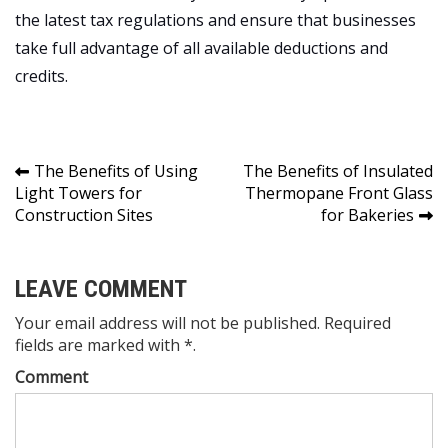
the latest tax regulations and ensure that businesses
take full advantage of all available deductions and
credits.
Post
The Benefits of Using
The Benefits of Insulated
Light Towers for
Thermopane Front Glass
navigation
Construction Sites
for Bakeries
LEAVE COMMENT
Your email address will not be published. Required
fields are marked with *.
Comment