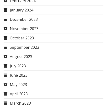
February 2024
January 2024
December 2023
November 2023
October 2023
September 2023
August 2023
July 2023
June 2023
May 2023
April 2023
March 2023