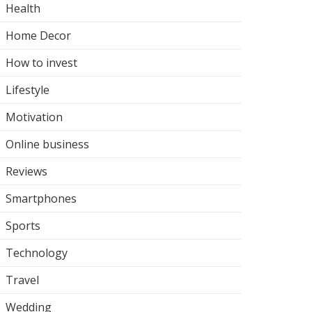
Health
Home Decor
How to invest
Lifestyle
Motivation
Online business
Reviews
Smartphones
Sports
Technology
Travel
Wedding