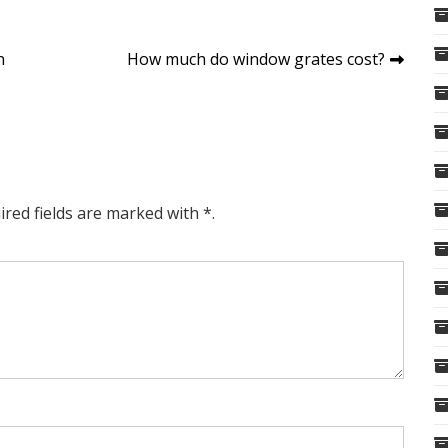
n
How much do window grates cost?
ired fields are marked with *.