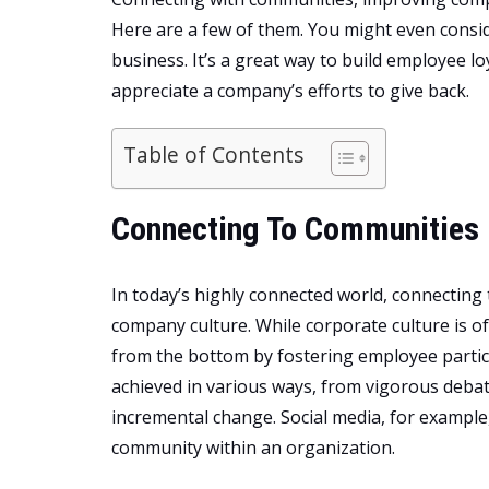
Here are a few of them. You might even consi
business. It’s a great way to build employee l
appreciate a company’s efforts to give back.
Table of Contents
Connecting To Communities 
In today’s highly connected world, connecting t
company culture. While corporate culture is o
from the bottom by fostering employee partic
achieved in various ways, from vigorous debat
incremental change. Social media, for example,
community within an organization.