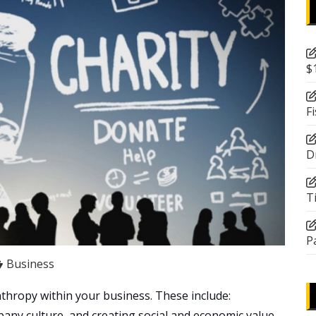
$
F
D
T
P
Business
thropy within your business. These include:
ny culture, and creating social and economic value.