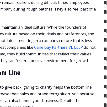
emain resilient during difficult times. Employees’
ompany during rough patches. They also feel part of a
d maintain an ideal culture. While the founders of
y culture based on their ideals and preferences, the
 outdated, resulting in a company culture that is less
best companies like
Cane Bay Partners VI, LLLP
do not
ad, they build communities that reflect their values
 they can foster a positive environment for growth.
om Line
 give back, giving to charity helps the bottom line.
ease their sales and brand recognition. And because
es can also benefit your business. Despite the