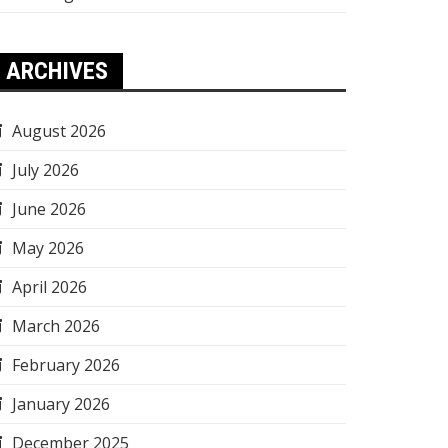
ARCHIVES
August 2026
July 2026
June 2026
May 2026
April 2026
March 2026
February 2026
January 2026
December 2025