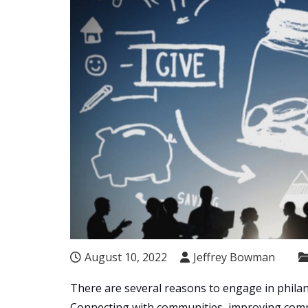
August 10, 2022
Jeffrey Bowman
There are several reasons to engage in philan
Connecting with communities, improving compa