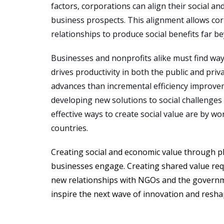
factors, corporations can align their social a
business prospects. This alignment allows corp
relationships to produce social benefits far 
Businesses and nonprofits alike must find way
drives productivity in both the public and pr
advances than incremental efficiency improve
developing new solutions to social challenge
effective ways to create social value are by w
countries.
Creating social and economic value through ph
businesses engage. Creating shared value req
new relationships with NGOs and the governme
inspire the next wave of innovation and resha