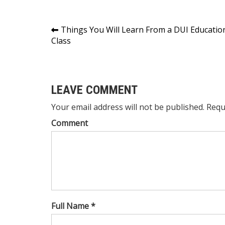
Post
Things You Will Learn From a DUI Educatio
Class
navigation
LEAVE COMMENT
Your email address will not be published. Requ
Comment
Full Name *