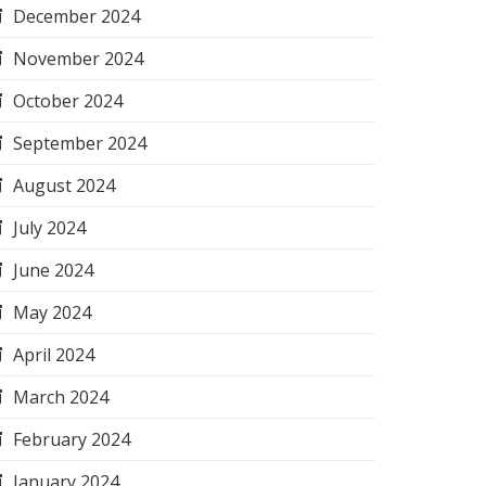
December 2024
November 2024
October 2024
September 2024
August 2024
July 2024
June 2024
May 2024
April 2024
March 2024
February 2024
January 2024