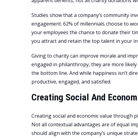
apparent benefits, not all charity donations wil
Studies show that a company’s community in
engagement. 62% of millennials choose to wor
your employees the chance to donate their tim
you attract and retain the top talent in your in
Giving to charity can improve morale and i
engaged in philanthropy, they are more likely t
the bottom line. And while happiness isn’t di
productive, engaged, and satisfied.
Creating Social And Econom
Creating social and economic value through ph
Not all contextual advantages are of equal i
should align with the company’s unique strateg