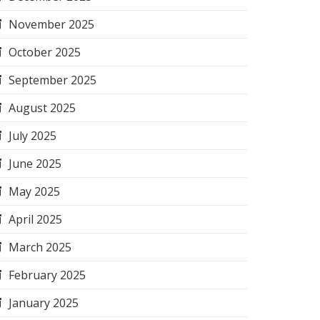
November 2025
October 2025
September 2025
August 2025
July 2025
June 2025
May 2025
April 2025
March 2025
February 2025
January 2025