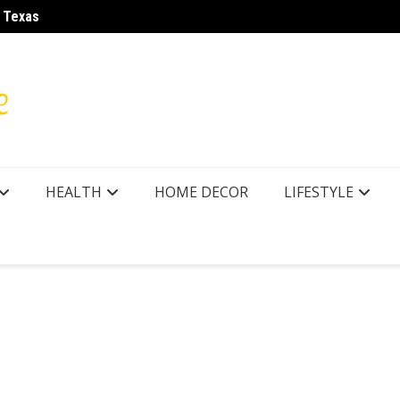
r Texas
LA28 O
HEALTH
HOME DECOR
LIFESTYLE