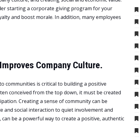
der starting a corporate giving program for your
oyalty and boost morale. In addition, many employees
Improves Company Culture.
o communities is critical to building a positive
ften conceived from the top down, it must be created
ipation. Creating a sense of community can be
e and social interaction to quiet involvement and
 can be a powerful way to create a positive, authentic