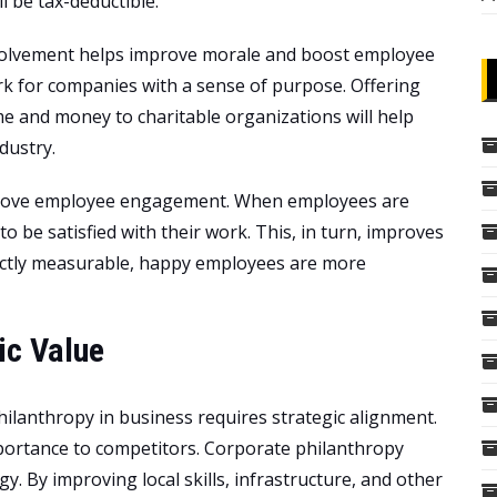
l be tax-deductible.
volvement helps improve morale and boost employee
k for companies with a sense of purpose. Offering
e and money to charitable organizations will help
dustry.
mprove employee engagement. When employees are
o be satisfied with their work. This, in turn, improves
rectly measurable, happy employees are more
ic Value
ilanthropy in business requires strategic alignment.
mportance to competitors. Corporate philanthropy
y. By improving local skills, infrastructure, and other