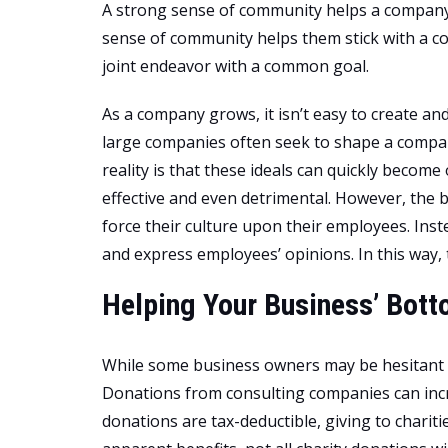
A strong sense of community helps a company r
sense of community helps them stick with a c
joint endeavor with a common goal.
As a company grows, it isn’t easy to create an
large companies often seek to shape a compan
reality is that these ideals can quickly become
effective and even detrimental. However, the 
force their culture upon their employees. Inste
and express employees’ opinions. In this way,
Helping Your Business’ Bott
While some business owners may be hesitant to
Donations from consulting companies can incr
donations are tax-deductible, giving to chariti