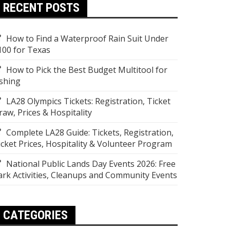
RECENT POSTS
How to Find a Waterproof Rain Suit Under
100 for Texas
How to Pick the Best Budget Multitool for
ishing
LA28 Olympics Tickets: Registration, Ticket
raw, Prices & Hospitality
Complete LA28 Guide: Tickets, Registration,
icket Prices, Hospitality & Volunteer Program
National Public Lands Day Events 2026: Free
ark Activities, Cleanups and Community Events
CATEGORIES