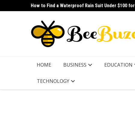
Skip
How to Find a Waterproof Rain Suit Under $100 fo
How to Pick the Best Budget Multitool for Fishing
to
content
HOME
BUSINESS
EDUCATION
TECHNOLOGY