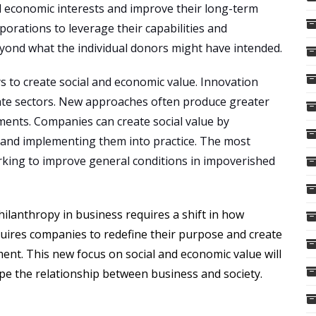
nd economic interests and improve their long-term
orations to leverage their capabilities and
beyond what the individual donors might have intended.
s to create social and economic value. Innovation
ivate sectors. New approaches often produce greater
ments. Companies can create social value by
s and implementing them into practice. The most
orking to improve general conditions in impoverished
ilanthropy in business requires a shift in how
uires companies to redefine their purpose and create
nt. This new focus on social and economic value will
pe the relationship between business and society.