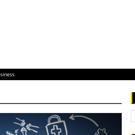
usiness
S
fo