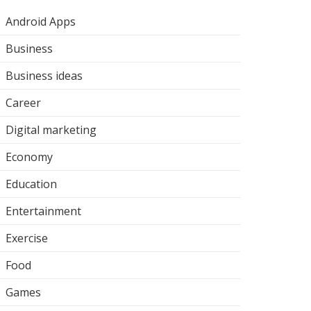
Android Apps
Business
Business ideas
Career
Digital marketing
Economy
Education
Entertainment
Exercise
Food
Games