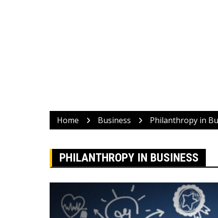
Home
Business
Philanthropy in B
PHILANTHROPY IN BUSINESS