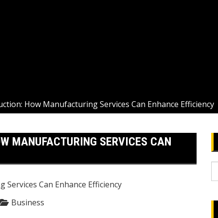
uction: How Manufacturing Services Can Enhance Efficiency
OW MANUFACTURING SERVICES CAN
S
fo
Business