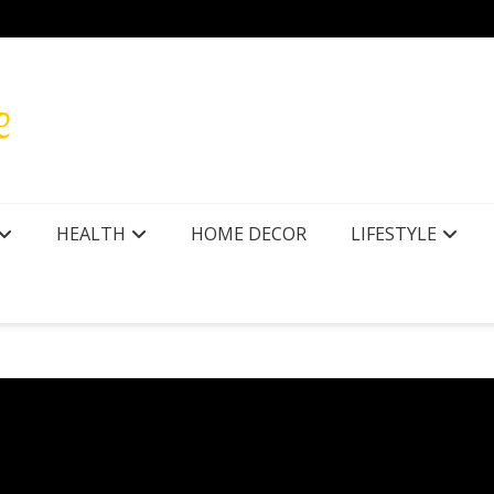
HEALTH
HOME DECOR
LIFESTYLE