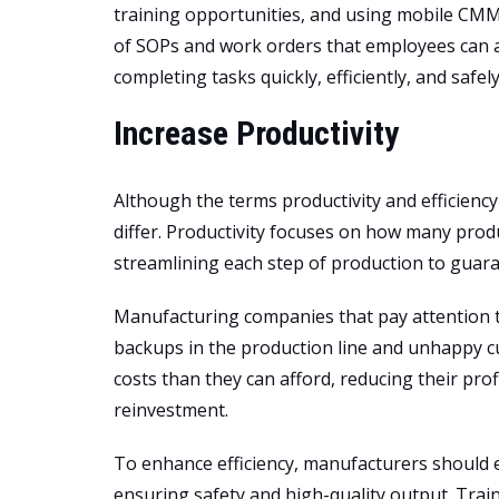
training opportunities, and using mobile CMMS
of SOPs and work orders that employees can a
completing tasks quickly, efficiently, and safely
Increase Productivity
Although the terms productivity and efficienc
differ. Productivity focuses on how many produ
streamlining each step of production to guara
Manufacturing companies that pay attention t
backups in the production line and unhappy 
costs than they can afford, reducing their pr
reinvestment.
To enhance efficiency, manufacturers should e
ensuring safety and high-quality output. Tra