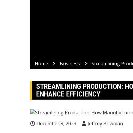
Home
Business
Streamlining Prod
STREAMLINING PRODUCTION: H
ENHANCE EFFICIENCY
December 8, 2023
Jeffrey Bowman