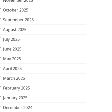
November 2025
October 2025
September 2025
August 2025
July 2025
June 2025
May 2025
April 2025
March 2025
February 2025
January 2025
December 2024