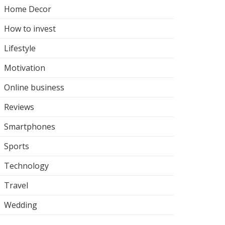
Home Decor
How to invest
Lifestyle
Motivation
Online business
Reviews
Smartphones
Sports
Technology
Travel
Wedding