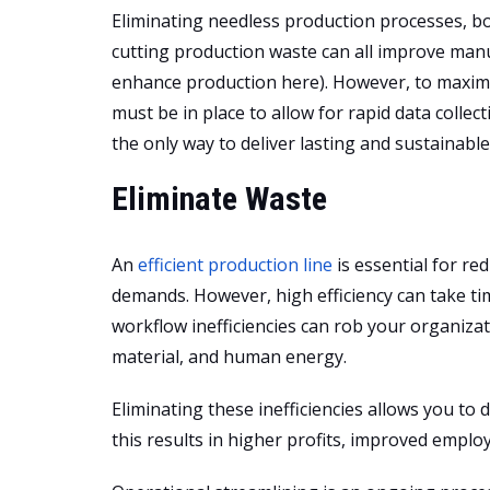
Eliminating needless production processes, bo
cutting production waste can all improve manuf
enhance production here). However, to maxim
must be in place to allow for rapid data collect
the only way to deliver lasting and sustainab
Eliminate Waste
An
efficient production line
is essential for r
demands. However, high efficiency can take tim
workflow inefficiencies can rob your organiza
material, and human energy.
Eliminating these inefficiencies allows you t
this results in higher profits, improved empl