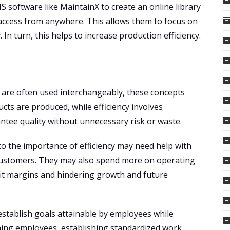
 software like MaintainX to create an online library
ccess from anywhere. This allows them to focus on
. In turn, this helps to increase production efficiency.
y are often used interchangeably, these concepts
cts are produced, while efficiency involves
ntee quality without unnecessary risk or waste.
o the importance of efficiency may need help with
customers. They may also spend more on operating
ofit margins and hindering growth and future
stablish goals attainable by employees while
ining employees, establishing standardized work