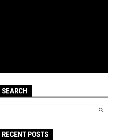
SEARCH
earch
r:
RECENT POSTS