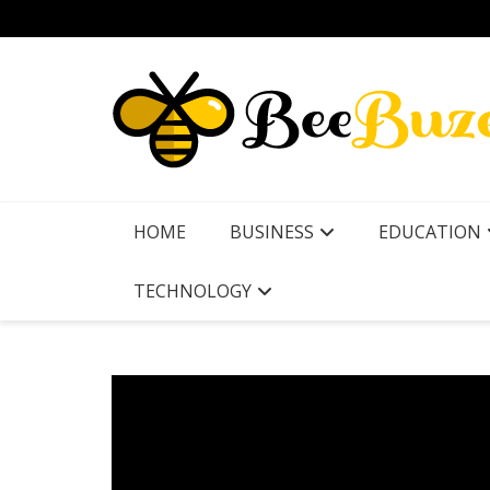
Skip
to
content
HOME
BUSINESS
EDUCATION
TECHNOLOGY