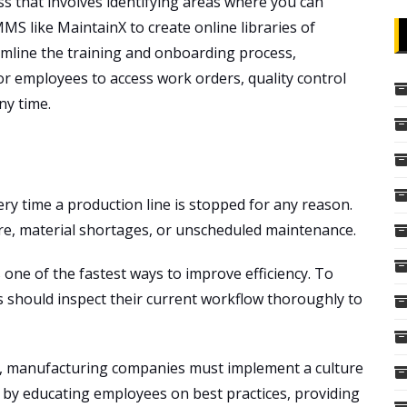
s that involves identifying areas where you can
S like MaintainX to create online libraries of
mline the training and onboarding process,
for employees to access work orders, quality control
ny time.
ery time a production line is stopped for any reason.
e, material shortages, or unscheduled maintenance.
one of the fastest ways to improve efficiency. To
should inspect their current workflow thoroughly to
n, manufacturing companies must implement a culture
by educating employees on best practices, providing