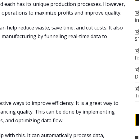
nd each has its unique production processes. However,
r operations to maximize profits and improve quality.
i
 help reduce waste, save time, and cut costs. It also
d
manufacturing by funneling real-time data to
$
F
D
T
tive ways to improve efficiency. It is a great way to
hancing quality. This can be done by implementing
, and optimizing data flow.
ith this. It can automatically process data,