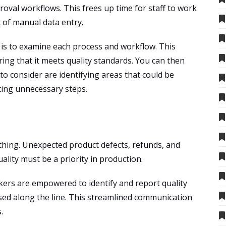
oval workflows. This frees up time for staff to work
 of manual data entry.
n is to examine each process and workflow. This
ing that it meets quality standards. You can then
 consider are identifying areas that could be
ting unnecessary steps.
rything. Unexpected product defects, refunds, and
ality must be a priority in production.
ers are empowered to identify and report quality
sed along the line. This streamlined communication
.