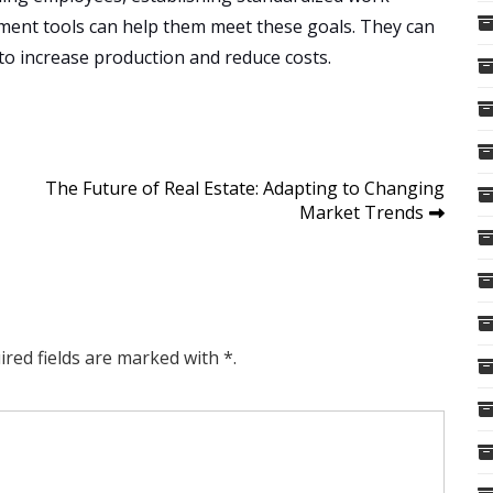
ent tools can help them meet these goals. They can
 to increase production and reduce costs.
The Future of Real Estate: Adapting to Changing
Market Trends
ired fields are marked with *.