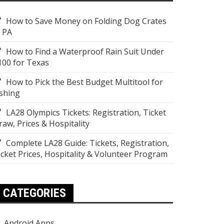
How to Save Money on Folding Dog Crates
n PA
How to Find a Waterproof Rain Suit Under
100 for Texas
How to Pick the Best Budget Multitool for
ishing
LA28 Olympics Tickets: Registration, Ticket
raw, Prices & Hospitality
Complete LA28 Guide: Tickets, Registration,
icket Prices, Hospitality & Volunteer Program
CATEGORIES
Android Apps