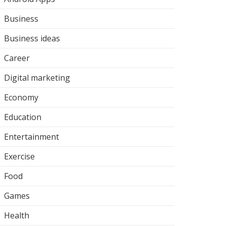
Business
Business ideas
Career
Digital marketing
Economy
Education
Entertainment
Exercise
Food
Games
Health