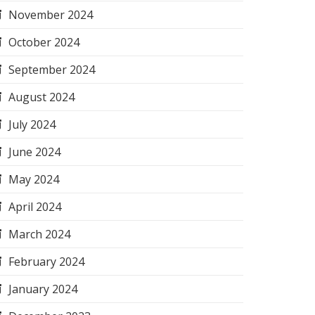
November 2024
October 2024
September 2024
August 2024
July 2024
June 2024
May 2024
April 2024
March 2024
February 2024
January 2024