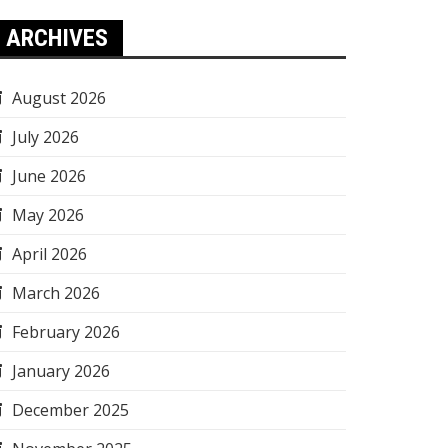
ARCHIVES
August 2026
July 2026
June 2026
May 2026
April 2026
March 2026
February 2026
January 2026
December 2025