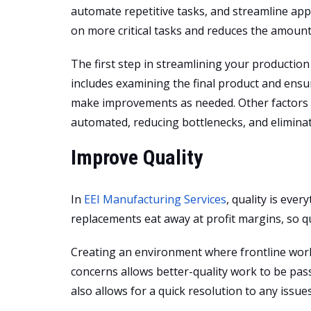
automate repetitive tasks, and streamline appr
on more critical tasks and reduces the amount
The first step in streamlining your productio
includes examining the final product and ensur
make improvements as needed. Other factors to
automated, reducing bottlenecks, and elimina
Improve Quality
In
EEI Manufacturing Services
, quality is eve
replacements eat away at profit margins, so qu
Creating an environment where frontline work
concerns allows better-quality work to be pas
also allows for a quick resolution to any issues