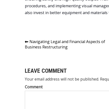
procedures, and implementing visual managem
also invest in better equipment and materials
Post
Navigating Legal and Financial Aspects of
Business Restructuring
navigation
LEAVE COMMENT
Your email address will not be published. Requ
Comment