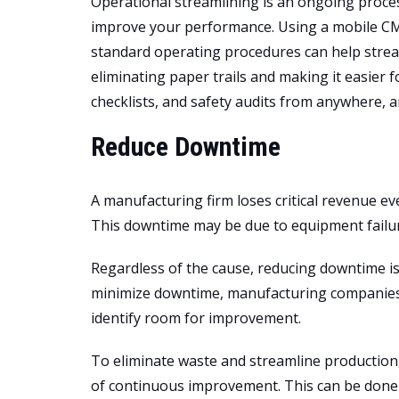
Operational streamlining is an ongoing proces
improve your performance. Using a mobile CMM
standard operating procedures can help strea
eliminating paper trails and making it easier 
checklists, and safety audits from anywhere, a
Reduce Downtime
A manufacturing firm loses critical revenue ev
This downtime may be due to equipment failur
Regardless of the cause, reducing downtime is 
minimize downtime, manufacturing companies 
identify room for improvement.
To eliminate waste and streamline productio
of continuous improvement. This can be done 