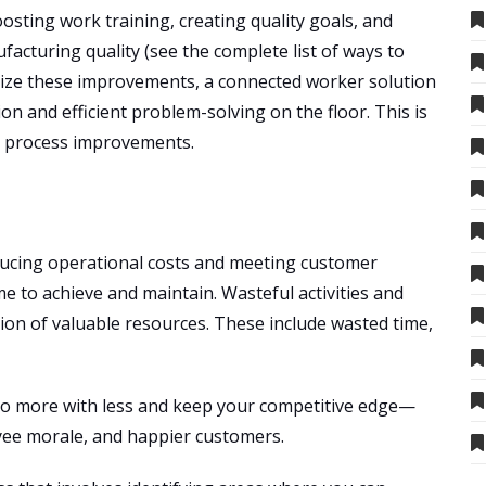
osting work training, creating quality goals, and
acturing quality (see the complete list of ways to
ize these improvements, a connected worker solution
ion and efficient problem-solving on the floor. This is
le process improvements.
educing operational costs and meeting customer
e to achieve and maintain. Wasteful activities and
tion of valuable resources. These include wasted time,
o do more with less and keep your competitive edge—
oyee morale, and happier customers.