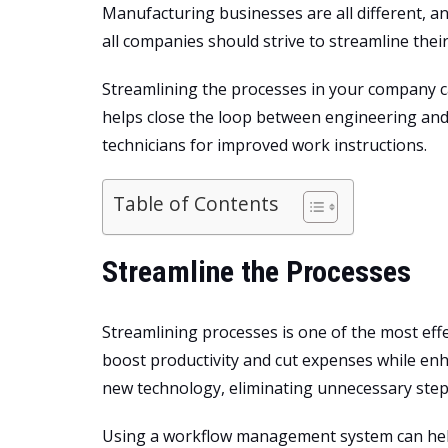
Manufacturing businesses are all different, a
all companies should strive to streamline thei
Streamlining the processes in your company can
helps close the loop between engineering an
technicians
for improved work instructions.
Table of Contents
Streamline the Processes
Streamlining processes is one of the most effec
boost productivity and cut expenses while en
new technology, eliminating unnecessary steps
Using a workflow management system can help w