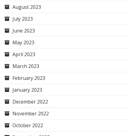
August 2023
July 2023
June 2023
May 2023
April 2023
March 2023
February 2023
January 2023
December 2022
November 2022
October 2022