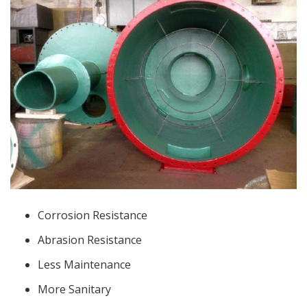
Corrosion Resistance
Abrasion Resistance
Less Maintenance
More Sanitary