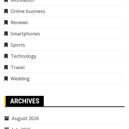
Online business
Reviews
Smartphones
Sports
Technology
Travel
Wedding
ARCHIVES
August 2026