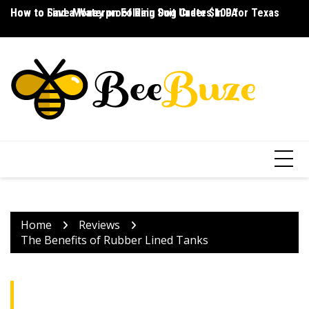
Skip
How to Save Money on Folding Dog Crates in PA
How to Find a Waterproof Rain Suit Under $100 for Texas
Ho
to
content
Home
Reviews
The Benefits of Rubber Lined Tanks