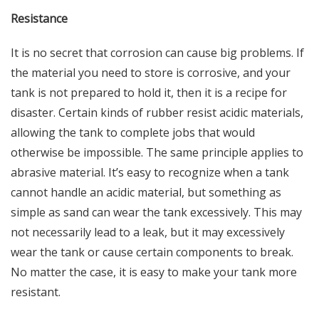
Resistance
It is no secret that corrosion can cause
big problems
. If
the material you need to store is corrosive, and your
tank is not prepared to hold it, then it is a recipe for
disaster. Certain kinds of rubber resist acidic materials,
allowing the tank to complete jobs that would
otherwise be impossible. The same principle applies to
abrasive material. It’s easy to recognize when a tank
cannot handle an acidic material, but something as
simple as sand can wear the tank excessively. This may
not necessarily lead to a leak, but it may excessively
wear the tank or cause certain components to break.
No matter the case, it is easy to make your tank more
resistant.