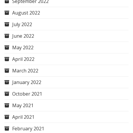
September 2022
August 2022
July 2022
June 2022
May 2022
April 2022
March 2022
January 2022
October 2021
May 2021
April 2021
February 2021