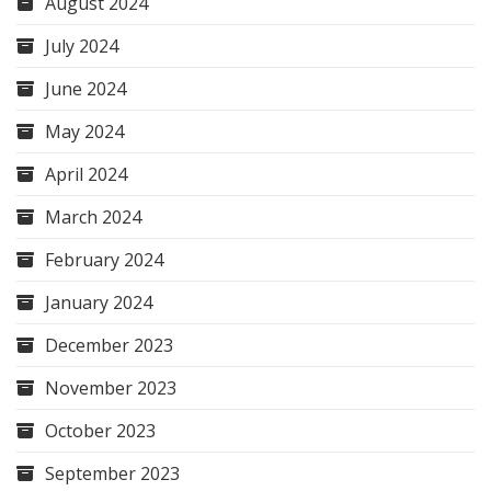
August 2024
July 2024
June 2024
May 2024
April 2024
March 2024
February 2024
January 2024
December 2023
November 2023
October 2023
September 2023