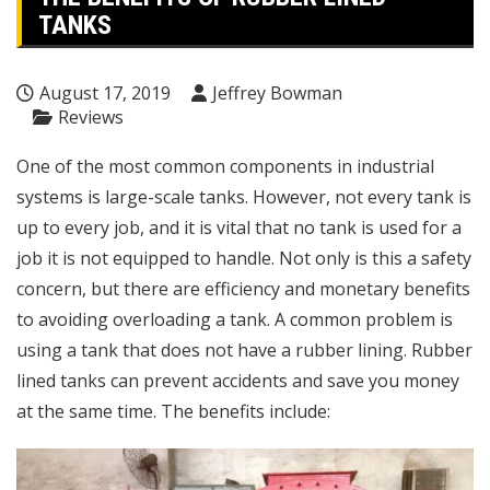
TANKS
August 17, 2019
Jeffrey Bowman
Reviews
One of the most common components in industrial
systems is large-scale tanks. However, not every tank is
up to every job, and it is vital that no tank is used for a
job it is not equipped to handle. Not only is this a safety
concern, but there are efficiency and monetary benefits
to avoiding overloading a tank. A common problem is
using a tank that does not have a rubber lining.
Rubber
lined tanks
can prevent accidents and save you money
at the same time. The benefits include: