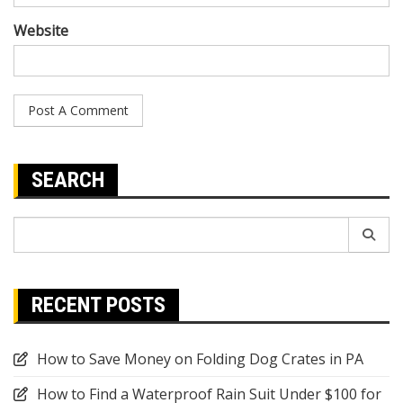
Website
SEARCH
Search
for:
RECENT POSTS
How to Save Money on Folding Dog Crates in PA
How to Find a Waterproof Rain Suit Under $100 for