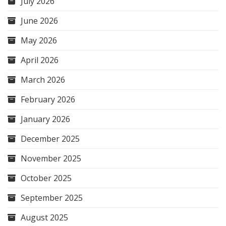
July 2026
June 2026
May 2026
April 2026
March 2026
February 2026
January 2026
December 2025
November 2025
October 2025
September 2025
August 2025