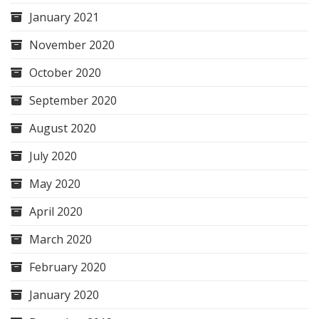
January 2021
November 2020
October 2020
September 2020
August 2020
July 2020
May 2020
April 2020
March 2020
February 2020
January 2020