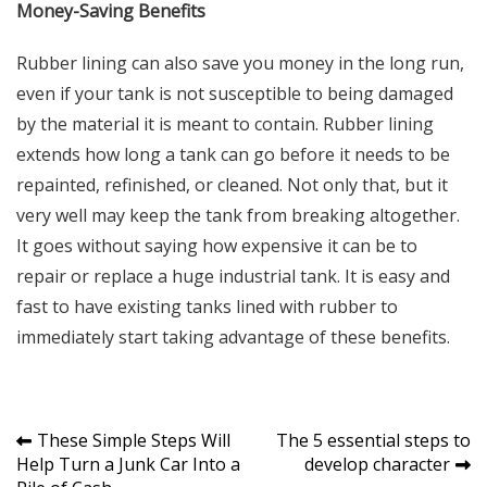
Money-Saving Benefits
Rubber lining can also save you money in the long run,
even if your tank is not susceptible to being damaged
by the material it is meant to contain. Rubber lining
extends how long a tank can go before it needs to be
repainted, refinished, or cleaned. Not only that, but it
very well may keep the tank from breaking altogether.
It goes without saying how expensive it can be to
repair or replace a huge industrial tank. It is easy and
fast to have existing tanks lined with rubber to
immediately start taking advantage of these benefits.
Post
These Simple Steps Will
The 5 essential steps to
Help Turn a Junk Car Into a
develop character
navigation