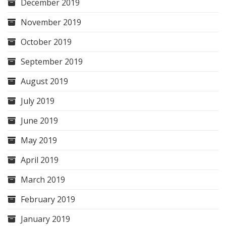
December 2019
November 2019
October 2019
September 2019
August 2019
July 2019
June 2019
May 2019
April 2019
March 2019
February 2019
January 2019