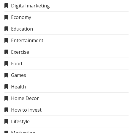
Digital marketing
Economy
Education
Entertainment
Exercise
Food
Games
Health
Home Decor
How to invest
Lifestyle
Motivation