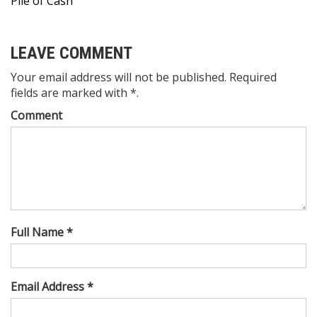
Pile of Cash
LEAVE COMMENT
Your email address will not be published. Required
fields are marked with *.
Comment
Full Name *
Email Address *