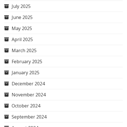
July 2025
June 2025
May 2025
April 2025
March 2025
February 2025
January 2025
December 2024
November 2024
October 2024
September 2024