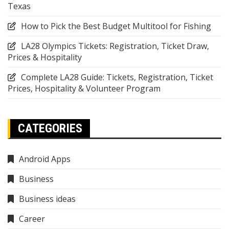
Texas
How to Pick the Best Budget Multitool for Fishing
LA28 Olympics Tickets: Registration, Ticket Draw,
Prices & Hospitality
Complete LA28 Guide: Tickets, Registration, Ticket
Prices, Hospitality & Volunteer Program
CATEGORIES
Android Apps
Business
Business ideas
Career