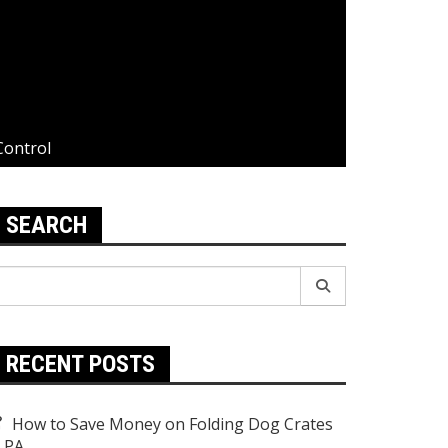
Control
SEARCH
earch
r:
RECENT POSTS
How to Save Money on Folding Dog Crates
n PA