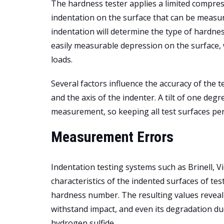
The hardness tester applies a limited compress
indentation on the surface that can be measu
indentation will determine the type of hardnes
easily measurable depression on the surface, w
loads.
Several factors influence the accuracy of the 
and the axis of the indenter. A tilt of one deg
measurement, so keeping all test surfaces perp
Measurement Errors
Indentation testing systems such as Brinell,
characteristics of the indented surfaces of te
hardness number. The resulting values reveal a m
withstand impact, and even its degradation du
hydrogen sulfide.