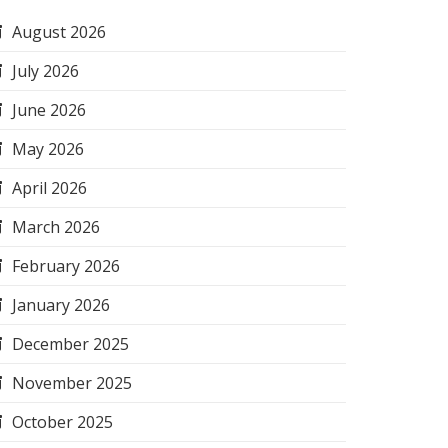
August 2026
July 2026
June 2026
May 2026
April 2026
March 2026
February 2026
January 2026
December 2025
November 2025
October 2025