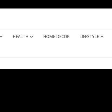
HEALTH
HOME DECOR
LIFESTYLE