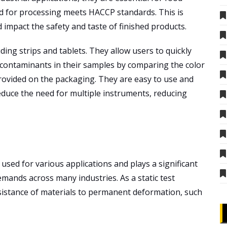
d for processing meets HACCP standards. This is
impact the safety and taste of finished products.
ding strips and tablets. They allow users to quickly
 contaminants in their samples by comparing the color
provided on the packaging. They are easy to use and
reduce the need for multiple instruments, reducing
used for various applications and plays a significant
emands across many industries. As a static test
istance of materials to permanent deformation, such