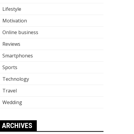
Lifestyle
Motivation
Online business
Reviews
Smartphones
Sports
Technology
Travel
Wedding
ARCHIVES