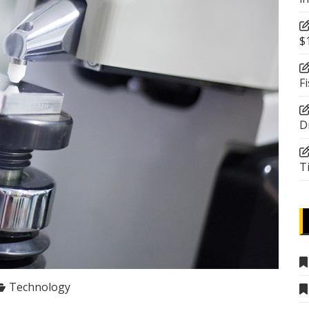
$
F
D
T
Technology