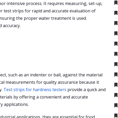
bor-intensive process. It requires measuring, set-up,
r test strips for rapid and accurate evaluation of
nsuring the proper water treatment is used.
d accuracy.
ct, such as an indenter or ball, against the material
itical measurements for quality assurance because it
y.
Test strips for hardness testers
provide a quick and
terials by offering a convenient and accurate
y applications.
dustrial
applications, they are essential for food