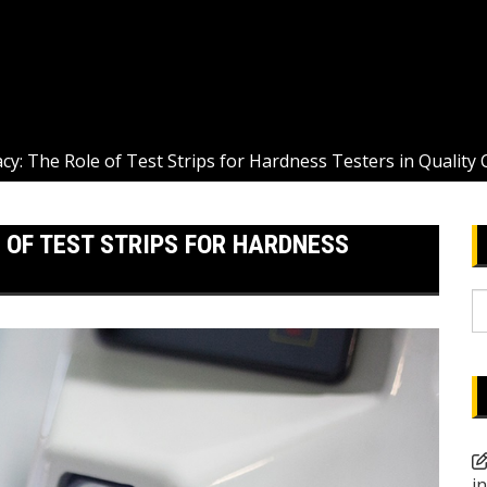
cy: The Role of Test Strips for Hardness Testers in Quality 
 OF TEST STRIPS FOR HARDNESS
S
fo
i