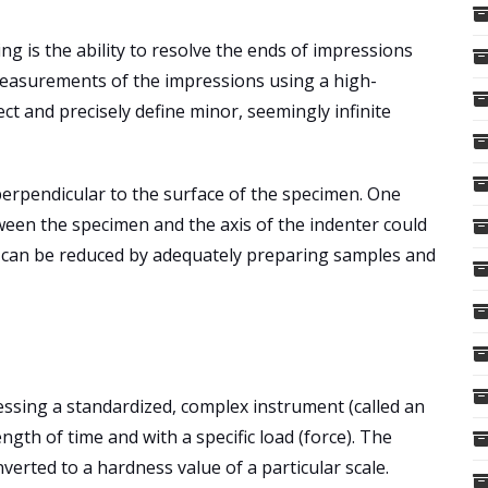
g is the ability to resolve the ends of impressions
measurements of the impressions using a high-
ct and precisely define minor, seemingly infinite
ly perpendicular to the surface of the specimen. One
etween the specimen and the axis of the indenter could
em can be reduced by adequately preparing samples and
ssing a standardized, complex instrument (called an
ngth of time and with a specific load (force). The
verted to a hardness value of a particular scale.