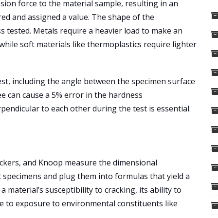
ion force to the material sample, resulting in an
red and assigned a value. The shape of the
s tested. Metals require a heavier load to make an
hile soft materials like thermoplastics require lighter
test, including the angle between the specimen surface
ree can cause a 5% error in the hardness
endicular to each other during the test is essential.
 Vickers, and Knoop measure the dimensional
st specimens and plug them into formulas that yield a
aterial’s susceptibility to cracking, its ability to
e to exposure to environmental constituents like