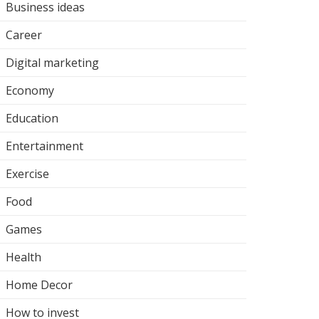
Business ideas
Career
Digital marketing
Economy
Education
Entertainment
Exercise
Food
Games
Health
Home Decor
How to invest