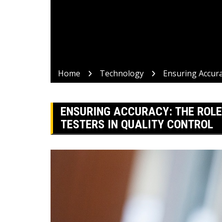
Home
Technology
Ensuring Accura
ENSURING ACCURACY: THE ROLE
TESTERS IN QUALITY CONTROL