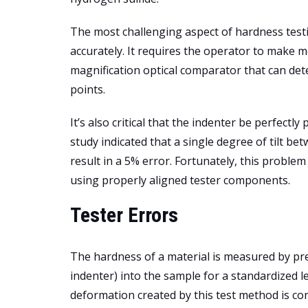
The most challenging aspect of hardness testin
accurately. It requires the operator to make 
magnification optical comparator that can dete
points.
It’s also critical that the indenter be perfect
study indicated that a single degree of tilt b
result in a 5% error. Fortunately, this probl
using properly aligned tester components.
Tester Errors
The hardness of a material is measured by pre
indenter) into the sample for a standardized le
deformation created by this test method is con