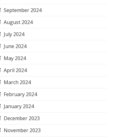
September 2024
August 2024
July 2024
June 2024
May 2024
April 2024
March 2024
February 2024
January 2024
December 2023
November 2023