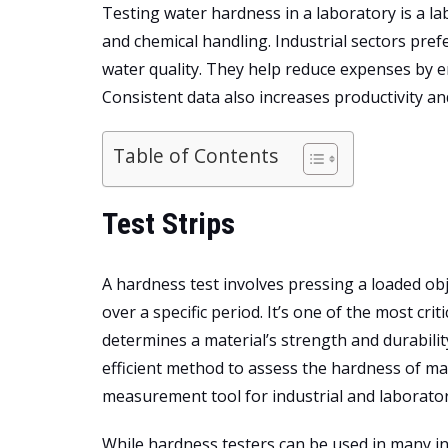
Testing water hardness in a laboratory is a la
and chemical handling. Industrial sectors prefe
water quality. They help reduce expenses by e
Consistent data also increases productivity an
Table of Contents
Test Strips
A hardness test involves pressing a loaded obje
over a specific period. It’s one of the most cr
determines a material’s strength and durabilit
efficient method to assess the hardness of ma
measurement tool for industrial and laborator
While
hardness testers can be used in many in