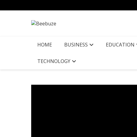
Skip
to
content
HOME
BUSINESS
EDUCATION
TECHNOLOGY