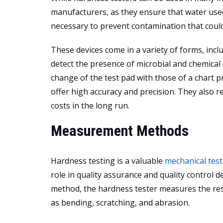
manufacturers, as they ensure that water use
necessary to prevent contamination that could 
These devices come in a variety of forms, inclu
detect the presence of microbial and chemical
change of the test pad with those of a chart 
offer high accuracy and precision. They also 
costs in the long run.
Measurement Methods
Hardness testing is a valuable
mechanical test
role in quality assurance and quality control d
method, the hardness tester measures the res
as bending, scratching, and abrasion.