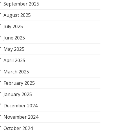
September 2025
August 2025
July 2025
June 2025
May 2025
April 2025
March 2025
February 2025
January 2025
December 2024
November 2024
October 2024