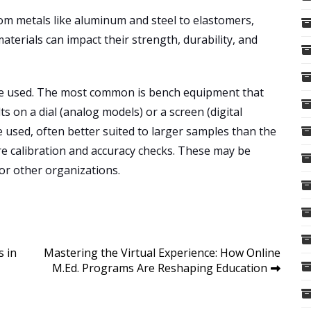
rom metals like aluminum and steel to elastomers,
aterials can impact their strength, durability, and
are used. The most common is bench equipment that
ts on a dial (analog models) or a screen (digital
 used, often better suited to larger samples than the
e calibration and accuracy checks. These may be
or other organizations.
s in
Mastering the Virtual Experience: How Online
M.Ed. Programs Are Reshaping Education