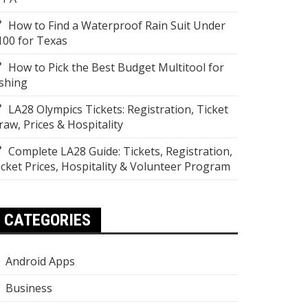
How to Find a Waterproof Rain Suit Under
100 for Texas
How to Pick the Best Budget Multitool for
ishing
LA28 Olympics Tickets: Registration, Ticket
raw, Prices & Hospitality
Complete LA28 Guide: Tickets, Registration,
icket Prices, Hospitality & Volunteer Program
CATEGORIES
Android Apps
Business