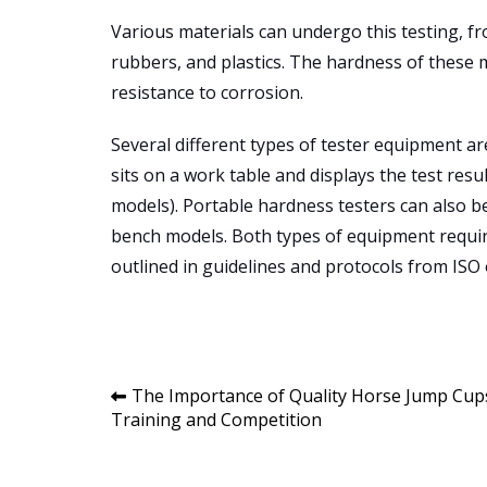
Various materials can undergo this testing, f
rubbers, and plastics. The hardness of these m
resistance to corrosion.
Several different types of tester equipment 
sits on a work table and displays the test resul
models). Portable hardness testers can also be
bench models. Both types of equipment requir
outlined in guidelines and protocols from ISO 
Post
The Importance of Quality Horse Jump Cup
Training and Competition
navigation