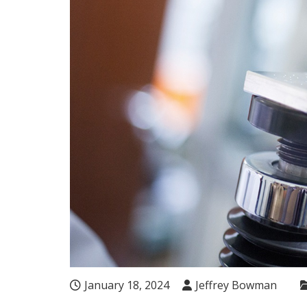
January 18, 2024
Jeffrey Bowman