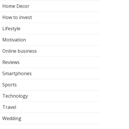
Home Decor
How to invest
Lifestyle
Motivation
Online business
Reviews
Smartphones
Sports
Technology
Travel
Wedding