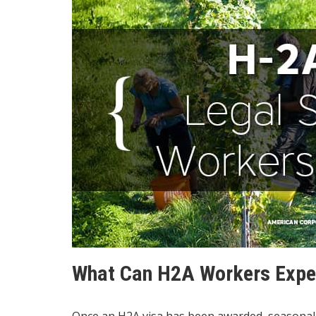
What Can H2A Workers Expe