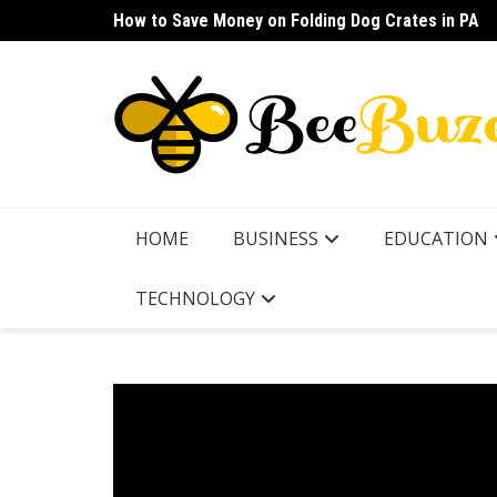
Skip
How to Save Money on Folding Dog Crates in PA
How to Find a Waterproof Rain Suit Under $100 fo
to
content
HOME
BUSINESS
EDUCATION
TECHNOLOGY