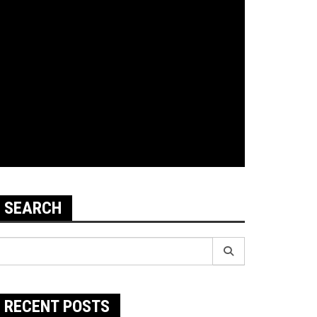
SEARCH
earch
r:
RECENT POSTS