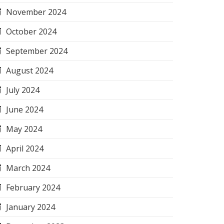
November 2024
October 2024
September 2024
August 2024
July 2024
June 2024
May 2024
April 2024
March 2024
February 2024
January 2024