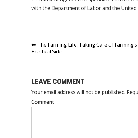
with the Department of Labor and the United S
Post
The Farming Life: Taking Care of Farming’s
Practical Side
navigation
LEAVE COMMENT
Your email address will not be published. Requ
Comment