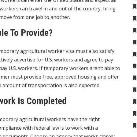
workers can enter the United States and expect all
workers can travel in and out of the country, bring
nd move from one job to another.
le To Provide?
porary agricultural worker visa must also satisfy
ively advertise for U.S. workers and agree to pay
ay U.S. workers. If temporary workers aren’t able to
armer must provide free, approved housing and offer
ain amount of transportation is also expected.
work Is Completed
porary agricultural workers have the right
pliance with federal law is to work with a
a documents
. Choose an agency that works closely