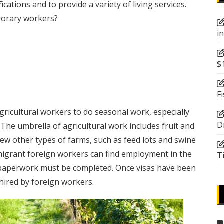
cations and to provide a variety of living services.
porary workers?
i
$
F
ricultural workers to do seasonal work, especially
D
The umbrella of agricultural work includes fruit and
few other types of farms, such as feed lots and swine
migrant foreign workers can find employment in the
T
aperwork must be completed. Once visas have been
hired by foreign workers.