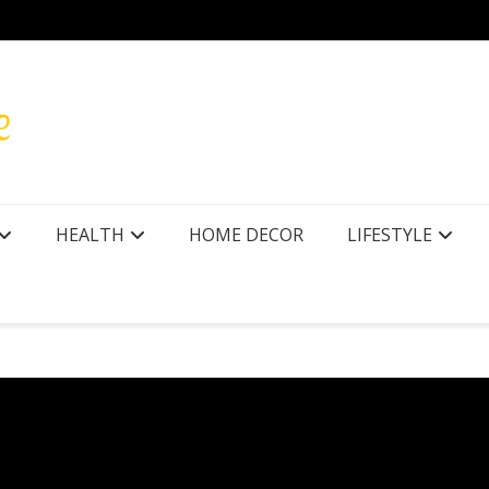
r Texas
How to
HEALTH
HOME DECOR
LIFESTYLE