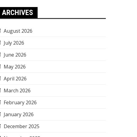
ARCHIVES
August 2026
July 2026
June 2026
May 2026
April 2026
March 2026
February 2026
January 2026
December 2025