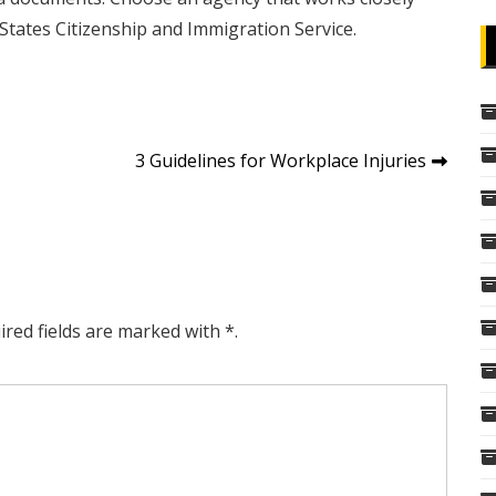
tates Citizenship and Immigration Service.
3 Guidelines for Workplace Injuries
ired fields are marked with *.