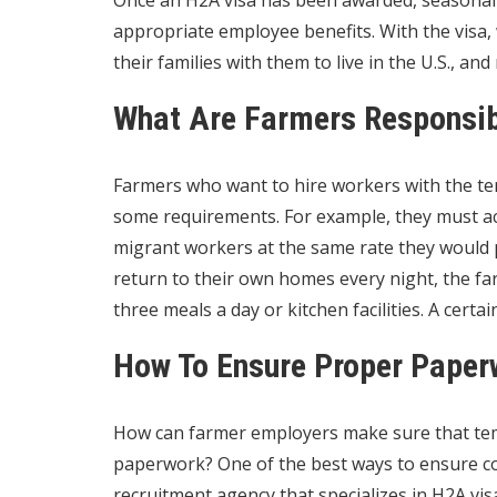
Once an
H2A visa
has been awarded, seasonal 
appropriate employee benefits. With the visa, 
their families with them to live in the U.S., a
What Are Farmers Responsib
Farmers who want to hire workers with the tem
some requirements. For example, they must act
migrant workers at the same rate they would p
return to their own homes every night, the f
three meals a day or kitchen facilities. A cert
How To Ensure Proper Paper
How can farmer employers make sure that tem
paperwork? One of the best ways to ensure com
recruitment agency that specializes in
H2A vis