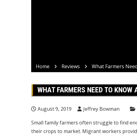
Home
Reviews
What Farmers Need
WHAT FARMERS NEED TO KNOW 
August 9, 2019
Jeffrey Bowman
Small family farmers often struggle to find e
their crops to market. Migrant workers provid