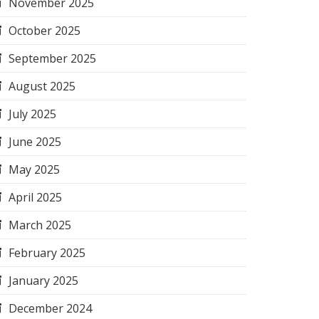
November 2025
October 2025
September 2025
August 2025
July 2025
June 2025
May 2025
April 2025
March 2025
February 2025
January 2025
December 2024