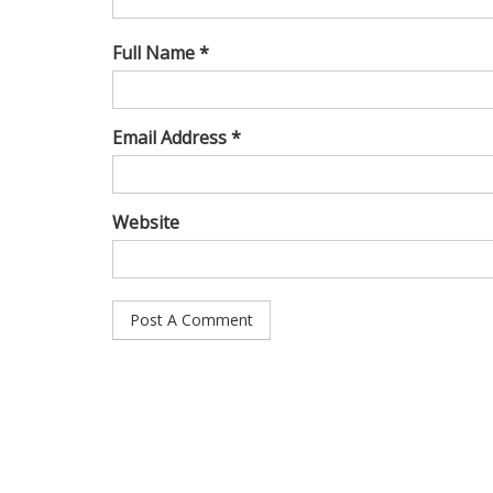
Full Name *
Email Address *
Website