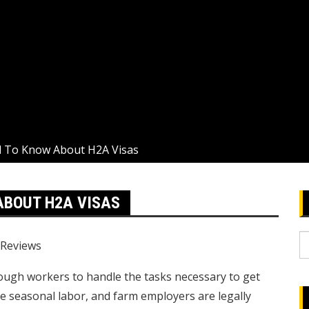
 To Know About H2A Visas
ABOUT H2A VISAS
S
Reviews
fo
nough workers to handle the tasks necessary to get
e seasonal labor, and farm employers are legally