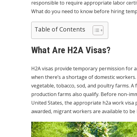
responsible to require appropriate labor certifi
What do you need to know before hiring tem
Table of Contents
What Are H2A Visas?
H2A visas provide temporary permission for ag
when there’s a shortage of domestic workers. 
vegetable, tobacco, sod, and poultry farms. A 
production farms also qualify. Before non-im
United States, the appropriate
h2a work visa
p
awarded, migrant workers are available to be 