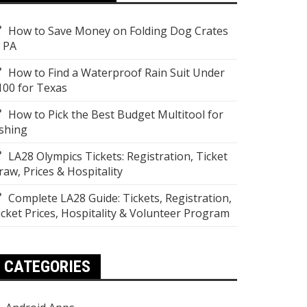
How to Save Money on Folding Dog Crates
n PA
How to Find a Waterproof Rain Suit Under
100 for Texas
How to Pick the Best Budget Multitool for
ishing
LA28 Olympics Tickets: Registration, Ticket
raw, Prices & Hospitality
Complete LA28 Guide: Tickets, Registration,
icket Prices, Hospitality & Volunteer Program
CATEGORIES