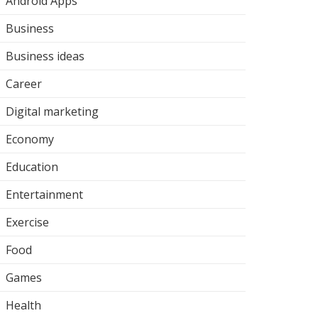
Android Apps
Business
Business ideas
Career
Digital marketing
Economy
Education
Entertainment
Exercise
Food
Games
Health