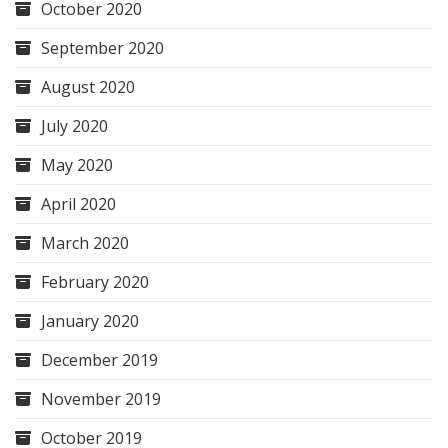
October 2020
September 2020
August 2020
July 2020
May 2020
April 2020
March 2020
February 2020
January 2020
December 2019
November 2019
October 2019