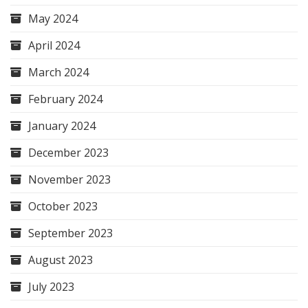
May 2024
April 2024
March 2024
February 2024
January 2024
December 2023
November 2023
October 2023
September 2023
August 2023
July 2023