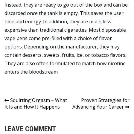
Instead, they are ready to go out of the box and can be
discarded once the tank is empty. This saves the user
time and energy. In addition, they are much less
expensive than traditional cigarettes. Most disposable
vape pens come pre-filled with a choice of flavor
options. Depending on the manufacturer, they may
contain desserts, sweets, fruits, ice, or tobacco flavors.
They are also often formulated to match how nicotine
enters the bloodstream.
Post
Squirting Orgasm – What
Proven Strategies for
It Is and How It Happens
Advancing Your Career
navigation
LEAVE COMMENT