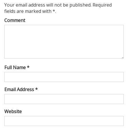
Your email address will not be published. Required
fields are marked with *.
Comment
Full Name *
Email Address *
Website