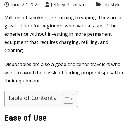
June 22, 2023
Jeffrey Bowman
Lifestyle
Millions of smokers are turning to vaping. They are a
great option for beginners who want a taste of the
experience without investing in more permanent
equipment that requires charging, refilling, and
cleaning.
Disposables are also a good choice for travelers who
want to avoid the hassle of finding proper disposal for
their equipment.
Table of Contents
Ease of Use