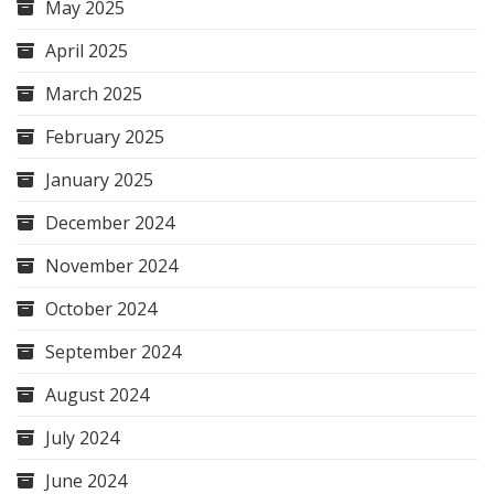
May 2025
April 2025
March 2025
February 2025
January 2025
December 2024
November 2024
October 2024
September 2024
August 2024
July 2024
June 2024