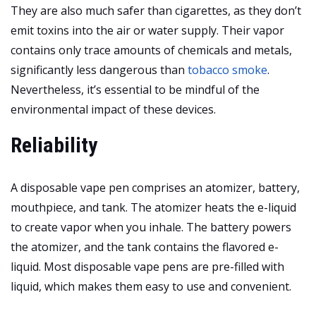
They are also much safer than cigarettes, as they don’t
emit toxins into the air or water supply. Their vapor
contains only trace amounts of chemicals and metals,
significantly less dangerous than
tobacco smoke
.
Nevertheless, it’s essential to be mindful of the
environmental impact of these devices.
Reliability
A disposable vape pen comprises an atomizer, battery,
mouthpiece, and tank. The atomizer heats the e-liquid
to create vapor when you inhale. The battery powers
the atomizer, and the tank contains the flavored e-
liquid. Most disposable vape pens are pre-filled with
liquid, which makes them easy to use and convenient.