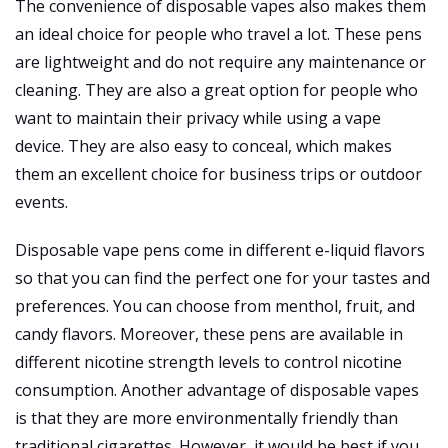
The convenience of disposable vapes also makes them
an ideal choice for people who travel a lot. These pens
are lightweight and do not require any maintenance or
cleaning. They are also a great option for people who
want to maintain their privacy while using a vape
device. They are also easy to conceal, which makes
them an excellent choice for business trips or outdoor
events.
Disposable vape pens come in different e-liquid flavors
so that you can find the perfect one for your tastes and
preferences. You can choose from menthol, fruit, and
candy flavors. Moreover, these pens are available in
different nicotine strength levels to control nicotine
consumption. Another advantage of disposable vapes
is that they are more environmentally friendly than
traditional cigarettes. However, it would be best if you