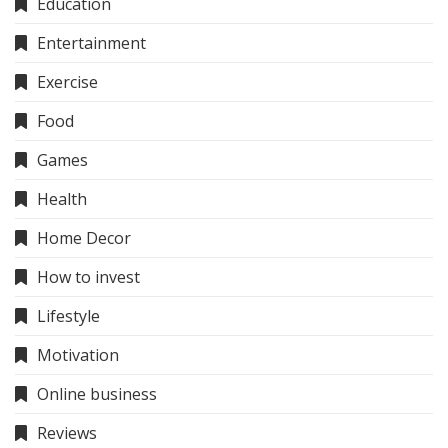
Education
Entertainment
Exercise
Food
Games
Health
Home Decor
How to invest
Lifestyle
Motivation
Online business
Reviews