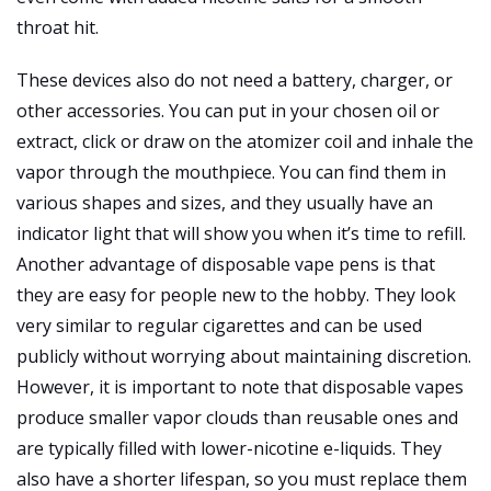
throat hit.
These devices also do not need a battery, charger, or
other accessories. You can put in your chosen oil or
extract, click or draw on the atomizer coil and inhale the
vapor through the mouthpiece. You can find them in
various shapes and sizes, and they usually have an
indicator light that will show you when it’s time to refill.
Another advantage of disposable vape pens is that
they are easy for people new to the hobby. They look
very similar to regular cigarettes and can be used
publicly without worrying about maintaining discretion.
However, it is important to note that disposable vapes
produce smaller vapor clouds than reusable ones and
are typically filled with lower-nicotine e-liquids. They
also have a shorter lifespan, so you must replace them