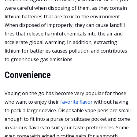
were careful when disposing of them, as they contain
lithium batteries that are toxic to the environment.
When disposed of improperly, they can cause landfill
fires that release harmful chemicals into the air and
accelerate global warming. In addition, extracting
lithium for batteries causes pollution and contributes
to greenhouse gas emissions.
Convenience
Vaping on the go has become very popular for those
who want to enjoy their
favorite flavor
without having
to pack a larger device. Disposable vape pens are small
enough to fit into a purse or suitcase pocket and come
in various flavors to suit your taste preferences. Some
even come with added nicotine salts for a smooth