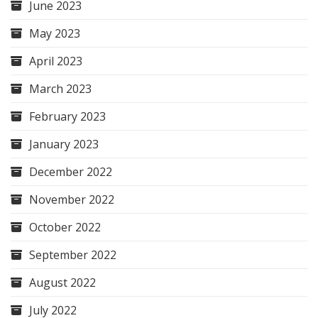
June 2023
May 2023
April 2023
March 2023
February 2023
January 2023
December 2022
November 2022
October 2022
September 2022
August 2022
July 2022