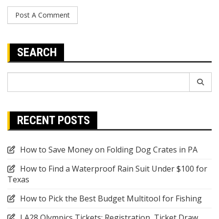
SEARCH
Search
for:
RECENT POSTS
How to Save Money on Folding Dog Crates in PA
How to Find a Waterproof Rain Suit Under $100 for
Texas
How to Pick the Best Budget Multitool for Fishing
LA28 Olympics Tickets: Registration, Ticket Draw,