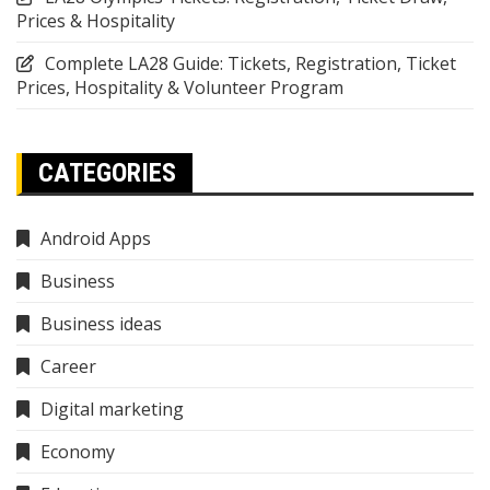
Prices & Hospitality
Complete LA28 Guide: Tickets, Registration, Ticket
Prices, Hospitality & Volunteer Program
CATEGORIES
Android Apps
Business
Business ideas
Career
Digital marketing
Economy