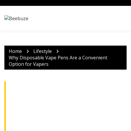
Skip
to
content
Home
Lifestyle
Why Disposable Vape Pens Are a Convenient
Option for Vapers