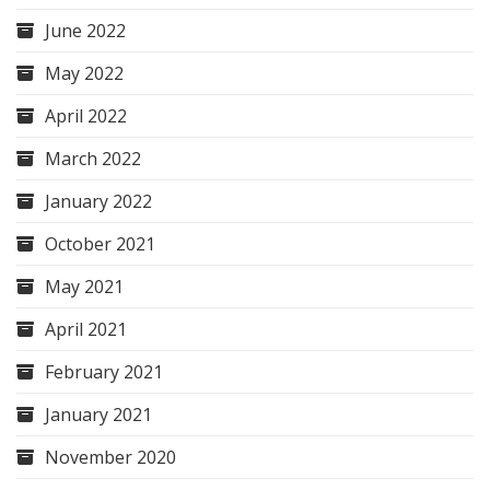
June 2022
May 2022
April 2022
March 2022
January 2022
October 2021
May 2021
April 2021
February 2021
January 2021
November 2020