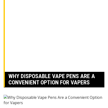
WHY DISPOSABLE VAPE PENS ARE A
CONVENIENT OPTION FOR VAPERS