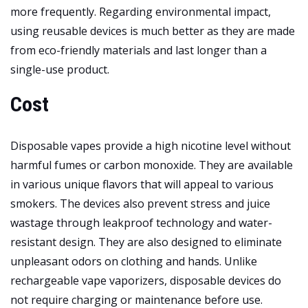
more frequently. Regarding environmental impact,
using reusable devices is much better as they are made
from eco-friendly materials and last longer than a
single-use product.
Cost
Disposable vapes provide a high nicotine level without
harmful fumes or carbon monoxide. They are available
in various unique flavors that will appeal to various
smokers. The devices also prevent stress and juice
wastage through leakproof technology and water-
resistant design. They are also designed to eliminate
unpleasant odors on clothing and hands. Unlike
rechargeable vape vaporizers, disposable devices do
not require charging or maintenance before use.