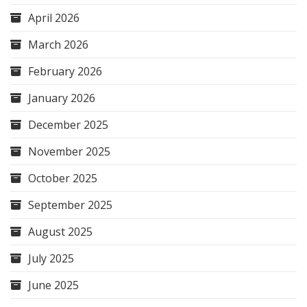
April 2026
March 2026
February 2026
January 2026
December 2025
November 2025
October 2025
September 2025
August 2025
July 2025
June 2025