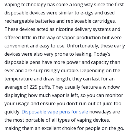
Vaping technology has come a long way since the first
disposable devices were similar to e-cigs and used
rechargeable batteries and replaceable cartridges.
These devices acted as nicotine delivery systems and
offered little in the way of vapor production but were
convenient and easy to use. Unfortunately, these early
devices were also very prone to leaking. Today’s
disposable pens have more power and capacity than
ever and are surprisingly durable. Depending on the
temperature and draw length, they can last for an
average of 225 puffs. They usually feature a window
displaying how much vapor is left, so you can monitor
your usage and ensure you don’t run out of juice too
quickly.
Disposable vape pens for sale
nowadays are
the most portable of all types of vaping devices,
making them an excellent choice for people on the go.