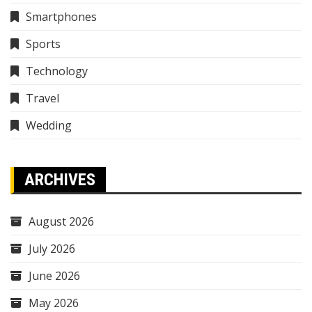
Smartphones
Sports
Technology
Travel
Wedding
ARCHIVES
August 2026
July 2026
June 2026
May 2026