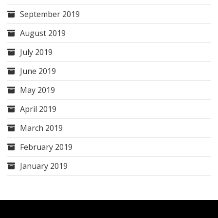
September 2019
August 2019
July 2019
June 2019
May 2019
April 2019
March 2019
February 2019
January 2019