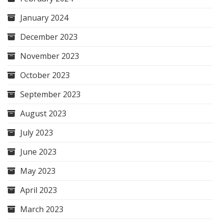
January 2024
December 2023
November 2023
October 2023
September 2023
August 2023
July 2023
June 2023
May 2023
April 2023
March 2023