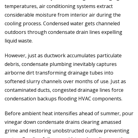
temperatures, air conditioning systems extract
considerable moisture from interior air during the
cooling process. Condensed water gets channeled
outdoors through condensate drain lines expelling
liquid waste.
However, just as ductwork accumulates particulate
debris, condensate plumbing inevitably captures
airborne dirt transforming drainage tubes into
softened slurry channels over months of use. Just as
contaminated ducts, congested drainage lines force
condensation backups flooding HVAC components.
Before ambient heat intensifies ahead of summer, pour
vinegar down condensate drains clearing amassed
grime and restoring unobstructed outflow preventing