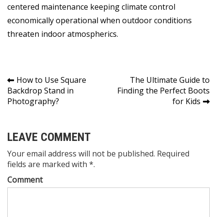
centered maintenance keeping climate control
economically operational when outdoor conditions
threaten indoor atmospherics.
Post
How to Use Square
The Ultimate Guide to
Backdrop Stand in
Finding the Perfect Boots
navigation
Photography?
for Kids
LEAVE COMMENT
Your email address will not be published. Required
fields are marked with *.
Comment