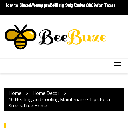
Skip
How to Save Money on Folding Dog Crates in PA
How to Find a Waterproof Rain Suit Under $100 for Texas
Ho
to
content
Home
Home Decor
10 Heating and Cooling Maintenance Tips for a
Stress-Free Home