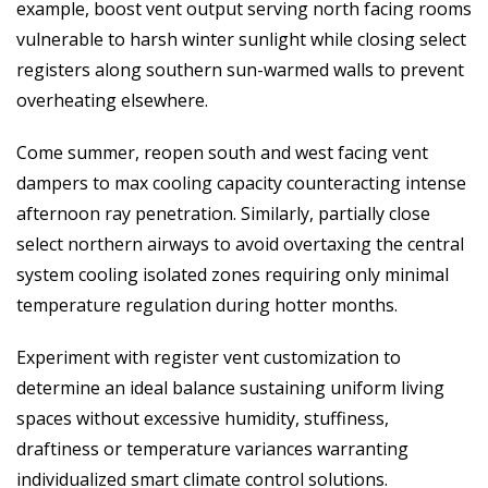
example, boost vent output serving north facing rooms
vulnerable to harsh winter sunlight while closing select
registers along southern sun-warmed walls to prevent
overheating elsewhere.
Come summer, reopen south and west facing vent
dampers to max cooling capacity counteracting intense
afternoon ray penetration. Similarly, partially close
select northern airways to avoid overtaxing the central
system cooling isolated zones requiring only minimal
temperature regulation during hotter months.
Experiment with register vent customization to
determine an ideal balance sustaining uniform living
spaces without excessive humidity, stuffiness,
draftiness or temperature variances warranting
individualized smart climate control solutions.