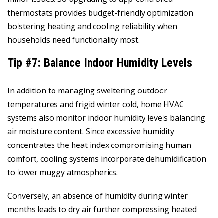
thermostats provides budget-friendly optimization
bolstering heating and cooling reliability when
households need functionality most.
Tip #7: Balance Indoor Humidity Levels
In addition to managing sweltering outdoor
temperatures and frigid winter cold, home HVAC
systems also monitor indoor humidity levels balancing
air moisture content. Since excessive humidity
concentrates the heat index compromising human
comfort, cooling systems incorporate dehumidification
to lower muggy atmospherics.
Conversely, an absence of humidity during winter
months leads to dry air further compressing heated