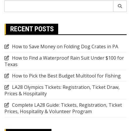
Search
for:
RECENT POSTS
How to Save Money on Folding Dog Crates in PA
How to Find a Waterproof Rain Suit Under $100 for
Texas
How to Pick the Best Budget Multitool for Fishing
LA28 Olympics Tickets: Registration, Ticket Draw,
Prices & Hospitality
Complete LA28 Guide: Tickets, Registration, Ticket
Prices, Hospitality & Volunteer Program