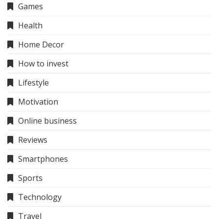
Games
Health
Home Decor
How to invest
Lifestyle
Motivation
Online business
Reviews
Smartphones
Sports
Technology
Travel