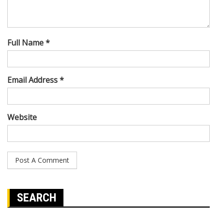
Full Name *
Email Address *
Website
SEARCH