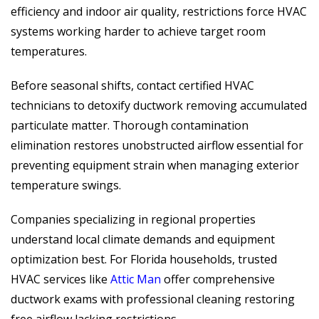
efficiency and indoor air quality, restrictions force HVAC
systems working harder to achieve target room
temperatures.
Before seasonal shifts, contact certified HVAC
technicians to detoxify ductwork removing accumulated
particulate matter. Thorough contamination
elimination restores unobstructed airflow essential for
preventing equipment strain when managing exterior
temperature swings.
Companies specializing in regional properties
understand local climate demands and equipment
optimization best. For Florida households, trusted
HVAC services like
Attic Man
offer comprehensive
ductwork exams with professional cleaning restoring