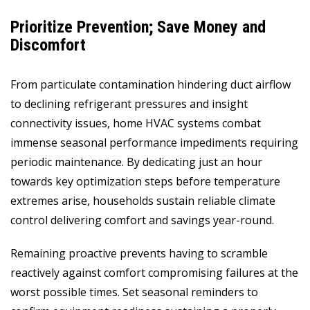
Prioritize Prevention; Save Money and
Discomfort
From particulate contamination hindering duct airflow
to declining refrigerant pressures and insight
connectivity issues, home HVAC systems combat
immense seasonal performance impediments requiring
periodic maintenance. By dedicating just an hour
towards key optimization steps before temperature
extremes arise, households sustain reliable climate
control delivering comfort and savings year-round.
Remaining proactive prevents having to scramble
reactively against comfort compromising failures at the
worst possible times. Set seasonal reminders to