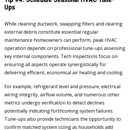
Ups
While cleaning ductwork, swapping filters and clearing
external debris constitute essential regular
maintenance homeowners can perform, peak HVAC
operation depends on professional tune-ups assessing
key internal components. Tech inspections focus on
ensuring all aspects operate synergistically for
delivering efficient, economical air heating and cooling.
For example, refrigerant level and pressure, electrical
wiring integrity, airflow volume, and numerous other
metrics undergo verification to detect declines
potentially indicating forthcoming system failures.
Tune-ups also provide technicians the opportunity to
confirm matched system sizing as households add