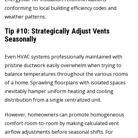
conforming to local building efficiency codes and
weather patterns.
Tip #10: Strategically Adjust Vents
Seasonally
Even HVAC systems professionally maintained with
pristine ductwork easily overwhelm when trying to
balance temperatures throughout the various rooms
of a home. Sprawling floorplans with isolated spaces
inevitably hamper uniform heating and cooling
distribution from a single centralized unit.
However, homeowners can promote homogeneous
comfort room-to-room by making calculated vent
airflow adjustments before seasonal shifts. For