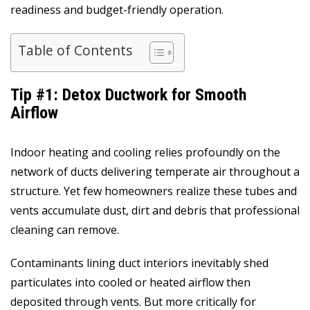
readiness and budget-friendly operation.
Table of Contents
Tip #1: Detox Ductwork for Smooth
Airflow
Indoor heating and cooling relies profoundly on the
network of ducts delivering temperate air throughout a
structure. Yet few homeowners realize these tubes and
vents accumulate dust, dirt and debris that professional
cleaning can remove.
Contaminants lining duct interiors inevitably shed
particulates into cooled or heated airflow then
deposited through vents. But more critically for