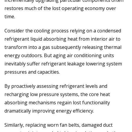
incrementally upgrading particular components often
restores much of the lost operating economy over
time.
Consider the cooling process relying on a condensed
refrigerant liquid absorbing heat from interior air to
transform into a gas subsequently releasing thermal
energy outdoors. But aging air conditioning units
inevitably suffer refrigerant leakage lowering system
pressures and capacities.
By proactively assessing refrigerant levels and
recharging low pressure systems, the core heat
absorbing mechanisms regain lost functionality
dramatically improving energy efficiency.
Similarly, replacing worn fan belts, damaged duct