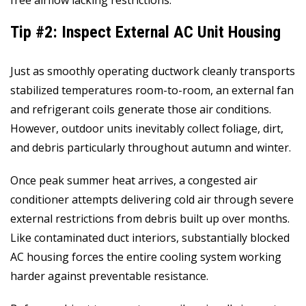
free airflow lacking restrictions.
Tip #2: Inspect External AC Unit Housing
Just as smoothly operating ductwork cleanly transports
stabilized temperatures room-to-room, an external fan
and refrigerant coils generate those air conditions.
However, outdoor units inevitably collect foliage, dirt,
and debris particularly throughout autumn and winter.
Once peak summer heat arrives, a congested air
conditioner attempts delivering cold air through severe
external restrictions from debris built up over months.
Like contaminated duct interiors, substantially blocked
AC housing forces the entire cooling system working
harder against preventable resistance.