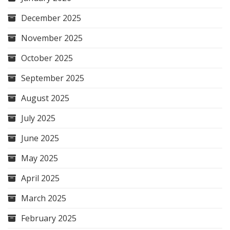
December 2025
November 2025
October 2025
September 2025
August 2025
July 2025
June 2025
May 2025
April 2025
March 2025
February 2025