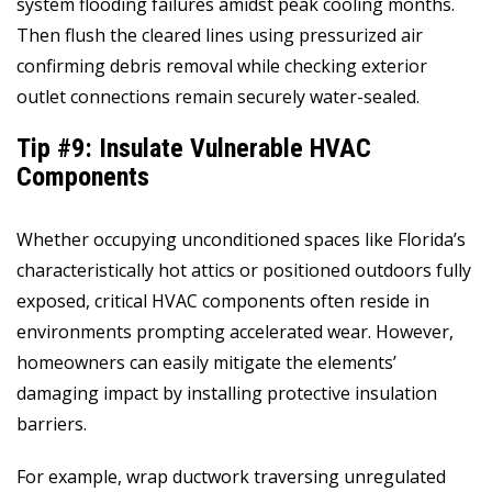
system flooding failures amidst peak cooling months.
Then flush the cleared lines using pressurized air
confirming debris removal while checking exterior
outlet connections remain securely water-sealed.
Tip #9: Insulate Vulnerable HVAC
Components
Whether occupying unconditioned spaces like Florida’s
characteristically hot attics or positioned outdoors fully
exposed, critical HVAC components often reside in
environments prompting accelerated wear. However,
homeowners can easily mitigate the elements’
damaging impact by installing protective insulation
barriers.
For example, wrap ductwork traversing unregulated