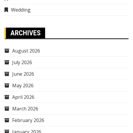
Wedding
ARCHIVES
August 2026
July 2026
June 2026
May 2026
April 2026
March 2026
February 2026
January 2026