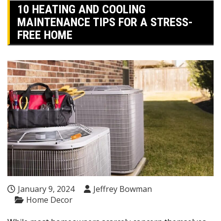
10 HEATING AND COOLING
MAINTENANCE TIPS FOR A STRESS-
FREE HOME
January 9, 2024
Jeffrey Bowman
Home Decor