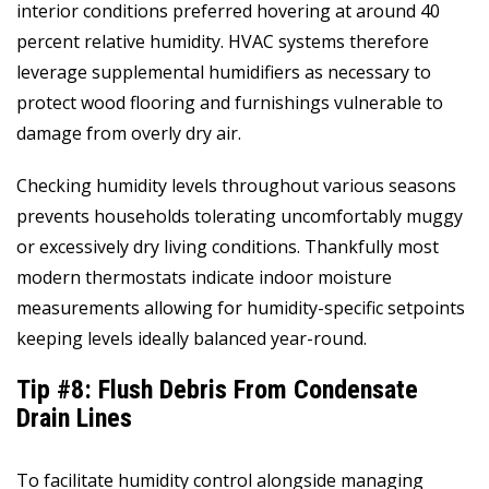
interior conditions preferred hovering at around 40
percent relative humidity. HVAC systems therefore
leverage supplemental humidifiers as necessary to
protect wood flooring and furnishings vulnerable to
damage from overly dry air.
Checking humidity levels throughout various seasons
prevents households tolerating uncomfortably muggy
or excessively dry living conditions. Thankfully most
modern thermostats indicate indoor moisture
measurements allowing for humidity-specific setpoints
keeping levels ideally balanced year-round.
Tip #8: Flush Debris From Condensate
Drain Lines
To facilitate humidity control alongside managing