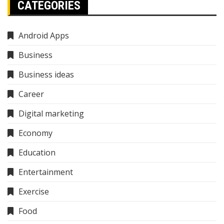
CATEGORIES
Android Apps
Business
Business ideas
Career
Digital marketing
Economy
Education
Entertainment
Exercise
Food