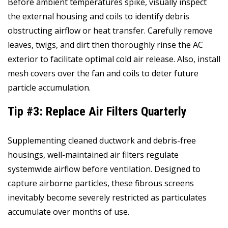
Before ambient temperatures spike, visually inspect
the external housing and coils to identify debris
obstructing airflow or heat transfer. Carefully remove
leaves, twigs, and dirt then thoroughly rinse the AC
exterior to facilitate optimal cold air release. Also, install
mesh covers over the fan and coils to deter future
particle accumulation.
Tip #3: Replace Air Filters Quarterly
Supplementing cleaned ductwork and debris-free
housings, well-maintained air filters regulate
systemwide airflow before ventilation. Designed to
capture airborne particles, these fibrous screens
inevitably become severely restricted as particulates
accumulate over months of use.