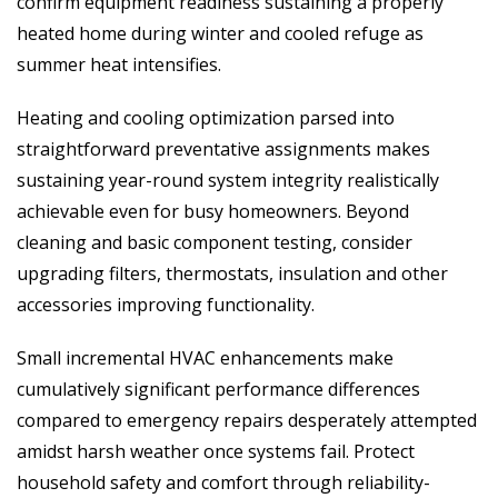
confirm equipment readiness sustaining a properly
heated home during winter and cooled refuge as
summer heat intensifies.
Heating and cooling optimization parsed into
straightforward preventative assignments makes
sustaining year-round system integrity realistically
achievable even for busy homeowners. Beyond
cleaning and basic component testing, consider
upgrading filters, thermostats, insulation and other
accessories improving functionality.
Small incremental HVAC enhancements make
cumulatively significant performance differences
compared to emergency repairs desperately attempted
amidst harsh weather once systems fail. Protect
household safety and comfort through reliability-