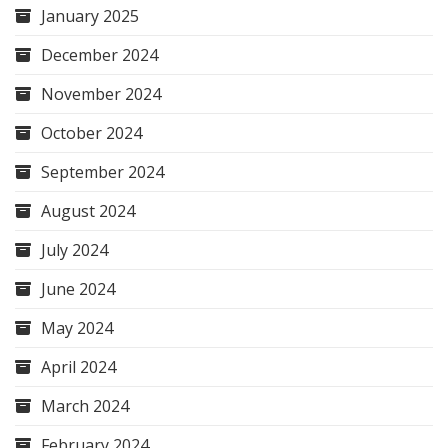
January 2025
December 2024
November 2024
October 2024
September 2024
August 2024
July 2024
June 2024
May 2024
April 2024
March 2024
February 2024