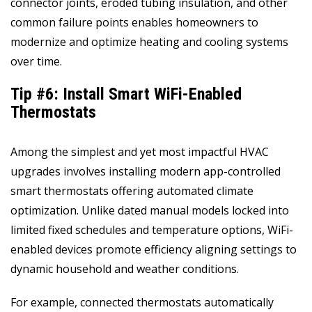
connector joints, eroded tubing insulation, and other
common failure points enables homeowners to
modernize and optimize heating and cooling systems
over time.
Tip #6: Install Smart WiFi-Enabled
Thermostats
Among the simplest and yet most impactful HVAC
upgrades involves installing modern app-controlled
smart thermostats offering automated climate
optimization. Unlike dated manual models locked into
limited fixed schedules and temperature options, WiFi-
enabled devices promote efficiency aligning settings to
dynamic household and weather conditions.
For example, connected thermostats automatically