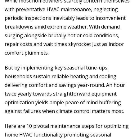
While most homeowners scarcely concern themselves
with preventative HVAC maintenance, neglecting
periodic inspections inevitably leads to inconvenient
breakdowns amid extreme weather. With demand
surging alongside brutally hot or cold conditions,
repair costs and wait times skyrocket just as indoor
comfort plummets.
But by implementing key seasonal tune-ups,
households sustain reliable heating and cooling
delivering comfort and savings year-round. An hour
twice yearly towards straightforward equipment
optimization yields ample peace of mind buffering
against failures when climate control matters most.
Here are 10 pivotal maintenance steps for optimizing
home HVAC functionality promoting seasonal