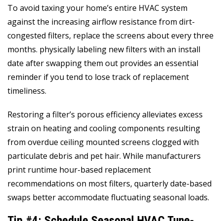
To avoid taxing your home’s entire HVAC system
against the increasing airflow resistance from dirt-
congested filters, replace the screens about every three
months. physically labeling new filters with an install
date after swapping them out provides an essential
reminder if you tend to lose track of replacement
timeliness.
Restoring a filter’s porous efficiency alleviates excess
strain on heating and cooling components resulting
from overdue ceiling mounted screens clogged with
particulate debris and pet hair. While manufacturers
print runtime hour-based replacement
recommendations on most filters, quarterly date-based
swaps better accommodate fluctuating seasonal loads.
Tip #4: Schedule Seasonal HVAC Tune-