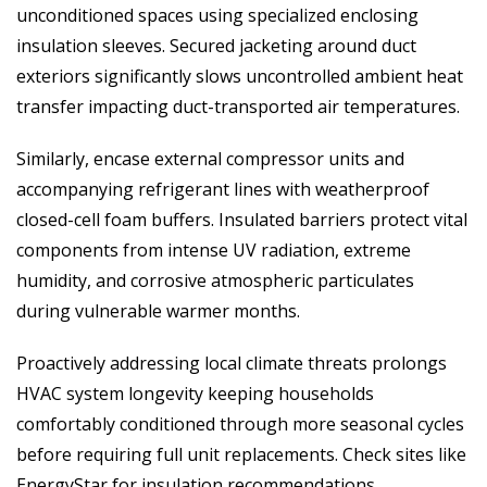
unconditioned spaces using specialized enclosing
insulation sleeves. Secured jacketing around duct
exteriors significantly slows uncontrolled ambient heat
transfer impacting duct-transported air temperatures.
Similarly, encase external compressor units and
accompanying refrigerant lines with weatherproof
closed-cell foam buffers. Insulated barriers protect vital
components from intense UV radiation, extreme
humidity, and corrosive atmospheric particulates
during vulnerable warmer months.
Proactively addressing local climate threats prolongs
HVAC system longevity keeping households
comfortably conditioned through more seasonal cycles
before requiring full unit replacements. Check sites like
EnergyStar for insulation recommendations