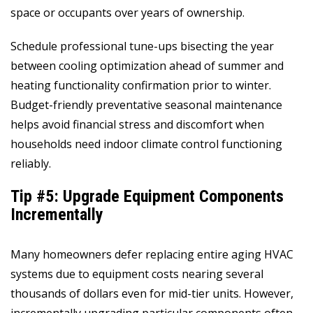
space or occupants over years of ownership.
Schedule professional tune-ups bisecting the year
between cooling optimization ahead of summer and
heating functionality confirmation prior to winter.
Budget-friendly preventative seasonal maintenance
helps avoid financial stress and discomfort when
households need indoor climate control functioning
reliably.
Tip #5: Upgrade Equipment Components
Incrementally
Many homeowners defer replacing entire aging HVAC
systems due to equipment costs nearing several
thousands of dollars even for mid-tier units. However,