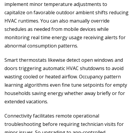
implement minor temperature adjustments to
capitalize on favorable outdoor ambient shifts reducing
HVAC runtimes. You can also manually override
schedules as needed from mobile devices while
monitoring real time energy usage receiving alerts for
abnormal consumption patterns.
Smart thermostats likewise detect open windows and
doors triggering automatic HVAC shutdowns to avoid
wasting cooled or heated airflow. Occupancy pattern
learning algorithms even fine tune setpoints for empty
households saving energy whether away briefly or for
extended vacations.
Connectivity facilitates remote operational
troubleshooting before requiring technician visits for
minor issues. So upgrading to app-controlled