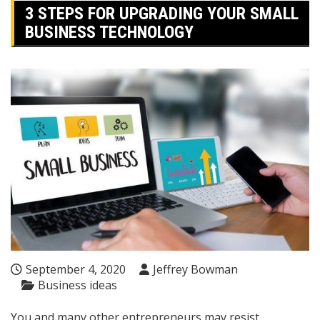
3 STEPS FOR UPGRADING YOUR SMALL
BUSINESS TECHNOLOGY
September 4, 2020
Jeffrey Bowman
Business ideas
You and many other entrepreneurs may resist