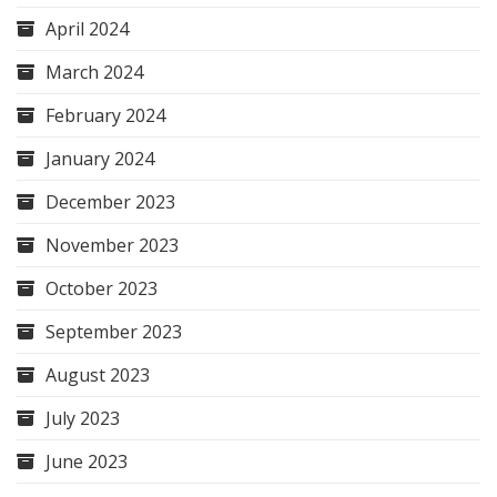
April 2024
March 2024
February 2024
January 2024
December 2023
November 2023
October 2023
September 2023
August 2023
July 2023
June 2023