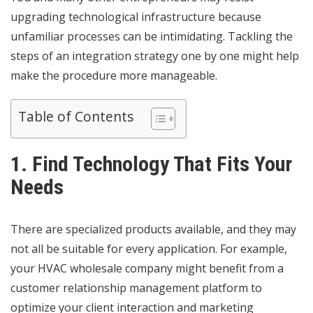
upgrading technological infrastructure because
unfamiliar processes can be intimidating
. Tackling the
steps of an integration strategy one by one might help
make the procedure more manageable.
Table of Contents
1. Find Technology That Fits Your
Needs
There are specialized products available, and they may
not all be suitable for every application. For example,
your HVAC wholesale company might benefit from a
customer relationship management platform to
optimize your client interaction and marketing