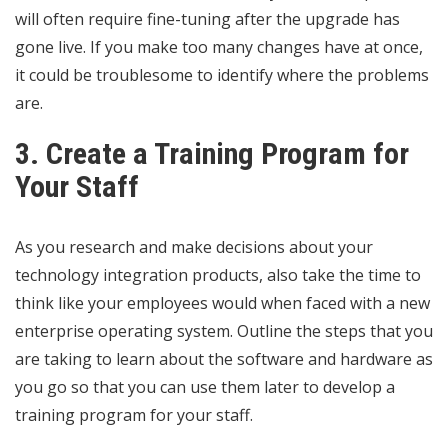
will often require fine-tuning after the upgrade has
gone live. If you make too many changes have at once,
it could be troublesome to identify where the problems
are.
3. Create a Training Program for
Your Staff
As you research and make decisions about your
technology integration products, also take the time to
think like your employees
would when faced with a new
enterprise operating system. Outline the steps that you
are taking to learn about the software and hardware as
you go so that you can use them later to develop a
training program for your staff.