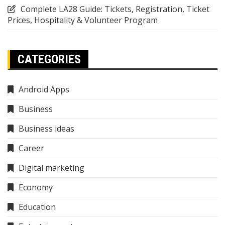
Complete LA28 Guide: Tickets, Registration, Ticket
Prices, Hospitality & Volunteer Program
CATEGORIES
Android Apps
Business
Business ideas
Career
Digital marketing
Economy
Education