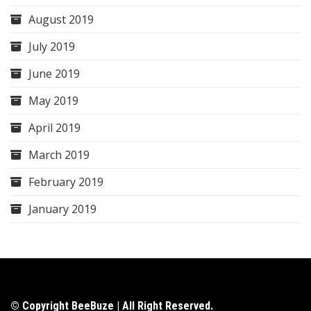
August 2019
July 2019
June 2019
May 2019
April 2019
March 2019
February 2019
January 2019
© Copyright BeeBuze | All Right Reserved.