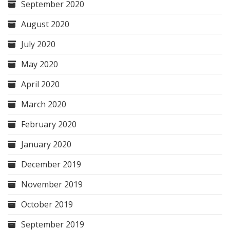
September 2020
August 2020
July 2020
May 2020
April 2020
March 2020
February 2020
January 2020
December 2019
November 2019
October 2019
September 2019