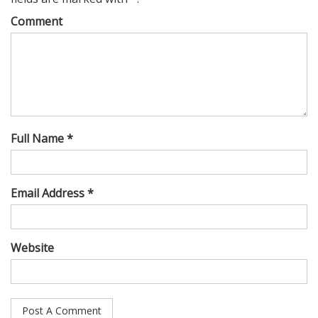
Comment
Full Name *
Email Address *
Website