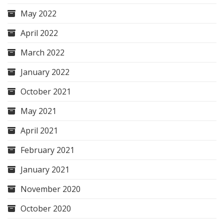
May 2022
April 2022
March 2022
January 2022
October 2021
May 2021
April 2021
February 2021
January 2021
November 2020
October 2020