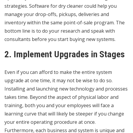
strategies.
Software for dry cleaner
could help you
manage your drop-offs, pickups, deliveries and
inventory within the same point-of-sale program. The
bottom line is to do your research and speak with
consultants before you start buying new systems.
2. Implement Upgrades in Stages
Even if you can afford to make the entire system
upgrade at one time, it may not be wise to do so.
Installing and launching new technology and processes
takes time. Beyond the aspect of physical labor and
training, both you and your employees will face a
learning curve that will likely be steeper if you change
your entire operating procedure at once.
Furthermore, each business and system is unique and