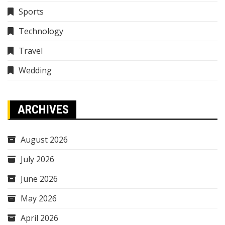
Sports
Technology
Travel
Wedding
ARCHIVES
August 2026
July 2026
June 2026
May 2026
April 2026