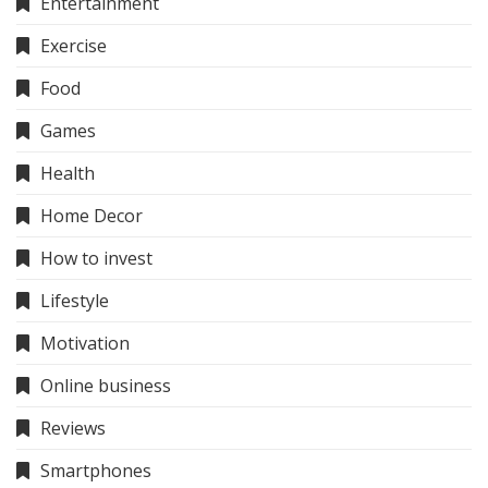
Entertainment
Exercise
Food
Games
Health
Home Decor
How to invest
Lifestyle
Motivation
Online business
Reviews
Smartphones