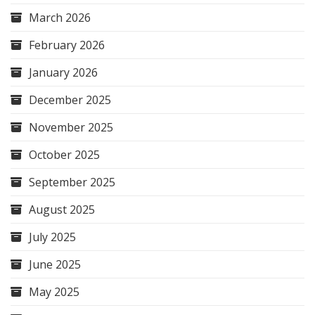
March 2026
February 2026
January 2026
December 2025
November 2025
October 2025
September 2025
August 2025
July 2025
June 2025
May 2025