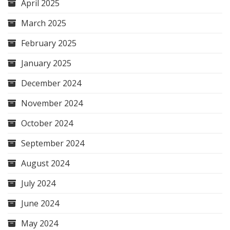
April 2025
March 2025
February 2025
January 2025
December 2024
November 2024
October 2024
September 2024
August 2024
July 2024
June 2024
May 2024