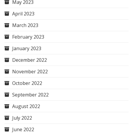
May 2023
April 2023
March 2023
February 2023
January 2023
December 2022
November 2022
October 2022
September 2022
August 2022
July 2022
June 2022