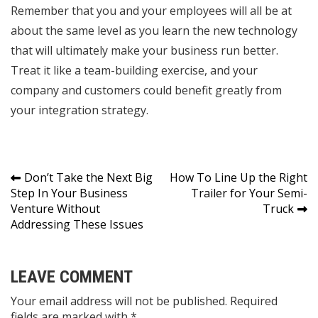
Remember that you and your employees will all be at
about the same level as you learn the new technology
that will ultimately make your business run better.
Treat it like a team-building exercise, and your
company and customers could benefit greatly from
your integration strategy.
Post
Don’t Take the Next Big
How To Line Up the Right
Step In Your Business
Trailer for Your Semi-
navigation
Venture Without
Truck
Addressing These Issues
LEAVE COMMENT
Your email address will not be published. Required
fields are marked with *.