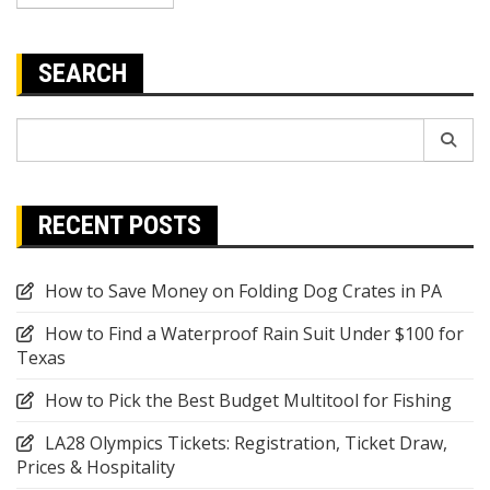
SEARCH
Search
for:
RECENT POSTS
How to Save Money on Folding Dog Crates in PA
How to Find a Waterproof Rain Suit Under $100 for
Texas
How to Pick the Best Budget Multitool for Fishing
LA28 Olympics Tickets: Registration, Ticket Draw,
Prices & Hospitality