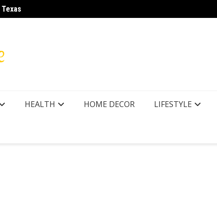
r Texas
LA28 O
HEALTH
HOME DECOR
LIFESTYLE