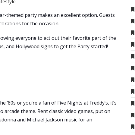
ifestyle
 a car-themed party makes an excellent option. Guests
corations for the occasion.
lowing everyone to act out their favorite part of the
s, and Hollywood signs to get the Party started!
’80s or you’re a fan of Five Nights at Freddy’s, it’s
tro arcade theme. Rent classic video games, put on
adonna and Michael Jackson music for an