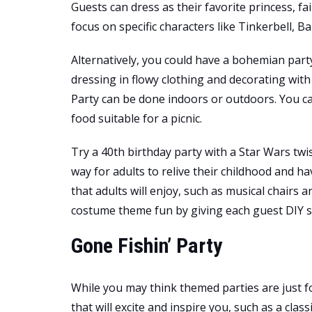
Guests can dress as their favorite princess, fai
focus on specific characters like Tinkerbell, Bar
Alternatively, you could have a bohemian par
dressing in flowy clothing and decorating with 
Party can be done indoors or outdoors. You
food suitable for a picnic.
Try a 40th birthday party with a Star Wars tw
way for adults to relive their childhood and h
that adults will enjoy, such as musical chairs 
costume theme fun by giving each guest DIY su
Gone Fishin’ Party
While you may think themed parties are just f
that will excite and inspire you, such as a clas