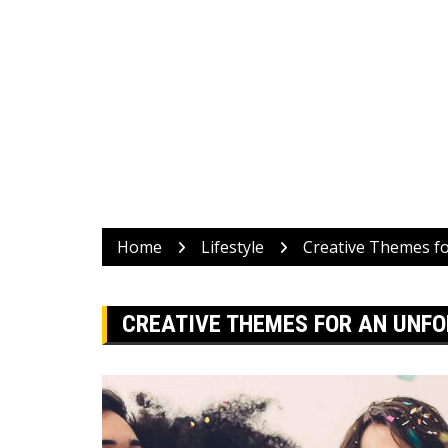
Home
Lifestyle
Creative Themes fo
CREATIVE THEMES FOR AN UNFO