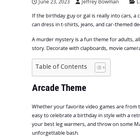
June 23, 2023
Jeffrey Bowman
L
If the birthday guy or gal is really into cars,
can dress in t-shirts, jeans, and car-themed de
A murder mystery is a fun theme for adults, al
story. Decorate with clapboards, movie camera
Table of Contents
Arcade Theme
Whether your favorite video games are from the 
easy to celebrate a birthday in style with a re
your best leg warmers, and throw on some M
unforgettable bash.