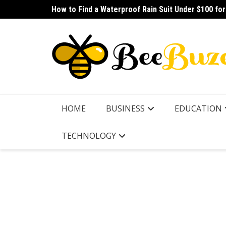
Skip
How to Find a Waterproof Rain Suit Under $100 fo
How to Pick the Best Budget Multitool for Fishing
to
content
HOME
BUSINESS
EDUCATION
TECHNOLOGY