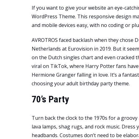
If you want to give your website an eye-catc
WordPress Theme. This responsive design mak
and mobile devices easy, with no coding or plu
AVROTROS faced backlash when they chose Du
Netherlands at Eurovision in 2019. But it see
on the Dutch singles chart and even cracked th
viral on TikTok, where Harry Potter fans have
Hermione Granger falling in love. It’s a fantas
choosing your adult birthday party theme.
70’s Party
Turn back the clock to the 1970s for a groovy 
lava lamps, shag rugs, and rock music. Dress y
headbands. Costumes don’t need to be elaborate