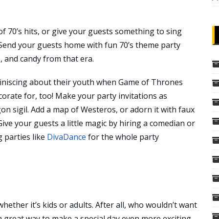
of 70’s hits, or give your guests something to sing
 Send your guests home with fun 70’s theme party
s, and candy from that era.
miniscing about their youth when Game of Thrones
ecorate for, too! Make your party invitations as
gon sigil. Add a map of Westeros, or adorn it with faux
ive your guests a little magic by hiring a comedian or
 parties like
DivaDance
for the whole party
ether it’s kids or adults. After all, who wouldn’t want
a great way to make a special day even more exciting.