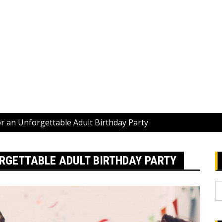
r an Unforgettable Adult Birthday Party
RGETTABLE ADULT BIRTHDAY PARTY
S
fo