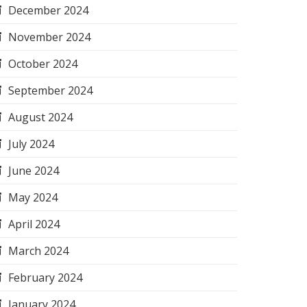
December 2024
November 2024
October 2024
September 2024
August 2024
July 2024
June 2024
May 2024
April 2024
March 2024
February 2024
January 2024