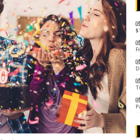
$
F
D
T
P