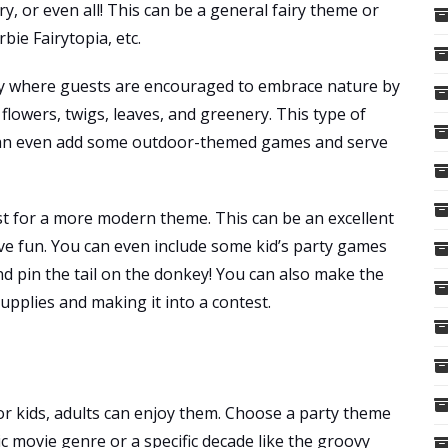
ry, or even all! This can be a general fairy theme or
bie Fairytopia, etc.
ty where guests are encouraged to embrace nature by
flowers, twigs, leaves, and greenery. This type of
 can even add some outdoor-themed games and serve
ist for a more modern theme. This can be an excellent
ave fun. You can even include some kid’s party games
and pin the tail on the donkey! You can also make the
pplies and making it into a contest.
or kids, adults can enjoy them. Choose a party theme
sic movie genre or a specific decade like the groovy