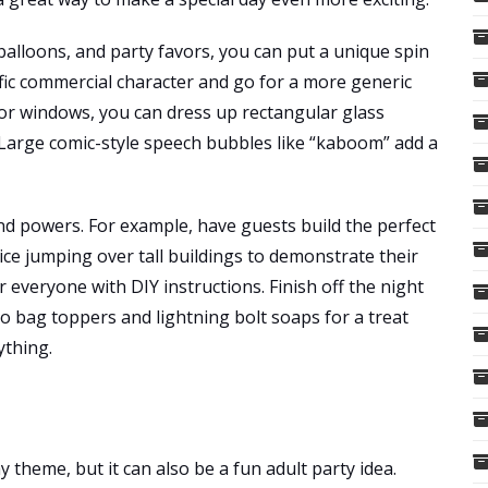
 balloons, and party favors, you can put a unique spin
fic commercial character and go for a more generic
for windows, you can dress up rectangular glass
s. Large comic-style speech bubbles like “kaboom” add a
nd powers. For example, have guests build the perfect
tice jumping over tall buildings to demonstrate their
r everyone with DIY instructions. Finish off the night
 bag toppers and lightning bolt soaps for a treat
ything.
ay theme, but it can also be a fun adult party idea.