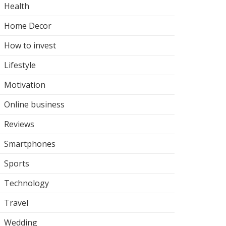
Health
Home Decor
How to invest
Lifestyle
Motivation
Online business
Reviews
Smartphones
Sports
Technology
Travel
Wedding