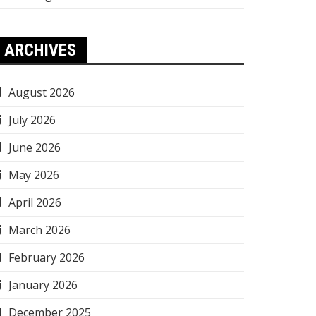
ARCHIVES
August 2026
July 2026
June 2026
May 2026
April 2026
March 2026
February 2026
January 2026
December 2025