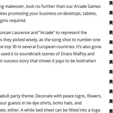
hing makeover, look no further than our Arcade Games
es promoting your business on desktops, tablets,
gins required.
ncan Laurence and “Arcade” to represent the
ms they picked wisely, as the song shot to number one
e top 30 in several European countries. It’s also gone
 used it to soundtrack scenes of Draco Malfoy and
tic success story that shows it pays to be bold when
adult party theme. Decorate with peace signs, flowers,
our guests in tie-dye shirts, boho hats, and
, either. A white bed sheet can be fitted into a toga