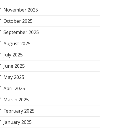
November 2025
October 2025
September 2025
August 2025
July 2025
June 2025
May 2025
April 2025
March 2025
February 2025
January 2025