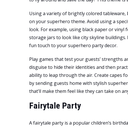
Using a variety of brightly colored tableware,
on your superhero theme. Avoid using a speci
look. For example, using black paper or vinyl 
storage jars to look like city skyline building
fun touch to your superhero party decor.
Play games that test your guests’ strengths a
disguise to hide their identities and then prac
ability to leap through the air. Create capes fo
by sending guests home with stylish superhero
that’ll make them feel like they can take on an
Fairytale Party
A fairytale party is a popular children’s birthd