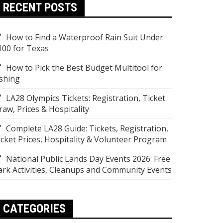
RECENT POSTS
How to Find a Waterproof Rain Suit Under
100 for Texas
How to Pick the Best Budget Multitool for
ishing
LA28 Olympics Tickets: Registration, Ticket
raw, Prices & Hospitality
Complete LA28 Guide: Tickets, Registration,
icket Prices, Hospitality & Volunteer Program
National Public Lands Day Events 2026: Free
ark Activities, Cleanups and Community Events
CATEGORIES