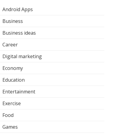
Android Apps
Business
Business ideas
Career
Digital marketing
Economy
Education
Entertainment
Exercise
Food
Games