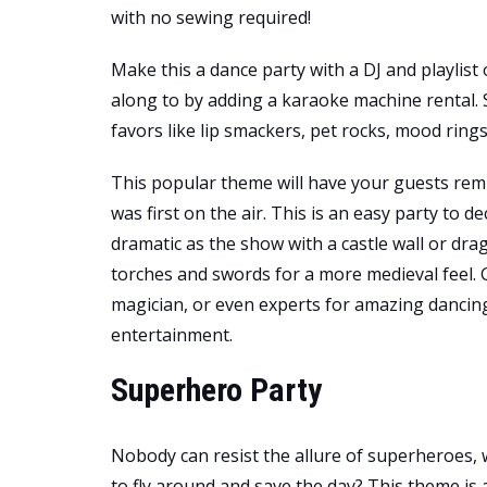
with no sewing required!
Make this a dance party with a DJ and playlist 
along to by adding a karaoke machine rental.
favors like lip smackers, pet rocks, mood ring
This popular theme will have your guests re
was first on the air. This is an easy party to d
dramatic as the show with a castle wall or dra
torches and swords for a more medieval feel. G
magician, or even experts for amazing dancing
entertainment.
Superhero Party
Nobody can resist the allure of superheroes, wh
to fly around and save the day? This theme is 