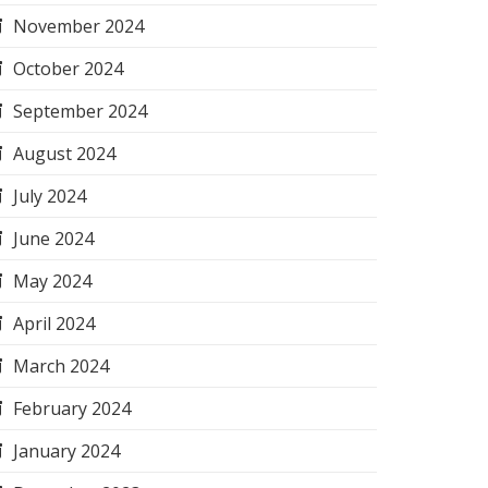
November 2024
October 2024
September 2024
August 2024
July 2024
June 2024
May 2024
April 2024
March 2024
February 2024
January 2024