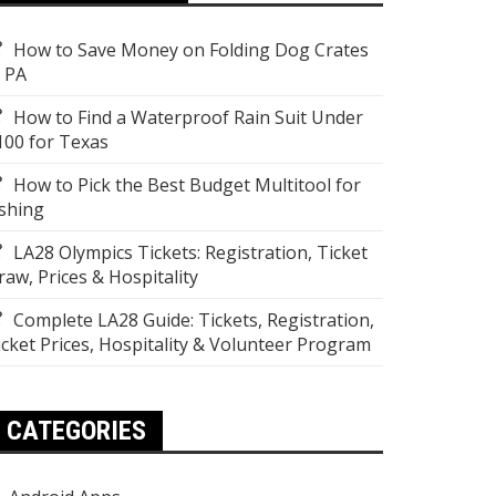
How to Save Money on Folding Dog Crates
n PA
How to Find a Waterproof Rain Suit Under
100 for Texas
How to Pick the Best Budget Multitool for
ishing
LA28 Olympics Tickets: Registration, Ticket
raw, Prices & Hospitality
Complete LA28 Guide: Tickets, Registration,
icket Prices, Hospitality & Volunteer Program
CATEGORIES