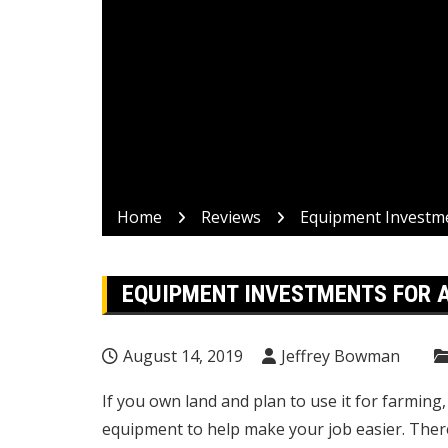
Home
Reviews
Equipment Investme
EQUIPMENT INVESTMENTS FOR 
August 14, 2019
Jeffrey Bowman
If you own land and plan to use it for farmin
equipment to help make your job easier. Ther