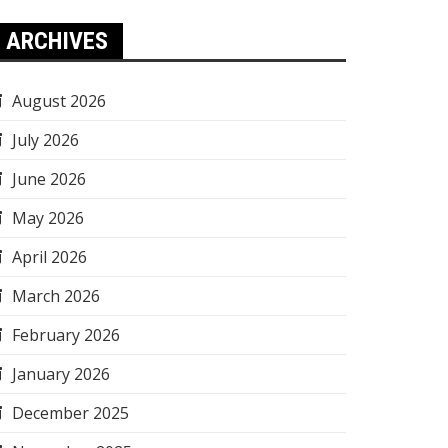
ARCHIVES
August 2026
July 2026
June 2026
May 2026
April 2026
March 2026
February 2026
January 2026
December 2025