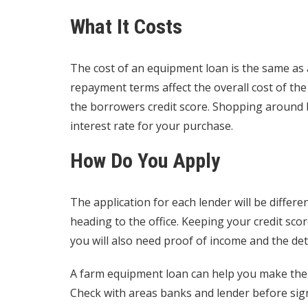
What It Costs
The cost of an equipment loan is the same as 
repayment terms affect the overall cost of the
the borrowers credit score. Shopping around 
interest rate
for your purchase.
How Do You Apply
The application for each lender will be diffe
heading to the office. Keeping your credit scor
you will also need proof of income and the det
A farm equipment loan can help you make the 
Check with areas banks and lender before sign