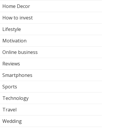
Home Decor
How to invest
Lifestyle
Motivation
Online business
Reviews
Smartphones
Sports
Technology
Travel
Wedding