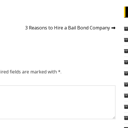
3 Reasons to Hire a Bail Bond Company
ired fields are marked with *.