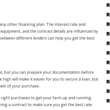
any other financing plan. The interest rate and
 equipment, and the contract details are influenced by
between different lenders can help you get the best
rent, but you can prepare your documentation before
e high will make it easier for you to secure a loan, but
ails of your purchase.
right purchases to get your farm up and running.
ing a contract to make sure you get the best rate.