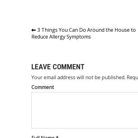
Post
3 Things You Can Do Around the House to
Reduce Allergy Symptoms
navigation
LEAVE COMMENT
Your email address will not be published. Requ
Comment