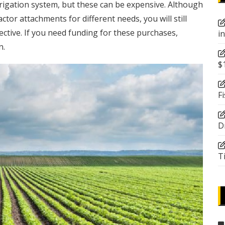
irrigation system, but these can be expensive. Although
ractor attachments
for different needs, you will still
fective. If you need funding for these purchases,
i
n.
$
F
D
T