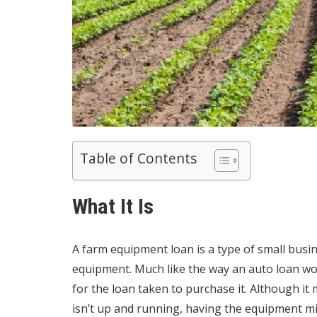
Table of Contents
What It Is
A farm equipment loan is a type of
small busi
equipment. Much like the way an auto loan wor
for the loan taken to purchase it. Although i
isn’t up and running, having the equipment m