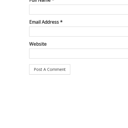
Full Name *
Email Address *
Website