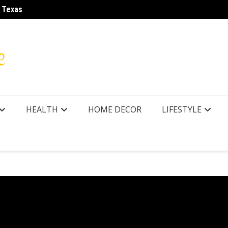
r Texas
How to
HEALTH
HOME DECOR
LIFESTYLE