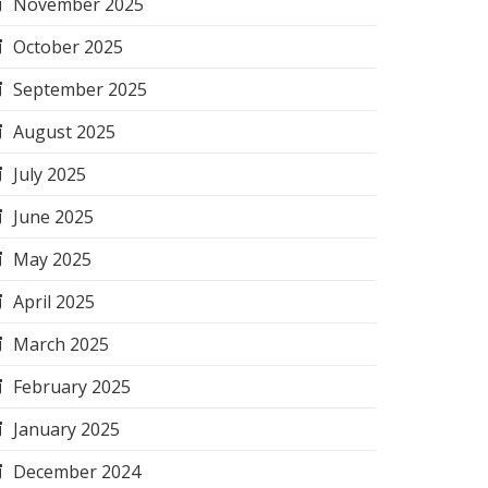
November 2025
October 2025
September 2025
August 2025
July 2025
June 2025
May 2025
April 2025
March 2025
February 2025
January 2025
December 2024