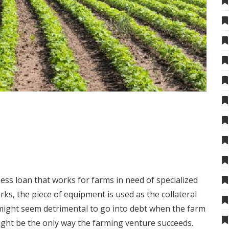
ness loan
that works for farms in need of specialized
ks, the piece of equipment is used as the collateral
t might seem detrimental to go into debt when the farm
ight be the only way the farming venture succeeds.