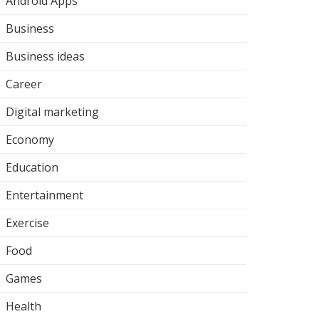
Android Apps
Business
Business ideas
Career
Digital marketing
Economy
Education
Entertainment
Exercise
Food
Games
Health