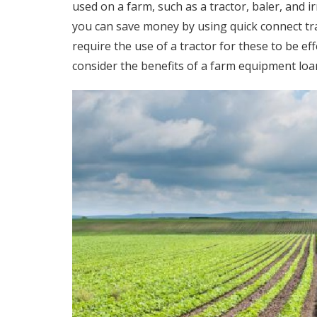
used on a farm, such as a tractor, baler, and 
you can save money by using
quick connect t
require the use of a tractor for these to be ef
consider the benefits of a farm equipment loa