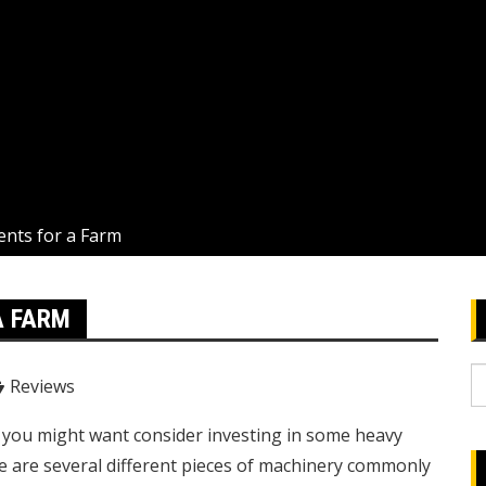
nts for a Farm
A FARM
S
Reviews
fo
g, you might want consider investing in some heavy
e are several different pieces of machinery commonly