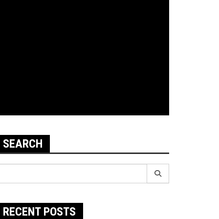
SEARCH
earch
r:
RECENT POSTS