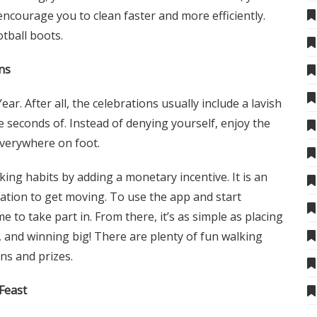
ncourage you to clean faster and more efficiently.
otball boots
.
ns
ar. After all, the celebrations usually include a lavish
 seconds of. Instead of denying yourself, enjoy the
everywhere on foot.
ing habits by adding a monetary incentive. It is an
vation to get moving. To use the app and start
e to take part in. From there, it’s as simple as placing
s, and winning big! There are plenty of fun walking
ns and prizes.
Feast