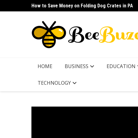
Skip
How to Save Money on Folding Dog Crates in PA
How to Find a Waterproof Rain Suit Under $100 fo
to
content
HOME
BUSINESS
EDUCATION
TECHNOLOGY