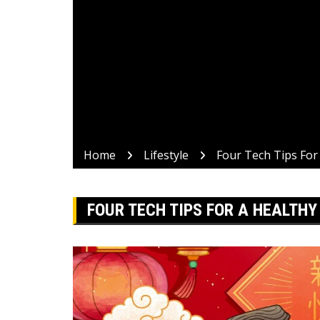
Home
Lifestyle
Four Tech Tips For
FOUR TECH TIPS FOR A HEALTH