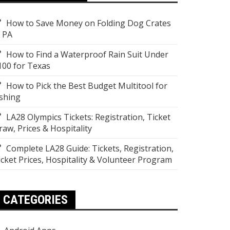
How to Save Money on Folding Dog Crates
n PA
How to Find a Waterproof Rain Suit Under
100 for Texas
How to Pick the Best Budget Multitool for
ishing
LA28 Olympics Tickets: Registration, Ticket
raw, Prices & Hospitality
Complete LA28 Guide: Tickets, Registration,
icket Prices, Hospitality & Volunteer Program
CATEGORIES