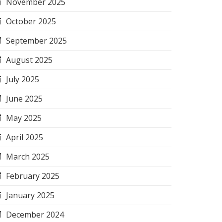
November 2025
October 2025
September 2025
August 2025
July 2025
June 2025
May 2025
April 2025
March 2025
February 2025
January 2025
December 2024