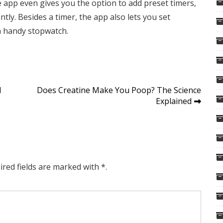
he app even gives you the option to add preset timers,
tly. Besides a timer, the app also lets you set
a handy stopwatch.
d
Does Creatine Make You Poop? The Science
Explained
ired fields are marked with *.