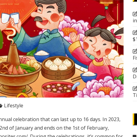
i
$
F
D
T
Lifestyle
ual celebration that can last up to 16 days. In 2023,
2nd of January and ends on the 1st of February,
nosites.com/
. During the celebrations, it’s common for