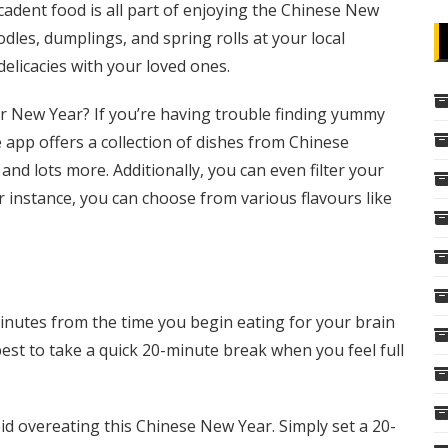
cadent food is all part of enjoying the Chinese New
les, dumplings, and spring rolls at your local
licacies with your loved ones.
r New Year? If you’re having trouble finding yummy
 app offers a collection of dishes from Chinese
 and lots more. Additionally, you can even filter your
r instance, you can choose from various flavours like
minutes from the time you begin eating for your brain
s best to take a quick 20-minute break when you feel full
d overeating this Chinese New Year. Simply set a 20-