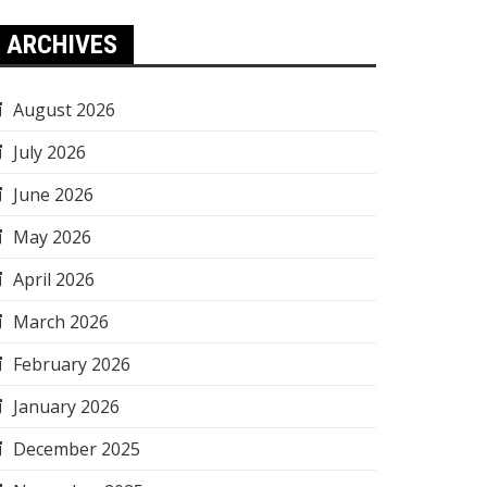
ARCHIVES
August 2026
July 2026
June 2026
May 2026
April 2026
March 2026
February 2026
January 2026
December 2025