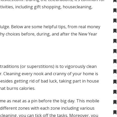
ctivities, including gift shopping, housecleaning,
ndulge. Below are some helpful tips, from
real money
thy choices before, during, and after the New Year
aditions (or superstitions) is to vigorously clean
r. Cleaning every nook and cranny of your home is
sides getting rid of bad luck, taking part in house
hat burns calories.
e as neat as a pin before the big day. This mobile
ifferent zones with each zone including various
 cleaning, you can tick off the tasks. Moreover, you