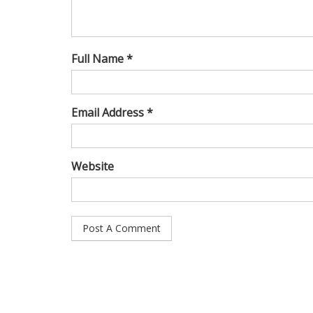
Full Name *
Email Address *
Website