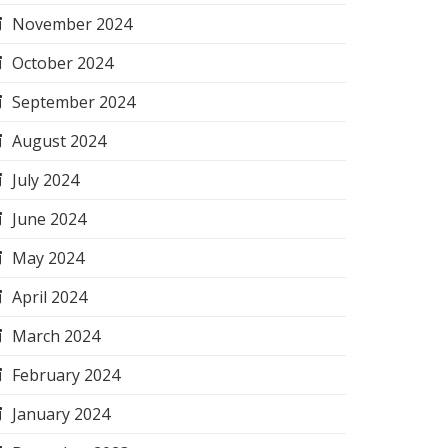
November 2024
October 2024
September 2024
August 2024
July 2024
June 2024
May 2024
April 2024
March 2024
February 2024
January 2024