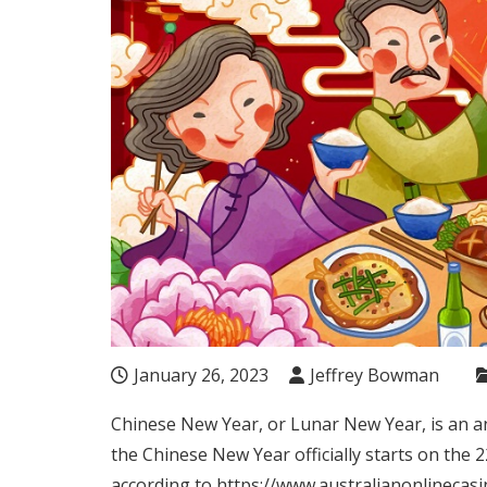
January 26, 2023
Jeffrey Bowman
Chinese New Year, or Lunar New Year, is an ann
the Chinese New Year officially starts on
the 2
according to
https://www.australianonlinecasi