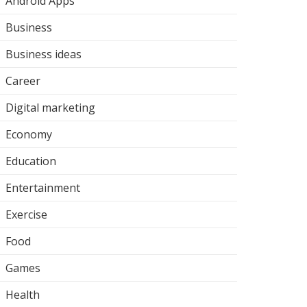
Android Apps
Business
Business ideas
Career
Digital marketing
Economy
Education
Entertainment
Exercise
Food
Games
Health