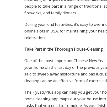
people to take part in a range of traditional a
fireworks, and family dinners.
During year-end festivities, it’s easy to overi
online slots in USA
, for maintaining your heal
celebrations.
Take Part in the Thorough House-Cleaning
One of the most important Chinese New Year tr
your home on the last day of the previous yea
said to sweep away misfortune and bad luck. Be
cleaning can be an effective form of exercise t
The FlyLadyPlus app can help you get your hom
home cleaning app maps out your house into d
tasks that you need to complete. As you finish