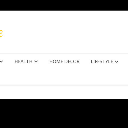
r Texas
How to
HEALTH
HOME DECOR
LIFESTYLE