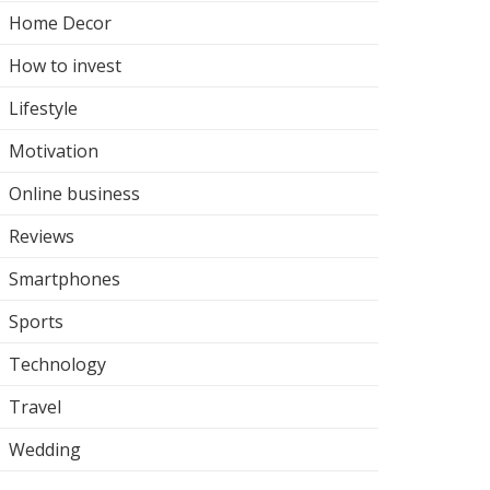
Home Decor
How to invest
Lifestyle
Motivation
Online business
Reviews
Smartphones
Sports
Technology
Travel
Wedding