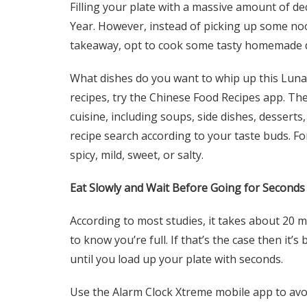
Filling your plate with a massive amount of de
Year. However, instead of picking up some nood
takeaway, opt to cook some tasty homemade de
What dishes do you want to whip up this Luna
recipes, try the Chinese Food Recipes app. The
cuisine, including soups, side dishes, desserts,
recipe search according to your taste buds. Fo
spicy, mild, sweet, or salty.
Eat Slowly and Wait Before Going for Seconds
According to most studies, it takes about 20 
to know you’re full. If that’s the case then it’
until you load up your plate with seconds.
Use the Alarm Clock Xtreme mobile app to avoi