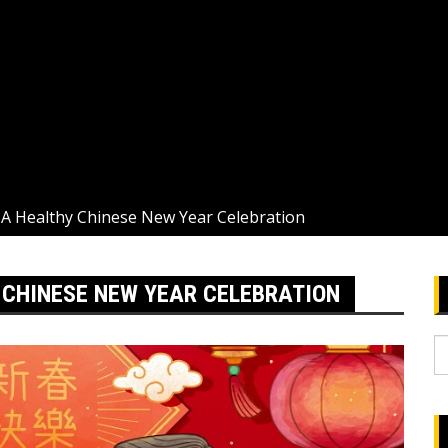
 A Healthy Chinese New Year Celebration
Y CHINESE NEW YEAR CELEBRATION
S
fo