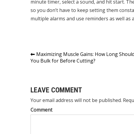
minute timer, select a sound, and hit start. T
so you don’t have to keep setting them constan
multiple alarms and use reminders as well as 
Post
Maximizing Muscle Gains: How Long Shoul
You Bulk for Before Cutting?
navigation
LEAVE COMMENT
Your email address will not be published. Requ
Comment