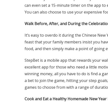
can even set a 15-minute timer on the app to e
You can also choose to use your
expensive fo
Walk Before, After, and During the Celebratio
It’s easy to overdo it during the Chinese New Ye
feast that your family members insist you have
food, and then simply make a point of going 
StepBet is a mobile app that rewards your walk
excellent app for those who need a little moti
winning money, all you have to do is find a gam
a bet to join the game, hitting your step goal
games to choose from with a range of duratio
Cook and Eat a Healthy Homemade New Year 