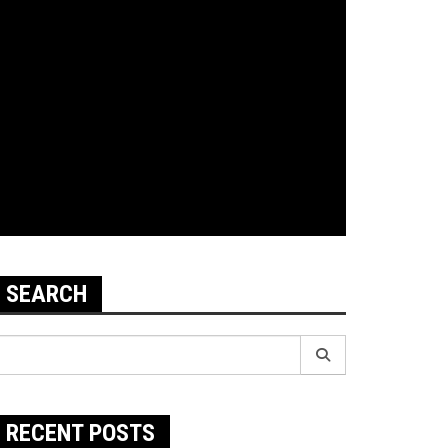
SEARCH
earch
r:
RECENT POSTS