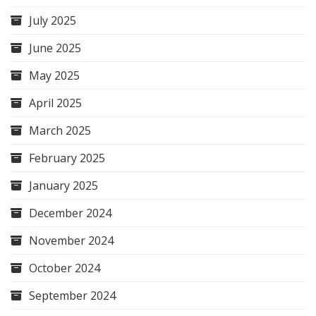
July 2025
June 2025
May 2025
April 2025
March 2025
February 2025
January 2025
December 2024
November 2024
October 2024
September 2024