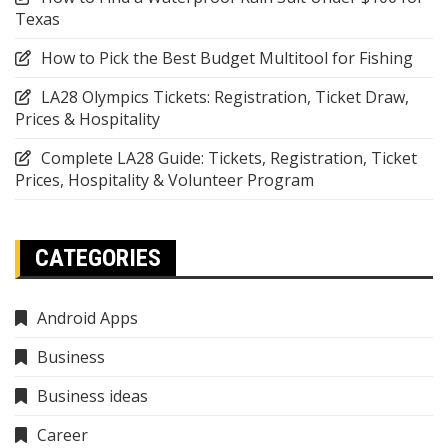
Texas
How to Pick the Best Budget Multitool for Fishing
LA28 Olympics Tickets: Registration, Ticket Draw,
Prices & Hospitality
Complete LA28 Guide: Tickets, Registration, Ticket
Prices, Hospitality & Volunteer Program
CATEGORIES
Android Apps
Business
Business ideas
Career