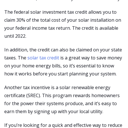
The federal solar investment tax credit allows you to
claim 30% of the total cost of your solar installation on
your federal income tax return. The credit is available
until 2022.
In addition, the credit can also be claimed on your state
taxes. The
solar tax credit
is a great way to save money
on your home energy bills, so it’s essential to know
how it works before you start planning your system.
Another tax incentive is a solar renewable energy
certificate (SREC). This program rewards homeowners
for the power their systems produce, and it’s easy to
earn them by signing up with your local utility.
If you’re looking for a quick and effective way to reduce