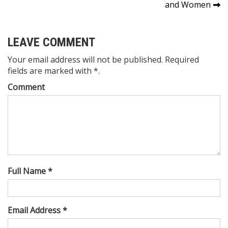
navigation
and Women
LEAVE COMMENT
Your email address will not be published. Required
fields are marked with *.
Comment
Full Name *
Email Address *