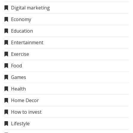
Digital marketing
Economy
Education
Entertainment
Exercise
Food
Games
Health
Home Decor
How to invest
Lifestyle