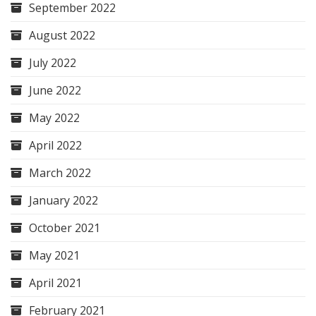
September 2022
August 2022
July 2022
June 2022
May 2022
April 2022
March 2022
January 2022
October 2021
May 2021
April 2021
February 2021