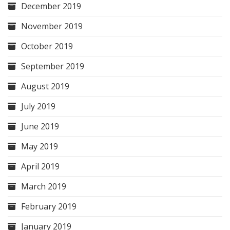
December 2019
November 2019
October 2019
September 2019
August 2019
July 2019
June 2019
May 2019
April 2019
March 2019
February 2019
January 2019