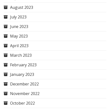
August 2023
July 2023
June 2023
May 2023
April 2023
March 2023
February 2023
January 2023
December 2022
November 2022
October 2022