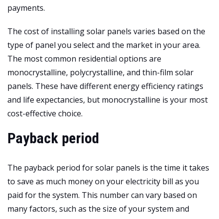
payments.
The cost of installing solar panels varies based on the
type of panel you select and the market in your area.
The most common residential options are
monocrystalline, polycrystalline, and thin-film solar
panels. These have different energy efficiency ratings
and life expectancies, but monocrystalline is your most
cost-effective choice.
Payback period
The payback period for solar panels is the time it takes
to save as much money on your electricity bill as you
paid for the system. This number can vary based on
many factors, such as the size of your system and