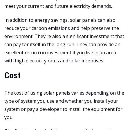
meet your current and future electricity demands.
In addition to energy savings, solar panels can also
reduce your carbon emissions and help preserve the
environment. They’re also a significant investment that
can pay for itself in the long run. They can provide an
excellent return on investment if you live in an area
with high electricity rates and solar incentives.
Cost
The cost of using solar panels varies depending on the
type of system you use and whether you install your
system or pay a developer to install the equipment for
you.