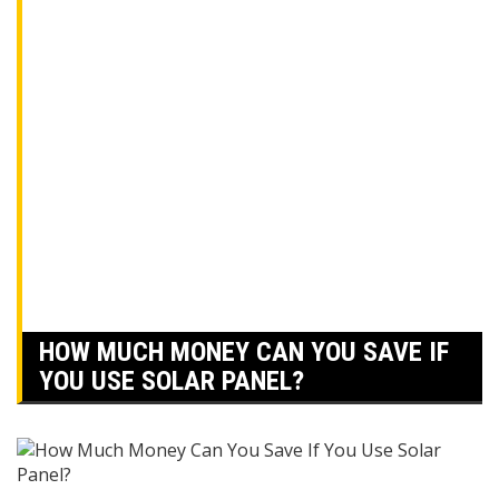
HOW MUCH MONEY CAN YOU SAVE IF
YOU USE SOLAR PANEL?