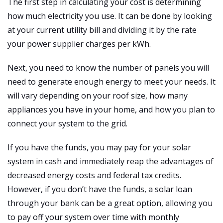
The first step in calculating your cost is determining
how much electricity you use. It can be done by looking
at your current utility bill and dividing it by the rate
your power supplier charges per kWh.
Next, you need to know the number of panels you will
need to generate enough energy to meet your needs. It
will vary depending on your roof size, how many
appliances you have in your home, and how you plan to
connect your system to the grid.
If you have the funds, you may pay for your solar
system in cash and immediately reap the advantages of
decreased energy costs and federal tax credits.
However, if you don’t have the funds, a solar loan
through your bank can be a great option, allowing you
to pay off your system over time with monthly