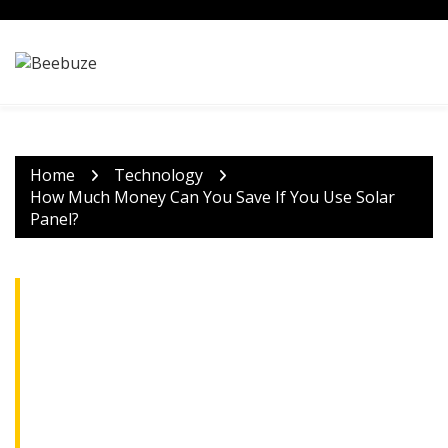
Skip
to
content
Home
Technology
How Much Money Can You Save If You Use Solar
Panel?