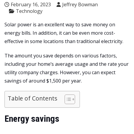
February 16, 2023
Jeffrey Bowman
Technology
Solar power is an excellent way to save money on
energy bills. In addition, it can be even more cost-
effective in some locations than traditional electricity.
The amount you save depends on various factors,
including your home’s average usage and the rate your
utility company charges. However, you can expect
savings of around $1,500 per year.
Table of Contents
Energy savings