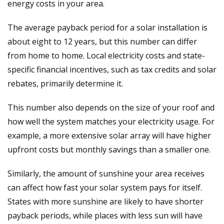
energy costs in your area.
The average payback period for a solar installation is
about eight to 12 years, but this number can differ
from home to home. Local electricity costs and state-
specific financial incentives, such as tax credits and solar
rebates, primarily determine it.
This number also depends on the size of your roof and
how well the system matches your electricity usage. For
example, a more extensive solar array will have higher
upfront costs but monthly savings than a smaller one.
Similarly, the amount of sunshine your area receives
can affect how fast your solar system pays for itself.
States with more sunshine are likely to have shorter
payback periods, while places with less sun will have