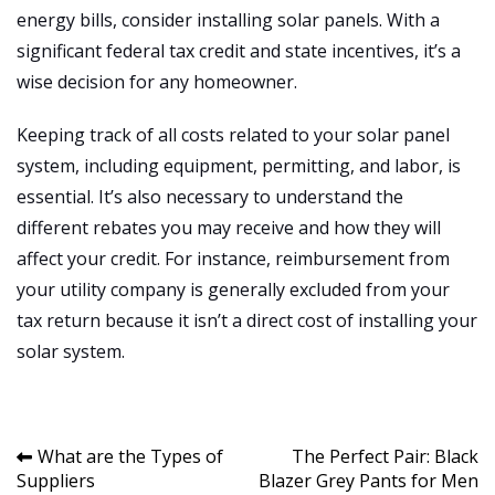
energy bills, consider installing solar panels. With a
significant federal tax credit and state incentives, it’s a
wise decision for any homeowner.
Keeping track of all costs related to your solar panel
system, including equipment, permitting, and labor, is
essential. It’s also necessary to understand the
different rebates you may receive and how they will
affect your credit. For instance, reimbursement from
your utility company is generally excluded from your
tax return because it isn’t a direct cost of installing your
solar system.
Post
What are the Types of
The Perfect Pair: Black
Suppliers
Blazer Grey Pants for Men