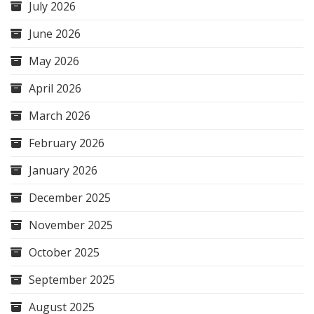
July 2026
June 2026
May 2026
April 2026
March 2026
February 2026
January 2026
December 2025
November 2025
October 2025
September 2025
August 2025