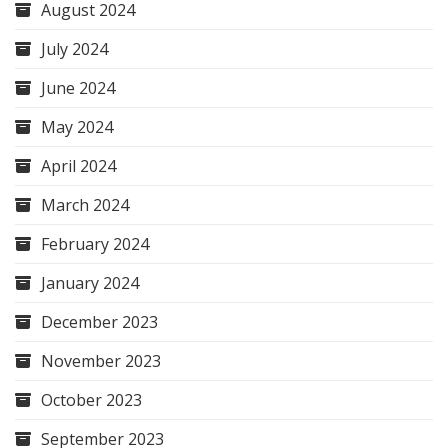
August 2024
July 2024
June 2024
May 2024
April 2024
March 2024
February 2024
January 2024
December 2023
November 2023
October 2023
September 2023