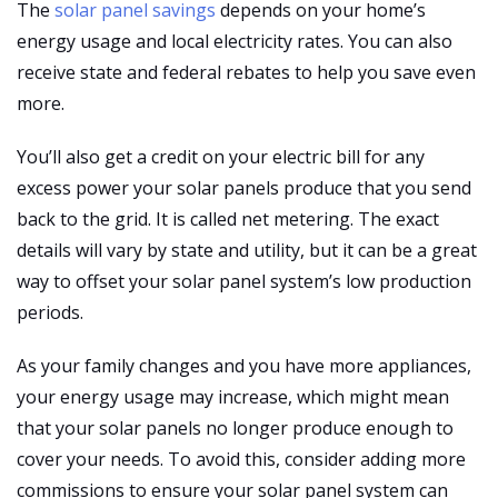
The
solar panel savings
depends on your home’s
energy usage and local electricity rates. You can also
receive state and federal rebates to help you save even
more.
You’ll also get a credit on your electric bill for any
excess power your solar panels produce that you send
back to the grid. It is called net metering. The exact
details will vary by state and utility, but it can be a great
way to offset your solar panel system’s low production
periods.
As your family changes and you have more appliances,
your energy usage may increase, which might mean
that your solar panels no longer produce enough to
cover your needs. To avoid this, consider adding more
commissions to ensure your solar panel system can