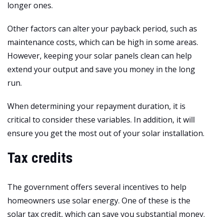
longer ones.
Other factors can alter your payback period, such as
maintenance costs, which can be high in some areas.
However, keeping your solar panels clean can help
extend your output and save you money in the long
run.
When determining your repayment duration, it is
critical to consider these variables. In addition, it will
ensure you get the most out of your solar installation.
Tax credits
The government offers several incentives to help
homeowners use solar energy. One of these is the
solar tax credit, which can save you substantial money.