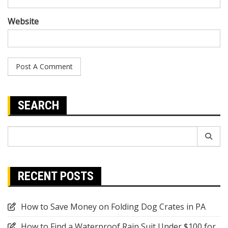
Website
SEARCH
Search
for:
RECENT POSTS
How to Save Money on Folding Dog Crates in PA
How to Find a Waterproof Rain Suit Under $100 for