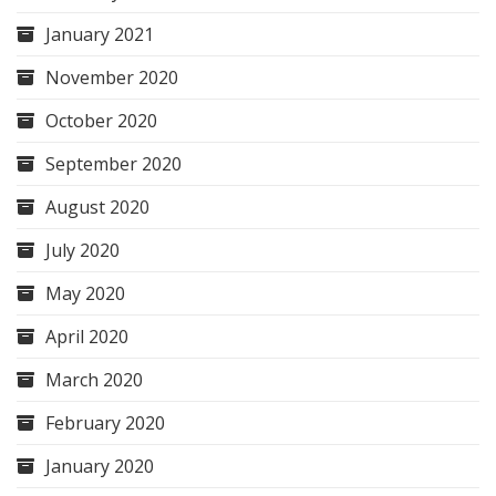
January 2021
November 2020
October 2020
September 2020
August 2020
July 2020
May 2020
April 2020
March 2020
February 2020
January 2020