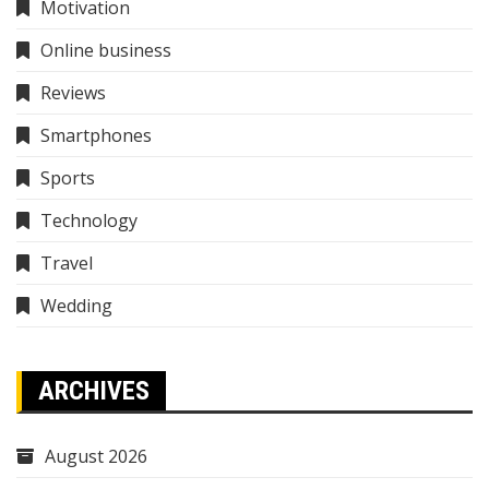
Motivation
Online business
Reviews
Smartphones
Sports
Technology
Travel
Wedding
ARCHIVES
August 2026