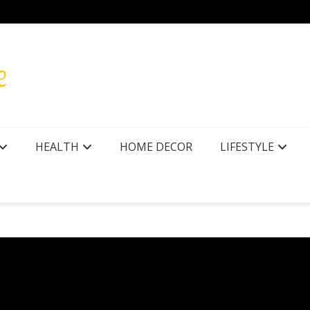
HEALTH
HOME DECOR
LIFESTYLE