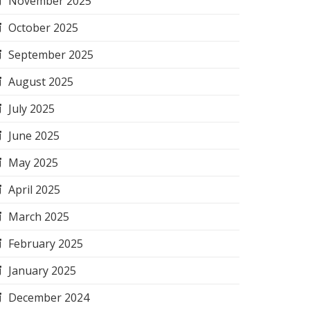
November 2025
October 2025
September 2025
August 2025
July 2025
June 2025
May 2025
April 2025
March 2025
February 2025
January 2025
December 2024