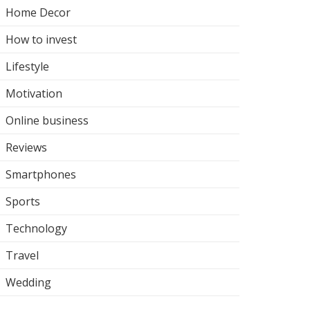
Home Decor
How to invest
Lifestyle
Motivation
Online business
Reviews
Smartphones
Sports
Technology
Travel
Wedding