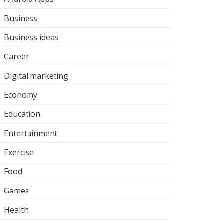
Business
Business ideas
Career
Digital marketing
Economy
Education
Entertainment
Exercise
Food
Games
Health