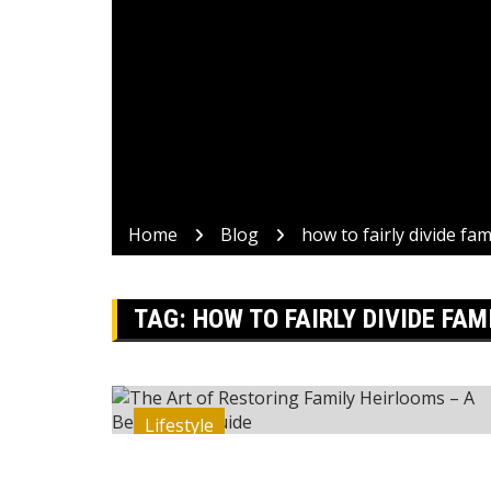
Home
Blog
how to fairly divide fa
TAG:
HOW TO FAIRLY DIVIDE FAM
Lifestyle