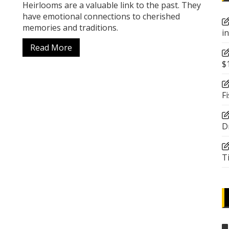
Heirlooms are a valuable link to the past. They
have emotional connections to cherished
memories and traditions.
i
Read More
$
F
D
T