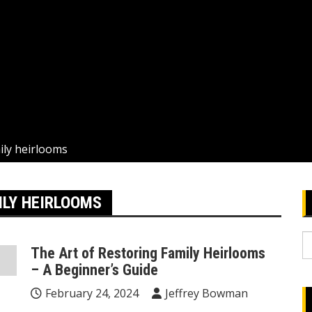
mily heirlooms
ILY HEIRLOOMS
S
The Art of Restoring Family Heirlooms
fo
– A Beginner’s Guide
February 24, 2024
Jeffrey Bowman