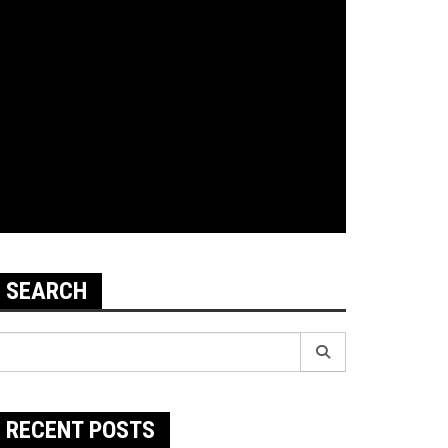
SEARCH
earch
r:
RECENT POSTS