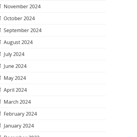
November 2024
October 2024
September 2024
August 2024
July 2024
June 2024
May 2024
April 2024
March 2024
February 2024
January 2024