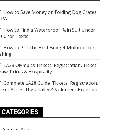
How to Save Money on Folding Dog Crates
n PA
How to Find a Waterproof Rain Suit Under
100 for Texas
How to Pick the Best Budget Multitool for
ishing
LA28 Olympics Tickets: Registration, Ticket
raw, Prices & Hospitality
Complete LA28 Guide: Tickets, Registration,
icket Prices, Hospitality & Volunteer Program
CATEGORIES
Android Apps