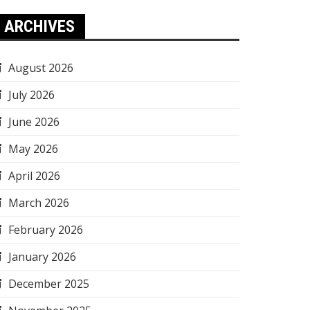
ARCHIVES
August 2026
July 2026
June 2026
May 2026
April 2026
March 2026
February 2026
January 2026
December 2025