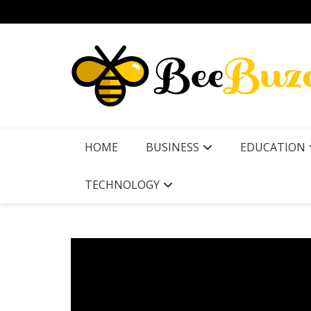
Skip
to
content
HOME
BUSINESS
EDUCATION
TECHNOLOGY