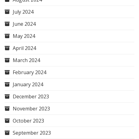
July 2024
June 2024
May 2024
April 2024
March 2024
February 2024
January 2024
December 2023
November 2023
October 2023
September 2023