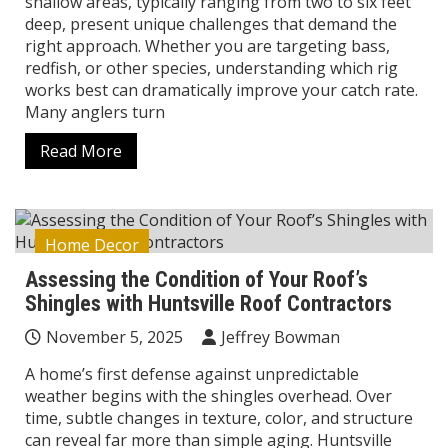
shallow areas, typically ranging from two to six feet
deep, present unique challenges that demand the
right approach. Whether you are targeting bass,
redfish, or other species, understanding which rig
works best can dramatically improve your catch rate.
Many anglers turn
Read More
Home Decor
Assessing the Condition of Your Roof’s
Shingles with Huntsville Roof Contractors
November 5, 2025
Jeffrey Bowman
A home’s first defense against unpredictable
weather begins with the shingles overhead. Over
time, subtle changes in texture, color, and structure
can reveal far more than simple aging. Huntsville