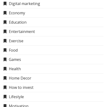
Digital marketing
Economy
Education
Entertainment
Exercise
Food
Games
Health
Home Decor
How to invest
Lifestyle
Motivation