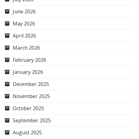
June 2026
May 2026
April 2026
March 2026
February 2026
January 2026
December 2025
November 2025
October 2025
September 2025
August 2025