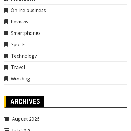
Online business
Reviews
Smartphones
Sports
Technology
Travel
Wedding
ARCHIVES
August 2026
July 2026