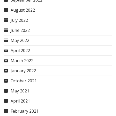
September 2022
August 2022
July 2022
June 2022
May 2022
April 2022
March 2022
January 2022
October 2021
May 2021
April 2021
February 2021