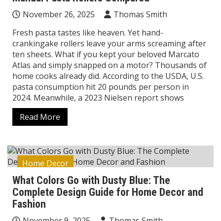
November 26, 2025
Thomas Smith
Fresh pasta tastes like heaven. Yet hand-
crankingake rollers leave your arms screaming after
ten sheets. What if you kept your beloved Marcato
Atlas and simply snapped on a motor? Thousands of
home cooks already did. According to the USDA, U.S.
pasta consumption hit 20 pounds per person in
2024. Meanwhile, a 2023 Nielsen report shows
Read More
Home Decor
What Colors Go with Dusty Blue: The
Complete Design Guide for Home Decor and
Fashion
November 9, 2025
Thomas Smith