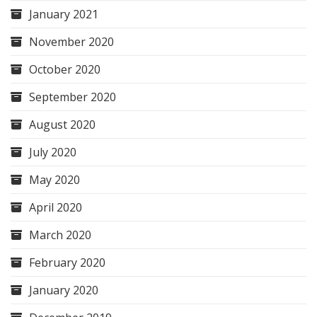
January 2021
November 2020
October 2020
September 2020
August 2020
July 2020
May 2020
April 2020
March 2020
February 2020
January 2020