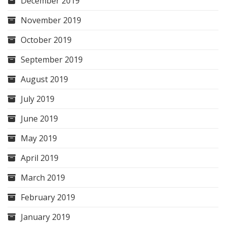
December 2019
November 2019
October 2019
September 2019
August 2019
July 2019
June 2019
May 2019
April 2019
March 2019
February 2019
January 2019