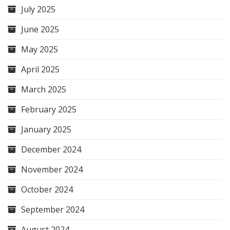
July 2025
June 2025
May 2025
April 2025
March 2025
February 2025
January 2025
December 2024
November 2024
October 2024
September 2024
August 2024