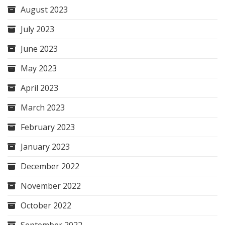
August 2023
July 2023
June 2023
May 2023
April 2023
March 2023
February 2023
January 2023
December 2022
November 2022
October 2022