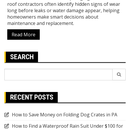
roof contractors often identify hidden signs of wear
long before leaks or water damage appear, helping
homeowners make smart decisions about
maintenance and replacement.
Read More
SEARCH
Search
for:
RECENT POSTS
How to Save Money on Folding Dog Crates in PA
How to Find a Waterproof Rain Suit Under $100 for