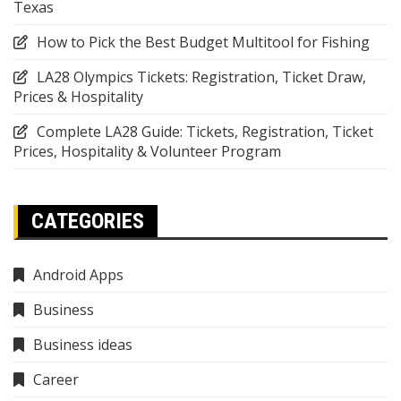
Texas
How to Pick the Best Budget Multitool for Fishing
LA28 Olympics Tickets: Registration, Ticket Draw,
Prices & Hospitality
Complete LA28 Guide: Tickets, Registration, Ticket
Prices, Hospitality & Volunteer Program
CATEGORIES
Android Apps
Business
Business ideas
Career