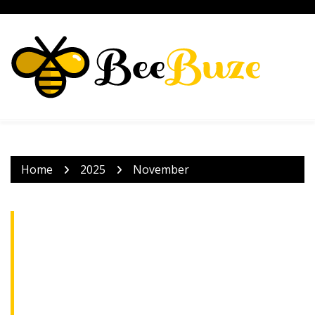
Skip
to
content
Home
2025
November