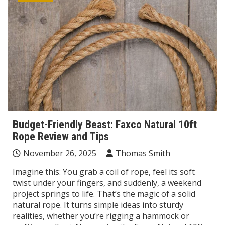
Budget-Friendly Beast: Faxco Natural 10ft
Rope Review and Tips
November 26, 2025
Thomas Smith
Imagine this: You grab a coil of rope, feel its soft
twist under your fingers, and suddenly, a weekend
project springs to life. That’s the magic of a solid
natural rope. It turns simple ideas into sturdy
realities, whether you’re rigging a hammock or