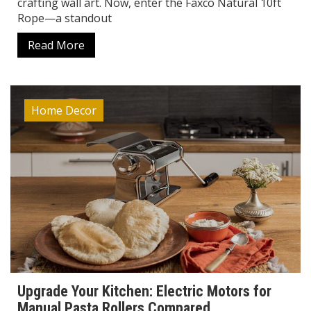
crafting wall art. Now, enter the Faxco Natural 10ft
Rope—a standout
Read More
Home Decor
Upgrade Your Kitchen: Electric Motors for
Manual Pasta Rollers Compared