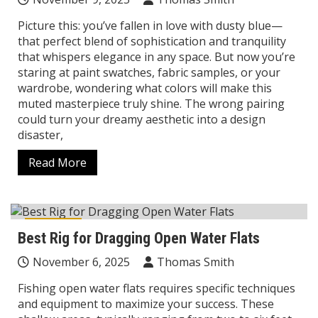
Picture this: you’ve fallen in love with dusty blue—
that perfect blend of sophistication and tranquility
that whispers elegance in any space. But now you’re
staring at paint swatches, fabric samples, or your
wardrobe, wondering what colors will make this
muted masterpiece truly shine. The wrong pairing
could turn your dreamy aesthetic into a design
disaster,
Read More
Reviews
Best Rig for Dragging Open Water Flats
November 6, 2025
Thomas Smith
Fishing open water flats requires specific techniques
and equipment to maximize your success. These