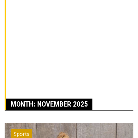
MONTH:
NOVEMBER 2025
Sports