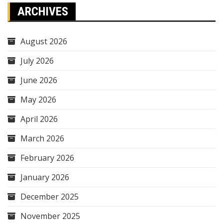
ARCHIVES
August 2026
July 2026
June 2026
May 2026
April 2026
March 2026
February 2026
January 2026
December 2025
November 2025