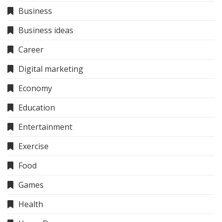
Business
Business ideas
Career
Digital marketing
Economy
Education
Entertainment
Exercise
Food
Games
Health