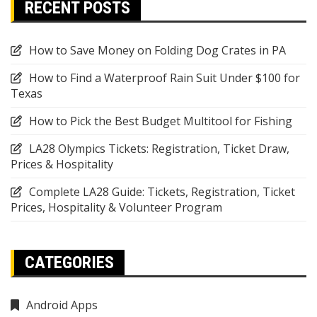
RECENT POSTS
How to Save Money on Folding Dog Crates in PA
How to Find a Waterproof Rain Suit Under $100 for
Texas
How to Pick the Best Budget Multitool for Fishing
LA28 Olympics Tickets: Registration, Ticket Draw,
Prices & Hospitality
Complete LA28 Guide: Tickets, Registration, Ticket
Prices, Hospitality & Volunteer Program
CATEGORIES
Android Apps