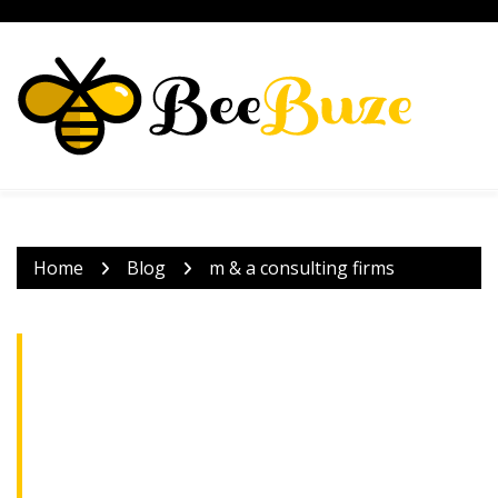
Skip
to
content
Home
Blog
m & a consulting firms