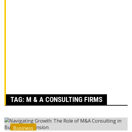
TAG:
M & A CONSULTING FIRMS
Business