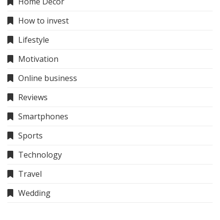
Home Decor
How to invest
Lifestyle
Motivation
Online business
Reviews
Smartphones
Sports
Technology
Travel
Wedding