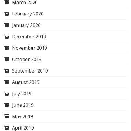
March 2020
February 2020
January 2020
December 2019
November 2019
October 2019
September 2019
August 2019
July 2019
June 2019
May 2019
April 2019