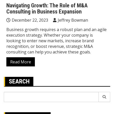
Navigating Growth: The Role of M&A
Consulting in Business Expansion
December 22, 2023
Jeffrey Bowman
Business growth requires a robust plan and an agile
execution strategy. Whether your company is
looking to enter new markets, increase brand
recognition, or boost revenue, strategic M&A
consulting can help you achieve these goals.
Read More
SEARCH
Search
for: