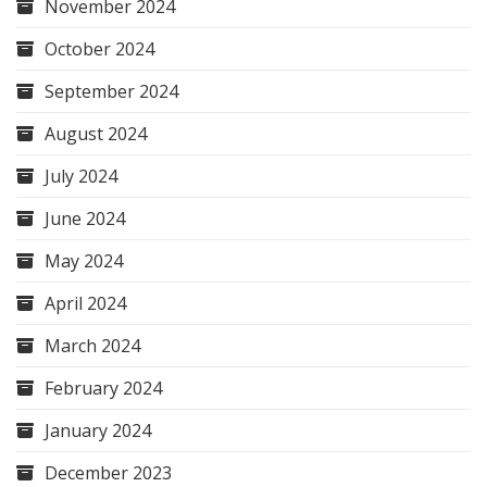
November 2024
October 2024
September 2024
August 2024
July 2024
June 2024
May 2024
April 2024
March 2024
February 2024
January 2024
December 2023