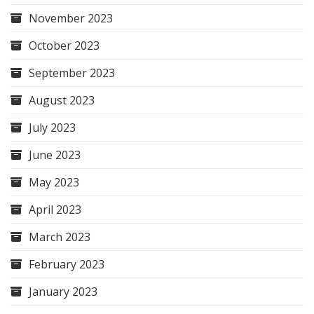
November 2023
October 2023
September 2023
August 2023
July 2023
June 2023
May 2023
April 2023
March 2023
February 2023
January 2023