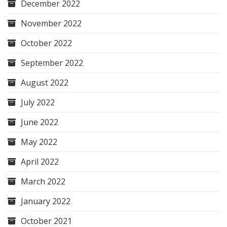
December 2022
November 2022
October 2022
September 2022
August 2022
July 2022
June 2022
May 2022
April 2022
March 2022
January 2022
October 2021