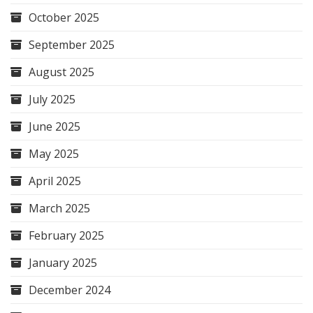
October 2025
September 2025
August 2025
July 2025
June 2025
May 2025
April 2025
March 2025
February 2025
January 2025
December 2024