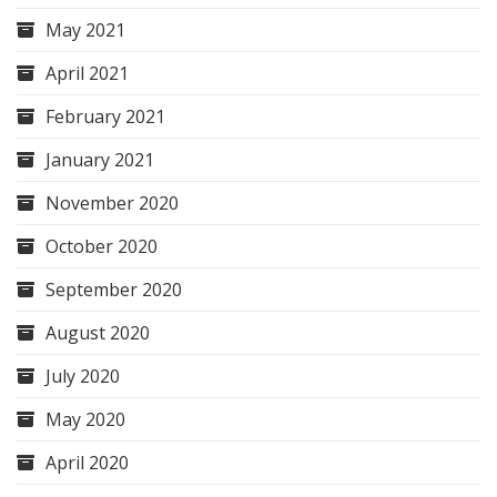
May 2021
April 2021
February 2021
January 2021
November 2020
October 2020
September 2020
August 2020
July 2020
May 2020
April 2020