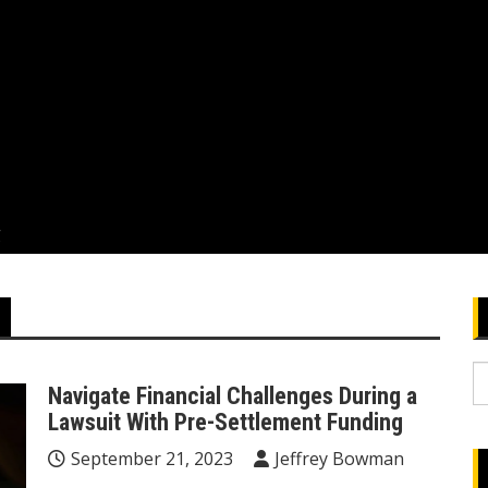
g
S
Navigate Financial Challenges During a
fo
Lawsuit With Pre-Settlement Funding
September 21, 2023
Jeffrey Bowman