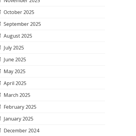
November 2025
October 2025
September 2025
August 2025
July 2025
June 2025
May 2025
April 2025
March 2025
February 2025
January 2025
December 2024