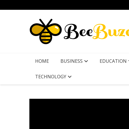
Skip
to
content
HOME
BUSINESS
EDUCATION
TECHNOLOGY