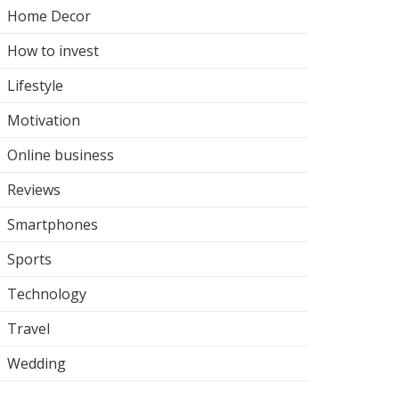
Home Decor
How to invest
Lifestyle
Motivation
Online business
Reviews
Smartphones
Sports
Technology
Travel
Wedding