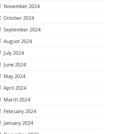
November 2024
October 2024
September 2024
August 2024
July 2024
June 2024
May 2024
April 2024
March 2024
February 2024
January 2024