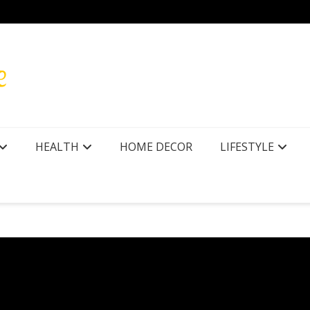
HEALTH
HOME DECOR
LIFESTYLE