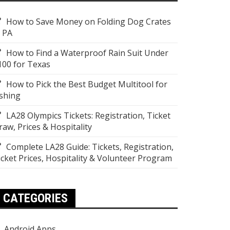
How to Save Money on Folding Dog Crates
n PA
How to Find a Waterproof Rain Suit Under
100 for Texas
How to Pick the Best Budget Multitool for
ishing
LA28 Olympics Tickets: Registration, Ticket
raw, Prices & Hospitality
Complete LA28 Guide: Tickets, Registration,
icket Prices, Hospitality & Volunteer Program
CATEGORIES
Android Apps