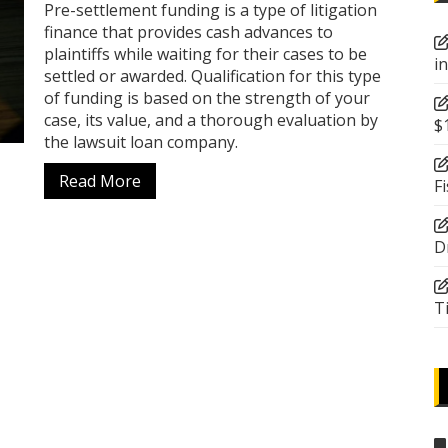
Pre-settlement funding is a type of litigation
finance that provides cash advances to
plaintiffs while waiting for their cases to be
i
settled or awarded. Qualification for this type
of funding is based on the strength of your
case, its value, and a thorough evaluation by
$
the lawsuit loan company.
Read More
F
D
T