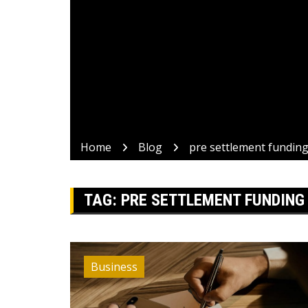
Home
Blog
pre settlement fundin
TAG:
PRE SETTLEMENT FUNDING
Business