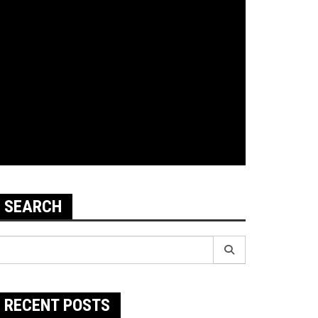
SEARCH
earch
r:
RECENT POSTS