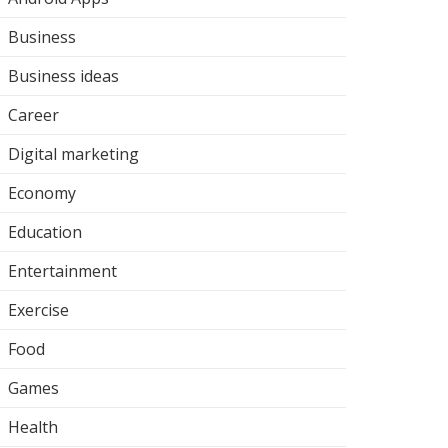
Business
Business ideas
Career
Digital marketing
Economy
Education
Entertainment
Exercise
Food
Games
Health