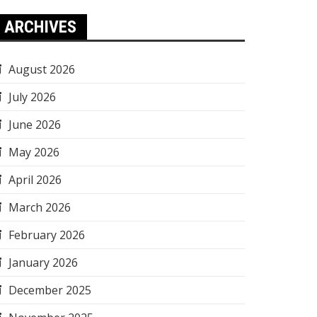
ARCHIVES
August 2026
July 2026
June 2026
May 2026
April 2026
March 2026
February 2026
January 2026
December 2025