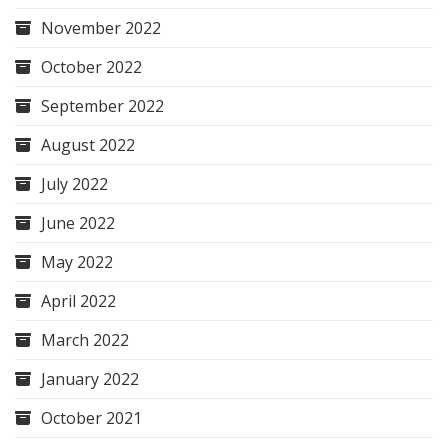
November 2022
October 2022
September 2022
August 2022
July 2022
June 2022
May 2022
April 2022
March 2022
January 2022
October 2021