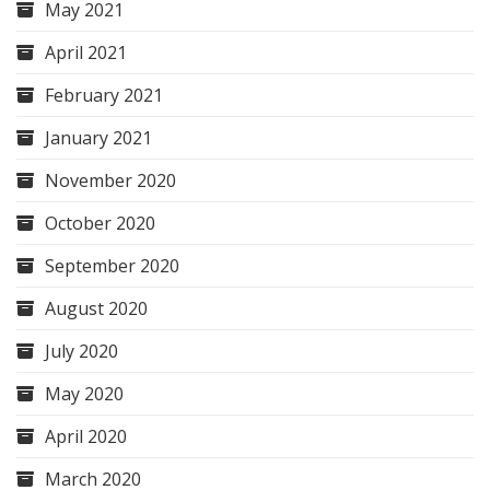
May 2021
April 2021
February 2021
January 2021
November 2020
October 2020
September 2020
August 2020
July 2020
May 2020
April 2020
March 2020