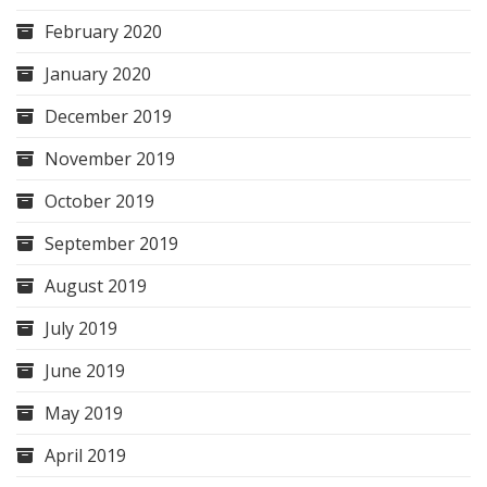
February 2020
January 2020
December 2019
November 2019
October 2019
September 2019
August 2019
July 2019
June 2019
May 2019
April 2019