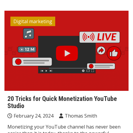
Digital marketing
20 Tricks for Quick Monetization YouTube
Studio
February 24, 2024
Thomas Smith
Monetizing your YouTube channel has never been