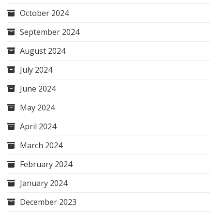
October 2024
September 2024
August 2024
July 2024
June 2024
May 2024
April 2024
March 2024
February 2024
January 2024
December 2023