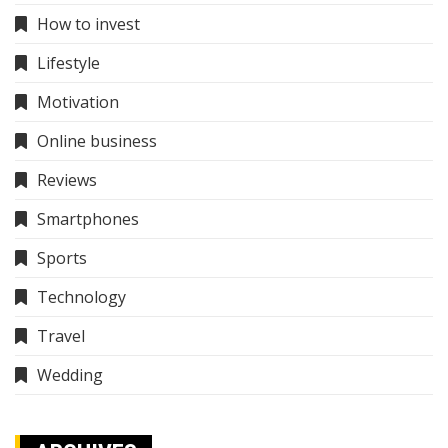
How to invest
Lifestyle
Motivation
Online business
Reviews
Smartphones
Sports
Technology
Travel
Wedding