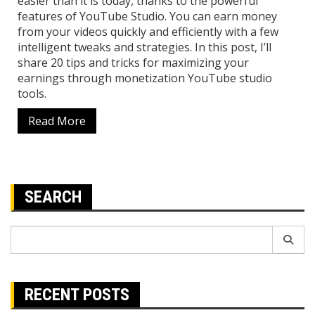
easier than it is today, thanks to the powerful
features of YouTube Studio. You can earn money
from your videos quickly and efficiently with a few
intelligent tweaks and strategies. In this post, I’ll
share 20 tips and tricks for maximizing your
earnings through monetization YouTube studio
tools.
Read More
SEARCH
Search
for:
RECENT POSTS