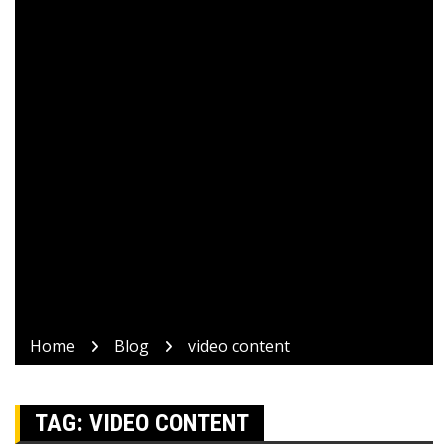
Home
Blog
video content
TAG:
VIDEO CONTENT