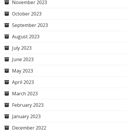
November 2023
October 2023
September 2023
August 2023
July 2023
June 2023
May 2023
April 2023
March 2023
February 2023
January 2023
December 2022