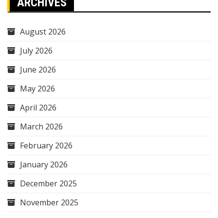
ARCHIVES
August 2026
July 2026
June 2026
May 2026
April 2026
March 2026
February 2026
January 2026
December 2025
November 2025