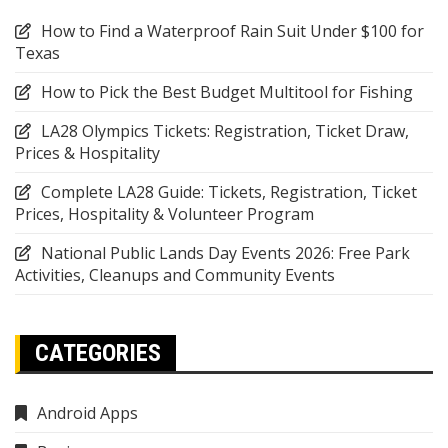
How to Find a Waterproof Rain Suit Under $100 for
Texas
How to Pick the Best Budget Multitool for Fishing
LA28 Olympics Tickets: Registration, Ticket Draw,
Prices & Hospitality
Complete LA28 Guide: Tickets, Registration, Ticket
Prices, Hospitality & Volunteer Program
National Public Lands Day Events 2026: Free Park
Activities, Cleanups and Community Events
CATEGORIES
Android Apps