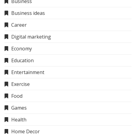
Business
Business ideas
Career
Digital marketing
Economy
Education
Entertainment
Exercise
Food
Games
Health
Home Decor