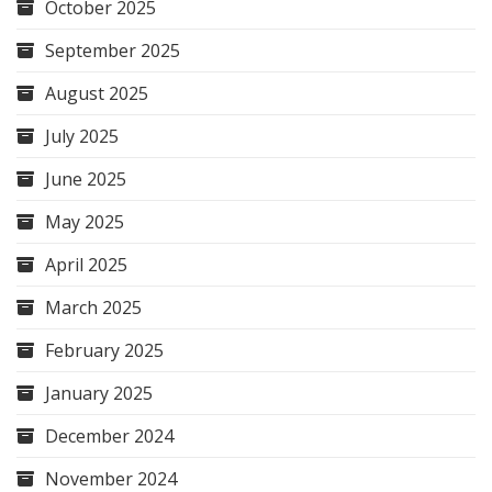
October 2025
September 2025
August 2025
July 2025
June 2025
May 2025
April 2025
March 2025
February 2025
January 2025
December 2024
November 2024