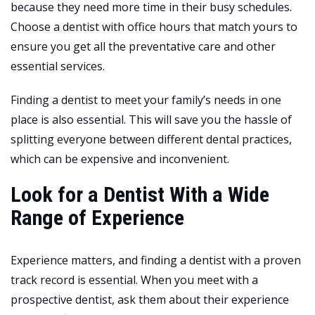
because they need more time in their busy schedules.
Choose a dentist with office hours that match yours to
ensure you get all the preventative care and other
essential services.
Finding a dentist to meet your family’s needs in one
place is also essential. This will save you the hassle of
splitting everyone between different dental practices,
which can be expensive and inconvenient.
Look for a Dentist With a Wide
Range of Experience
Experience matters, and finding a dentist with a proven
track record is essential. When you meet with a
prospective dentist, ask them about their experience