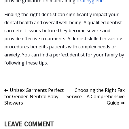
provide guidance on maintaining
oral hygiene
.
Finding the right dentist can significantly impact your
dental health and overall well-being. A qualified dentist
can detect issues before they become severe and
provide effective treatments. A dentist skilled in various
procedures benefits patients with complex needs or
anxiety. You can find a perfect dentist for your family by
following these tips.
Post
Unisex Garments Perfect
Choosing the Right Fax
for Gender-Neutral Baby
Service – A Comprehensive
navigation
Showers
Guide
LEAVE COMMENT