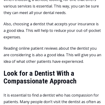
various services is essential. This way, you can be sure
they can meet all your dental needs.
Also, choosing a dentist that accepts your insurance is
a good idea. This will help to reduce your out-of-pocket
expenses.
Reading online patient reviews about the dentist you
are considering is also a good idea. This will give you an
idea of what other patients have experienced.
Look for a Dentist With a
Compassionate Approach
It is essential to find a dentist who has compassion for
patients. Many people don’t visit the dentist as often as