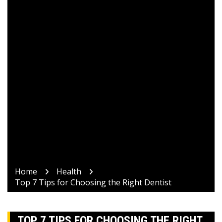
Home
Health
Top 7 Tips for Choosing the Right Dentist
TOP 7 TIPS FOR CHOOSING THE RIGHT