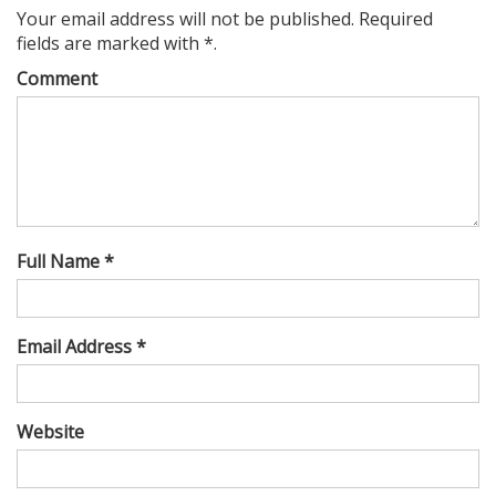
Your email address will not be published. Required
fields are marked with *.
Comment
Full Name *
Email Address *
Website