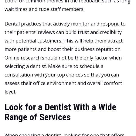
Look for common themes in the feedback, such as long
wait times and rude staff members.
Dental practices that actively monitor and respond to
their patients’ reviews can build trust and credibility
with potential customers. This will help them attract
more patients and boost their business reputation.
Online research should not be the only factor when
selecting a dentist. Make sure to schedule a
consultation with your top choices so that you can
assess their office environment and overall comfort
level.
Look for a Dentist With a Wide
Range of Services
When choosing a dentist, looking for one that offers