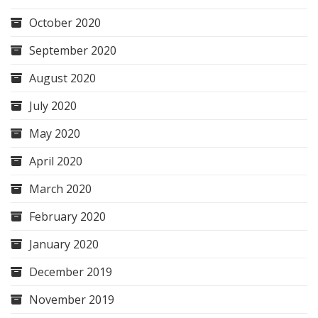
October 2020
September 2020
August 2020
July 2020
May 2020
April 2020
March 2020
February 2020
January 2020
December 2019
November 2019