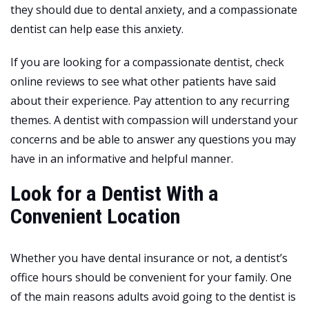
they should due to dental anxiety, and a compassionate
dentist can help ease this anxiety.
If you are looking for a compassionate dentist, check
online reviews to see what other patients have said
about their experience. Pay attention to any recurring
themes. A dentist with compassion will understand your
concerns and be able to answer any questions you may
have in an informative and helpful manner.
Look for a Dentist With a
Convenient Location
Whether you have dental insurance or not, a dentist’s
office hours should be convenient for your family. One
of the main reasons adults avoid going to the dentist is