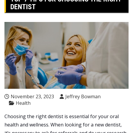
DENTIST
November 23, 2023
Jeffrey Bowman
Health
Choosing the right dentist is essential for your oral
health and wellness. When looking for a new dentist,
it’s necessary to ask for referrals and do your research.