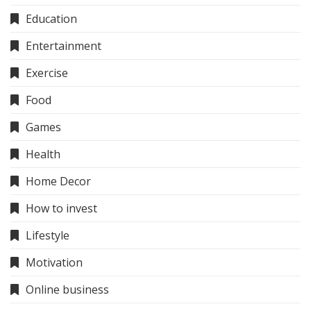
Education
Entertainment
Exercise
Food
Games
Health
Home Decor
How to invest
Lifestyle
Motivation
Online business