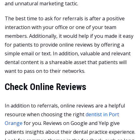
and unnatural marketing tactic.
The best time to ask for referrals is after a positive
interaction with your office or one of your team
members. Additionally, it would help if you made it easy
for patients to provide online reviews by offering a
simple email or text. In addition, valuable and relevant
dental content is a shareable asset that patients will
want to pass on to their networks.
Check Online Reviews
In addition to referrals, online reviews are a helpful
resource when choosing the right
dentist in Port
Orange
for you. Reviews on Google and Yelp give
patients insights about their dental practice experience.