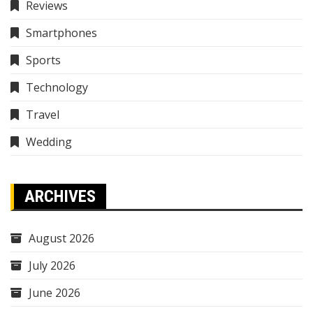
Reviews
Smartphones
Sports
Technology
Travel
Wedding
ARCHIVES
August 2026
July 2026
June 2026