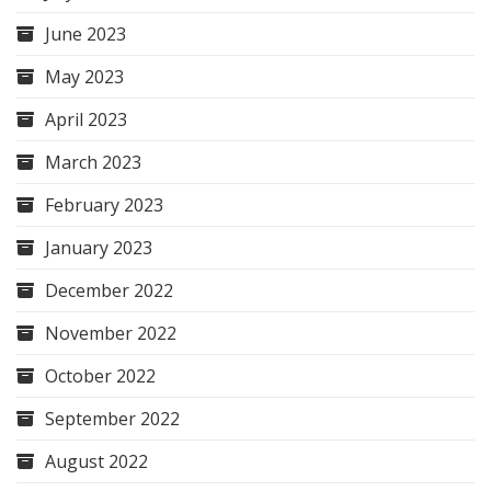
June 2023
May 2023
April 2023
March 2023
February 2023
January 2023
December 2022
November 2022
October 2022
September 2022
August 2022