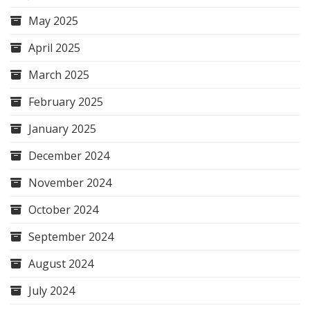
May 2025
April 2025
March 2025
February 2025
January 2025
December 2024
November 2024
October 2024
September 2024
August 2024
July 2024