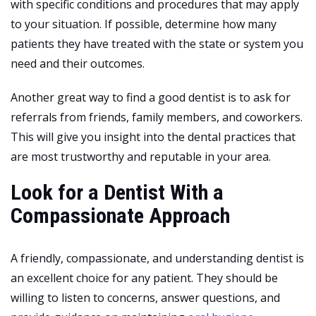
with specific conditions and procedures that may apply
to your situation. If possible, determine how many
patients they have treated with the state or system you
need and their outcomes.
Another great way to find a good dentist is to ask for
referrals from friends, family members, and coworkers.
This will give you insight into the dental practices that
are most trustworthy and reputable in your area.
Look for a Dentist With a
Compassionate Approach
A friendly, compassionate, and understanding dentist is
an excellent choice for any patient. They should be
willing to listen to concerns, answer questions, and