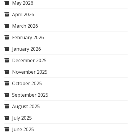
May 2026
April 2026
March 2026
February 2026
January 2026
December 2025
November 2025
October 2025
September 2025
August 2025
July 2025
June 2025