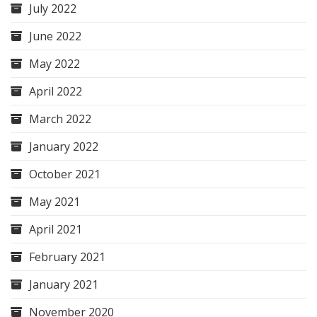
July 2022
June 2022
May 2022
April 2022
March 2022
January 2022
October 2021
May 2021
April 2021
February 2021
January 2021
November 2020