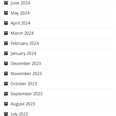
June 2024
May 2024
April 2024
March 2024
February 2024
January 2024
December 2023
November 2023
October 2023
September 2023
August 2023
July 2023