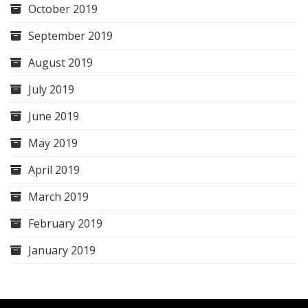
October 2019
September 2019
August 2019
July 2019
June 2019
May 2019
April 2019
March 2019
February 2019
January 2019