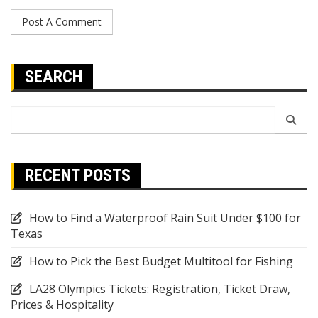
SEARCH
Search
for:
RECENT POSTS
How to Find a Waterproof Rain Suit Under $100 for
Texas
How to Pick the Best Budget Multitool for Fishing
LA28 Olympics Tickets: Registration, Ticket Draw,
Prices & Hospitality