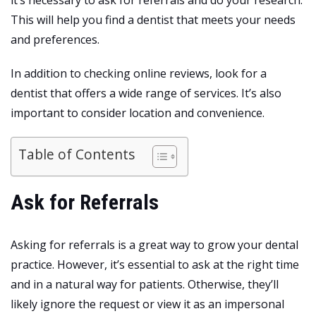
This will help you find a dentist that meets your needs
and preferences.
In addition to checking online reviews, look for a
dentist that offers a wide range of services. It’s also
important to consider location and convenience.
Table of Contents
Ask for Referrals
Asking for referrals is a great way to grow your dental
practice. However, it’s essential to ask at the right time
and in a natural way for patients. Otherwise, they’ll
likely ignore the request or view it as an impersonal