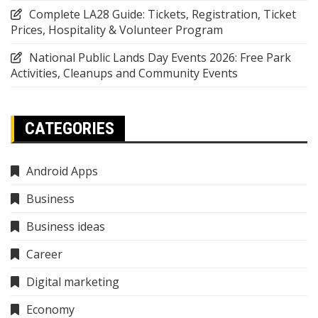
Complete LA28 Guide: Tickets, Registration, Ticket
Prices, Hospitality & Volunteer Program
National Public Lands Day Events 2026: Free Park
Activities, Cleanups and Community Events
CATEGORIES
Android Apps
Business
Business ideas
Career
Digital marketing
Economy