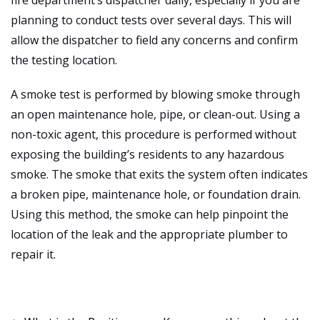
planning to conduct tests over several days. This will
allow the dispatcher to field any concerns and confirm
the testing location.
A smoke test is performed by blowing smoke through
an open maintenance hole, pipe, or clean-out. Using a
non-toxic agent, this procedure is performed without
exposing the building’s residents to any hazardous
smoke. The smoke that exits the system often indicates
a broken pipe, maintenance hole, or foundation drain.
Using this method, the smoke can help pinpoint the
location of the leak and the appropriate plumber to
repair it.