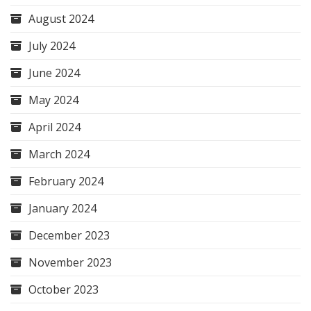
August 2024
July 2024
June 2024
May 2024
April 2024
March 2024
February 2024
January 2024
December 2023
November 2023
October 2023