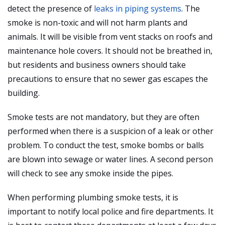
detect the presence of
leaks in piping systems
. The
smoke is non-toxic and will not harm plants and
animals. It will be visible from vent stacks on roofs and
maintenance hole covers. It should not be breathed in,
but residents and business owners should take
precautions to ensure that no sewer gas escapes the
building.
Smoke tests are not mandatory, but they are often
performed when there is a suspicion of a leak or other
problem. To conduct the test, smoke bombs or balls
are blown into sewage or water lines. A second person
will check to see any smoke inside the pipes.
When performing plumbing smoke tests, it is
important to notify local police and fire departments. It