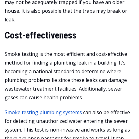
may not be adequately trapped if you have an older
house. It is also possible that the traps may break or
leak.
Cost-effectiveness
Smoke testing is the most efficient and cost-effective
method for finding a plumbing leak in a building. It’s
becoming a national standard to determine where
plumbing problems lie since these leaks can damage
wastewater treatment facilities. Additionally, sewer
gases can cause health problems.
Smoke testing plumbing systems
can also be effective
for detecting unauthorized water entering the sewer
system. This test is non-invasive and works as long as
there are open passages for smoke to travel. It can