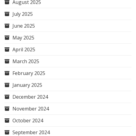
August 2025
July 2025
June 2025
May 2025
April 2025
March 2025
February 2025
January 2025
December 2024
November 2024
October 2024
September 2024