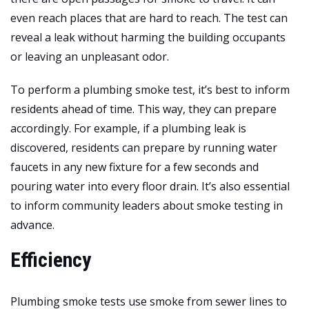
even reach places that are hard to reach. The test can
reveal a leak without harming the building occupants
or leaving an unpleasant odor.
To perform a plumbing smoke test, it’s best to inform
residents ahead of time. This way, they can prepare
accordingly. For example, if a plumbing leak is
discovered, residents can prepare by running water
faucets in any new fixture for a few seconds and
pouring water into every floor drain. It’s also essential
to inform community leaders about smoke testing in
advance.
Efficiency
Plumbing smoke tests use smoke from sewer lines to