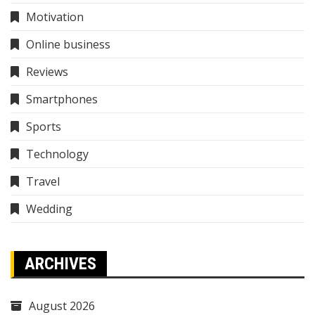
Motivation
Online business
Reviews
Smartphones
Sports
Technology
Travel
Wedding
ARCHIVES
August 2026