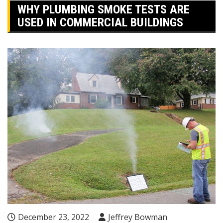
WHY PLUMBING SMOKE TESTS ARE
USED IN COMMERCIAL BUILDINGS
December 23, 2022
Jeffrey Bowman