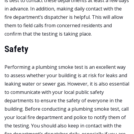
is best to contact these departments at least a few days
in advance. In addition, making daily contact with the
fire department’s dispatcher is helpful. This will allow
them to field calls from concerned residents and
confirm that the testing is taking place.
Safety
Performing a plumbing smoke test is an excellent way
to assess whether your building is at risk for leaks and
leaking water or sewer gas. However, it is also essential
to communicate with your local public safety
departments to ensure the safety of everyone in the
building. Before conducting a plumbing smoke test, call
your local fire department and police to notify them of
the testing. You should also keep in contact with the
fire department’s dispatcher daily, especially if you are