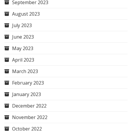
September 2023
August 2023
July 2023
June 2023
May 2023
April 2023
March 2023
February 2023
January 2023
December 2022
November 2022
October 2022