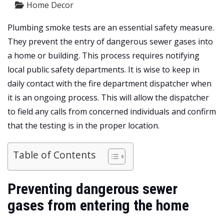
Home Decor
Plumbing smoke tests are an essential safety measure.
They prevent the entry of dangerous sewer gases into
a home or building. This process requires notifying
local public safety departments. It is wise to keep in
daily contact with the fire department dispatcher when
it is an ongoing process. This will allow the dispatcher
to field any calls from concerned individuals and confirm
that the testing is in the proper location.
Table of Contents
Preventing dangerous sewer
gases from entering the home