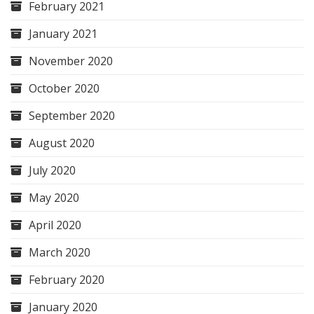
February 2021
January 2021
November 2020
October 2020
September 2020
August 2020
July 2020
May 2020
April 2020
March 2020
February 2020
January 2020