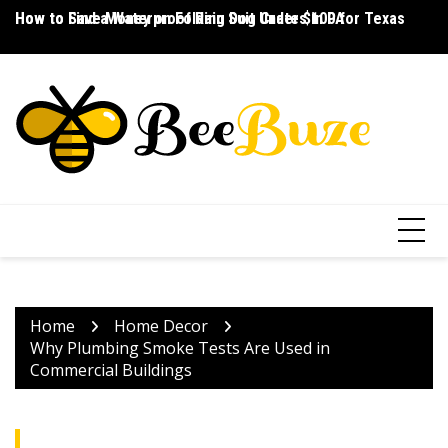
Skip
How to Save Money on Folding Dog Crates in PA
How to Find a Waterproof Rain Suit Under $100 for Texas
Ho
to
content
Home
Home Decor
Why Plumbing Smoke Tests Are Used in
Commercial Buildings