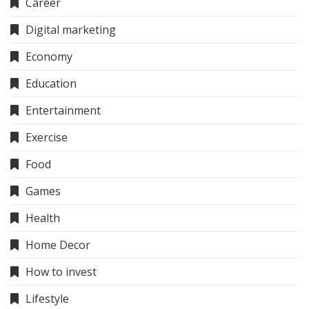
Career
Digital marketing
Economy
Education
Entertainment
Exercise
Food
Games
Health
Home Decor
How to invest
Lifestyle