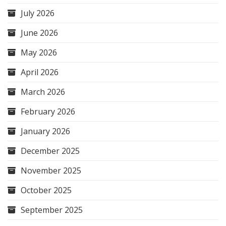
July 2026
June 2026
May 2026
April 2026
March 2026
February 2026
January 2026
December 2025
November 2025
October 2025
September 2025