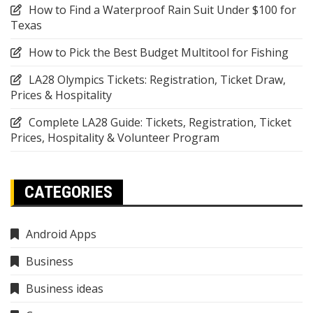
How to Find a Waterproof Rain Suit Under $100 for
Texas
How to Pick the Best Budget Multitool for Fishing
LA28 Olympics Tickets: Registration, Ticket Draw,
Prices & Hospitality
Complete LA28 Guide: Tickets, Registration, Ticket
Prices, Hospitality & Volunteer Program
CATEGORIES
Android Apps
Business
Business ideas