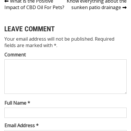
Post
What is the Positive
Know everything about the
Impact of CBD Oil For Pets?
sunken patio drainage
navigation
LEAVE COMMENT
Your email address will not be published. Required
fields are marked with *.
Comment
Full Name *
Email Address *