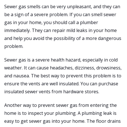
Sewer gas smells can be very unpleasant, and they can
be a sign of a severe problem. If you can smell sewer
gas in your home, you should call a plumber
immediately. They can repair mild leaks in your home
and help you avoid the possibility of a more dangerous
problem.
Sewer gas is a severe health hazard, especially in cold
weather. It can cause headaches, dizziness, drowsiness,
and nausea. The best way to prevent this problem is to
ensure the vents are well insulated. You can purchase
insulated sewer vents from hardware stores.
Another way to prevent sewer gas from entering the
home is to inspect your plumbing. A plumbing leak is
easy to get sewer gas into your home. The floor drains