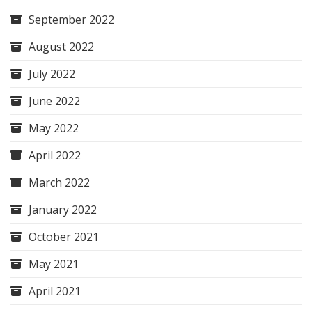
September 2022
August 2022
July 2022
June 2022
May 2022
April 2022
March 2022
January 2022
October 2021
May 2021
April 2021