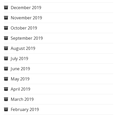
December 2019
November 2019
October 2019
September 2019
August 2019
July 2019
June 2019
May 2019
April 2019
March 2019
February 2019