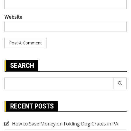
Website
SEARCH
Search
for:
RECENT POSTS
How to Save Money on Folding Dog Crates in PA