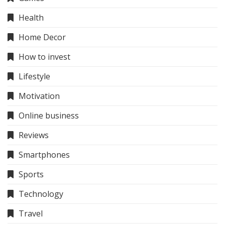
Health
Home Decor
How to invest
Lifestyle
Motivation
Online business
Reviews
Smartphones
Sports
Technology
Travel