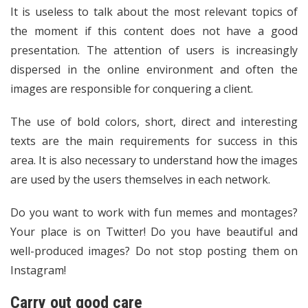
It is useless to talk about the most relevant topics of
the moment if this content does not have a good
presentation. The attention of users is increasingly
dispersed in the online environment and often the
images are responsible for conquering a client.
The use of bold colors, short, direct and interesting
texts are the main requirements for success in this
area. It is also necessary to understand how the images
are used by the users themselves in each network.
Do you want to work with fun memes and montages?
Your place is on Twitter! Do you have beautiful and
well-produced images? Do not stop posting them on
Instagram!
Carry out good care