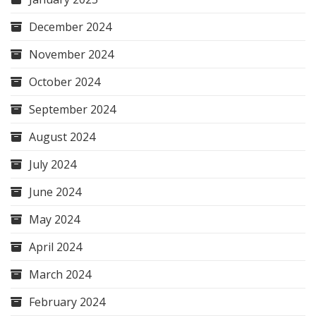
December 2024
November 2024
October 2024
September 2024
August 2024
July 2024
June 2024
May 2024
April 2024
March 2024
February 2024