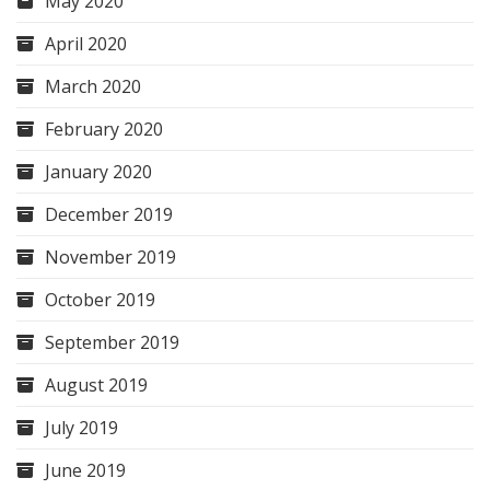
May 2020
April 2020
March 2020
February 2020
January 2020
December 2019
November 2019
October 2019
September 2019
August 2019
July 2019
June 2019