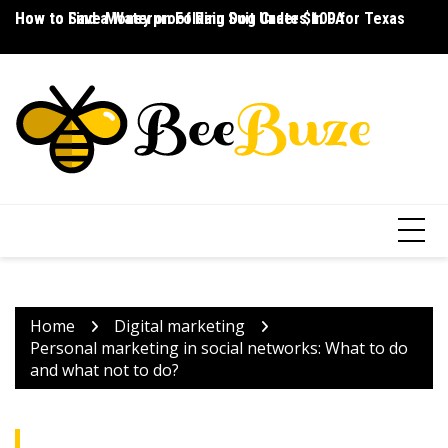
Skip
How to Save Money on Folding Dog Crates in PA
How to Find a Waterproof Rain Suit Under $100 for Texas
Ho
to
content
Home
Digital marketing
Personal marketing in social networks: What to do
and what not to do?