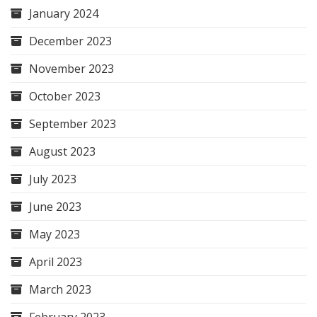
January 2024
December 2023
November 2023
October 2023
September 2023
August 2023
July 2023
June 2023
May 2023
April 2023
March 2023