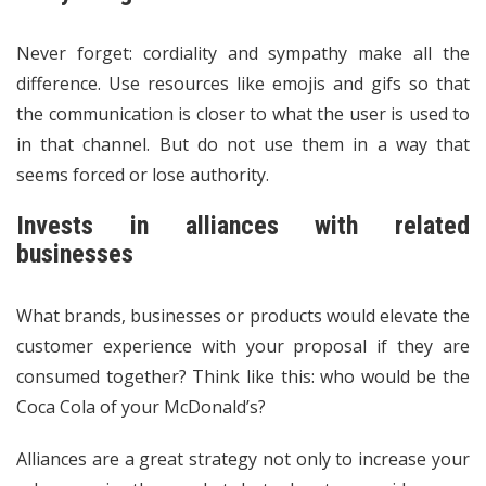
Never forget: cordiality and sympathy make all the
difference. Use resources like emojis and gifs so that
the communication is closer to what the user is used to
in that channel. But do not use them in a way that
seems forced or lose authority.
Invests in alliances with related
businesses
What brands, businesses or products would elevate the
customer experience with your proposal if they are
consumed together? Think like this: who would be the
Coca Cola of your McDonald’s?
Alliances are a great strategy not only to increase your