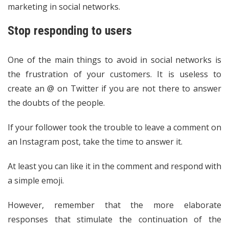
marketing in social networks.
Stop responding to users
One of the main things to avoid in social networks is
the frustration of your customers. It is useless to
create an @ on Twitter if you are not there to answer
the doubts of the people.
If your follower took the trouble to leave a comment on
an Instagram post, take the time to answer it.
At least you can like it in the comment and respond with
a simple emoji.
However, remember that the more elaborate
responses that stimulate the continuation of the