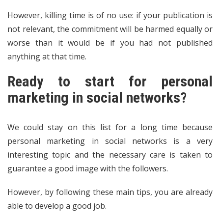
However, killing time is of no use: if your publication is
not relevant, the commitment will be harmed equally or
worse than it would be if you had not published
anything at that time.
Ready to start for personal
marketing in social networks?
We could stay on this list for a long time because
personal marketing in social networks is a very
interesting topic and the necessary care is taken to
guarantee a good image with the followers.
However, by following these main tips, you are already
able to develop a good job.