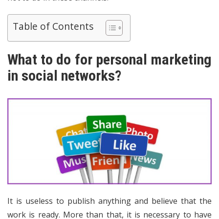
Table of Contents
What to do for personal marketing
in social networks?
It is useless to publish anything and believe that the
work is ready. More than that, it is necessary to have