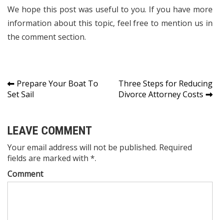
We hope this post was useful to you. If you have more
information about this topic, feel free to mention us in
the comment section.
Post
Prepare Your Boat To
Three Steps for Reducing
Set Sail
Divorce Attorney Costs
navigation
LEAVE COMMENT
Your email address will not be published. Required
fields are marked with *.
Comment