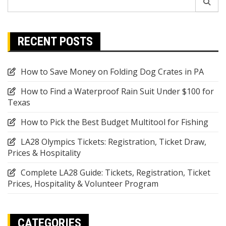
for:
RECENT POSTS
How to Save Money on Folding Dog Crates in PA
How to Find a Waterproof Rain Suit Under $100 for
Texas
How to Pick the Best Budget Multitool for Fishing
LA28 Olympics Tickets: Registration, Ticket Draw,
Prices & Hospitality
Complete LA28 Guide: Tickets, Registration, Ticket
Prices, Hospitality & Volunteer Program
CATEGORIES