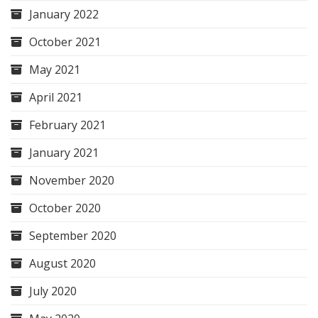
January 2022
October 2021
May 2021
April 2021
February 2021
January 2021
November 2020
October 2020
September 2020
August 2020
July 2020