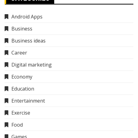
Android Apps
Business
Business ideas
Career
Digital marketing
Economy
Education
Entertainment
Exercise
Food
Games