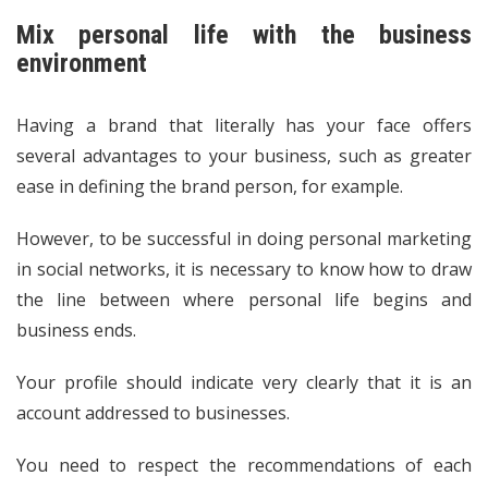
Mix personal life with the business
environment
Having a brand that literally has your face offers
several advantages to your business, such as greater
ease in defining the brand person, for example.
However, to be successful in doing personal marketing
in social networks, it is necessary to know how to draw
the line between where personal life begins and
business ends.
Your profile should indicate very clearly that it is an
account addressed to businesses.
You need to respect the recommendations of each