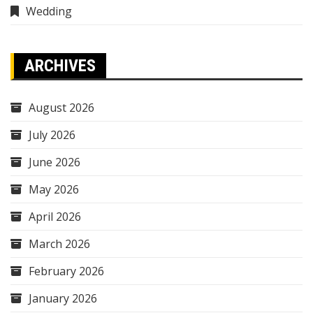
Wedding
ARCHIVES
August 2026
July 2026
June 2026
May 2026
April 2026
March 2026
February 2026
January 2026