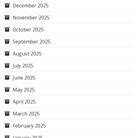
December 2025
November 2025
October 2025
September 2025
August 2025
July 2025
June 2025
May 2025
April 2025
March 2025
February 2025
January 2025