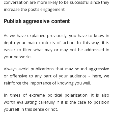
conversation are more likely to be successful since they
increase the post’s engagement.
Publish aggressive content
As we have explained previously, you have to know in
depth your main contexts of action. In this way, it is
easier to filter what may or may not be addressed in
your networks.
Always avoid publications that may sound aggressive
or offensive to any part of your audience – here, we
reinforce the importance of knowing you well.
In times of extreme political polarization, it is also
worth evaluating carefully if it is the case to position
yourself in this sense or not.