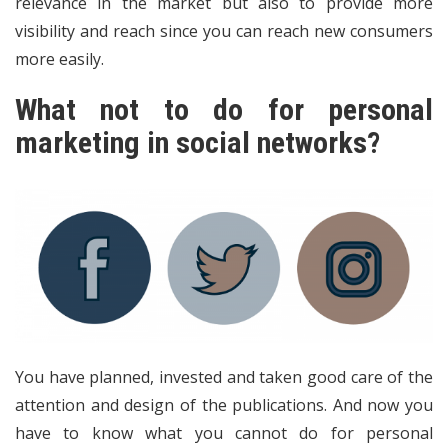
relevance in the market but also to provide more
visibility and reach since you can reach new consumers
more easily.
What not to do for personal
marketing in social networks?
You have planned, invested and taken good care of the
attention and design of the publications. And now you
have to know what you cannot do for personal