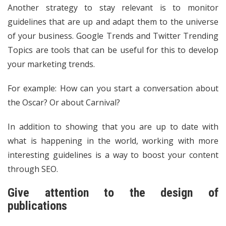
Another strategy to stay relevant is to monitor
guidelines that are up and adapt them to the universe
of your business. Google Trends and Twitter Trending
Topics are tools that can be useful for this to
develop
your marketing trends
.
For example: How can you start a conversation about
the Oscar? Or about Carnival?
In addition to showing that you are up to date with
what is happening in the world, working with more
interesting guidelines is a way to boost your content
through SEO.
Give attention to the design of
publications