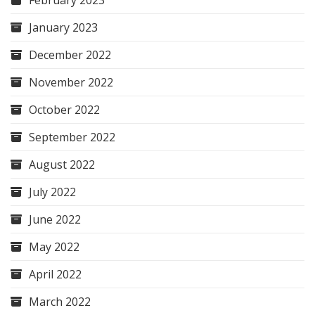
February 2023
January 2023
December 2022
November 2022
October 2022
September 2022
August 2022
July 2022
June 2022
May 2022
April 2022
March 2022