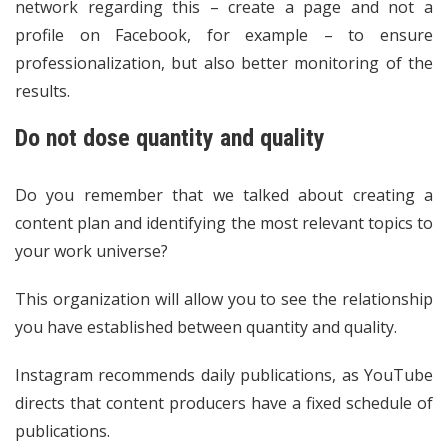
network regarding this – create a page and not a
profile on Facebook, for example – to ensure
professionalization, but also better monitoring of the
results.
Do not dose quantity and quality
Do you remember that we talked about creating a
content plan and identifying the most relevant topics to
your work universe?
This organization will allow you to see the relationship
you have established between quantity and quality.
Instagram recommends daily publications, as YouTube
directs that content producers have a fixed schedule of
publications.