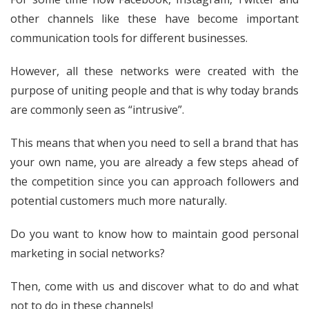
other channels like these have become important
communication tools for different businesses.
However, all these networks were created with the
purpose of uniting people and that is why today brands
are commonly seen as “intrusive”.
This means that when you need to sell a brand that has
your own name, you are already a few steps ahead of
the competition since you can approach followers and
potential customers much more naturally.
Do you want to know how to maintain good personal
marketing in social networks?
Then, come with us and discover what to do and what
not to do in these channels!