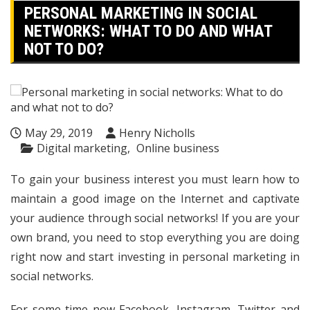
PERSONAL MARKETING IN SOCIAL
NETWORKS: WHAT TO DO AND WHAT
NOT TO DO?
May 29, 2019
Henry Nicholls
Digital marketing
Online business
To gain your business interest you must learn how to
maintain a good image on the Internet and captivate
your audience through social networks! If you are your
own brand, you need to stop everything you are doing
right now and start investing in personal marketing in
social networks.
For some time now Facebook, Instagram, Twitter and