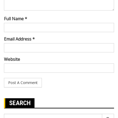
Full Name *
Email Address *
Website
SEARCH
Search