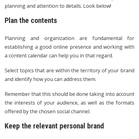
planning and attention to details. Look below!
Plan the contents
Planning and organization are fundamental for
establishing a good online presence and working with
a content calendar can help you in that regard.
Select topics that are within the territory of your brand
and identify how you can address them.
Remember that this should be done taking into account
the interests of your audience, as well as the formats
offered by the chosen social channel.
Keep the relevant personal brand