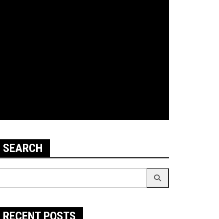
SEARCH
earch
r:
RECENT POSTS