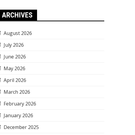
ARCHIVES
August 2026
July 2026
June 2026
May 2026
April 2026
March 2026
February 2026
January 2026
December 2025