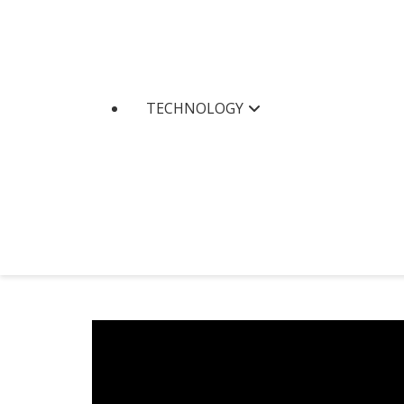
TECHNOLOGY