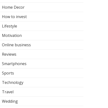
Home Decor
How to invest
Lifestyle
Motivation
Online business
Reviews
Smartphones
Sports
Technology
Travel
Wedding