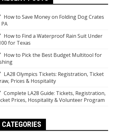
How to Save Money on Folding Dog Crates
n PA
How to Find a Waterproof Rain Suit Under
100 for Texas
How to Pick the Best Budget Multitool for
ishing
LA28 Olympics Tickets: Registration, Ticket
raw, Prices & Hospitality
Complete LA28 Guide: Tickets, Registration,
icket Prices, Hospitality & Volunteer Program
CATEGORIES