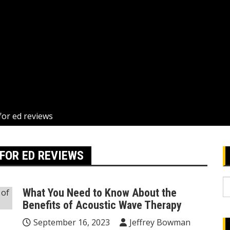
for ed reviews
FOR ED REVIEWS
S
What You Need to Know About the
fo
Benefits of Acoustic Wave Therapy
September 16, 2023
Jeffrey Bowman