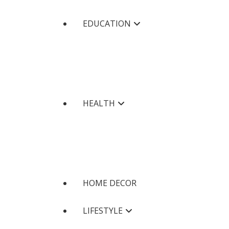
EDUCATION
HEALTH
HOME DECOR
LIFESTYLE