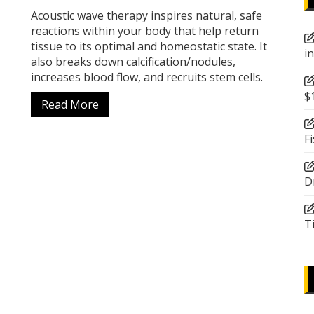
Acoustic wave therapy inspires natural, safe
reactions within your body that help return
tissue to its optimal and homeostatic state. It
i
also breaks down calcification/nodules,
increases blood flow, and recruits stem cells.
$
Read More
F
D
T