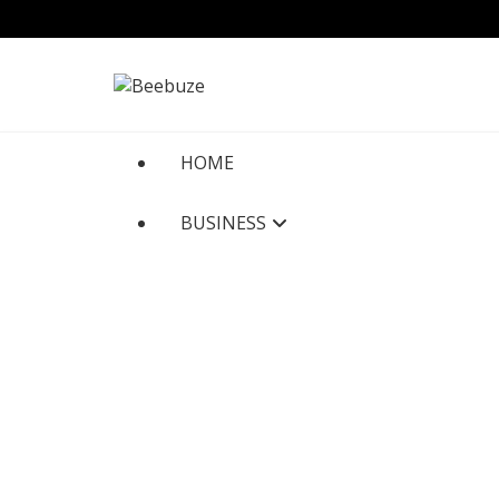
Skip
to
content
HOME
BUSINESS