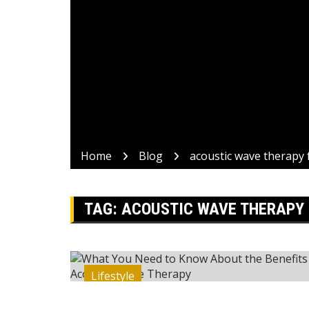
Home
Blog
acoustic wave therapy 
TAG:
ACOUSTIC WAVE THERAPY 
Lifestyle