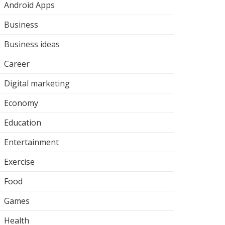
Android Apps
Business
Business ideas
Career
Digital marketing
Economy
Education
Entertainment
Exercise
Food
Games
Health