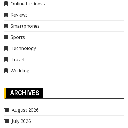
Online business
Reviews
Smartphones
Sports
Technology
Travel
Wedding
ARCHIVES
August 2026
July 2026