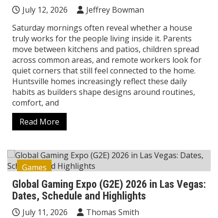
July 12, 2026
Jeffrey Bowman
Saturday mornings often reveal whether a house
truly works for the people living inside it. Parents
move between kitchens and patios, children spread
across common areas, and remote workers look for
quiet corners that still feel connected to the home.
Huntsville homes increasingly reflect these daily
habits as builders shape designs around routines,
comfort, and
Read More
Games
Global Gaming Expo (G2E) 2026 in Las Vegas:
Dates, Schedule and Highlights
July 11, 2026
Thomas Smith