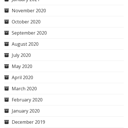
November 2020
October 2020
September 2020
August 2020
July 2020
May 2020
April 2020
March 2020
February 2020
January 2020
December 2019