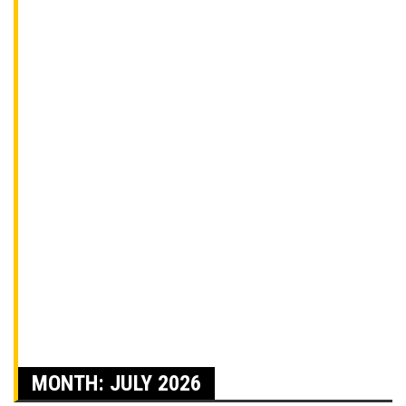
MONTH:
JULY 2026