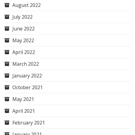
August 2022
July 2022
June 2022
May 2022
April 2022
March 2022
January 2022
October 2021
May 2021
April 2021
February 2021
January 2021