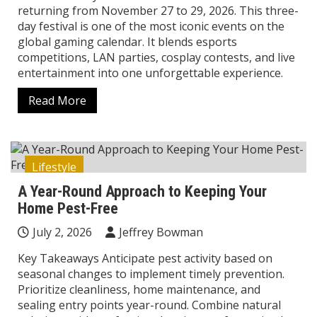
returning from November 27 to 29, 2026. This three-
day festival is one of the most iconic events on the
global gaming calendar. It blends esports
competitions, LAN parties, cosplay contests, and live
entertainment into one unforgettable experience.
Read More
Lifestyle
A Year-Round Approach to Keeping Your
Home Pest-Free
July 2, 2026
Jeffrey Bowman
Key Takeaways Anticipate pest activity based on
seasonal changes to implement timely prevention.
Prioritize cleanliness, home maintenance, and
sealing entry points year-round. Combine natural