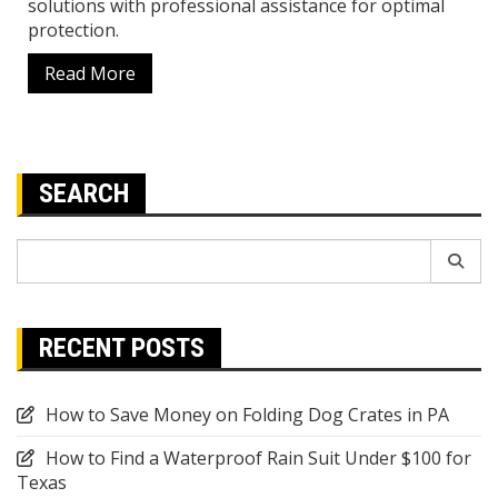
solutions with professional assistance for optimal
protection.
Read More
SEARCH
Search
for:
RECENT POSTS
How to Save Money on Folding Dog Crates in PA
How to Find a Waterproof Rain Suit Under $100 for
Texas