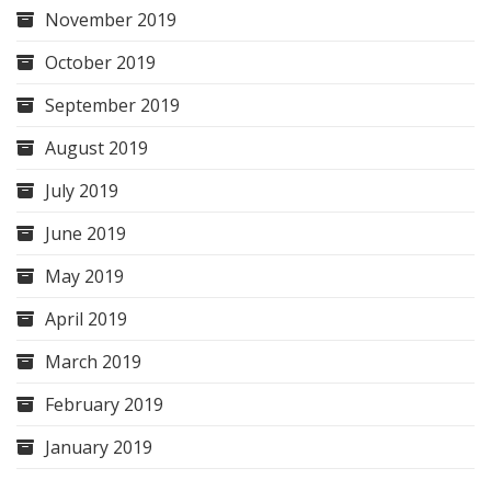
November 2019
October 2019
September 2019
August 2019
July 2019
June 2019
May 2019
April 2019
March 2019
February 2019
January 2019