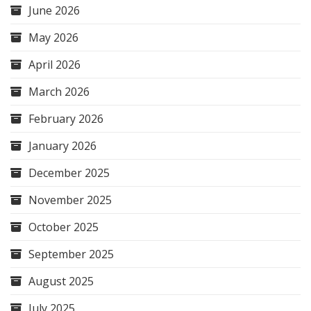
June 2026
May 2026
April 2026
March 2026
February 2026
January 2026
December 2025
November 2025
October 2025
September 2025
August 2025
July 2025