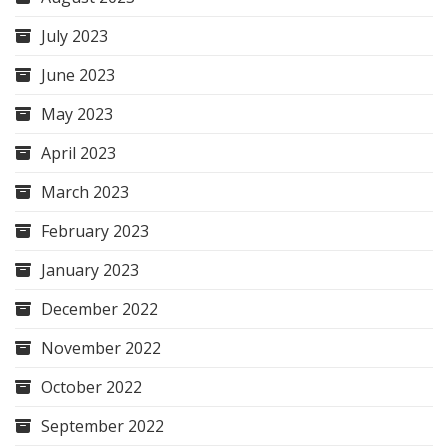
July 2023
June 2023
May 2023
April 2023
March 2023
February 2023
January 2023
December 2022
November 2022
October 2022
September 2022