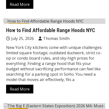
Read More
Lifestyle
How to Find Affordable Range Hoods NYC
July 25, 2026
Thomas Smith
New York City kitchens come with unique challenges:
limited square footage, outdated ductwork, strict co-
op or condo board rules, and sky-high prices for
everything. Finding a range hood that fits your
budget without sacrificing performance can feel like
searching for a parking spot in SoHo. You need a
model that moves air effectively, fits a
Read More