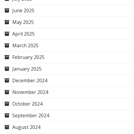
June 2025
May 2025
April 2025
March 2025
February 2025
January 2025
December 2024
November 2024
October 2024
September 2024
August 2024