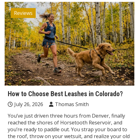
Reviews
How to Choose Best Leashes in Colorado?
July 26, 2026
Thomas Smith
You’ve just driven three hours from Denver, finally
reached the shores of Horsetooth Reservoir, and
you’re ready to paddle out. You strap your board to
the roof, throw on your wetsuit, and realize your old