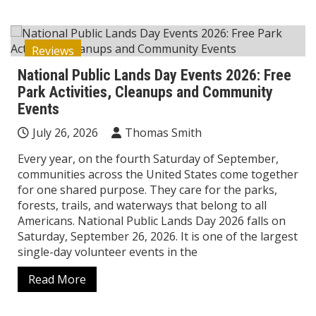
Reviews
National Public Lands Day Events 2026: Free
Park Activities, Cleanups and Community
Events
July 26, 2026
Thomas Smith
Every year, on the fourth Saturday of September,
communities across the United States come together
for one shared purpose. They care for the parks,
forests, trails, and waterways that belong to all
Americans. National Public Lands Day 2026 falls on
Saturday, September 26, 2026. It is one of the largest
single-day volunteer events in the
Read More