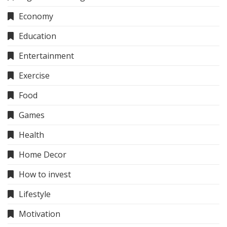
Economy
Education
Entertainment
Exercise
Food
Games
Health
Home Decor
How to invest
Lifestyle
Motivation