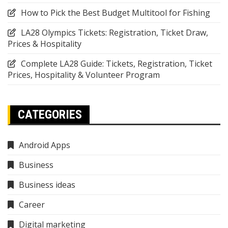
How to Pick the Best Budget Multitool for Fishing
LA28 Olympics Tickets: Registration, Ticket Draw,
Prices & Hospitality
Complete LA28 Guide: Tickets, Registration, Ticket
Prices, Hospitality & Volunteer Program
CATEGORIES
Android Apps
Business
Business ideas
Career
Digital marketing