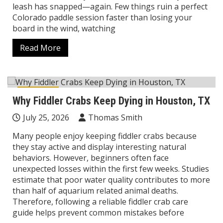
leash has snapped—again. Few things ruin a perfect
Colorado paddle session faster than losing your
board in the wind, watching
Read More
Lifestyle
Why Fiddler Crabs Keep Dying in Houston, TX
July 25, 2026
Thomas Smith
Many people enjoy keeping fiddler crabs because
they stay active and display interesting natural
behaviors. However, beginners often face
unexpected losses within the first few weeks. Studies
estimate that poor water quality contributes to more
than half of aquarium related animal deaths.
Therefore, following a reliable fiddler crab care
guide helps prevent common mistakes before