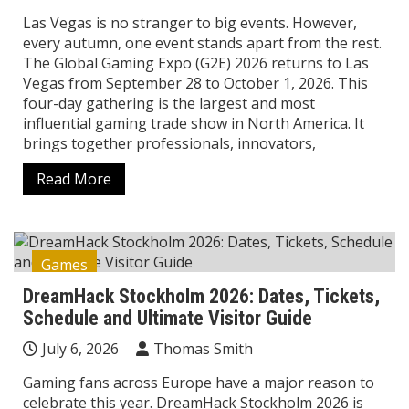
Las Vegas is no stranger to big events. However,
every autumn, one event stands apart from the rest.
The Global Gaming Expo (G2E) 2026 returns to Las
Vegas from September 28 to October 1, 2026. This
four-day gathering is the largest and most
influential gaming trade show in North America. It
brings together professionals, innovators,
Read More
Games
DreamHack Stockholm 2026: Dates, Tickets,
Schedule and Ultimate Visitor Guide
July 6, 2026
Thomas Smith
Gaming fans across Europe have a major reason to
celebrate this year. DreamHack Stockholm 2026 is