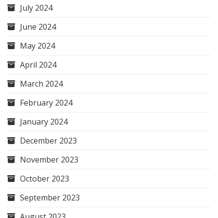
July 2024
June 2024
May 2024
April 2024
March 2024
February 2024
January 2024
December 2023
November 2023
October 2023
September 2023
August 2023