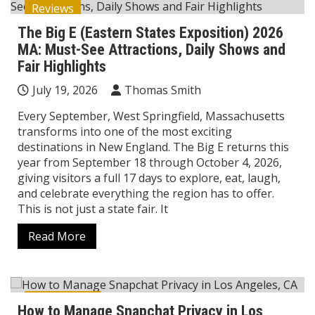
Reviews
The Big E (Eastern States Exposition) 2026
MA: Must-See Attractions, Daily Shows and
Fair Highlights
July 19, 2026
Thomas Smith
Every September, West Springfield, Massachusetts
transforms into one of the most exciting
destinations in New England. The Big E returns this
year from September 18 through October 4, 2026,
giving visitors a full 17 days to explore, eat, laugh,
and celebrate everything the region has to offer.
This is not just a state fair. It
Read More
Technology
How to Manage Snapchat Privacy in Los