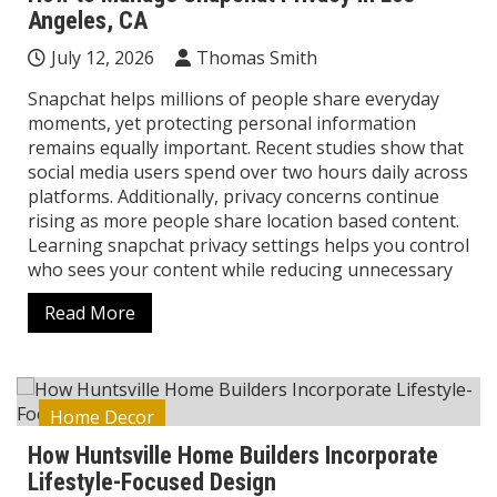
Angeles, CA
July 12, 2026
Thomas Smith
Snapchat helps millions of people share everyday
moments, yet protecting personal information
remains equally important. Recent studies show that
social media users spend over two hours daily across
platforms. Additionally, privacy concerns continue
rising as more people share location based content.
Learning snapchat privacy settings helps you control
who sees your content while reducing unnecessary
Read More
Home Decor
How Huntsville Home Builders Incorporate
Lifestyle-Focused Design