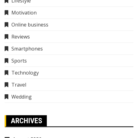
Lifestyle
Motivation
Online business
Reviews
Smartphones
Sports
Technology
Travel
Wedding
ARCHIVES