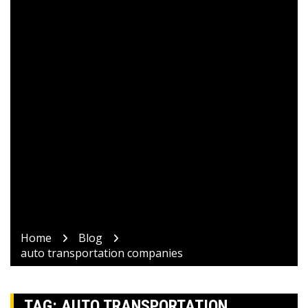
Home
Blog
auto transportation companies
TAG:
AUTO TRANSPORTATION