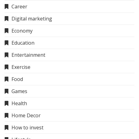
Career
Digital marketing
Economy
Education
Entertainment
Exercise
Food
Games
Health
Home Decor
How to invest