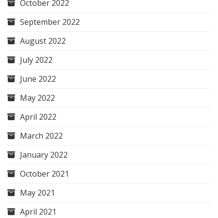
October 2022
September 2022
August 2022
July 2022
June 2022
May 2022
April 2022
March 2022
January 2022
October 2021
May 2021
April 2021