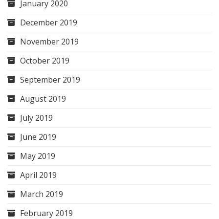
January 2020
December 2019
November 2019
October 2019
September 2019
August 2019
July 2019
June 2019
May 2019
April 2019
March 2019
February 2019