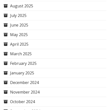
August 2025
July 2025
June 2025
May 2025
April 2025
March 2025
February 2025
January 2025
December 2024
November 2024
October 2024