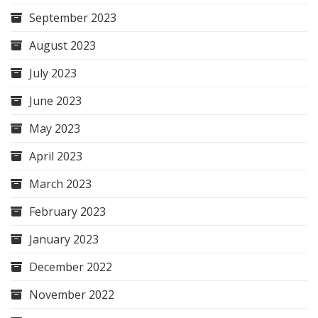
September 2023
August 2023
July 2023
June 2023
May 2023
April 2023
March 2023
February 2023
January 2023
December 2022
November 2022