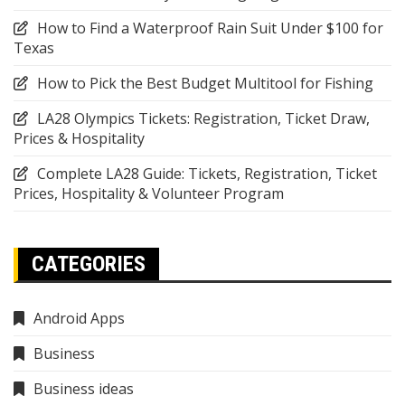
How to Find a Waterproof Rain Suit Under $100 for
Texas
How to Pick the Best Budget Multitool for Fishing
LA28 Olympics Tickets: Registration, Ticket Draw,
Prices & Hospitality
Complete LA28 Guide: Tickets, Registration, Ticket
Prices, Hospitality & Volunteer Program
CATEGORIES
Android Apps
Business
Business ideas