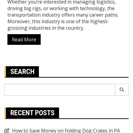
Whether you’re interested in managing logistics,
driving big rigs, or working with technology, the
transportation industry offers many career paths.
Moreover, this industry is one of the highest-
grossing industries in the country.
Read More
SEARCH
Search
for:
RECENT POSTS
How to Save Money on Folding Dog Crates in PA