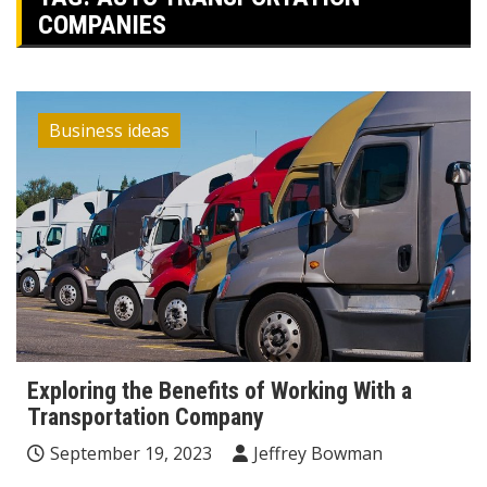
COMPANIES
Business ideas
Exploring the Benefits of Working With a
Transportation Company
September 19, 2023
Jeffrey Bowman