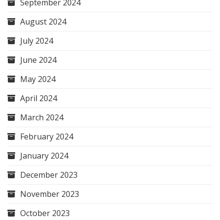
September 2024
August 2024
July 2024
June 2024
May 2024
April 2024
March 2024
February 2024
January 2024
December 2023
November 2023
October 2023