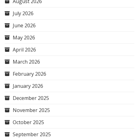
August 2026
July 2026
June 2026
May 2026
April 2026
March 2026
February 2026
January 2026
December 2025
November 2025
October 2025
September 2025