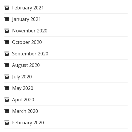
February 2021
January 2021
November 2020
October 2020
September 2020
August 2020
July 2020
May 2020
April 2020
March 2020
February 2020