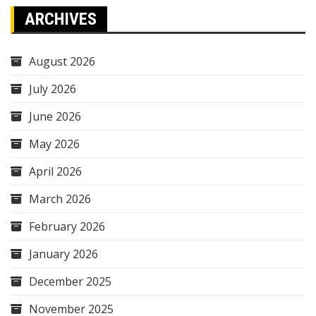
ARCHIVES
August 2026
July 2026
June 2026
May 2026
April 2026
March 2026
February 2026
January 2026
December 2025
November 2025