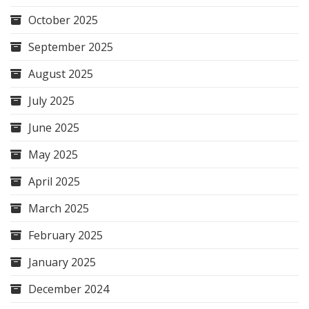
October 2025
September 2025
August 2025
July 2025
June 2025
May 2025
April 2025
March 2025
February 2025
January 2025
December 2024