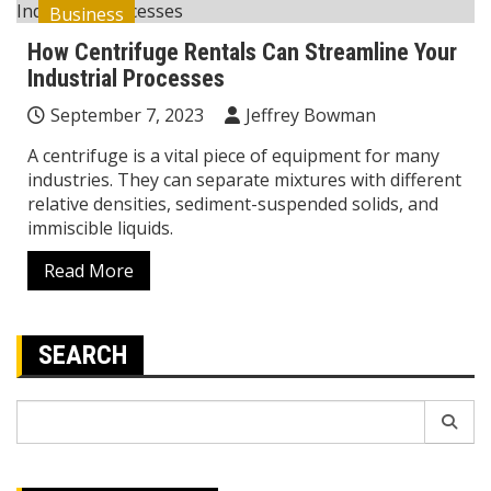
Business
How Centrifuge Rentals Can Streamline Your
Industrial Processes
September 7, 2023
Jeffrey Bowman
A centrifuge is a vital piece of equipment for many
industries. They can separate mixtures with different
relative densities, sediment-suspended solids, and
immiscible liquids.
Read More
SEARCH
Search
for: