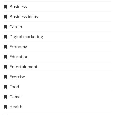
Business
Business ideas
Career
Digital marketing
Economy
Education
Entertainment
Exercise
Food
Games
Health