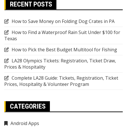
RECENT POSTS
How to Save Money on Folding Dog Crates in PA
How to Find a Waterproof Rain Suit Under $100 for
Texas
How to Pick the Best Budget Multitool for Fishing
LA28 Olympics Tickets: Registration, Ticket Draw,
Prices & Hospitality
Complete LA28 Guide: Tickets, Registration, Ticket
Prices, Hospitality & Volunteer Program
CATEGORIES
Android Apps