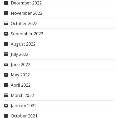
December 2022
November 2022
October 2022
September 2022
August 2022
July 2022
June 2022
May 2022
April 2022
March 2022
January 2022
October 2021