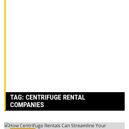
TAG:
CENTRIFUGE RENTAL
COMPANIES