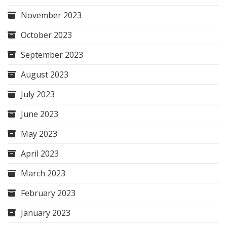
November 2023
October 2023
September 2023
August 2023
July 2023
June 2023
May 2023
April 2023
March 2023
February 2023
January 2023