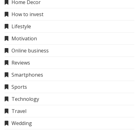
Home Decor
How to invest
Lifestyle
Motivation
Online business
Reviews
Smartphones
Sports
Technology
Travel
Wedding