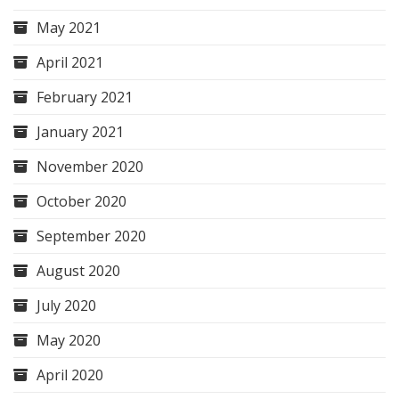
May 2021
April 2021
February 2021
January 2021
November 2020
October 2020
September 2020
August 2020
July 2020
May 2020
April 2020