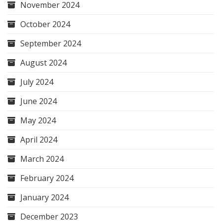
November 2024
October 2024
September 2024
August 2024
July 2024
June 2024
May 2024
April 2024
March 2024
February 2024
January 2024
December 2023