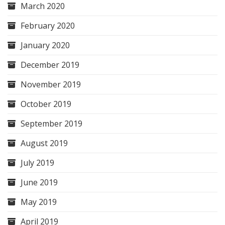
March 2020
February 2020
January 2020
December 2019
November 2019
October 2019
September 2019
August 2019
July 2019
June 2019
May 2019
April 2019