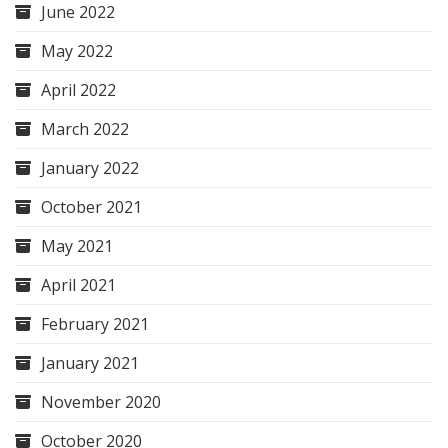
June 2022
May 2022
April 2022
March 2022
January 2022
October 2021
May 2021
April 2021
February 2021
January 2021
November 2020
October 2020