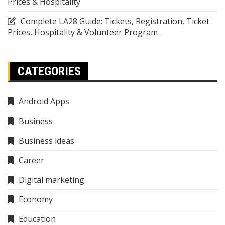
Prices & Hospitality
Complete LA28 Guide: Tickets, Registration, Ticket
Prices, Hospitality & Volunteer Program
CATEGORIES
Android Apps
Business
Business ideas
Career
Digital marketing
Economy
Education