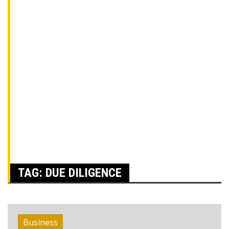
TAG:
DUE DILIGENCE
Business