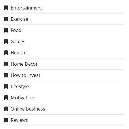
Entertainment
Exercise
Food
Games
Health
Home Decor
How to invest
Lifestyle
Motivation
Online business
Reviews