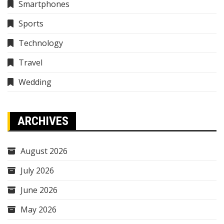
Smartphones
Sports
Technology
Travel
Wedding
ARCHIVES
August 2026
July 2026
June 2026
May 2026