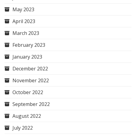
May 2023
April 2023
March 2023
February 2023
January 2023
December 2022
November 2022
October 2022
September 2022
August 2022
July 2022