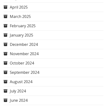
April 2025
March 2025
February 2025
January 2025
December 2024
November 2024
October 2024
September 2024
August 2024
July 2024
June 2024