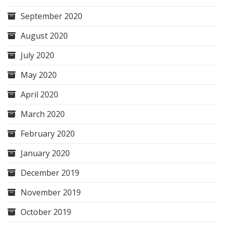
September 2020
August 2020
July 2020
May 2020
April 2020
March 2020
February 2020
January 2020
December 2019
November 2019
October 2019