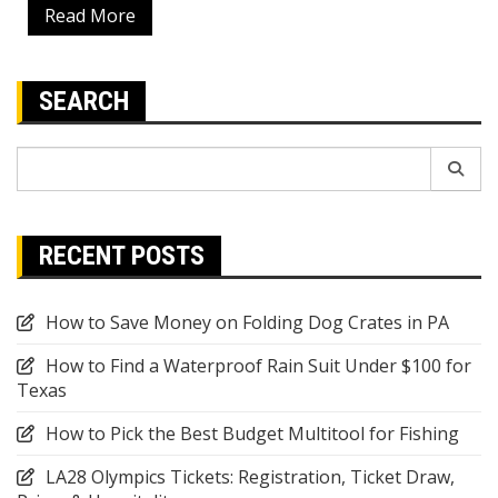
Read More
SEARCH
Search
for:
RECENT POSTS
How to Save Money on Folding Dog Crates in PA
How to Find a Waterproof Rain Suit Under $100 for
Texas
How to Pick the Best Budget Multitool for Fishing
LA28 Olympics Tickets: Registration, Ticket Draw,