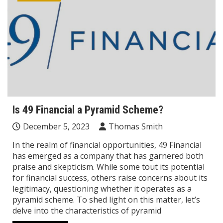
Is 49 Financial a Pyramid Scheme?
December 5, 2023
Thomas Smith
In the realm of financial opportunities, 49 Financial
has emerged as a company that has garnered both
praise and skepticism. While some tout its potential
for financial success, others raise concerns about its
legitimacy, questioning whether it operates as a
pyramid scheme. To shed light on this matter, let’s
delve into the characteristics of pyramid