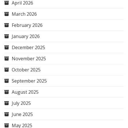
April 2026
March 2026
February 2026
January 2026
December 2025
November 2025
October 2025
September 2025
August 2025
July 2025
June 2025
May 2025