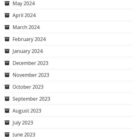
May 2024
April 2024
March 2024
February 2024
January 2024
December 2023
November 2023
October 2023
September 2023
August 2023
July 2023
June 2023