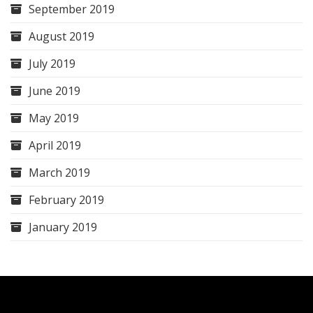
September 2019
August 2019
July 2019
June 2019
May 2019
April 2019
March 2019
February 2019
January 2019