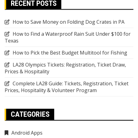
RECENT POSTS
How to Save Money on Folding Dog Crates in PA
How to Find a Waterproof Rain Suit Under $100 for
Texas
How to Pick the Best Budget Multitool for Fishing
LA28 Olympics Tickets: Registration, Ticket Draw,
Prices & Hospitality
Complete LA28 Guide: Tickets, Registration, Ticket
Prices, Hospitality & Volunteer Program
CATEGORIES
Android Apps