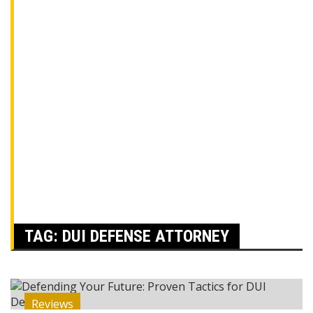
TAG:
DUI DEFENSE ATTORNEY
Reviews