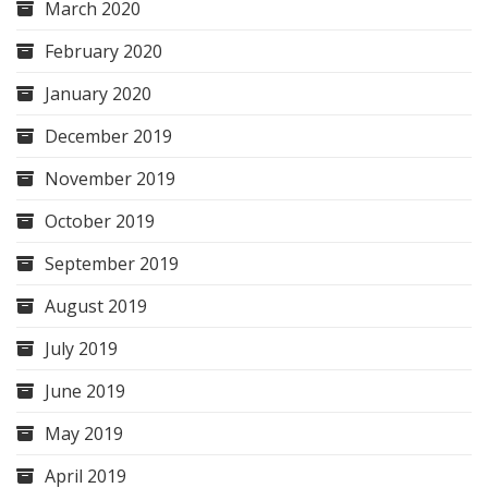
March 2020
February 2020
January 2020
December 2019
November 2019
October 2019
September 2019
August 2019
July 2019
June 2019
May 2019
April 2019