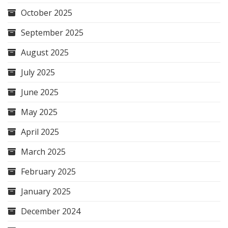
October 2025
September 2025
August 2025
July 2025
June 2025
May 2025
April 2025
March 2025
February 2025
January 2025
December 2024