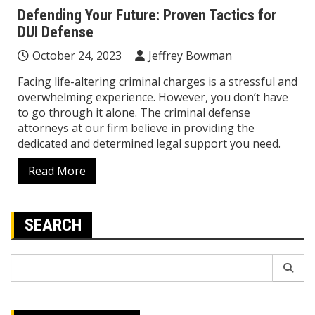
Defending Your Future: Proven Tactics for
DUI Defense
October 24, 2023
Jeffrey Bowman
Facing life-altering criminal charges is a stressful and
overwhelming experience. However, you don’t have
to go through it alone. The criminal defense
attorneys at our firm believe in providing the
dedicated and determined legal support you need.
Read More
SEARCH
Search
for: