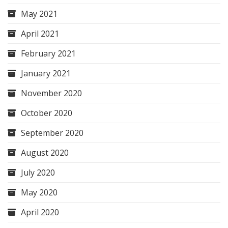
May 2021
April 2021
February 2021
January 2021
November 2020
October 2020
September 2020
August 2020
July 2020
May 2020
April 2020