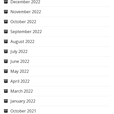
December 2022
November 2022
October 2022
September 2022
August 2022
July 2022
June 2022
May 2022
April 2022
March 2022
January 2022
October 2021