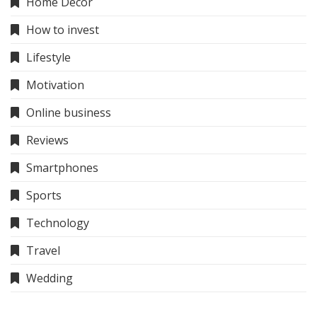
Home Decor
How to invest
Lifestyle
Motivation
Online business
Reviews
Smartphones
Sports
Technology
Travel
Wedding