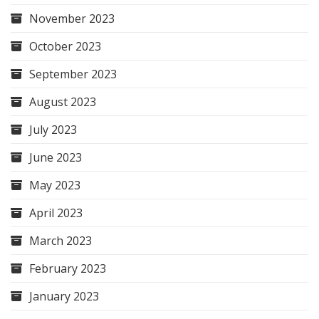
November 2023
October 2023
September 2023
August 2023
July 2023
June 2023
May 2023
April 2023
March 2023
February 2023
January 2023