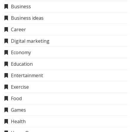
Business
Business ideas
Career
Digital marketing
Economy
Education
Entertainment
Exercise
Food
Games
Health