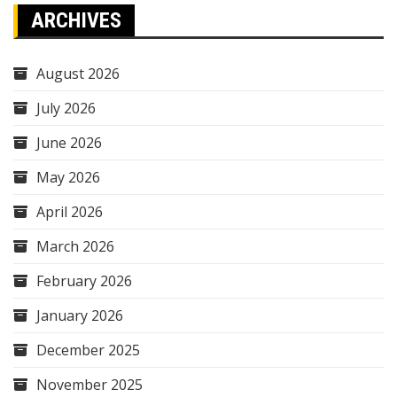
ARCHIVES
August 2026
July 2026
June 2026
May 2026
April 2026
March 2026
February 2026
January 2026
December 2025
November 2025