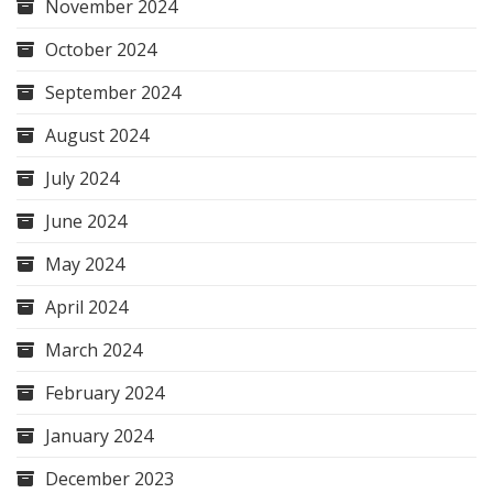
November 2024
October 2024
September 2024
August 2024
July 2024
June 2024
May 2024
April 2024
March 2024
February 2024
January 2024
December 2023