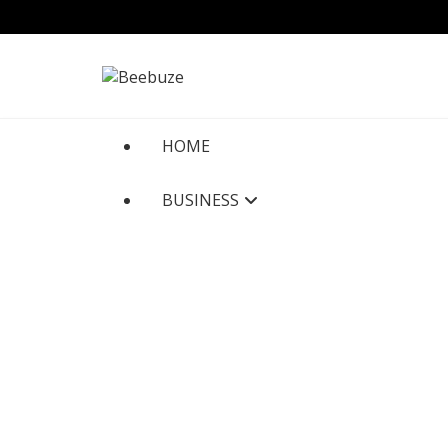
Skip
to
content
HOME
BUSINESS