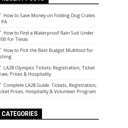
How to Save Money on Folding Dog Crates
n PA
How to Find a Waterproof Rain Suit Under
100 for Texas
How to Pick the Best Budget Multitool for
ishing
LA28 Olympics Tickets: Registration, Ticket
raw, Prices & Hospitality
Complete LA28 Guide: Tickets, Registration,
icket Prices, Hospitality & Volunteer Program
CATEGORIES