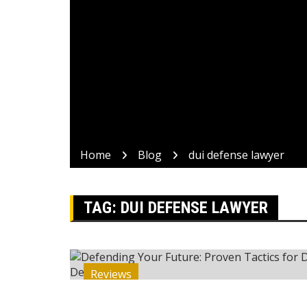
Home
Blog
dui defense lawyer
TAG:
DUI DEFENSE LAWYER
Reviews