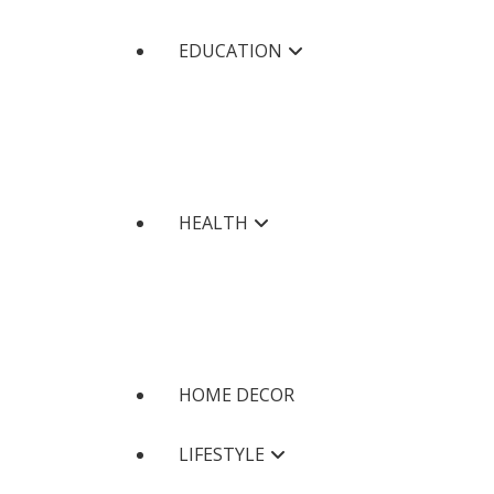
EDUCATION
HEALTH
HOME DECOR
LIFESTYLE