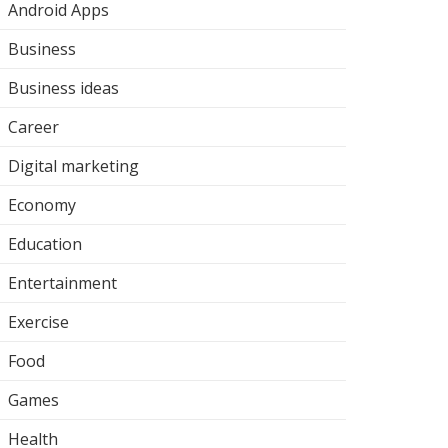
Android Apps
Business
Business ideas
Career
Digital marketing
Economy
Education
Entertainment
Exercise
Food
Games
Health