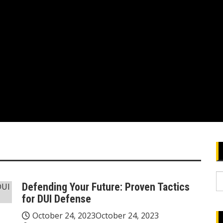
S
Defending Your Future: Proven Tactics
fo
for DUI Defense
October 24, 2023
October 24, 2023