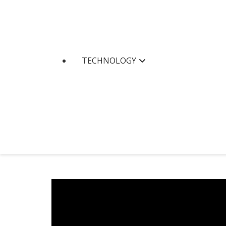
TECHNOLOGY