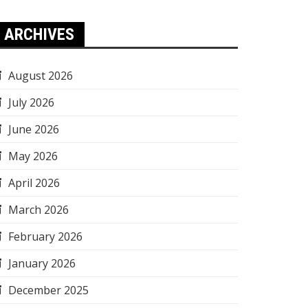
ARCHIVES
August 2026
July 2026
June 2026
May 2026
April 2026
March 2026
February 2026
January 2026
December 2025