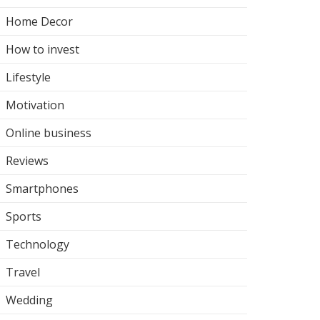
Home Decor
How to invest
Lifestyle
Motivation
Online business
Reviews
Smartphones
Sports
Technology
Travel
Wedding