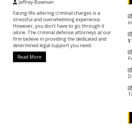
Jeffrey Bowman
Facing life-altering criminal charges is a
stressful and overwhelming experience.
i
However, you don’t have to go through it
alone. The criminal defense attorneys at our
firm believe in providing the dedicated and
$
determined legal support you need.
Read More
F
D
T