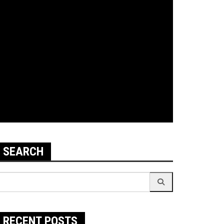
SEARCH
earch
r:
RECENT POSTS